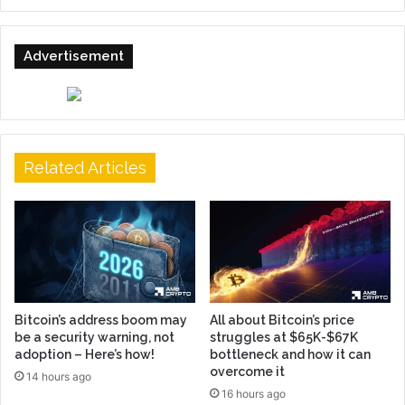
Advertisement
Related Articles
Bitcoin’s address boom may
All about Bitcoin’s price
be a security warning, not
struggles at $65K-$67K
adoption – Here’s how!
bottleneck and how it can
overcome it
14 hours ago
16 hours ago