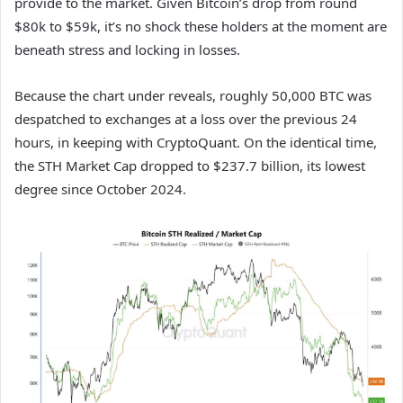
provide to the market. Given Bitcoin’s drop from round
$80k to $59k, it’s no shock these holders at the moment are
beneath stress and locking in losses.
Because the chart under reveals, roughly 50,000 BTC was
despatched to exchanges at a loss over the previous 24
hours, in keeping with CryptoQuant. On the identical time,
the STH Market Cap dropped to $237.7 billion, its lowest
degree since October 2024.