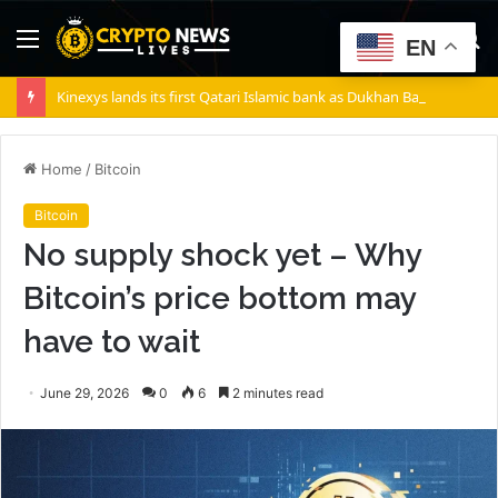
Menu
S
EN
fo
Kinexys lands its first Qatari Islamic bank as Dukhan Bank goes live
Home
/
Bitcoin
Bitcoin
No supply shock yet – Why
Bitcoin’s price bottom may
have to wait
June 29, 2026
0
6
2 minutes read