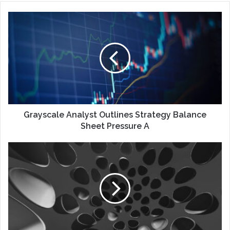
Grayscale Analyst Outlines Strategy Balance
Sheet Pressure A