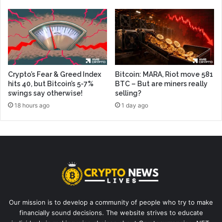
Crypto’s Fear & Greed Index
Bitcoin: MARA, Riot move 581
hits 40, but Bitcoin’s 5-7%
BTC – But are miners really
swings say otherwise!
selling?
18 hours ago
1 day ago
Our mission is to develop a community of people who try to make
financially sound decisions. The website strives to educate