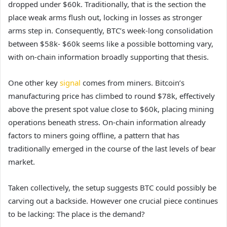
dropped under $60k. Traditionally, that is the section the
place weak arms flush out, locking in losses as stronger
arms step in. Consequently, BTC’s week-long consolidation
between $58k- $60k seems like a possible bottoming vary,
with on-chain information broadly supporting that thesis.
One other key
signal
comes from miners. Bitcoin’s
manufacturing price has climbed to round $78k, effectively
above the present spot value close to $60k, placing mining
operations beneath stress. On-chain information already
factors to miners going offline, a pattern that has
traditionally emerged in the course of the last levels of bear
market.
Taken collectively, the setup suggests BTC could possibly be
carving out a backside. However one crucial piece continues
to be lacking: The place is the demand?