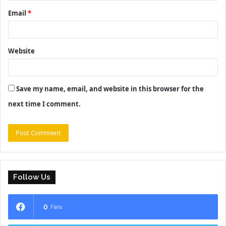
Email
*
Website
Save my name, email, and website in this browser for the
next time I comment.
Follow Us
0
Fans