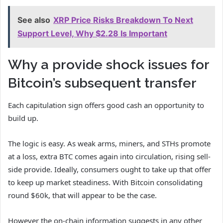
See also
XRP Price Risks Breakdown To Next
Support Level, Why $2.28 Is Important
Why a provide shock issues for
Bitcoin’s subsequent transfer
Each capitulation sign offers good cash an opportunity to
build up.
The logic is easy. As weak arms, miners, and STHs promote
at a loss, extra BTC comes again into circulation, rising sell-
side provide. Ideally, consumers ought to take up that offer
to keep up market steadiness. With Bitcoin consolidating
round $60k, that will appear to be the case.
However the on-chain information suggests in any other