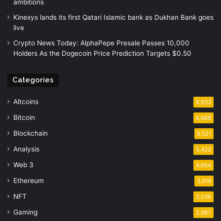
ambitions
Kinexys lands its first Qatari Islamic bank as Dukhan Bank goes
live
Crypto News Today: AlphaPepe Presale Passes 10,000
Holders As the Dogecoin Price Prediction Targets $0.50
Categories
Altcoins
6,933
Bitcoin
6,668
Blockchain
6,521
Analysis
5,422
Web 3
4,664
Ethereum
3,919
NFT
3,036
Gaming
2,987