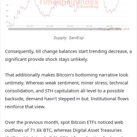
Supply: SaniExp
Consequently, till change balances start trending decrease, a
significant provide shock stays unlikely.
That additionally makes Bitcoin’s bottoming narrative look
untimely. Whereas weak sentiment, miner stress, technical
consolidation, and STH capitulation all level to a possible
backside, demand hasn’t stepped in but. Institutional flows
reinforce that view.
Over the previous month, spot Bitcoin ETFs noticed web
outflows of 71.6k BTC, whereas Digital Asset Treasuries