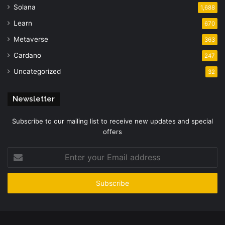
Solana
1,688
Learn
670
Metaverse
363
Cardano
247
Uncategorized
32
Newsletter
Subscribe to our mailing list to receive new updates and special
offers
Enter
your
Email
address