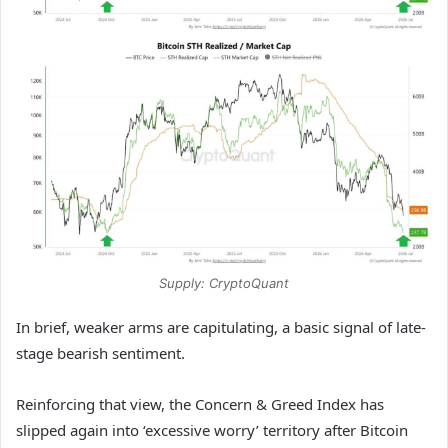
Supply: CryptoQuant
In brief, weaker arms are capitulating, a basic signal of late-
stage bearish sentiment.
Reinforcing that view, the Concern & Greed Index has
slipped again into ‘excessive worry’ territory after Bitcoin