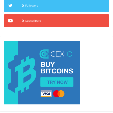
0
Followers
0
Subscribers