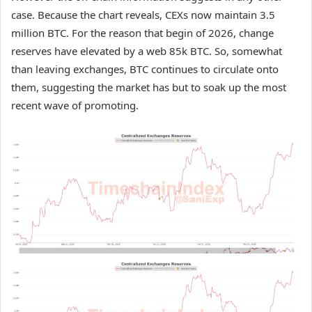
case. Because the chart reveals, CEXs now maintain 3.5
million BTC. For the reason that begin of 2026, change
reserves have elevated by a web 85k BTC. So, somewhat
than leaving exchanges, BTC continues to circulate onto
them, suggesting the market has but to soak up the most
recent wave of promoting.