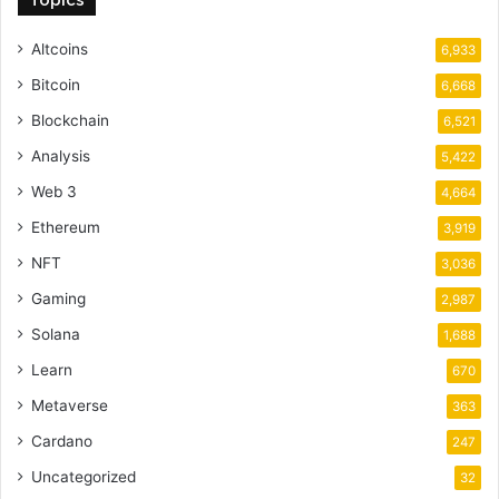
Topics
Altcoins
6,933
Bitcoin
6,668
Blockchain
6,521
Analysis
5,422
Web 3
4,664
Ethereum
3,919
NFT
3,036
Gaming
2,987
Solana
1,688
Learn
670
Metaverse
363
Cardano
247
Uncategorized
32