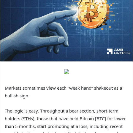
Markets sometimes view each “weak hand” shakeout as a
bullish sign.
The logic is easy. Throughout a bear section, short-term
holders (STHs), those that have held Bitcoin [BTC] for lower
than 5 months, start promoting at a loss, including recent