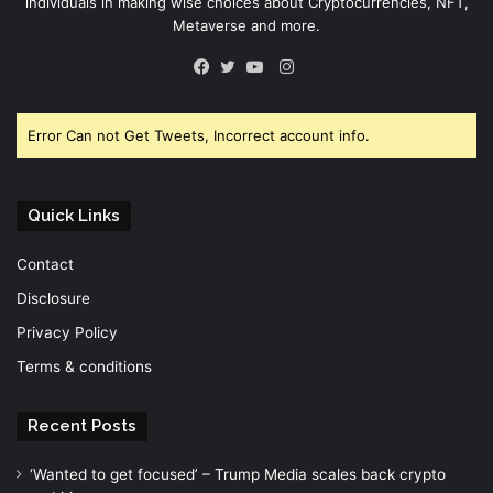
individuals in making wise choices about Cryptocurrencies, NFT,
Metaverse and more.
Instagram
Facebook
Twitter
YouTube
Error Can not Get Tweets, Incorrect account info.
Quick Links
Contact
Disclosure
Privacy Policy
Terms & conditions
Recent Posts
‘Wanted to get focused’ – Trump Media scales back crypto