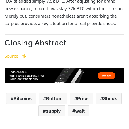
(DATs) added simply 7.5k BTC. After adjusting for brand
new issuance, mixed flows stay 77k BTC within the crimson.
Merely put, consumers nonetheless aren’t absorbing the
surplus provide, a key situation for a real provide shock.
Closing Abstract
Source link
Bitcoins
Bottom
Price
Shock
supply
wait