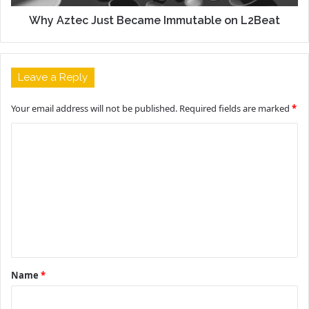
Why Aztec Just Became Immutable on L2Beat
Leave a Reply
Your email address will not be published.
Required fields are marked
*
C
o
m
m
e
n
t
Name
*
*