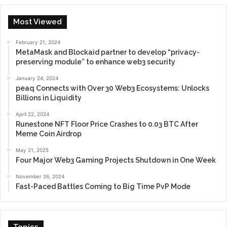
Most Viewed
February 21, 2024
MetaMask and Blockaid partner to develop “privacy-
preserving module” to enhance web3 security
January 24, 2024
peaq Connects with Over 30 Web3 Ecosystems: Unlocks
Billions in Liquidity
April 22, 2024
Runestone NFT Floor Price Crashes to 0.03 BTC After
Meme Coin Airdrop
May 21, 2025
Four Major Web3 Gaming Projects Shutdown in One Week
November 26, 2024
Fast-Paced Battles Coming to Big Time PvP Mode