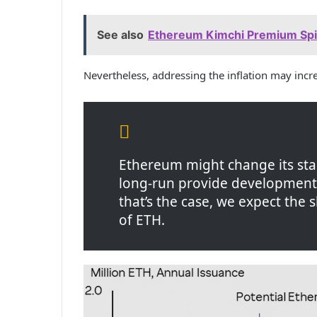
See also
Ethereum Kimchi Premium Spik
Nevertheless, addressing the inflation may inc
Ethereum might change its st
long-run provide development a
that’s the case, we expect the 
of ETH.