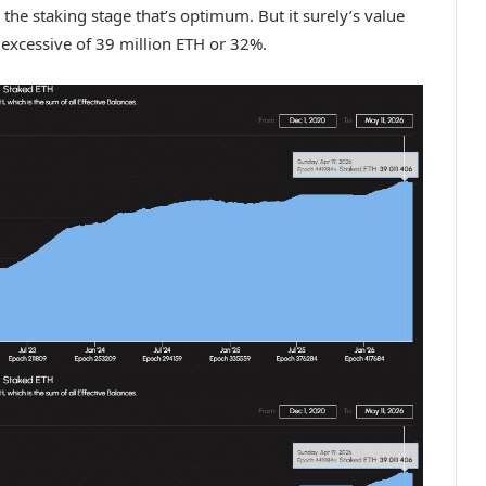
r the staking stage that’s optimum. But it surely’s value
 excessive of 39 million ETH or 32%.