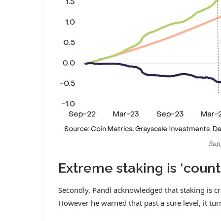
Sup
Extreme staking is ‘coun
Secondly, Pandl acknowledged that staking is cr
However he warned that past a sure level, it tur