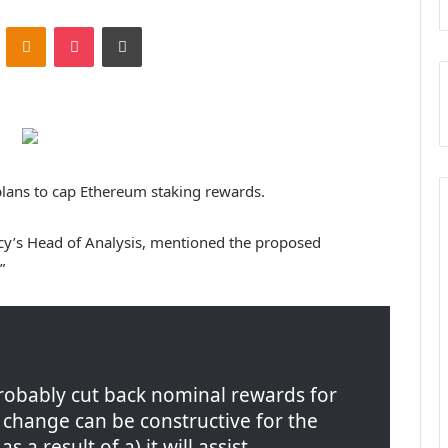
ontakte
Odnoklassniki
Pocket
Print
 plans to cap Ethereum staking rewards.
cy’s Head of Analysis, mentioned the proposed
”
probably cut back nominal rewards for
a change can be constructive for the
 a result of a) it will assist