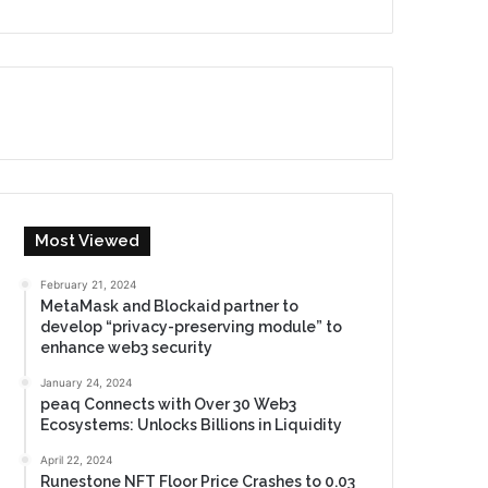
Most Viewed
February 21, 2024
MetaMask and Blockaid partner to
develop “privacy-preserving module” to
enhance web3 security
January 24, 2024
peaq Connects with Over 30 Web3
Ecosystems: Unlocks Billions in Liquidity
April 22, 2024
Runestone NFT Floor Price Crashes to 0.03