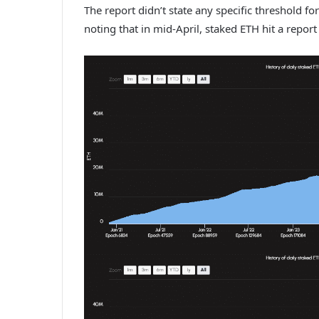
The report didn’t state any specific threshold fo
noting that in mid-April,
staked ETH
hit a report