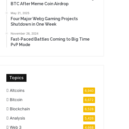
BTC After Meme Coin Airdrop
May 21, 2025
Four Major Web3 Gaming Projects
Shutdown in One Week
November 26, 2024
Fast-Paced Battles Coming to Big Time
PvP Mode
Topics
Altcoins
6,940
Bitcoin
6,672
Blockchain
6,528
Analysis
5,426
Web 3
4,668