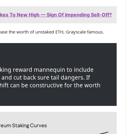
es To New High — Sign Of Impending Sell-Off?
rease the worth of unstaked ETH, Grayscale famous.
aking reward mannequin to include
nd cut back sure tail dangers. If
shift can be constructive for the worth