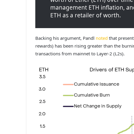
management ETH inflation, and
ETH as a retailer of worth.
Backing his argument, Pandl
noted
that present
rewards) has been rising greater than the burning
transactions from mainnet to Layer-2 (L2s).