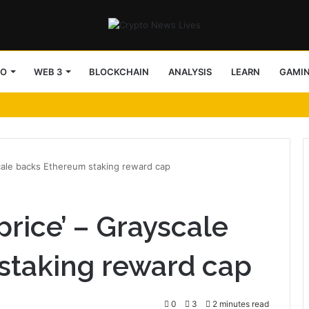
TO
WEB 3
BLOCKCHAIN
ANALYSIS
LEARN
GAMI
scale backs Ethereum staking reward cap
 price’ – Grayscale
staking reward cap
0
3
2 minutes read