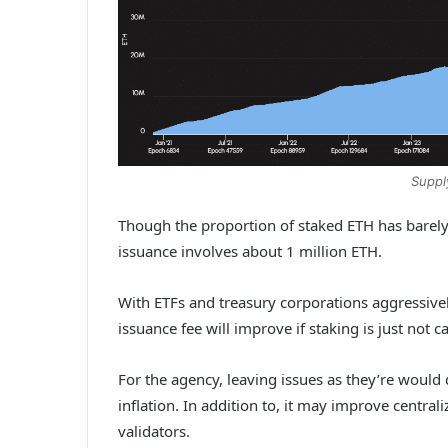
Suppl
Though the proportion of staked ETH has barely 
issuance involves about 1 million ETH.
With ETFs and treasury corporations aggressivel
issuance fee will improve if staking is just not 
For the agency, leaving issues as they’re would 
inflation. In addition to, it may improve centraliz
validators.