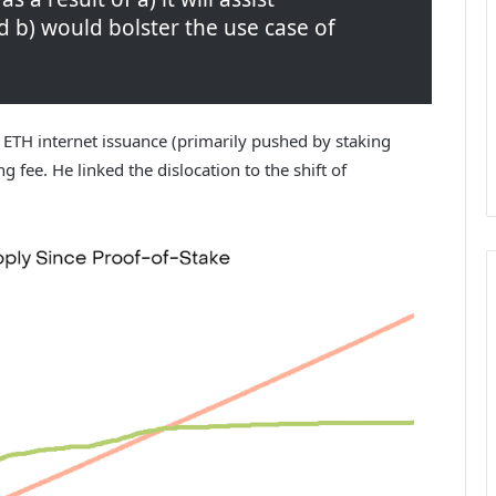
 b) would bolster the use case of
 ETH internet issuance (primarily pushed by staking
 fee. He linked the dislocation to the shift of