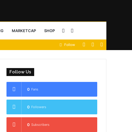
Sidebar
Search
NG
MARKETCAP
SHOP
View
Random
Sidebar
Follow
for
your
Article
shopping
Follow Us
cart
0
Fans
0
Followers
0
Subscribers