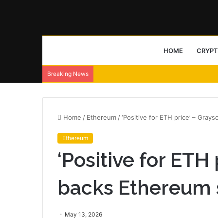
HOME
CRYP
Breaking News
Home
/
Ethereum
/
‘Positive for ETH price’ – Gray
Ethereum
‘Positive for ETH
backs Ethereum 
May 13, 2026