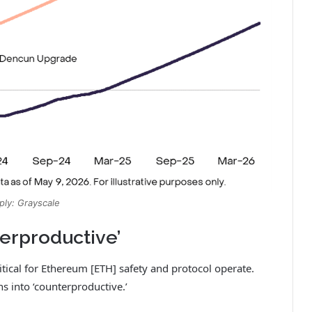
ply: Grayscale
terproductive’
itical for Ethereum [ETH] safety and protocol operate.
ns into ‘counterproductive.’