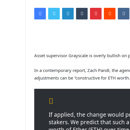
Facebook
Twitter
LinkedIn
Tumblr
Pinterest
Reddit
VK
Asset supervisor Grayscale is overly bullish on
In a contemporary report, Zach Pandl, the agen
adjustments can be “constructive for ETH worth.
If applied, the change would 
stakers. We predict that such 
worth of Ether (ETH) over time as