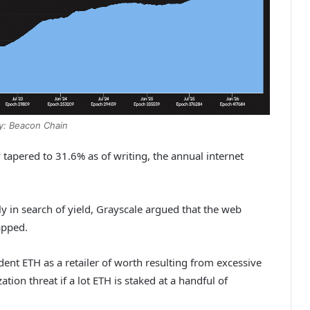
y: Beacon Chain
tapered to 31.6% as of writing, the annual internet
y in search of yield, Grayscale argued that the web
capped.
dent ETH as a retailer of worth resulting from excessive
ation threat if a lot ETH is staked at a handful of