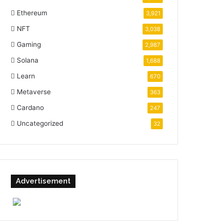
Ethereum
3,921
NFT
3,038
Gaming
2,987
Solana
1,688
Learn
670
Metaverse
363
Cardano
247
Uncategorized
32
Advertisement