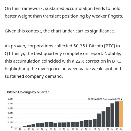
On this framework, sustained accumulation tends to hold
better weight than transient positioning by weaker fingers.
Given this context, the chart under carries significance.
As proven, corporations collected 50,351 Bitcoin [BTC] in
Q1 this yr, the best quarterly complete on report. Notably,
this accumulation coincided with a 22% correction in BTC,
highlighting the divergence between value weak spot and
sustained company demand.