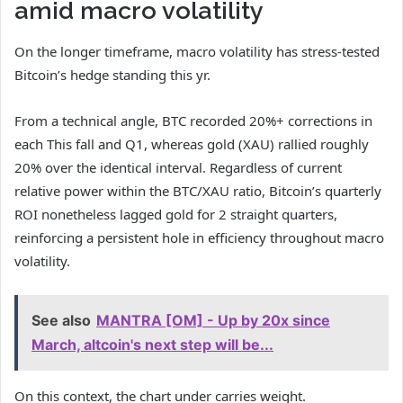
amid macro volatility
On the longer timeframe, macro volatility has stress-tested
Bitcoin’s hedge standing this yr.
From a technical angle, BTC recorded 20%+ corrections in
each This fall and Q1, whereas gold (XAU) rallied roughly
20% over the identical interval. Regardless of current
relative power within the BTC/XAU ratio, Bitcoin’s quarterly
ROI nonetheless lagged gold for 2 straight quarters,
reinforcing a persistent hole in efficiency throughout macro
volatility.
See also
MANTRA [OM] - Up by 20x since
March, altcoin's next step will be...
On this context, the chart under carries weight.