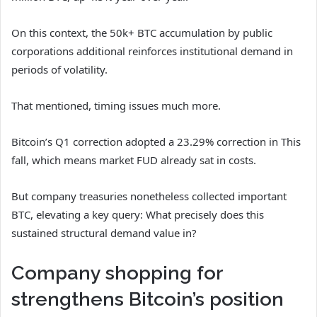
On this context, the 50k+ BTC accumulation by public
corporations additional reinforces institutional demand in
periods of volatility.
That mentioned, timing issues much more.
Bitcoin’s Q1 correction adopted a 23.29% correction in This
fall, which means market FUD already sat in costs.
But company treasuries nonetheless collected important
BTC, elevating a key query: What precisely does this
sustained structural demand value in?
Company shopping for
strengthens Bitcoin’s position