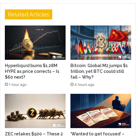
Related Articles
Hyperliquid burns $1.28M
Bitcoin: Global M2 jumps $1
HYPE as price corrects – Is
trillion, yet BTC could still
$60 next?
fall – Why?
1 hour ago
4 hours ago
ZEC retakes $500 – These 2
‘Wanted to get focused’ –