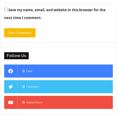
Save my name, email, and website in this browser for the
next time I comment.
Follow Us
0
Fans
0
Followers
0
Subscribers