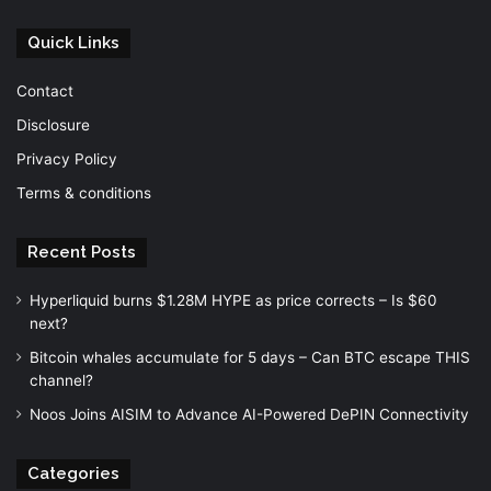
Quick Links
Contact
Disclosure
Privacy Policy
Terms & conditions
Recent Posts
Hyperliquid burns $1.28M HYPE as price corrects – Is $60
next?
Bitcoin whales accumulate for 5 days – Can BTC escape THIS
channel?
Noos Joins AISIM to Advance AI-Powered DePIN Connectivity
Categories