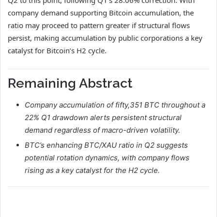
Q2 to this point, following Q1’s 28.06% correction. With
company demand supporting Bitcoin accumulation, the
ratio may proceed to pattern greater if structural flows
persist, making accumulation by public corporations a key
catalyst for Bitcoin’s H2 cycle.
Remaining Abstract
Company accumulation of fifty,351 BTC throughout a
22% Q1 drawdown alerts persistent structural
demand regardless of macro-driven volatility.
BTC’s enhancing BTC/XAU ratio in Q2 suggests
potential rotation dynamics, with company flows
rising as a key catalyst for the H2 cycle.