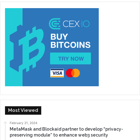
Most Viewed
February 21, 2024
MetaMask and Blockaid partner to develop “privacy-
preserving module” to enhance web3 security