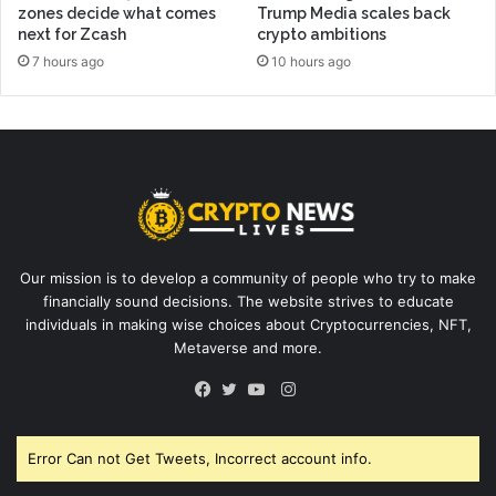
zones decide what comes
Trump Media scales back
next for Zcash
crypto ambitions
7 hours ago
10 hours ago
Our mission is to develop a community of people who try to make
financially sound decisions. The website strives to educate
individuals in making wise choices about Cryptocurrencies, NFT,
Metaverse and more.
Instagram
Facebook
Twitter
YouTube
Error Can not Get Tweets, Incorrect account info.