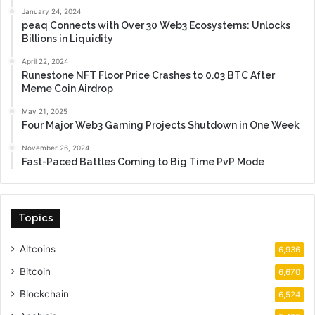
January 24, 2024
peaq Connects with Over 30 Web3 Ecosystems: Unlocks
Billions in Liquidity
April 22, 2024
Runestone NFT Floor Price Crashes to 0.03 BTC After
Meme Coin Airdrop
May 21, 2025
Four Major Web3 Gaming Projects Shutdown in One Week
November 26, 2024
Fast-Paced Battles Coming to Big Time PvP Mode
Topics
Altcoins
6,936
Bitcoin
6,670
Blockchain
6,524