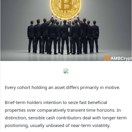
Every cohort holding an asset differs primarily in motive.
Brief-term holders intention to seize fast beneficial
properties over comparatively transient time horizons. In
distinction, sensible cash contributors deal with longer-term
positioning, usually unbiased of near-term volatility.