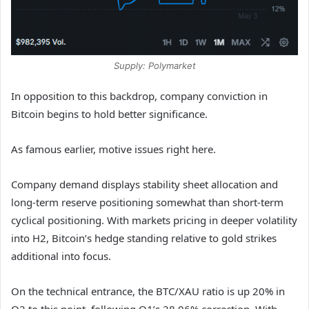
Supply: Polymarket
In opposition to this backdrop, company conviction in
Bitcoin begins to hold better significance.
As famous earlier, motive issues right here.
Company demand displays stability sheet allocation and
long-term reserve positioning somewhat than short-term
cyclical positioning. With markets pricing in deeper volatility
into H2, Bitcoin’s hedge standing relative to gold strikes
additional into focus.
On the technical entrance, the BTC/XAU ratio is up 20% in