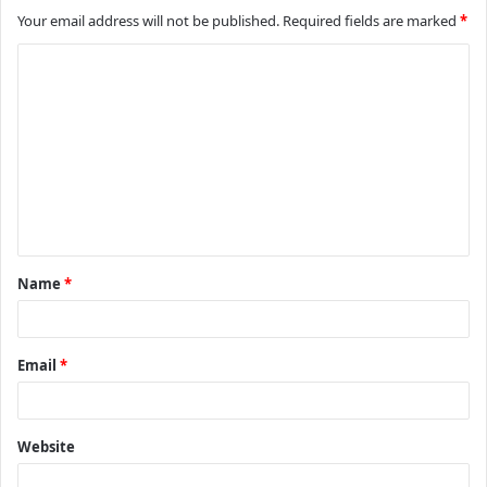
Your email address will not be published.
Required fields are marked
*
C
o
m
m
e
n
t
Name
*
*
Email
*
Website