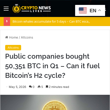
Menu
S
EN
fo
Bitcoin whales accumulate for 5 days – Can BTC escape THIS channel?
Home
/
Altcoins
Altcoins
Public companies bought
50,351 BTC in Q1 – Can it fuel
Bitcoin’s H2 cycle?
May 5, 2026
0
5
2 minutes read