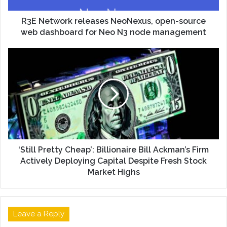
R3E Network releases NeoNexus, open-source
web dashboard for Neo N3 node management
‘Still Pretty Cheap’: Billionaire Bill Ackman’s Firm
Actively Deploying Capital Despite Fresh Stock
Market Highs
Leave a Reply