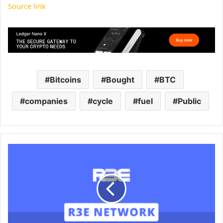
Source link
Bitcoins
Bought
BTC
companies
cycle
fuel
Public