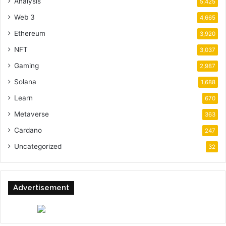
Analysis
5,425
Web 3
4,665
Ethereum
3,920
NFT
3,037
Gaming
2,987
Solana
1,688
Learn
670
Metaverse
363
Cardano
247
Uncategorized
32
Advertisement