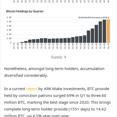
Supply: X
Nonetheless, amongst long-term holders, accumulation
diversified considerably.
In a current
report
by ARK Make investments, BTC provide
held by conviction patrons surged 69% in Q1 to three.60
million BTC, marking the best stage since 2020. This brings
complete long-term holder provide (155+ days) to 14.62
million BTC, up 4.5% year-over-year.