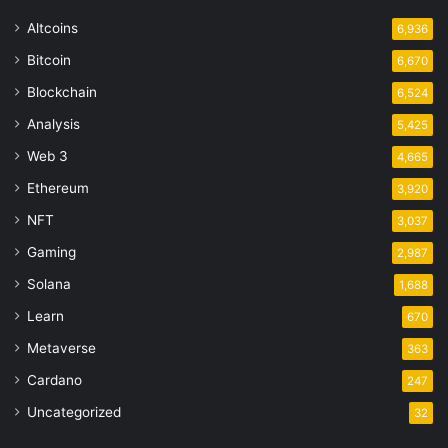
Altcoins
6,936
Bitcoin
6,670
Blockchain
6,524
Analysis
5,425
Web 3
4,665
Ethereum
3,920
NFT
3,037
Gaming
2,987
Solana
1,688
Learn
670
Metaverse
363
Cardano
247
Uncategorized
32