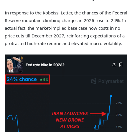
In response to the Kobeissi Letter, the chances of the Federal
Reserve mountain climbing charges in 2026 rose to 24%. In
actual fact, the market-implied base case now costs in no
price cuts till December 2027, reinforcing expectations of a
protracted high-rate regime and elevated macro volatility.