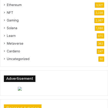
Ethereum
3,921
NFT
3,038
Gaming
2,987
Solana
1,688
Learn
670
Metaverse
363
Cardano
247
Uncategorized
32
Advertisement