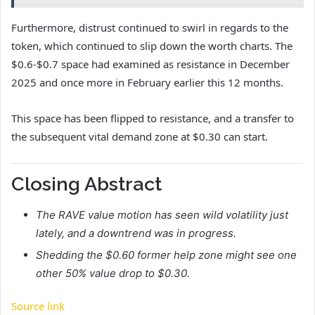
Furthermore, distrust continued to swirl in regards to the
token, which continued to slip down the worth charts. The
$0.6-$0.7 space had examined as resistance in December
2025 and once more in February earlier this 12 months.
This space has been flipped to resistance, and a transfer to
the subsequent vital demand zone at $0.30 can start.
Closing Abstract
The RAVE value motion has seen wild volatility just
lately, and a downtrend was in progress.
Shedding the $0.60 former help zone might see one
other 50% value drop to $0.30.
Source link