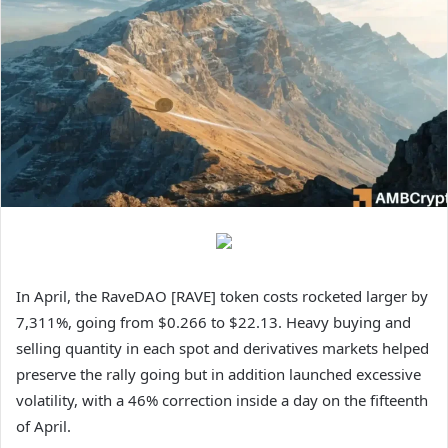
In April, the RaveDAO [RAVE] token costs rocketed larger by
7,311%, going from $0.266 to $22.13. Heavy buying and
selling quantity in each spot and derivatives markets helped
preserve the rally going but in addition launched excessive
volatility, with a 46% correction inside a day on the fifteenth
of April.