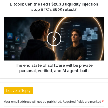
Bitcoin: Can the Fed’s $26.3B liquidity injection
stop BTC's $60K retest?
The end state of software will be private,
personal, verified, and AI agent-built
Leave a Reply
Your email address will not be published.
Required fields are marked
*