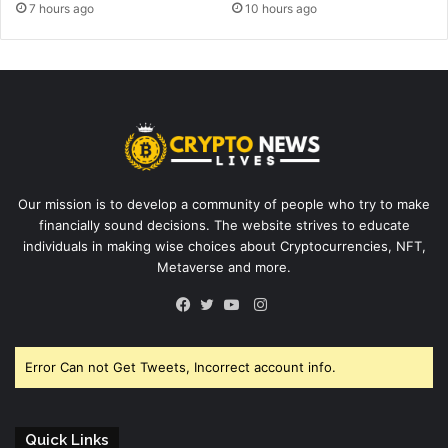
7 hours ago
10 hours ago
Our mission is to develop a community of people who try to make
financially sound decisions. The website strives to educate
individuals in making wise choices about Cryptocurrencies, NFT,
Metaverse and more.
Instagram
Facebook
Twitter
YouTube
Error Can not Get Tweets, Incorrect account info.
Quick Links