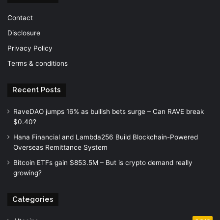
Contact
Disclosure
Privacy Policy
Terms & conditions
Recent Posts
RaveDAO jumps 16% as bullish bets surge – Can RAVE break
$0.40?
Hana Financial and Lambda256 Build Blockchain-Powered
Overseas Remittance System
Bitcoin ETFs gain $853.5M – But is crypto demand really
growing?
Categories