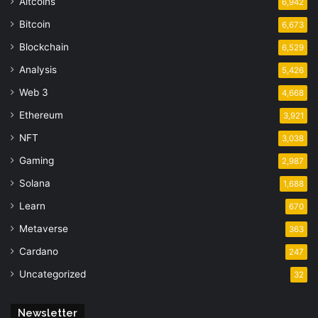
Altcoins
6,942
Bitcoin
6,673
Blockchain
6,529
Analysis
5,426
Web 3
4,668
Ethereum
3,921
NFT
3,038
Gaming
2,987
Solana
1,688
Learn
670
Metaverse
363
Cardano
247
Uncategorized
32
Newsletter