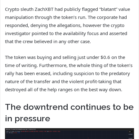
Crypto sleuth ZachXBT had publicly flagged “blatant” value
manipulation through the token’s run. The corporate had
responded, denying the allegations, however the crypto
investigator pointed to the availability focus and asserted
that the crew believed in any other case.
The token was buying and selling just under $0.6 on the
time of writing. Furthermore, the whole thing of the token’s
rally has been erased, including suspicion to the predatory
nature of the transfer and the violent profit-taking that
destroyed all of the help ranges on the best way down.
The downtrend continues to be
in pressure