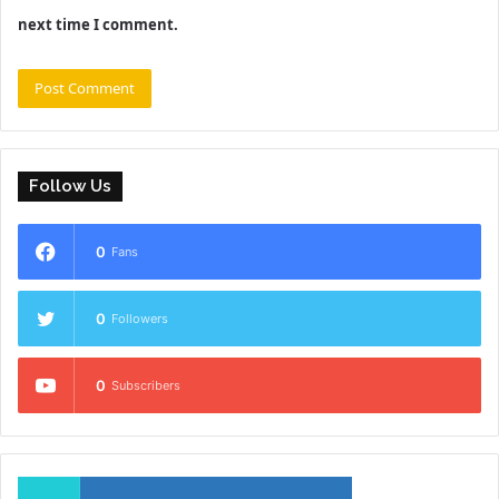
next time I comment.
Follow Us
0
Fans
0
Followers
0
Subscribers