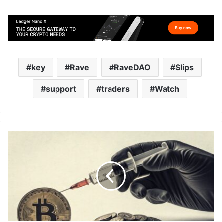
key
Rave
RaveDAO
Slips
support
traders
Watch