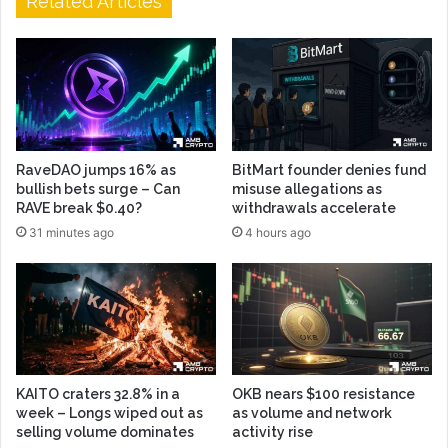
Related Articles
RaveDAO jumps 16% as
BitMart founder denies fund
bullish bets surge – Can
misuse allegations as
RAVE break $0.40?
withdrawals accelerate
31 minutes ago
4 hours ago
KAITO craters 32.8% in a
OKB nears $100 resistance
week – Longs wiped out as
as volume and network
selling volume dominates
activity rise