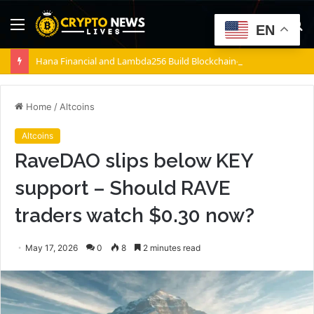
Menu
S
EN
fo
Hana Financial and Lambda256 Build Blockchain-Powered Overseas Remittance System
Home
/
Altcoins
Altcoins
RaveDAO slips below KEY
support – Should RAVE
traders watch $0.30 now?
May 17, 2026
0
8
2 minutes read