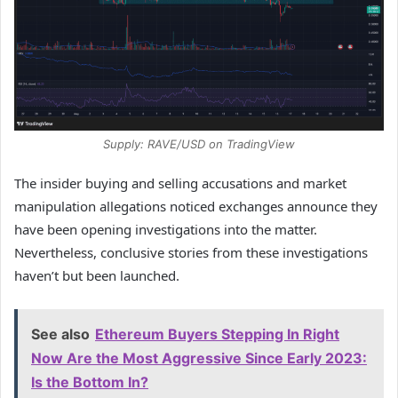
Supply: RAVE/USD on TradingView
The insider buying and selling accusations and market
manipulation allegations noticed exchanges announce they
have been opening investigations into the matter.
Nevertheless, conclusive stories from these investigations
haven’t but been launched.
See also
Ethereum Buyers Stepping In Right
Now Are the Most Aggressive Since Early 2023:
Is the Bottom In?