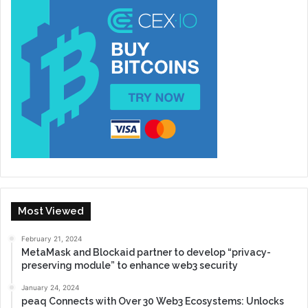
Most Viewed
February 21, 2024
MetaMask and Blockaid partner to develop “privacy-
preserving module” to enhance web3 security
January 24, 2024
peaq Connects with Over 30 Web3 Ecosystems: Unlocks