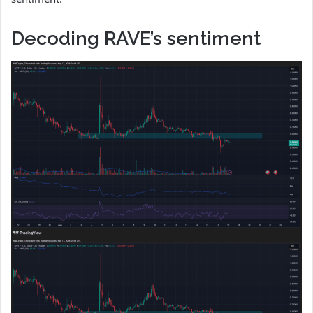
Decoding RAVE’s sentiment