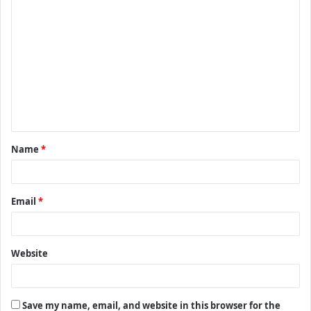
C
o
m
m
e
n
t
Name
*
*
Email
*
Website
Save my name, email, and website in this browser for the