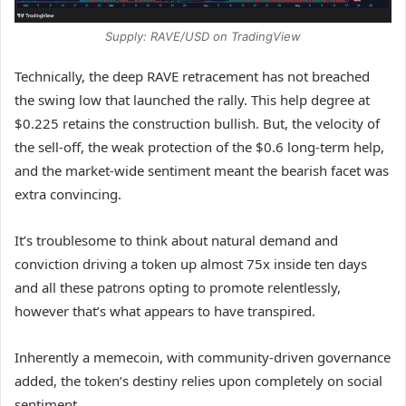
Supply: RAVE/USD on TradingView
Technically, the deep RAVE retracement has not breached
the swing low that launched the rally. This help degree at
$0.225 retains the construction bullish. But, the velocity of
the sell-off, the weak protection of the $0.6 long-term help,
and the market-wide sentiment meant the bearish facet was
extra convincing.
It’s troublesome to think about natural demand and
conviction driving a token up almost 75x inside ten days
and all these patrons opting to promote relentlessly,
however that’s what appears to have transpired.
Inherently a memecoin, with community-driven governance
added, the token’s destiny relies upon completely on social
sentiment.