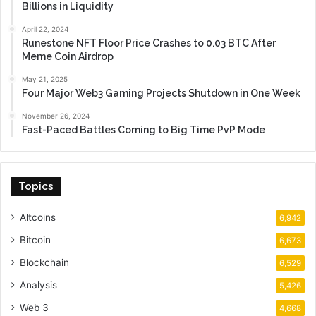
Billions in Liquidity
April 22, 2024
Runestone NFT Floor Price Crashes to 0.03 BTC After
Meme Coin Airdrop
May 21, 2025
Four Major Web3 Gaming Projects Shutdown in One Week
November 26, 2024
Fast-Paced Battles Coming to Big Time PvP Mode
Topics
Altcoins
6,942
Bitcoin
6,673
Blockchain
6,529
Analysis
5,426
Web 3
4,668