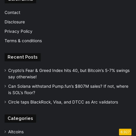
Contact
Disclosure
Privacy Policy
Terms & conditions
Recent Posts
Crypto’s Fear & Greed Index hits 40, but Bitcoin’s 5-7% swings
say otherwise!
Can Solana withstand Pump.fun’s $807M sales? If not, where
is SOL’s floor?
Circle taps BlackRock, Visa, and DTCC as Arc validators
Categories
Altcoins
6,927