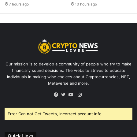
7 hours ago
10 hours ago
Our mission is to develop a community of people who try to make
financially sound decisions. The website strives to educate
individuals in making wise choices about Cryptocurrencies, NFT,
Metaverse and more.
Instagram
Facebook
Twitter
YouTube
Error Can not Get Tweets, Incorrect account info.
Quick Links