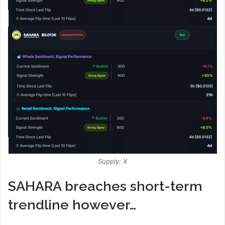
Supply: X
SAHARA breaches short-term
trendline however…