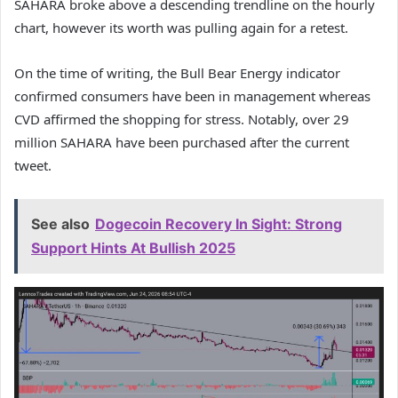
SAHARA broke above a descending trendline on the hourly
chart, however its worth was pulling again for a retest.
On the time of writing, the Bull Bear Energy indicator
confirmed consumers have been in management whereas
CVD affirmed the shopping for stress. Notably, over 29
million SAHARA have been purchased after the current
tweet.
See also
Dogecoin Recovery In Sight: Strong
Support Hints At Bullish 2025