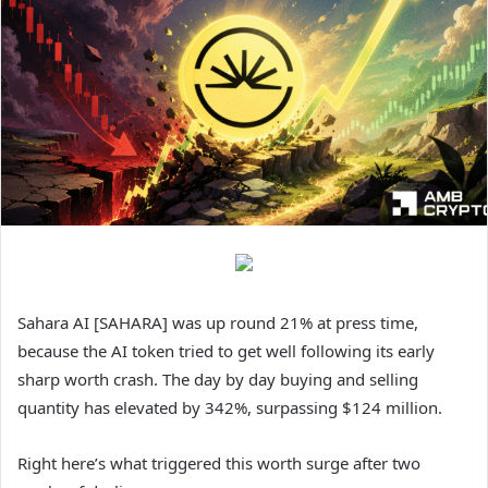
Sahara AI [SAHARA] was up round 21% at press time,
because the AI token tried to get well following its early
sharp worth crash. The day by day buying and selling
quantity has elevated by 342%, surpassing $124 million.
Right here’s what triggered this worth surge after two