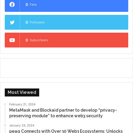
0
Fans
0
Followers
0
Subscribers
Most Viewed
February 21, 2024
MetaMask and Blockaid partner to develop “privacy-
preserving module” to enhance web3 security
January 24, 2024
peaq Connects with Over 30 Web3 Ecosystems: Unlocks