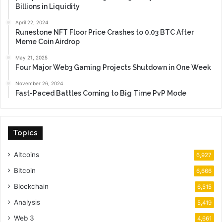
Billions in Liquidity
April 22, 2024
Runestone NFT Floor Price Crashes to 0.03 BTC After
Meme Coin Airdrop
May 21, 2025
Four Major Web3 Gaming Projects Shutdown in One Week
November 26, 2024
Fast-Paced Battles Coming to Big Time PvP Mode
Topics
Altcoins
6,927
Bitcoin
6,666
Blockchain
6,515
Analysis
5,419
Web 3
4,661