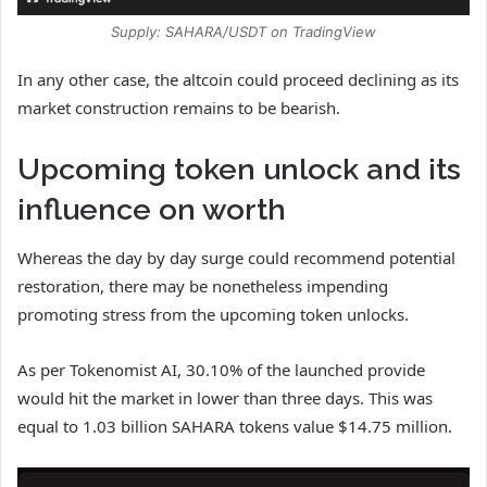
Supply: SAHARA/USDT on TradingView
In any other case, the altcoin could proceed declining as its
market construction remains to be bearish.
Upcoming token unlock and its
influence on worth
Whereas the day by day surge could recommend potential
restoration, there may be nonetheless impending
promoting stress from the upcoming token unlocks.
As per Tokenomist AI, 30.10% of the launched provide
would hit the market in lower than three days. This was
equal to 1.03 billion SAHARA tokens value $14.75 million.