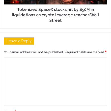
Tokenized SpaceX stocks hit by $50M in
liquidations as crypto leverage reaches Wall
Street
Leave a Reply
Your email address will not be published.
Required fields are marked
*
C
o
m
m
e
n
t