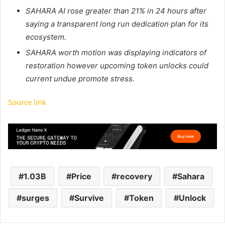
SAHARA AI rose greater than 21% in 24 hours after
saying a transparent long run dedication plan for its
ecosystem.
SAHARA worth motion was displaying indicators of
restoration however upcoming token unlocks could
current undue promote stress.
Source link
1.03B
Price
recovery
Sahara
surges
Survive
Token
Unlock