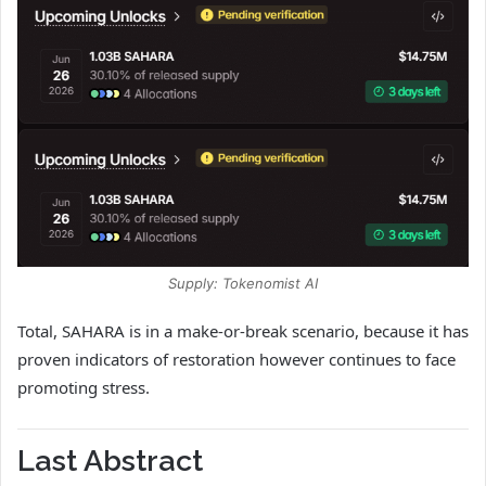
Supply: Tokenomist AI
Total, SAHARA is in a make-or-break scenario, because it has
proven indicators of restoration however continues to face
promoting stress.
Last Abstract