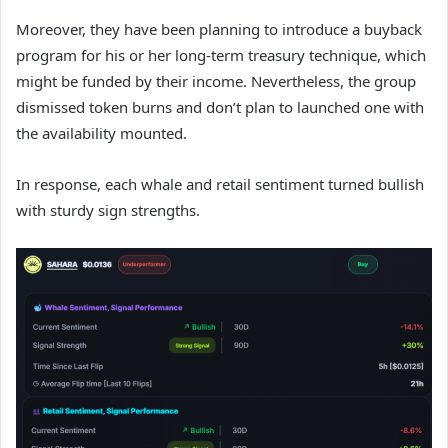
Moreover, they have been planning to introduce a buyback
program for his or her long-term treasury technique, which
might be funded by their income. Nevertheless, the group
dismissed token burns and don’t plan to launched one with
the availability mounted.
In response, each whale and retail sentiment turned bullish
with sturdy sign strengths.