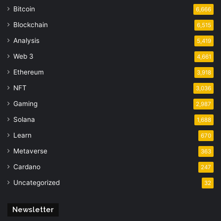
Bitcoin
6,666
Blockchain
6,515
Analysis
5,419
Web 3
4,661
Ethereum
3,918
NFT
3,036
Gaming
2,987
Solana
1,688
Learn
670
Metaverse
363
Cardano
247
Uncategorized
32
Newsletter