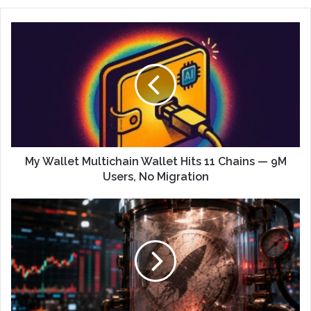
My Wallet Multichain Wallet Hits 11 Chains — 9M
Users, No Migration