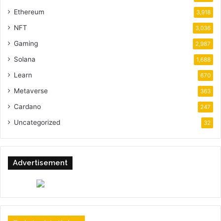
Ethereum
3,918
NFT
3,036
Gaming
2,987
Solana
1,688
Learn
670
Metaverse
363
Cardano
247
Uncategorized
32
Advertisement