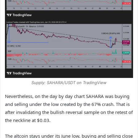
Supply: SAHARA/USDT on TradingView
Nevertheless, on the day by day chart SAHARA was buying
and selling under the low created by the 67% crash. That is
after invalidating the bullish reversal sample on the retest of
the neckline at $0.03.
The altcoin stays under its June low, buying and selling close