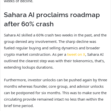
weeks of decline.
Sahara AI proclaims roadmap
after 60% crash
Sahara AI skilled a 60% crash two weeks in the past, and the
group denied any involvement. The sharp decline was
fueled regular buying and selling dynamics and broader
crypto market construction. As per a
tweet on X
, Sahara AI
outlined the clearest step was with their tokenomics, that’s,
extending lockups durations.
Furthermore, investor unlocks can be pushed again by three
months whereas founder, core group, and advisor unlocks
can be postponed for six months. This was to make sure the
circulating provide remained intact no less than within the
brief time period.