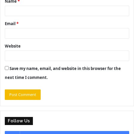
Name
*
*
Email
*
Website
Save my name, email, and website in this browser for the
next time I comment.
Follow Us