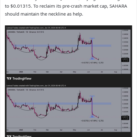
to $0.01315. To reclaim its pre‑crash market cap, SAHARA
should maintain the neckline as help.