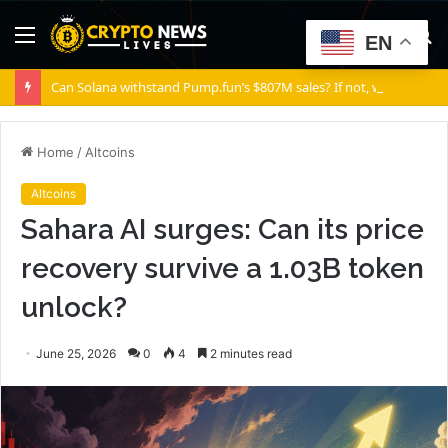
Menu
S
EN
fo
Can Solana withstand Pump.fun’s $807M sales? If not, where is SOL’s floor?
Home
/
Altcoins
Altcoins
Sahara AI surges: Can its price
recovery survive a 1.03B token
unlock?
June 25, 2026
0
4
2 minutes read