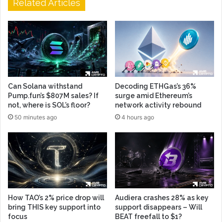
Related Articles
Can Solana withstand
Decoding ETHGas’s 36%
Pump.fun’s $807M sales? If
surge amid Ethereum’s
not, where is SOL’s floor?
network activity rebound
50 minutes ago
4 hours ago
How TAO’s 2% price drop will
Audiera crashes 28% as key
bring THIS key support into
support disappears – Will
focus
BEAT freefall to $1?