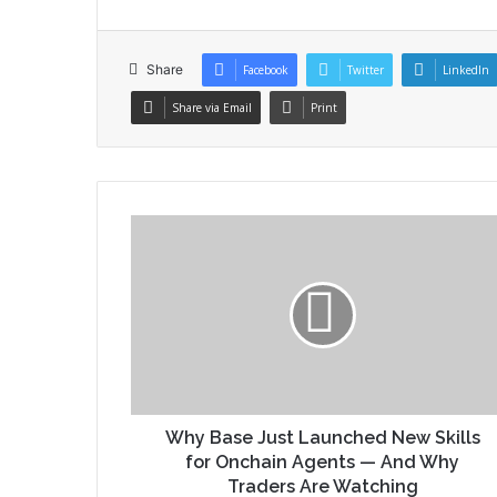
Share
Facebook
Twitter
LinkedIn
Share via Email
Print
Why Base Just Launched New Skills
for Onchain Agents — And Why
Traders Are Watching