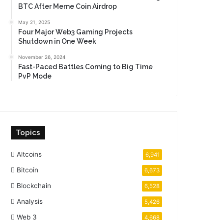
BTC After Meme Coin Airdrop
May 21, 2025
Four Major Web3 Gaming Projects
Shutdown in One Week
November 26, 2024
Fast-Paced Battles Coming to Big Time
PvP Mode
Topics
Altcoins
6,941
Bitcoin
6,673
Blockchain
6,528
Analysis
5,426
Web 3
4,668