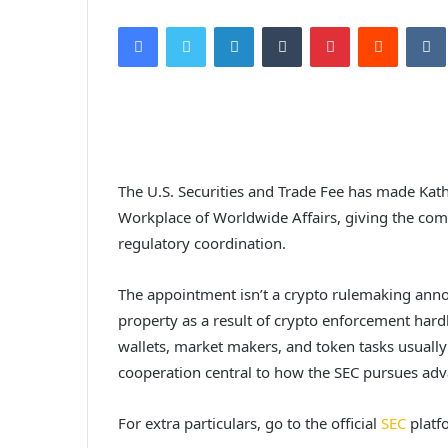
Facebook
Twitter
LinkedIn
Tumblr
Pinterest
Reddit
VK
The U.S. Securities and Trade Fee has made Kath
Workplace of Worldwide Affairs, giving the co
regulatory coordination.
The appointment isn’t a crypto rulemaking announ
property as a result of crypto enforcement hard
wallets, market makers, and token tasks usuall
cooperation central to how the SEC pursues ad
For extra particulars, go to the official
SEC
platf