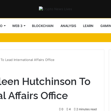
TO
WEB 3
BLOCKCHAIN
ANALYSIS
LEARN
GAMI
 Lead International Affairs Office
een Hutchinson To
 Affairs Office
0
4
2 minutes read