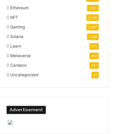
Ethereum
3,921
NFT
3,038
Gaming
2,987
Solana
1,688
Learn
670
Metaverse
363
Cardano
247
Uncategorized
32
Advertisement