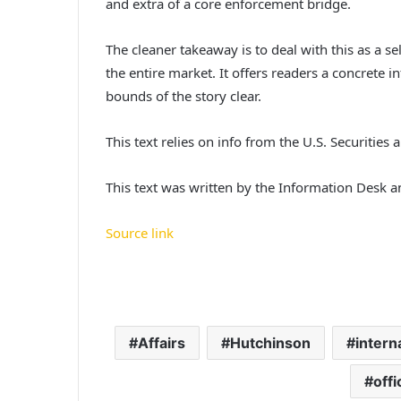
and extra of a core enforcement bridge.
The cleaner takeaway is to deal with this as a se
the entire market. It offers readers a concrete i
bounds of the story clear.
This text relies on info from the U.S. Securities 
This text was written by the Information Desk 
Source link
Affairs
Hutchinson
intern
offi