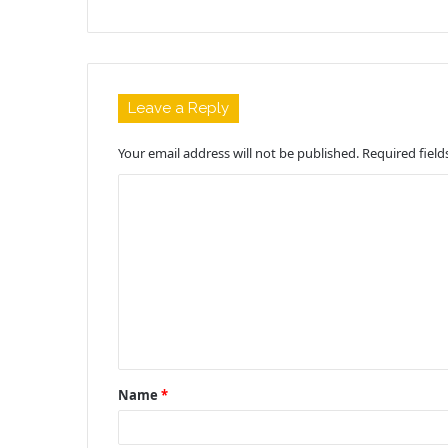
Leave a Reply
Your email address will not be published.
Required fiel
C
o
m
m
e
n
t
Name
*
*