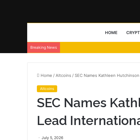
HOME
CRYP
Breaking News
Home
/
Altcoins
/
SEC Names Kathleen Hutchinson To
Altcoins
SEC Names Kathl
Lead International
July 5, 2026