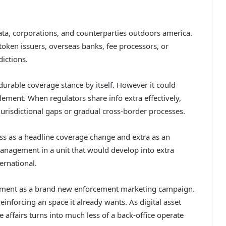
ta, corporations, and counterparties outdoors america.
ken issuers, overseas banks, fee processors, or
ictions.
urable coverage stance by itself. However it could
lement. When regulators share info extra effectively,
risdictional gaps or gradual cross-border processes.
ss as a headline coverage change and extra as an
 management in a unit that would develop into extra
ernational.
ntment as a brand new enforcement marketing campaign.
einforcing an space it already wants. As digital asset
ffairs turns into much less of a back-office operate