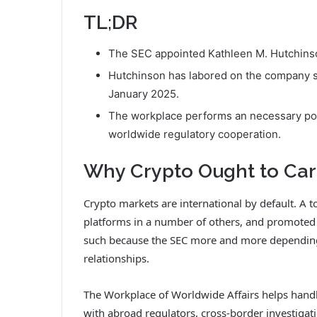
TL;DR
The SEC appointed Kathleen M. Hutchinson
Hutchinson has labored on the company s
January 2025.
The workplace performs an necessary pos
worldwide regulatory cooperation.
Why Crypto Ought to Ca
Crypto markets are international by default. A t
platforms in a number of others, and promoted
such because the SEC more and more dependin
relationships.
The Workplace of Worldwide Affairs helps handle
with abroad regulators, cross-border investigat