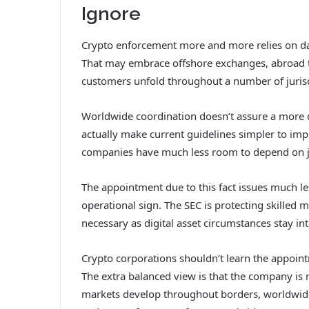
Ignore
Crypto enforcement more and more relies on da
That may embrace offshore exchanges, abroad to
customers unfold throughout a number of jurisd
Worldwide coordination doesn’t assure a more d
actually make current guidelines simpler to imp
companies have much less room to depend on ju
The appointment due to this fact issues much le
operational sign. The SEC is protecting skilled
necessary as digital asset circumstances stay int
Crypto corporations shouldn’t learn the appoi
The extra balanced view is that the company is r
markets develop throughout borders, worldwide a