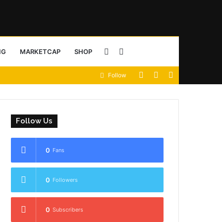
Sidebar
Search
NG
MARKETCAP
SHOP
View
Random
Sidebar
Follow
for
your
Article
shopping
Follow Us
cart
0
Fans
0
Followers
0
Subscribers