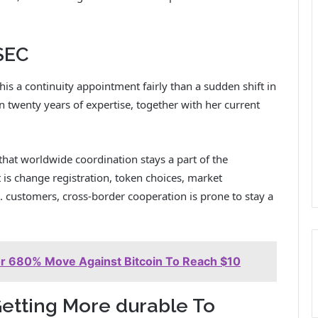
 SEC
is a continuity appointment fairly than a sudden shift in
 twenty years of expertise, together with her current
that worldwide coordination stays a part of the
 is change registration, token choices, market
. customers, cross-border cooperation is prone to stay a
or 680% Move Against Bitcoin To Reach $10
Getting More durable To