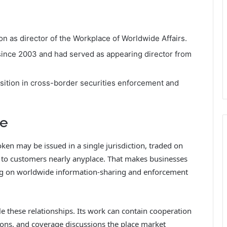
 as director of the Workplace of Worldwide Affairs.
ince 2003 and had served as appearing director from
ition in cross-border securities enforcement and
re
oken may be issued in a single jurisdiction, traded on
 to customers nearly anyplace. That makes businesses
g on worldwide information-sharing and enforcement
 these relationships. Its work can contain cooperation
ions, and coverage discussions the place market