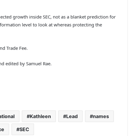
lected growth inside SEC, not as a blanket prediction for
nformation level to look at whereas protecting the
and Trade Fee.
and edited by Samuel Rae.
ational
Kathleen
Lead
names
ce
SEC