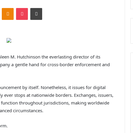
ontakte
Odnoklassniki
Pocket
Print
leen M. Hutchinson the everlasting director of its
mpany a gentle hand for cross-border enforcement and
cement by itself. Nonetheless, it issues for digital
ly ever stops at nationwide borders. Exchanges, issuers,
y function throughout jurisdictions, making worldwide
vanced circumstances.
orm.