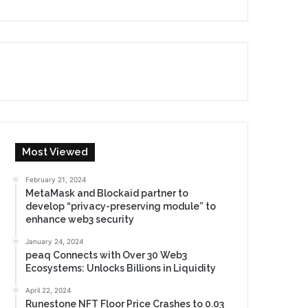
Most Viewed
February 21, 2024
MetaMask and Blockaid partner to
develop “privacy-preserving module” to
enhance web3 security
January 24, 2024
peaq Connects with Over 30 Web3
Ecosystems: Unlocks Billions in Liquidity
April 22, 2024
Runestone NFT Floor Price Crashes to 0.03