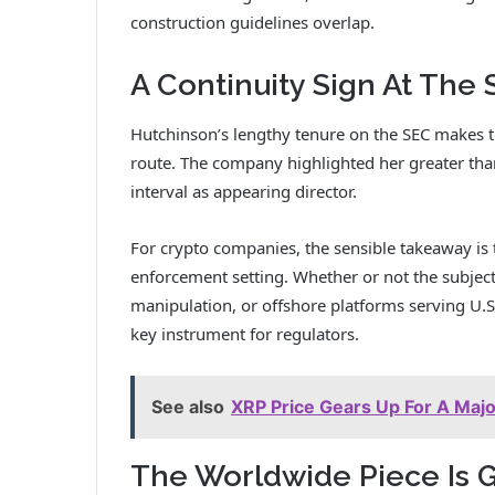
construction guidelines overlap.
A Continuity Sign At The
Hutchinson’s lengthy tenure on the SEC makes th
route. The company highlighted her greater than
interval as appearing director.
For crypto companies, the sensible takeaway is 
enforcement setting. Whether or not the subject
manipulation, or offshore platforms serving U.S
key instrument for regulators.
See also
XRP Price Gears Up For A Maj
The Worldwide Piece Is 