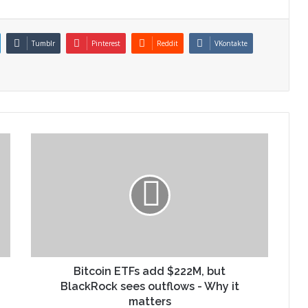
Tumblr
Pinterest
Reddit
VKontakte
Bitcoin ETFs add $222M, but
BlackRock sees outflows - Why it
matters