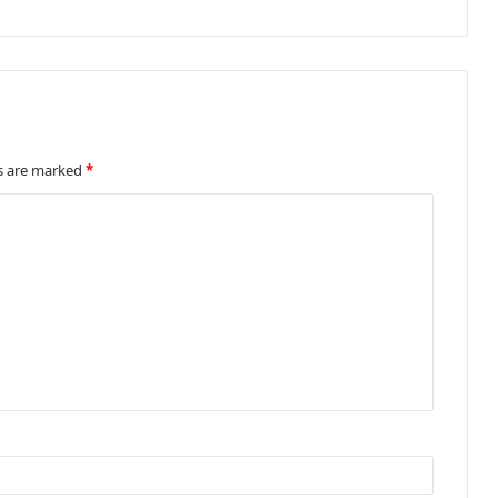
ds are marked
*