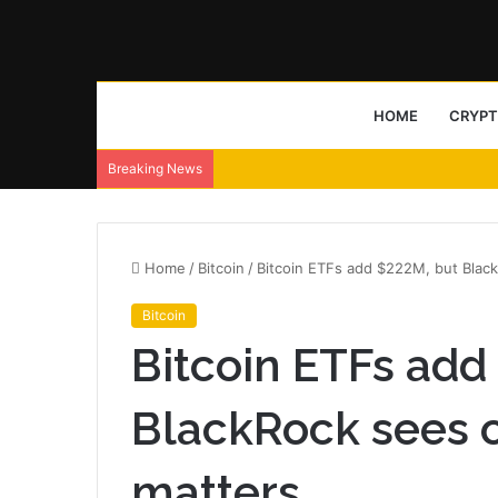
HOME
CRYP
Breaking News
Home
/
Bitcoin
/
Bitcoin ETFs add $222M, but Black
Bitcoin
Bitcoin ETFs add
BlackRock sees o
matters