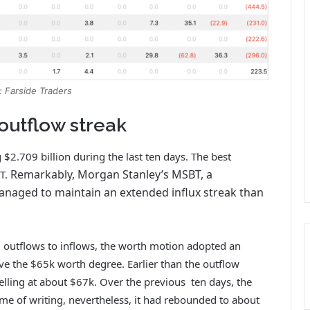
: Farside Traders
 outflow streak
 $2.709 billion during the last ten days. The best
Remarkably, Morgan Stanley’s MSBT, a
IT.
anaged to maintain an extended influx streak than
 outflows to inflows, the worth motion adopted an
ve the $65k worth degree.
Earlier than the outflow
lling at about $67k. Over the previous ten days, the
me of writing, nevertheless, it had rebounded to about