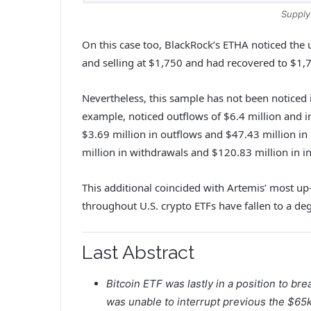
Supply
On this case too, BlackRock’s ETHA noticed the
and selling at $1,750 and had recovered to $1,
Nevertheless, this sample has not been noticed i
example, noticed outflows of $6.4 million and i
$3.69 million in outflows and $47.43 million in
million in withdrawals and $120.83 million in i
This additional coincided with Artemis’ most up
throughout U.S. crypto ETFs have fallen to a d
Last Abstract
Bitcoin ETF was lastly in a position to br
was unable to interrupt previous the $65