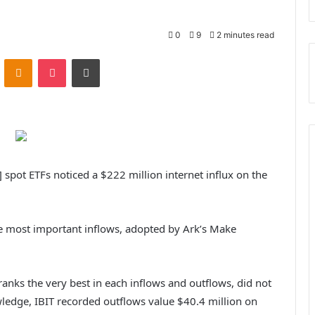
0
9
2 minutes read
VKontakte
Odnoklassniki
Pocket
Print
] spot ETFs noticed a $222 million internet influx on the
e most important inflows, adopted by Ark’s Make
ranks the very best in each inflows and outflows, did not
owledge, IBIT recorded outflows value $40.4 million on