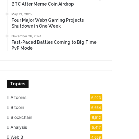
BTC After Meme Coin Airdrop
May 21, 2025
Four Major Web3 Gaming Projects
Shutdown in One Week
November 26, 2024
Fast-Paced Battles Coming to Big Time
PvP Mode
Topics
Altcoins
6,923
Bitcoin
6,664
Blockchain
6,512
Analysis
5,417
Web 3
4,659