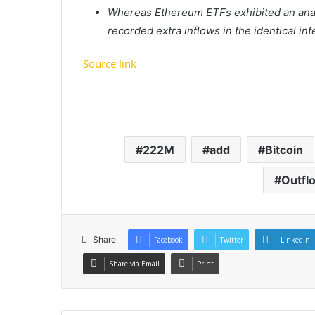
Whereas Ethereum ETFs exhibited an anal
recorded extra inflows in the identical int
Source link
222M
add
Bitcoin
Outfl
Share
Facebook
Twitter
LinkedIn
Share via Email
Print