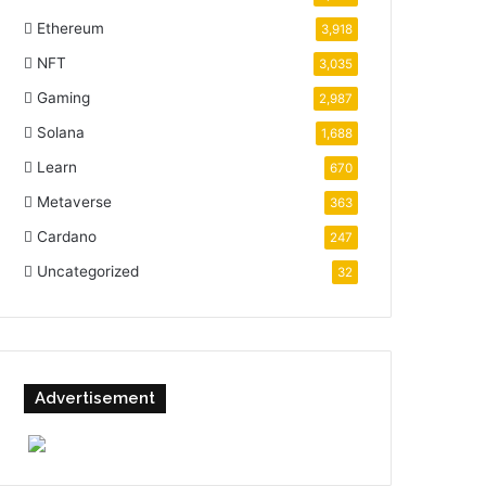
Ethereum
3,918
NFT
3,035
Gaming
2,987
Solana
1,688
Learn
670
Metaverse
363
Cardano
247
Uncategorized
32
Advertisement