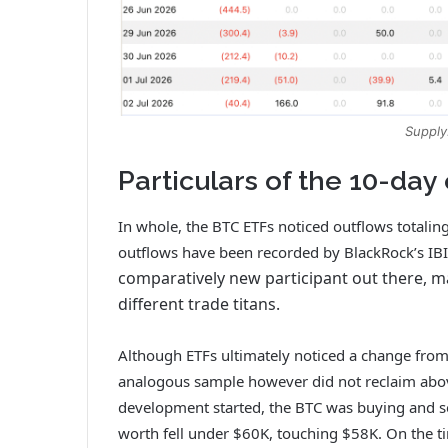
Supply
Particulars of the 10-day
In whole, the BTC ETFs noticed outflows totaling
outflows have been recorded by BlackRock’s IB
comparatively new participant out there, m
different trade titans.
Although ETFs ultimately noticed a change from
analogous sample however did not reclaim abo
development started, the BTC was buying and se
worth fell under $60K, touching $58K. On the ti