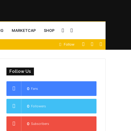
Sidebar
Search
NG
MARKETCAP
SHOP
View
Random
Sidebar
Follow
for
your
Article
shopping
Follow Us
cart
0
Fans
0
Followers
0
Subscribers