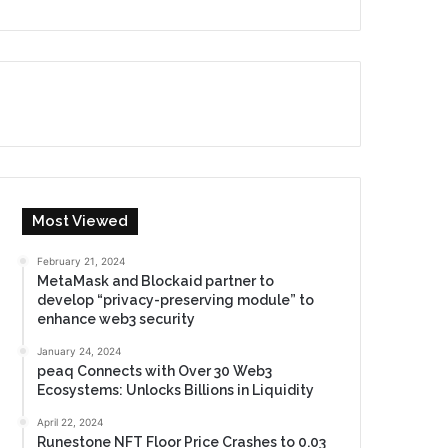
Most Viewed
February 21, 2024
MetaMask and Blockaid partner to
develop “privacy-preserving module” to
enhance web3 security
January 24, 2024
peaq Connects with Over 30 Web3
Ecosystems: Unlocks Billions in Liquidity
April 22, 2024
Runestone NFT Floor Price Crashes to 0.03