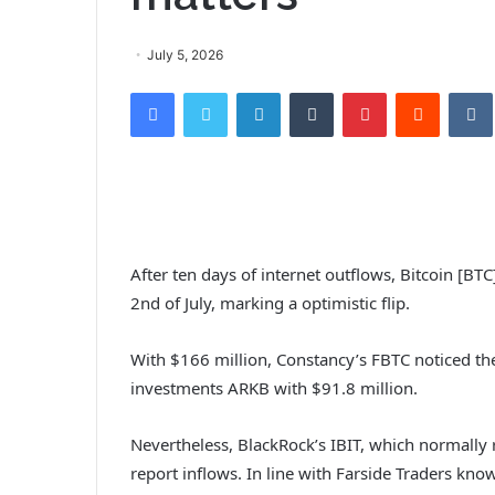
July 5, 2026
Facebook
Twitter
LinkedIn
Tumblr
Pinterest
Reddit
After ten days of internet outflows, Bitcoin [BTC
2nd of July, marking a optimistic flip.
With $166 million, Constancy’s FBTC noticed th
investments ARKB with $91.8 million.
Nevertheless, BlackRock’s IBIT, which normally 
report inflows. In line with Farside Traders kn