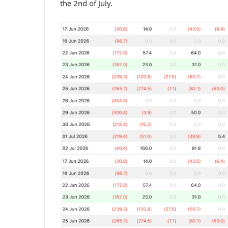
the 2nd of July.