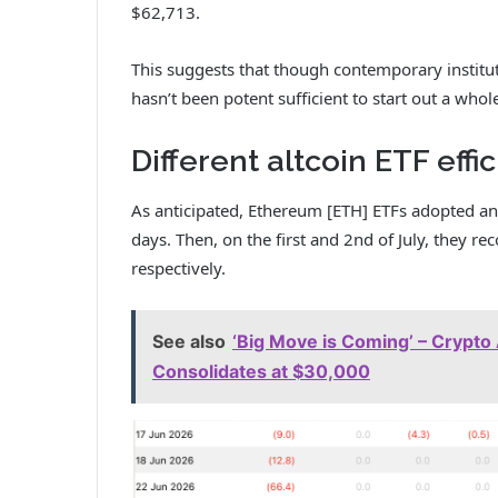
$62,713.
This suggests that though contemporary instituti
hasn’t been potent sufficient to start out a whol
Different altcoin ETF effi
As anticipated, Ethereum [ETH] ETFs adopted an
days. Then, on the first and 2nd of July, they r
respectively.
See also
‘Big Move is Coming’ – Crypto 
Consolidates at $30,000