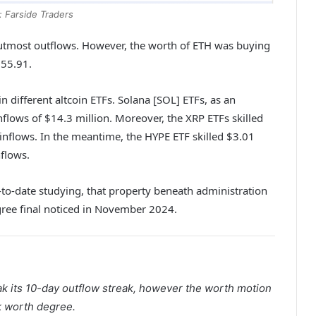
: Farside Traders
 utmost outflows. However, the worth of ETH was buying
755.91.
n different altcoin ETFs. Solana [SOL] ETFs, as an
nflows of $14.3 million. Moreover, the XRP ETFs skilled
 inflows. In the meantime, the HYPE ETF skilled $3.01
nflows.
-to-date studying, that property beneath administration
egree final noticed in November 2024.
eak its 10-day outflow streak, however the worth motion
k worth degree.