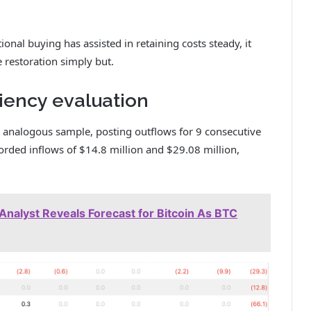
onal buying has assisted in retaining costs steady, it
e restoration simply but.
ciency evaluation
 analogous sample, posting outflows for 9 consecutive
ecorded inflows of $14.8 million and $29.08 million,
Analyst Reveals Forecast for Bitcoin As BTC