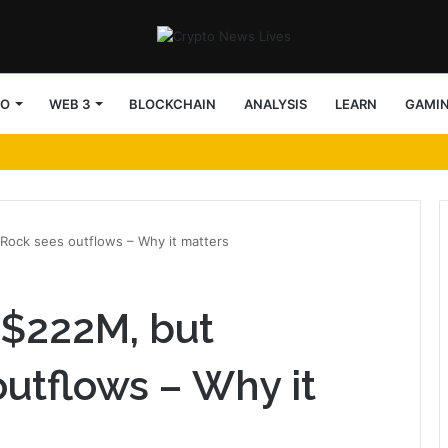
TO
WEB 3
BLOCKCHAIN
ANALYSIS
LEARN
GAMI
Rock sees outflows – Why it matters
 $222M, but
utflows – Why it