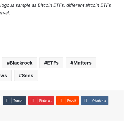
ogous sample as Bitcoin ETFs, different altcoin ETFs
erval.
Blackrock
ETFs
Matters
ows
Sees
Tumblr
Pinterest
Reddit
VKontakte