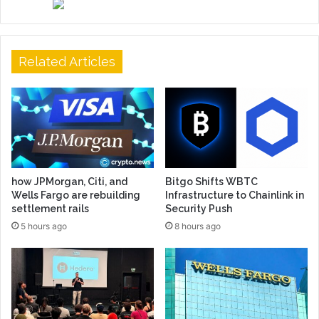
Related Articles
how JPMorgan, Citi, and
Bitgo Shifts WBTC
Wells Fargo are rebuilding
Infrastructure to Chainlink in
settlement rails
Security Push
5 hours ago
8 hours ago