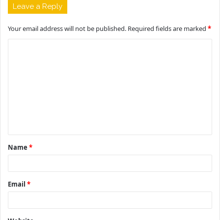
Leave a Reply
Your email address will not be published.
Required fields are marked
*
C
o
m
m
e
n
t
Name
*
*
Email
*