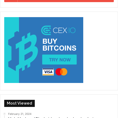
Most Viewed
February 21, 2024