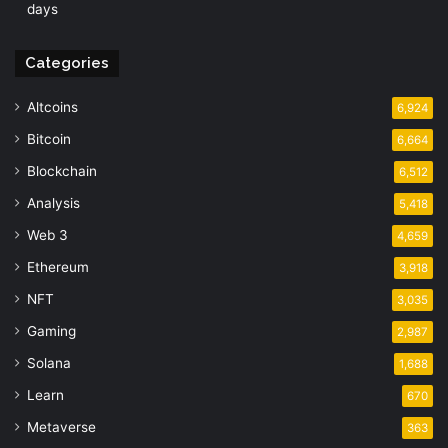
days
Categories
Altcoins
6,924
Bitcoin
6,664
Blockchain
6,512
Analysis
5,418
Web 3
4,659
Ethereum
3,918
NFT
3,035
Gaming
2,987
Solana
1,688
Learn
670
Metaverse
363