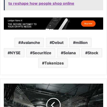
to reshape how people shop online
Avalanche
Debut
million
NYSE
Securitize
Solana
Stock
Tokenizes