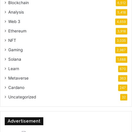
Blockchain
6,512
Analysis
5,418
Web 3
4,659
Ethereum
3,918
NFT
3,035
Gaming
2,987
Solana
1,688
Learn
670
Metaverse
363
Cardano
247
Uncategorized
32
Advertisement