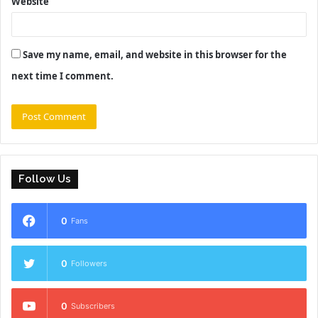
Website
Save my name, email, and website in this browser for the
next time I comment.
Follow Us
0
Fans
0
Followers
0
Subscribers