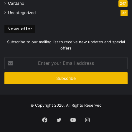
Cardano
247
Uncategorized
32
Newsletter
Subscribe to our mailing list to receive new updates and special
offers
Enter
your
Email
address
© Copyright 2026, All Rights Reserved
Facebook
Twitter
YouTube
Instagram