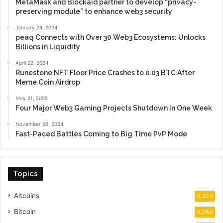
MetaMask and Blockaid partner to develop “privacy-
preserving module” to enhance web3 security
January 24, 2024
peaq Connects with Over 30 Web3 Ecosystems: Unlocks
Billions in Liquidity
April 22, 2024
Runestone NFT Floor Price Crashes to 0.03 BTC After
Meme Coin Airdrop
May 21, 2025
Four Major Web3 Gaming Projects Shutdown in One Week
November 26, 2024
Fast-Paced Battles Coming to Big Time PvP Mode
Topics
Altcoins
6,924
Bitcoin
6,664