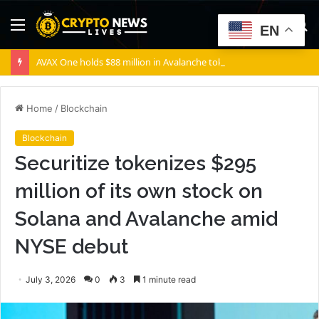
Menu
S
EN
fo
AVAX One holds $88 million in Avalanche tokens, but its lender only wants cash or Bitcoin
Home
/
Blockchain
Blockchain
Securitize tokenizes $295
million of its own stock on
Solana and Avalanche amid
NYSE debut
July 3, 2026
0
3
1 minute read