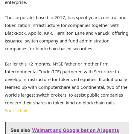
enterprise.
The corporate, based in 2017, has spent years constructing
tokenization infrastructure for companies together with
BlackRock, Apollo, KKR, Hamilton Lane and VanEck, offering
issuance, switch company and fund administration
companies for blockchain-based securities.
Earlier this 12 months, NYSE father or mother firm
Intercontinental Trade (ICE) partnered with Securitize to
develop infrastructure for tokenized equities. It additionally
teamed up with Computershare and Continental, two of the
world’s largest switch brokers, to assist public companies
concern their shares in token kind on blockchain rails.
Source link
See also
Walmart and Google bet on AI agents