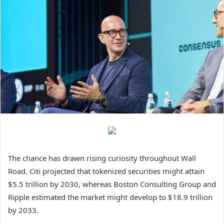
The chance has drawn rising curiosity throughout Wall
Road. Citi projected that tokenized securities might attain
$5.5 trillion by 2030, whereas Boston Consulting Group and
Ripple estimated the market might develop to $18.9 trillion
by 2033.