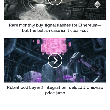
Rare monthly buy signal flashes for Ethereum—
but the bullish case isn't clear-cut
Robinhood Layer 2 integration fuels 14% Uniswap
price jump