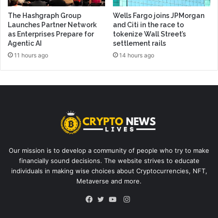
The Hashgraph Group
Wells Fargo joins JPMorgan
Launches Partner Network
and Citi in the race to
as Enterprises Prepare for
tokenize Wall Street’s
Agentic AI
settlement rails
11 hours ago
14 hours ago
Our mission is to develop a community of people who try to make
financially sound decisions. The website strives to educate
individuals in making wise choices about Cryptocurrencies, NFT,
Metaverse and more.
Instagram
Facebook
Twitter
YouTube