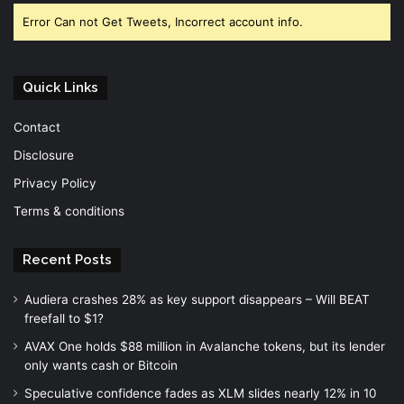
Error Can not Get Tweets, Incorrect account info.
Quick Links
Contact
Disclosure
Privacy Policy
Terms & conditions
Recent Posts
Audiera crashes 28% as key support disappears – Will BEAT
freefall to $1?
AVAX One holds $88 million in Avalanche tokens, but its lender
only wants cash or Bitcoin
Speculative confidence fades as XLM slides nearly 12% in 10