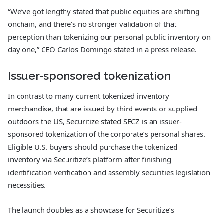
“We’ve got lengthy stated that public equities are shifting
onchain, and there’s no stronger validation of that
perception than tokenizing our personal public inventory on
day one,” CEO Carlos Domingo stated in a press release.
Issuer-sponsored tokenization
In contrast to many current tokenized inventory
merchandise, that are issued by third events or supplied
outdoors the US, Securitize stated SECZ is an issuer-
sponsored tokenization of the corporate’s personal shares.
Eligible U.S. buyers should purchase the tokenized
inventory via Securitize’s platform after finishing
identification verification and assembly securities legislation
necessities.
The launch doubles as a showcase for Securitize’s