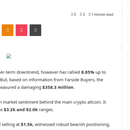
0
3
1 minute read
VKontakte
Odnoklassniki
Pocket
Print
ger-term downtrend, however has rallied
8.05%
up to
But, based on information from Farside Buyers, the
 measured a damaging
$358.3 million
.
h market sentiment behind the main crypto altcoin. It
he
$3.2k and $2.0k
ranges.
selling at
$1.5k
, witnessed robust bearish positioning,