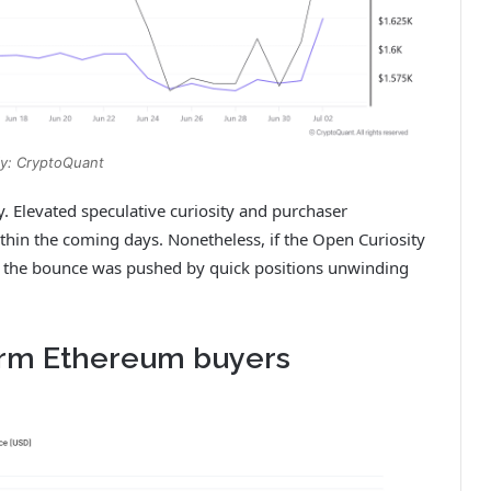
y: CryptoQuant
y. Elevated speculative curiosity and purchaser
ithin the coming days. Nonetheless, if the Open Curiosity
out the bounce was pushed by quick positions unwinding
erm Ethereum buyers