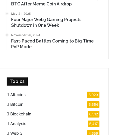
BTC After Meme Coin Airdrop
May 21, 2025
Four Major Web3 Gaming Projects
Shutdown in One Week
November 26, 2024
Fast-Paced Battles Coming to Big Time
PvP Mode
Topics
Altcoins
6,923
Bitcoin
6,664
Blockchain
6,512
Analysis
5,417
Web 3
4,659