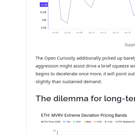
Suppl
The Open Curiosity additionally picked up barel
aggression might assist drive a brief squeeze w
begins to decelerate once more, it will point 
slightly than sustained demand.
The dilemma for long-t