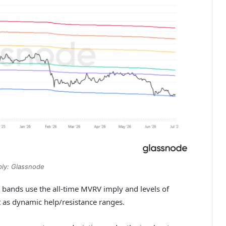
ly: Glassnode
bands use the all-time MVRV imply and levels of
t as dynamic help/resistance ranges.