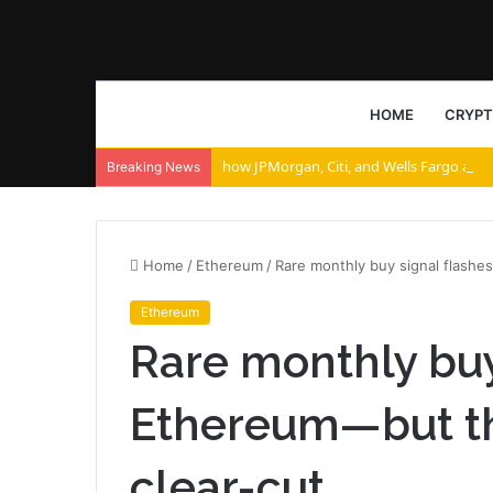
HOME
CRYP
how JPMorgan, Citi, and Wells Fargo are r
Breaking News
Home
/
Ethereum
/
Rare monthly buy signal flashes
Ethereum
Rare monthly buy 
Ethereum—but the
clear-cut