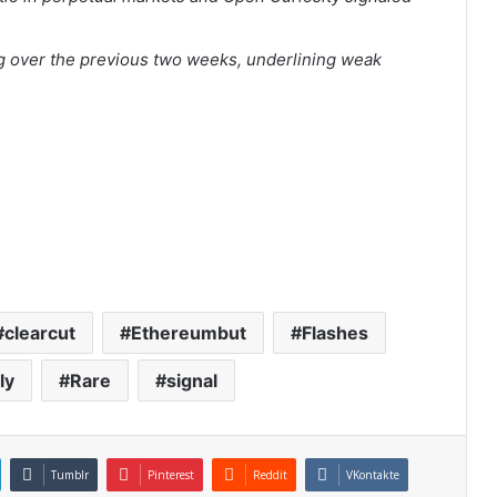
.
 over the previous two weeks, underlining weak
clearcut
Ethereumbut
Flashes
ly
Rare
signal
Tumblr
Pinterest
Reddit
VKontakte