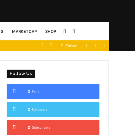
Sidebar
Search
NG
MARKETCAP
SHOP
View
Random
Sidebar
Follow
for
your
Article
shopping
Follow Us
cart
0
Fans
0
Followers
0
Subscribers