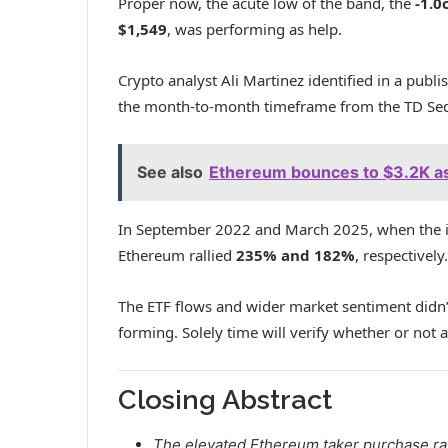
Proper now, the acute low of the band, the
-1.0
$1,549
, was performing as help.
Crypto analyst Ali Martinez identified in a publi
the month-to-month timeframe from the TD Sequ
See also
Ethereum bounces to $3.2K as 
In September 2022 and March 2025, when the i
Ethereum rallied
235% and 182%
, respectively.
The ETF flows and wider market sentiment didn’t
forming. Solely time will verify whether or not
Closing Abstract
The elevated Ethereum taker purchase rat