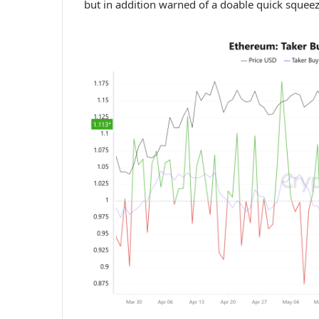
but in addition warned of a doable quick squeez