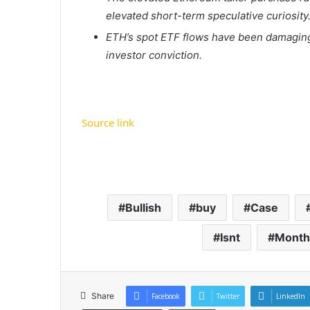
elevated short-term speculative curiosity
ETH’s spot ETF flows have been damaging
investor conviction.
Source link
Bullish
buy
Case
Isnt
Month
Share
Facebook
Twitter
LinkedIn