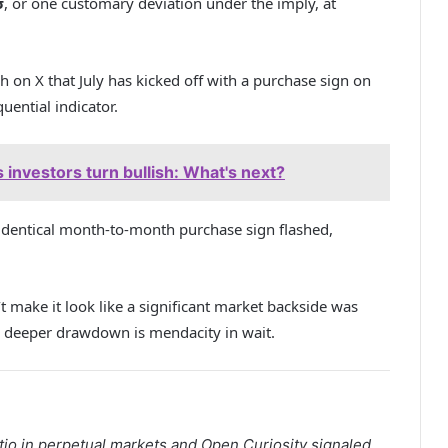
σ
, or one customary deviation under the imply, at
sh on X that July has kicked off with a purchase sign on
ential indicator.
investors turn bullish: What's next?
dentical month-to-month purchase sign flashed,
 make it look like a significant market backside was
 a deeper drawdown is mendacity in wait.
io in perpetual markets and Open Curiosity signaled