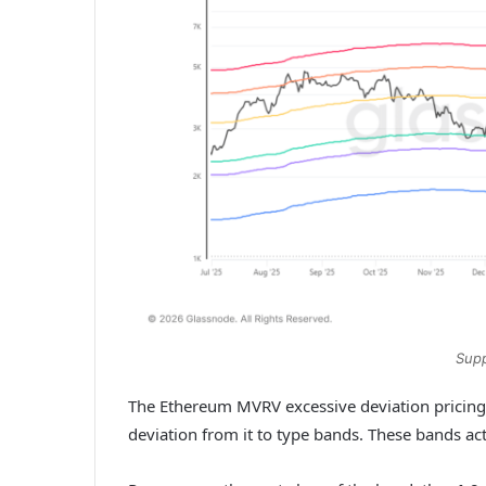
Supp
The Ethereum MVRV excessive deviation pricing 
deviation from it to type bands. These bands ac