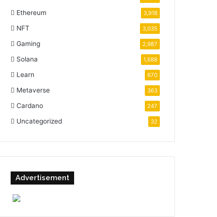
Ethereum
3,918
NFT
3,035
Gaming
2,987
Solana
1,688
Learn
670
Metaverse
363
Cardano
247
Uncategorized
32
Advertisement