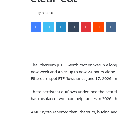
July 3, 2026
Facebook
Twitter
LinkedIn
Tumblr
Pinterest
Reddit
The Ethereum [ETH] worth motion was in a lon
now week and
4.9%
up to now 24 hours alone. 
Ethereum spot ETF flows since June 17, 2026,
These persistent outflows underlined the bearis
has misplaced two main help ranges in 2026: t
AMBCrypto reported that Ethereum, buying and 