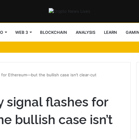
TO
WEB 3
BLOCKCHAIN
ANALYSIS
LEARN
GAMI
ebuilding settlement rails
 for Ethereum—but the bullish case isn’t clear-cut
signal flashes for
 bullish case isn’t