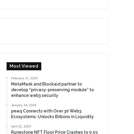
Most Viewed
February 21, 2024
MetaMask and Blockaid partner to
develop “privacy-preserving module” to
enhance web3 security
January 24, 2024
peaq Connects with Over 30 Web3
Ecosystems: Unlocks Billions in Liquidity
April 22, 2024
Runestone NFT Floor Price Crashes to 0.03