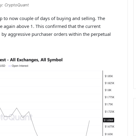
y: CryptoQuant
p to now couple of days of buying and selling. The
e again above 1. This confirmed that the current
d by aggressive purchaser orders within the perpetual