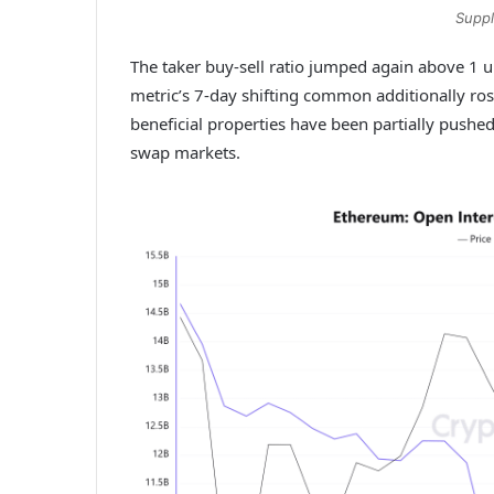
Suppl
The taker buy-sell ratio jumped again above 1 u
metric’s 7-day shifting common additionally ros
beneficial properties have been partially pushe
swap markets.