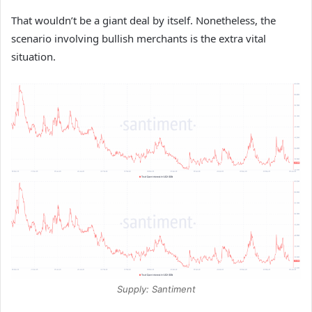
That wouldn’t be a giant deal by itself. Nonetheless, the
scenario involving bullish merchants is the extra vital
situation.
Supply: Santiment