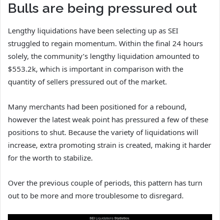
Bulls are being pressured out
Lengthy liquidations have been selecting up as SEI
struggled to regain momentum. Within the final 24 hours
solely, the community’s lengthy liquidation amounted to
$553.2k, which is important in comparison with the
quantity of sellers pressured out of the market.
Many merchants had been positioned for a rebound,
however the latest weak point has pressured a few of these
positions to shut. Because the variety of liquidations will
increase, extra promoting strain is created, making it harder
for the worth to stabilize.
Over the previous couple of periods, this pattern has turn
out to be more and more troublesome to disregard.