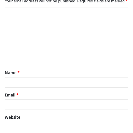
Your email address will not be published.
Required fields are marked
*
C
o
m
m
e
n
t
Name
*
*
Email
*
Website