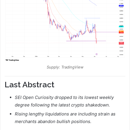
Supply: TradingView
Last Abstract
SEI Open Curiosity dropped to its lowest weekly
degree following the latest crypto shakedown.
Rising lengthy liquidations are including strain as
merchants abandon bullish positions.