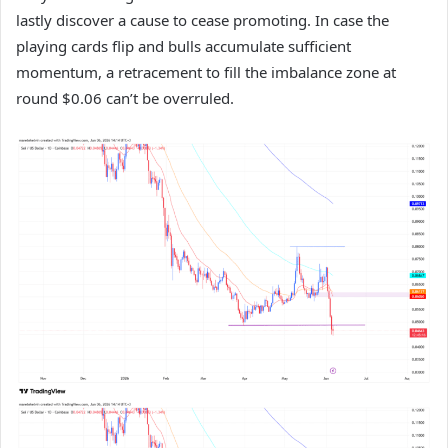
lastly discover a cause to cease promoting. In case the
playing cards flip and bulls accumulate sufficient
momentum, a retracement to fill the imbalance zone at
round $0.06 can’t be overruled.