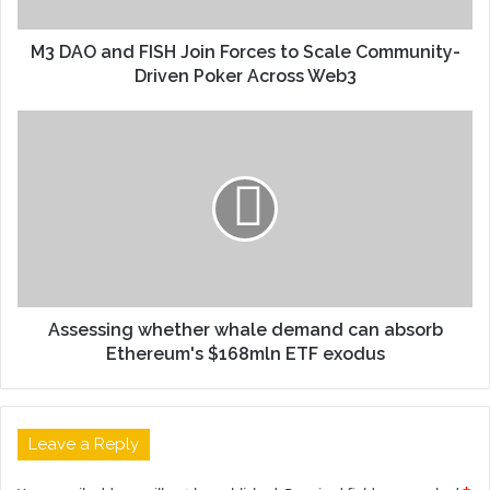
M3 DAO and FISH Join Forces to Scale Community-
Driven Poker Across Web3
Assessing whether whale demand can absorb
Ethereum's $168mln ETF exodus
Leave a Reply