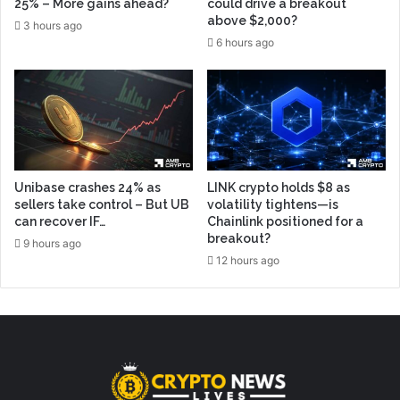
25% – More gains ahead?
could drive a breakout
above $2,000?
3 hours ago
6 hours ago
Unibase crashes 24% as
LINK crypto holds $8 as
sellers take control – But UB
volatility tightens—is
can recover IF…
Chainlink positioned for a
breakout?
9 hours ago
12 hours ago