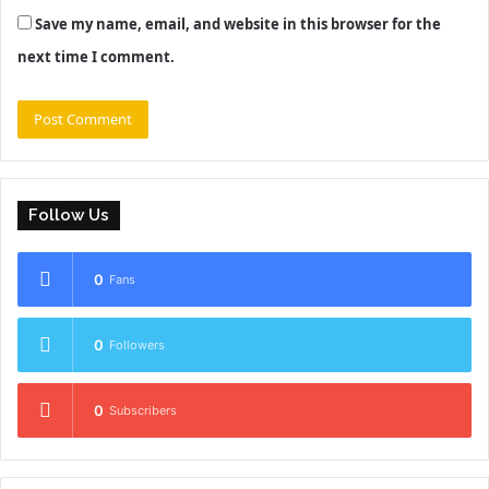
Save my name, email, and website in this browser for the
next time I comment.
Follow Us
0
Fans
0
Followers
0
Subscribers