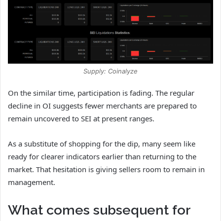
Supply: Coinalyze
On the similar time, participation is fading. The
regular
decline in OI suggests fewer merchants are prepared to
remain uncovered to SEI at present ranges.
As a substitute of shopping for the dip, many seem like
ready for clearer indicators earlier than returning to the
market.
That hesitation is giving sellers room to remain in
management.
What comes subsequent for