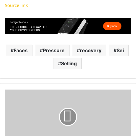
Source link
Faces
Pressure
recovery
Sei
Selling