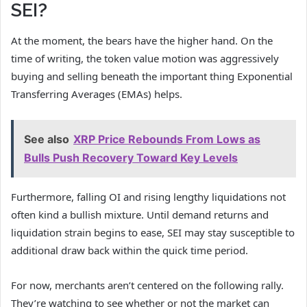
SEI?
At the moment, the bears have the higher hand. On the
time of writing, the token value motion was aggressively
buying and selling beneath the important thing Exponential
Transferring Averages (EMAs) helps.
See also
XRP Price Rebounds From Lows as
Bulls Push Recovery Toward Key Levels
Furthermore, falling OI and rising lengthy liquidations not
often kind a bullish mixture. Until demand returns and
liquidation strain begins to ease, SEI may stay susceptible to
additional draw back within the quick time period.
For now, merchants aren’t centered on the following rally.
They’re watching to see whether or not the market can