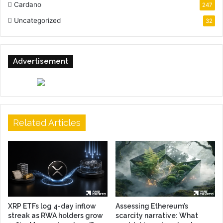
Cardano
247
Uncategorized
32
Advertisement
Related Articles
XRP ETFs log 4-day inflow
Assessing Ethereum’s
streak as RWA holders grow
scarcity narrative: What