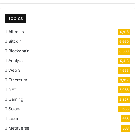
Topics
Altcoins
6,916
Bitcoin
6,660
Blockchain
6,506
Analysis
5,413
Web 3
4,656
Ethereum
3,917
NFT
3,033
Gaming
2,987
Solana
1,688
Learn
668
Metaverse
363