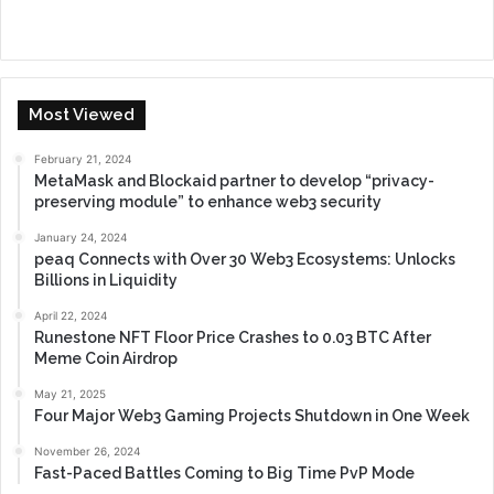
Most Viewed
February 21, 2024
MetaMask and Blockaid partner to develop “privacy-
preserving module” to enhance web3 security
January 24, 2024
peaq Connects with Over 30 Web3 Ecosystems: Unlocks
Billions in Liquidity
April 22, 2024
Runestone NFT Floor Price Crashes to 0.03 BTC After
Meme Coin Airdrop
May 21, 2025
Four Major Web3 Gaming Projects Shutdown in One Week
November 26, 2024
Fast-Paced Battles Coming to Big Time PvP Mode