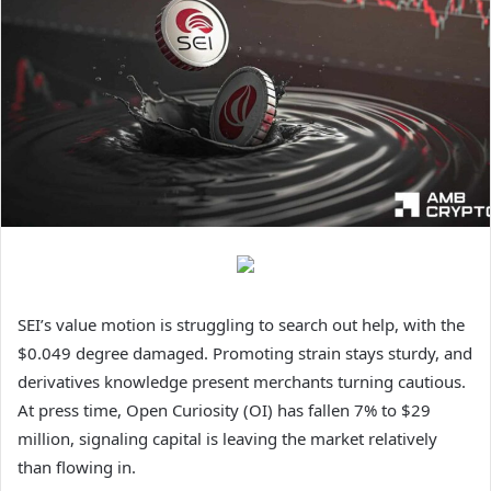
SEI’s value motion is struggling to search out help, with the
$0.049 degree damaged. Promoting strain stays sturdy, and
derivatives knowledge present merchants turning cautious.
At press time, Open Curiosity (OI) has fallen 7% to $29
million, signaling capital is leaving the market relatively
than flowing in.