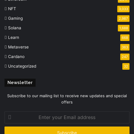
NFT
3,033
Gaming
2,987
Solana
1,688
Learn
668
Metaverse
363
Cardano
247
Uncategorized
32
Newsletter
Subscribe to our mailing list to receive new updates and special
offers
Enter
your
Email
address