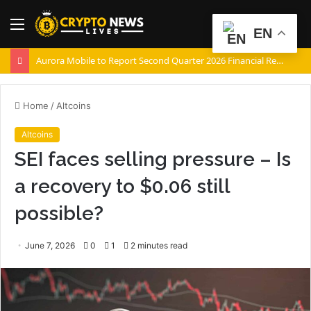
Menu
S
EN
fo
Aurora Mobile to Report Second Quarter 2026 Financial Results on August 20, 2026
Home
/
Altcoins
Altcoins
SEI faces selling pressure – Is
a recovery to $0.06 still
possible?
June 7, 2026
0
1
2 minutes read