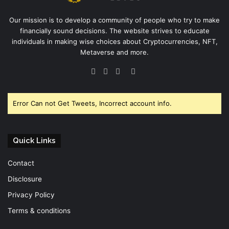
Our mission is to develop a community of people who try to make
financially sound decisions. The website strives to educate
individuals in making wise choices about Cryptocurrencies, NFT,
Metaverse and more.
Facebook
Twitter
YouTube
Instagram
Error Can not Get Tweets, Incorrect account info.
Quick Links
Contact
Disclosure
Privacy Policy
Terms & conditions