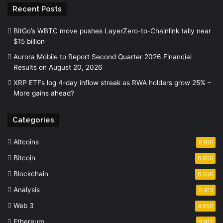
Recent Posts
BitGo’s WBTC move pushes LayerZero-to-Chainlink tally near
$15 billion
Aurora Mobile to Report Second Quarter 2026 Financial
Results on August 20, 2026
XRP ETFs log 4-day inflow streak as RWA holders grow 25% –
More gains ahead?
Categories
Altcoins
6,916
Bitcoin
6,660
Blockchain
6,506
Analysis
5,413
Web 3
4,656
Ethereum
3,917