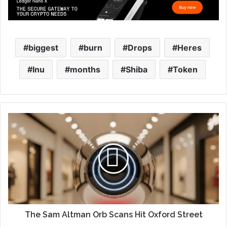
biggest
burn
Drops
Heres
Inu
months
Shiba
Token
The Sam Altman Orb Scans Hit Oxford Street