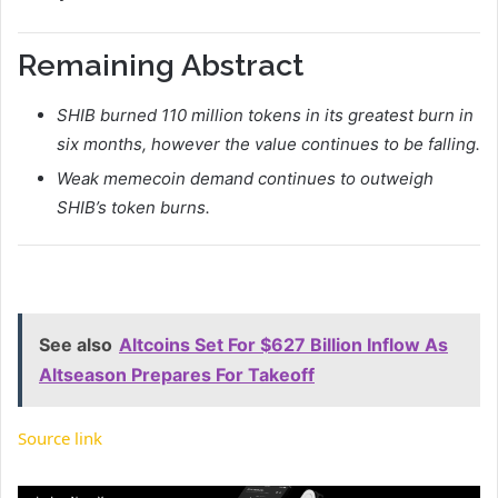
Remaining Abstract
SHIB burned 110 million tokens in its greatest burn in
six months, however the value continues to be falling.
Weak memecoin demand continues to outweigh
SHIB’s token burns.
See also
Altcoins Set For $627 Billion Inflow As
Altseason Prepares For Takeoff
Source link