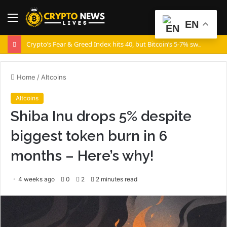
Menu
S
EN
fo
Crypto’s Fear & Greed Index hits 40, but Bitcoin’s 5-7% swings say otherwise!
Home
/
Altcoins
Altcoins
Shiba Inu drops 5% despite
biggest token burn in 6
months – Here’s why!
4 weeks ago
0
2
2 minutes read