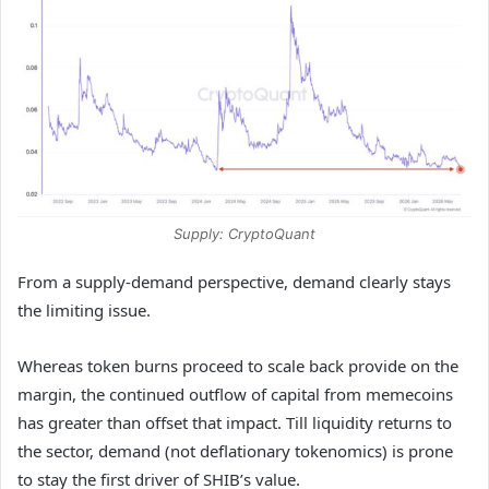
Supply: CryptoQuant
From a supply-demand perspective, demand clearly stays
the limiting issue.
Whereas token burns proceed to scale back provide on the
margin, the continued outflow of capital from memecoins
has greater than offset that impact. Till liquidity returns to
the sector, demand (not deflationary tokenomics) is prone
to stay the first driver of SHIB’s value.