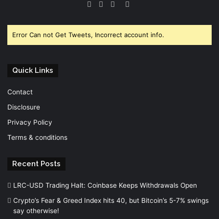
Facebook
Twitter
YouTube
Instagram
Error Can not Get Tweets, Incorrect account info.
Quick Links
Contact
Disclosure
Privacy Policy
Terms & conditions
Recent Posts
LRC-USD Trading Halt: Coinbase Keeps Withdrawals Open
Crypto’s Fear & Greed Index hits 40, but Bitcoin’s 5-7% swings
say otherwise!