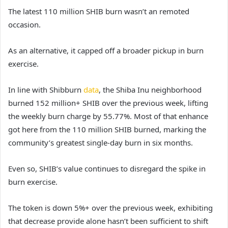
The latest 110 million SHIB burn wasn’t an remoted
occasion.
As an alternative, it capped off a broader pickup in burn
exercise.
In line with Shibburn
data
, the Shiba Inu neighborhood
burned 152 million+ SHIB over the previous week, lifting
the weekly burn charge by 55.77%. Most of that enhance
got here from the 110 million SHIB burned, marking the
community’s greatest single-day burn in six months.
Even so, SHIB’s value continues to disregard the spike in
burn exercise.
The token is down 5%+
over the previous week, exhibiting
that decrease provide alone hasn’t been sufficient to shift