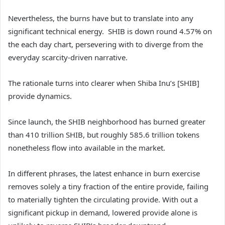
Nevertheless, the burns have but to translate into any
significant technical energy. SHIB is down round 4.57% on
the each day chart, persevering with to diverge from the
everyday scarcity-driven narrative.
The rationale turns into clearer when Shiba Inu’s [SHIB]
provide dynamics.
Since launch, the SHIB neighborhood has burned greater
than 410 trillion SHIB, but roughly 585.6 trillion tokens
nonetheless flow into available in the market.
In different phrases, the latest enhance in burn exercise
removes solely a tiny fraction of the entire provide, failing
to materially tighten the circulating provide. With out a
significant pickup in demand, lowered provide alone is