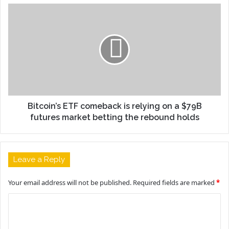
Bitcoin’s ETF comeback is relying on a $79B
futures market betting the rebound holds
Leave a Reply
Your email address will not be published.
Required fields are marked
*
C
o