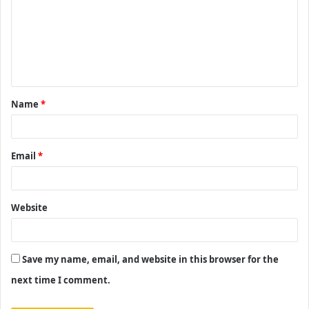
m
m
e
n
t
Name
*
*
Email
*
Website
Save my name, email, and website in this browser for the
next time I comment.