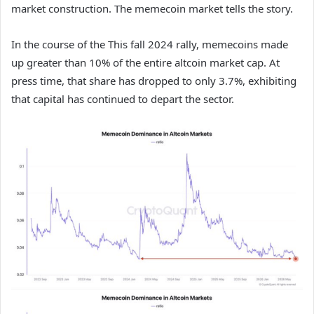
market construction. The memecoin market tells the story.
In the course of the This fall 2024 rally, memecoins made
up greater than 10% of the entire altcoin market cap. At
press time, that share has dropped to only 3.7%, exhibiting
that capital has continued to depart the sector.