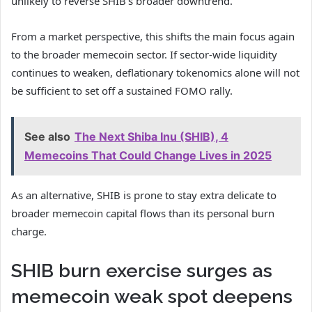
unlikely to reverse SHIB’s broader downtrend.
From a market perspective, this shifts the main focus again
to the broader memecoin sector. If sector-wide liquidity
continues to weaken, deflationary tokenomics alone will not
be sufficient to set off a sustained FOMO rally.
See also
The Next Shiba Inu (SHIB), 4
Memecoins That Could Change Lives in 2025
As an alternative, SHIB is prone to stay extra delicate to
broader memecoin capital flows than its personal burn
charge.
SHIB burn exercise surges as
memecoin weak spot deepens