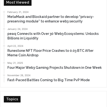
Most Viewed
February 21, 2024
MetaMask and Blockaid partner to develop “privacy-
preserving module” to enhance web3 security
January 24, 2024
peaq Connects with Over 30 Web3 Ecosystems: Unlocks
Billions in Liquidity
April 22, 2024
Runestone NFT Floor Price Crashes to 0.03 BTC After
Meme Coin Airdrop
May 21, 2025
Four Major Web3 Gaming Projects Shutdown in One Week
November 26, 2024
Fast-Paced Battles Coming to Big Time PvP Mode
Topics