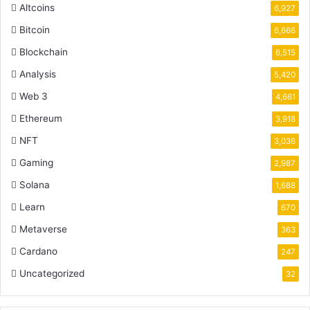
Altcoins
6,927
Bitcoin
6,666
Blockchain
6,515
Analysis
5,420
Web 3
4,661
Ethereum
3,918
NFT
3,036
Gaming
2,987
Solana
1,688
Learn
670
Metaverse
363
Cardano
247
Uncategorized
32