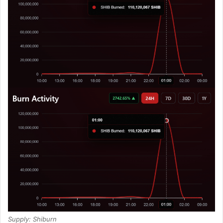
Supply: Shiburn