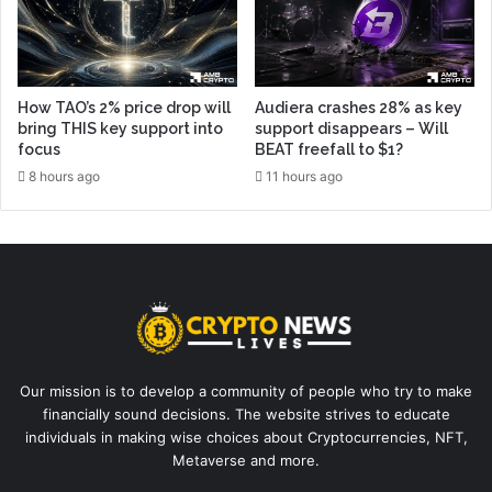
How TAO’s 2% price drop will
Audiera crashes 28% as key
bring THIS key support into
support disappears – Will
focus
BEAT freefall to $1?
8 hours ago
11 hours ago
Our mission is to develop a community of people who try to make
financially sound decisions. The website strives to educate
individuals in making wise choices about Cryptocurrencies, NFT,
Metaverse and more.