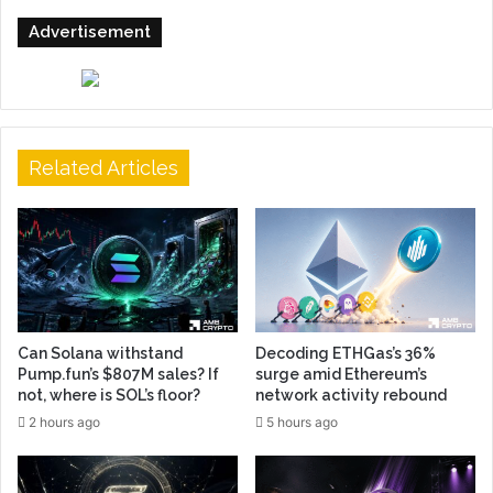
Advertisement
Related Articles
Can Solana withstand
Decoding ETHGas’s 36%
Pump.fun’s $807M sales? If
surge amid Ethereum’s
not, where is SOL’s floor?
network activity rebound
2 hours ago
5 hours ago