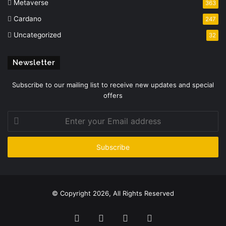
Metaverse
363
Cardano
247
Uncategorized
32
Newsletter
Subscribe to our mailing list to receive new updates and special
offers
Enter
your
Email
address
© Copyright 2026, All Rights Reserved
Facebook
Twitter
YouTube
Instagram