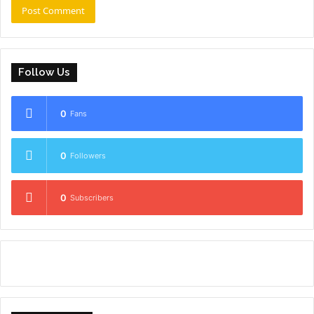
Follow Us
0
Fans
0
Followers
0
Subscribers