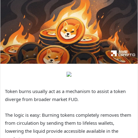
Token burns usually act as a mechanism to assist a token
diverge from broader market FUD.
The logic is easy: Burning tokens completely removes them
from circulation by sending them to lifeless wallets,
lowering the liquid provide accessible available in the