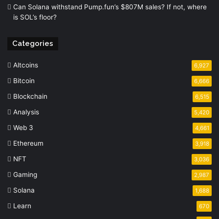
Can Solana withstand Pump.fun’s $807M sales? If not, where
is SOL’s floor?
Categories
Altcoins
6,927
Bitcoin
6,666
Blockchain
6,515
Analysis
5,420
Web 3
4,661
Ethereum
3,918
NFT
3,036
Gaming
2,987
Solana
1,688
Learn
670