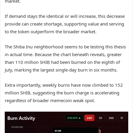
market.
If demand stays the identical or will increase, this decrease
provide can create shortage, supporting value and serving
to the token outperform the broader market.
The Shiba Inu neighborhood seems to be testing this thesis
in actual time. Because the chart beneath reveals, greater
than 110 million SHIB had been burned on the eighth of
July, marking the largest single-day burn in six months.
Extra importantly, weekly burns have now climbed to 152
million SHIB, suggesting the burn charge is accelerating
regardless of broader memecoin weak spot.