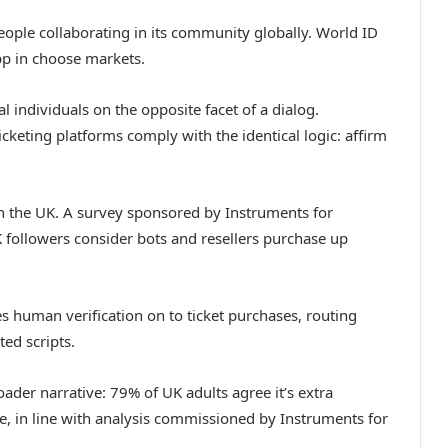
eople collaborating in its community globally. World ID
pp in choose markets.
l individuals on the opposite facet of a dialog.
cketing platforms comply with the identical logic: affirm
in the UK. A survey sponsored by Instruments for
 followers consider bots and resellers purchase up
 human verification on to ticket purchases, routing
ted scripts.
ader narrative: 79% of UK adults agree it’s extra
e, in line with analysis commissioned by Instruments for