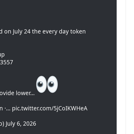
d on July 24 the every day token
up
0.3557
rovide lower…
 ·… pic.twitter.com/5jCoIKWHeA
) July 6, 2026