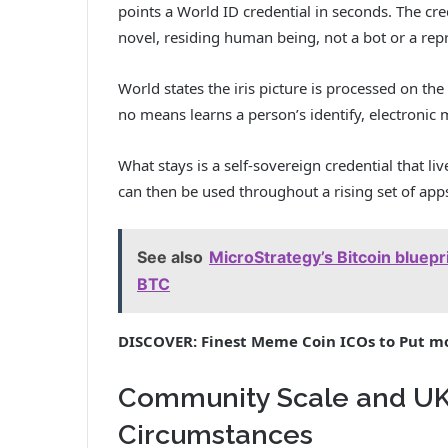
points a World ID credential in seconds. The cred
novel, residing human being, not a bot or a rep
World states the iris picture is processed on th
no means learns a person’s identify, electronic m
What stays is a self-sovereign credential that li
can then be used throughout a rising set of app
See also
MicroStrategy’s Bitcoin bluep
BTC
DISCOVER: Finest Meme Coin ICOs to Put m
Community Scale and UK-
Circumstances