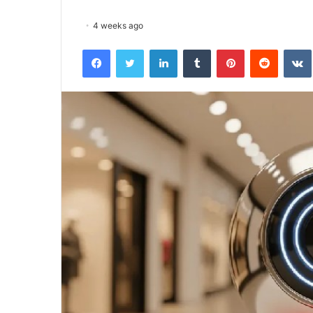
4 weeks ago
Facebook
Twitter
LinkedIn
Tumblr
Pinterest
Reddit