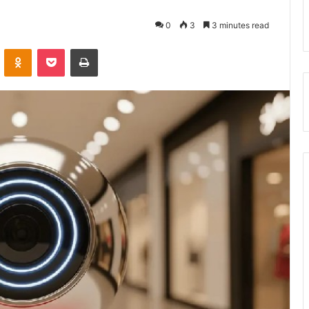
0
3
3 minutes read
VKontakte
Odnoklassniki
Pocket
Print