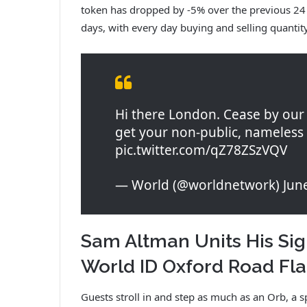
token has dropped by -5% over the previous 24 h
days, with every day buying and selling quanti
Hi there London. Cease by our 
get your non-public, nameless 
pic.twitter.com/qZ78ZSzVQV
— World (@worldnetwork) June
Sam Altman Units His Sig
World ID Oxford Road Fl
Guests stroll in and step as much as an Orb, a 