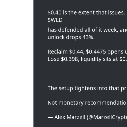
$0.40 is the extent that issues.
$WLD
has defended all of it week, an
unlock drops 43%.
Reclaim $0.44, $0.4475 opens 
Lose $0.398, liquidity sits at $
The setup tightens into that p
Not monetary recommendation
— Alex Marzell (@MarzellCrypto