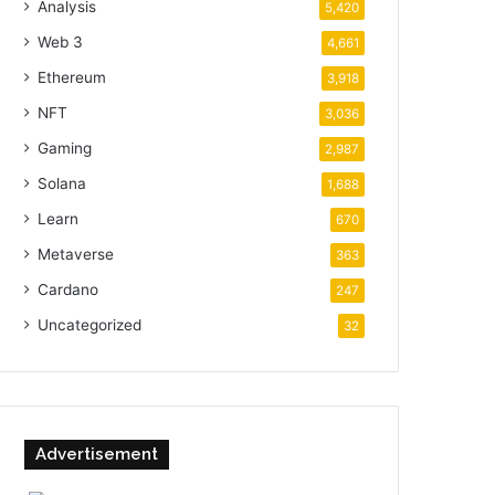
Analysis
5,420
Web 3
4,661
Ethereum
3,918
NFT
3,036
Gaming
2,987
Solana
1,688
Learn
670
Metaverse
363
Cardano
247
Uncategorized
32
Advertisement