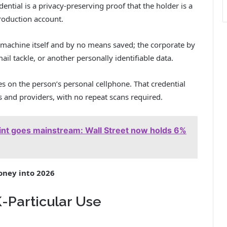
ential is a privacy-preserving proof that the holder is a
roduction account.
e machine itself and by no means saved; the corporate by
ail tackle, or another personally identifiable data.
ves on the person’s personal cellphone. That credential
s and providers, with no repeat scans required.
rint goes mainstream: Wall Street now holds 6%
oney into 2026
Particular Use