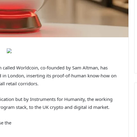
en called Worldcoin, co-founded by Sam Altman, has
ad in London, inserting its proof-of-human know-how on
l retail corridors.
cation but by Instruments for Humanity, the working
gram stack, to the UK crypto and digital id market.
se the