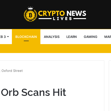
B 3
BLOCKCHAIN
ANALYSIS
LEARN
GAMING
MA
IBC
 Oxford Street
Orb Scans Hit