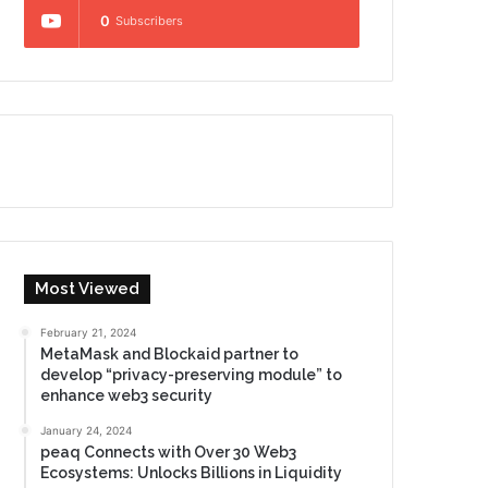
0
Subscribers
Most Viewed
February 21, 2024
MetaMask and Blockaid partner to
develop “privacy-preserving module” to
enhance web3 security
January 24, 2024
peaq Connects with Over 30 Web3
Ecosystems: Unlocks Billions in Liquidity