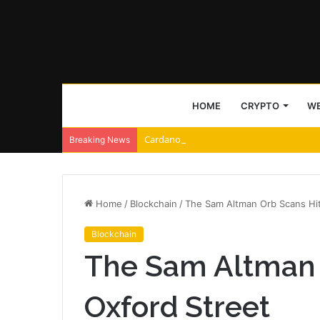
HOME
CRYPTO
WE
Cardano and Injective Connect Through 
Breaking News
Home
/
Blockchain
/
The Sam Altman Orb Scans Hit
Blockchain
The Sam Altman 
Oxford Street