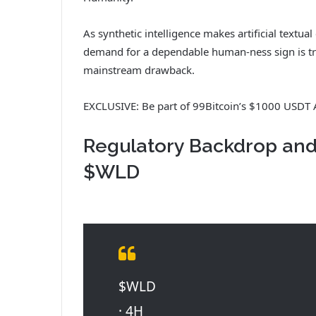
As synthetic intelligence makes artificial textu
demand for a dependable human-ness sign is tra
mainstream drawback.
EXCLUSIVE: Be part of 99Bitcoin’s $1000 USDT 
Regulatory Backdrop an
$WLD
$WLD
· 4H