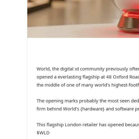
World, the digital id community previously oft
opened a everlasting flagship at 48 Oxford Ro
the middle of one of many world’s highest-footfal
The opening marks probably the most seen dedi
firm behind World’s {hardware} and software pro
This flagship London retailer has opened becau
$WLD