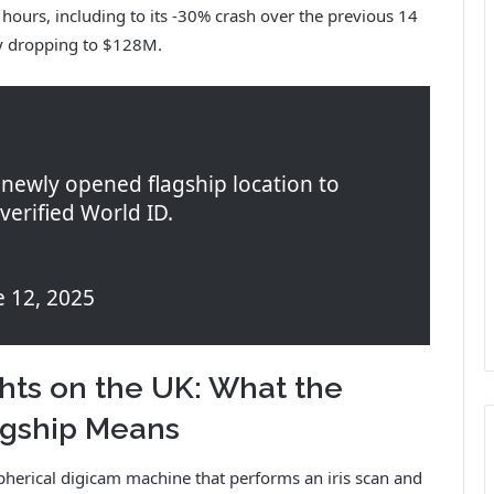
ours, including to its -30% crash over the previous 14
ty dropping to $128M.
newly opened flagship location to
verified World ID.
 12, 2025
hts on the UK: What the
agship Means
spherical digicam machine that performs an iris scan and