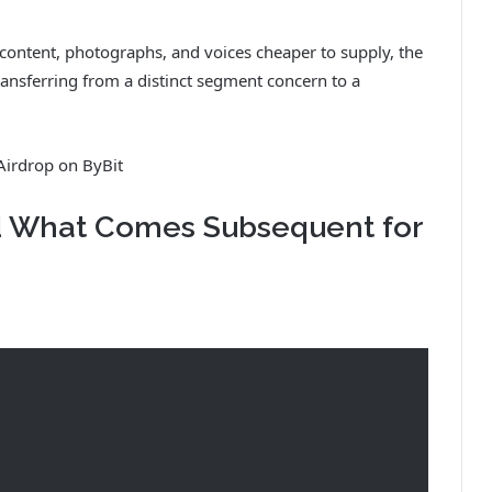
al content, photographs, and voices cheaper to supply, the
nsferring from a distinct segment concern to a
Airdrop on ByBit
d What Comes Subsequent for