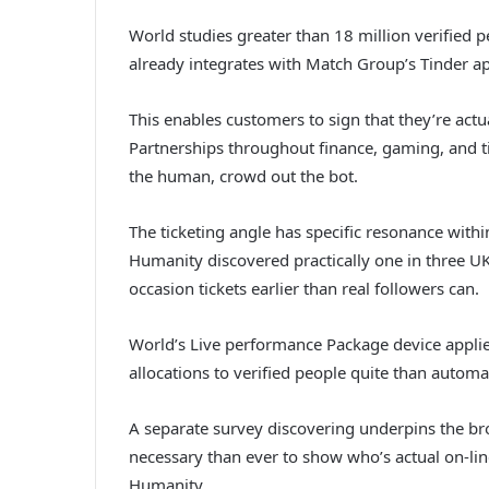
World studies greater than 18 million verified p
already integrates with Match Group’s Tinder a
This enables customers to sign that they’re actua
Partnerships throughout finance, gaming, and ti
the human, crowd out the bot.
The ticketing angle has specific resonance with
Humanity discovered practically one in three UK
occasion tickets earlier than real followers can.
World’s Live performance Package device applies
allocations to verified people quite than automa
A separate survey discovering underpins the bro
necessary than ever to show who’s actual on-lin
Humanity.