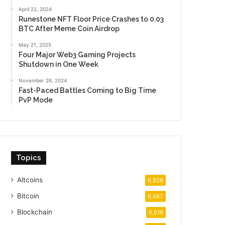
April 22, 2024
Runestone NFT Floor Price Crashes to 0.03
BTC After Meme Coin Airdrop
May 21, 2025
Four Major Web3 Gaming Projects
Shutdown in One Week
November 26, 2024
Fast-Paced Battles Coming to Big Time
PvP Mode
Topics
Altcoins
6,928
Bitcoin
6,667
Blockchain
6,516