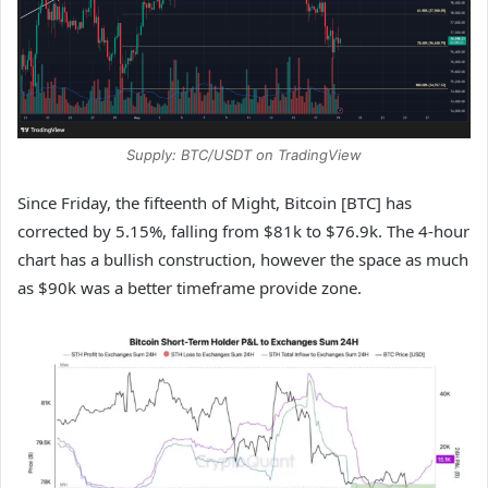
Supply: BTC/USDT on TradingView
Since Friday, the fifteenth of Might, Bitcoin [BTC] has
corrected by 5.15%, falling from $81k to $76.9k. The 4-hour
chart has a bullish construction, however the space as much
as $90k was a better timeframe provide zone.