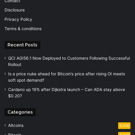
Contact
Disclosure
Privacy Policy
Terms & conditions
Recent Posts
QCI AGI56.1 Now Deployed to Customers Following Successful
Rollout
Is a price nuke ahead for Bitcoin’s price after rising OI meets
soft spot demand?
Cardano up 19% after Dijkstra launch – Can ADA stay above
$0.20?
Categories
Altcoins
6,938
Bitcoin