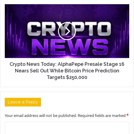
Crypto News Today: AlphaPepe Presale Stage 16
Nears Sell Out While Bitcoin Price Prediction
Targets $250,000
Leave a Reply
Your email address will not be published.
Required fields are marked
*
C