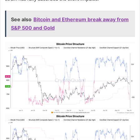
See also
Bitcoin and Ethereum break away from
S&P 500 and Gold