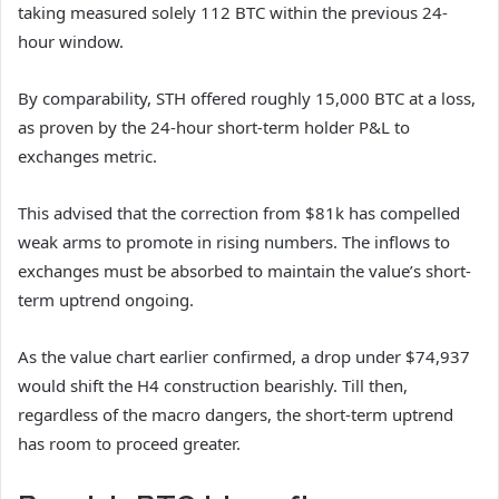
taking measured solely 112 BTC within the previous 24-
hour window.
By comparability, STH offered roughly 15,000 BTC at a loss,
as proven by the 24-hour short-term holder P&L to
exchanges metric.
This advised that the correction from $81k has compelled
weak arms to promote in rising numbers. The inflows to
exchanges must be absorbed to maintain the value’s short-
term uptrend ongoing.
As the value chart earlier confirmed, a drop under $74,937
would shift the H4 construction bearishly. Till then,
regardless of the macro dangers, the short-term uptrend
has room to proceed greater.