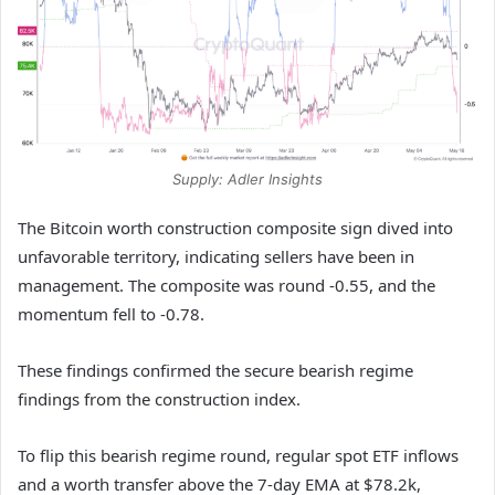
Supply: Adler Insights
The Bitcoin worth construction composite sign dived into
unfavorable territory, indicating sellers have been in
management. The composite was round -0.55, and the
momentum fell to -0.78.
These findings confirmed the secure bearish regime
findings from the construction index.
To flip this bearish regime round, regular spot ETF inflows
and a worth transfer above the 7-day EMA at $78.2k,