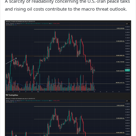
A scarcity of readability concerning the U.S.-Iran peace talks
and rising oil costs contribute to the macro threat outlook.