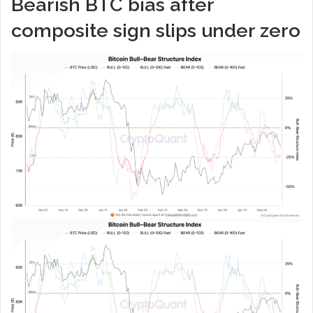
Bearish BTC bias after
composite sign slips under zero