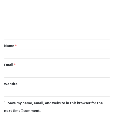
o
m
m
e
n
t
Name
*
*
Email
*
Website
Save my name, email, and website in this browser for the
next time I comment.