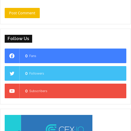
Follow Us
0
Fans
0
Followers
0
Subscribers