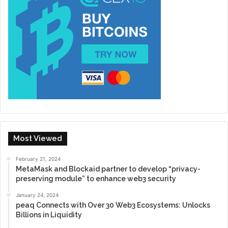
Most Viewed
February 21, 2024
MetaMask and Blockaid partner to develop “privacy-
preserving module” to enhance web3 security
January 24, 2024
peaq Connects with Over 30 Web3 Ecosystems: Unlocks
Billions in Liquidity