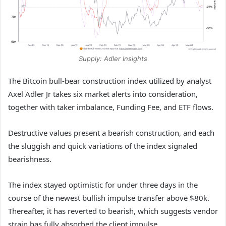
Supply: Adler Insights
The Bitcoin bull-bear construction index utilized by analyst
Axel Adler Jr takes six market alerts into consideration,
together with taker imbalance, Funding Fee, and ETF flows.
Destructive values present a bearish construction, and each
the sluggish and quick variations of the index signaled
bearishness.
The index stayed optimistic for under three days in the
course of the newest bullish impulse transfer above $80k.
Thereafter, it has reverted to bearish, which suggests vendor
strain has fully absorbed the client impulse.