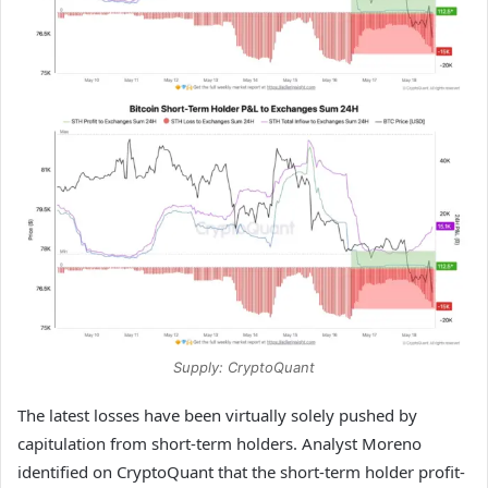
Supply: CryptoQuant
The latest losses have been virtually solely pushed by
capitulation from short-term holders. Analyst Moreno
identified on CryptoQuant that the short-term holder profit-