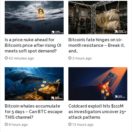
Is a price nuke ahead for
Bitcoin’s fate hinges on 10-
Bitcoin’s price after rising OI
month resistance – Break it,
meets soft spot demand?
and…
42 minutes ago
3 hours ago
Bitcoin whales accumulate
Coldcard exploit hits $111M
for 5 days – Can BTC escape
as investigators uncover 25+
THIS channel?
attack patterns
9 hours ago
13 hours ago