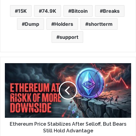
15K
74.9K
Bitcoin
Breaks
Dump
Holders
shortterm
support
Ethereum Price Stabilizes After Selloff, But Bears
Still Hold Advantage