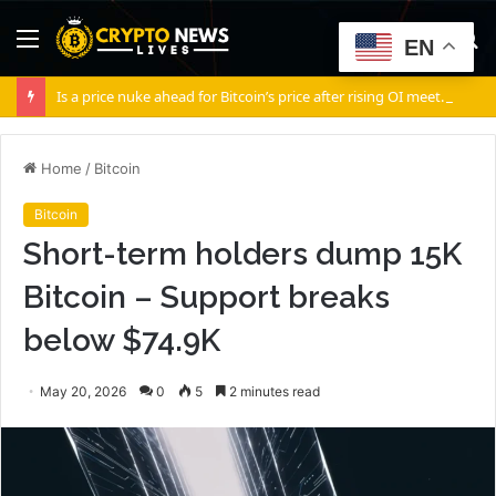
Menu
S
EN
fo
Is a price nuke ahead for Bitcoin’s price after rising OI meets soft spot demand?
Home
/
Bitcoin
Bitcoin
Short-term holders dump 15K
Bitcoin – Support breaks
below $74.9K
May 20, 2026
0
5
2 minutes read