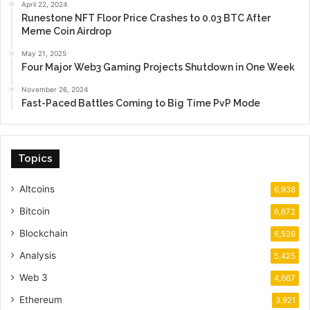
April 22, 2024
Runestone NFT Floor Price Crashes to 0.03 BTC After
Meme Coin Airdrop
May 21, 2025
Four Major Web3 Gaming Projects Shutdown in One Week
November 26, 2024
Fast-Paced Battles Coming to Big Time PvP Mode
Topics
Altcoins
6,938
Bitcoin
6,672
Blockchain
6,526
Analysis
5,425
Web 3
4,667
Ethereum
3,921