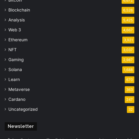
6,672
Blockchain
6,526
Analysis
5,425
Web 3
4,667
Ethereum
3,921
NFT
3,037
Gaming
2,987
Solana
1,688
Learn
670
Metaverse
363
Cardano
247
Uncategorized
32
Newsletter