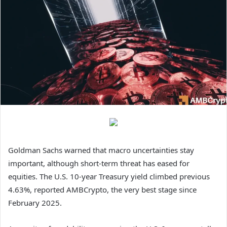
Goldman Sachs warned that macro uncertainties stay
important, although short-term threat has eased for
equities. The U.S. 10-year Treasury yield climbed previous
4.63%, reported AMBCrypto, the very best stage since
February 2025.