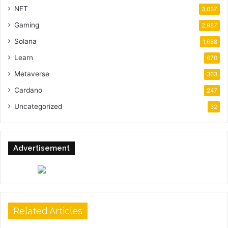
NFT
3,037
Gaming
2,987
Solana
1,688
Learn
670
Metaverse
363
Cardano
247
Uncategorized
32
Advertisement
Related Articles