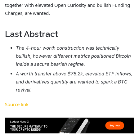
together with elevated Open Curiosity and bullish Funding
Charges, are wanted.
Last Abstract
The 4-hour worth construction was technically
bullish, however different metrics positioned Bitcoin
inside a secure bearish regime.
A worth transfer above $78.2k, elevated ETF inflows,
and derivatives quantity are wanted to spark a BTC
revival.
Source link