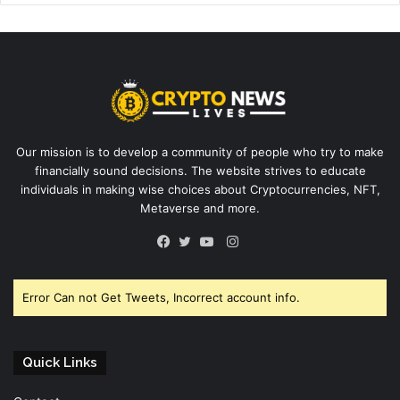
Our mission is to develop a community of people who try to make
financially sound decisions. The website strives to educate
individuals in making wise choices about Cryptocurrencies, NFT,
Metaverse and more.
Instagram
Facebook
Twitter
YouTube
Error Can not Get Tweets, Incorrect account info.
Quick Links