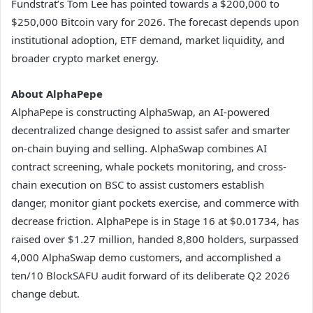
Fundstrat’s Tom Lee has pointed towards a $200,000 to
$250,000 Bitcoin vary for 2026. The forecast depends upon
institutional adoption, ETF demand, market liquidity, and
broader crypto market energy.
About AlphaPepe
AlphaPepe is constructing AlphaSwap, an AI-powered
decentralized change designed to assist safer and smarter
on-chain buying and selling. AlphaSwap combines AI
contract screening, whale pockets monitoring, and cross-
chain execution on BSC to assist customers establish
danger, monitor giant pockets exercise, and commerce with
decrease friction. AlphaPepe is in Stage 16 at $0.01734, has
raised over $1.27 million, handed 8,800 holders, surpassed
4,000 AlphaSwap demo customers, and accomplished a
ten/10 BlockSAFU audit forward of its deliberate Q2 2026
change debut.