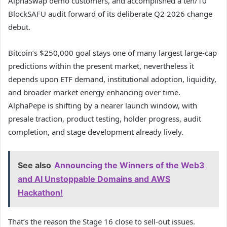
AlphaSwap demo customers, and accomplished a ten/10
BlockSAFU audit forward of its deliberate Q2 2026 change
debut.
Bitcoin’s $250,000 goal stays one of many largest large-cap
predictions within the present market, nevertheless it
depends upon ETF demand, institutional adoption, liquidity,
and broader market energy enhancing over time.
AlphaPepe is shifting by a nearer launch window, with
presale traction, product testing, holder progress, audit
completion, and stage development already lively.
See also
Announcing the Winners of the Web3
and AI Unstoppable Domains and AWS
Hackathon!
That’s the reason the Stage 16 close to sell-out issues.