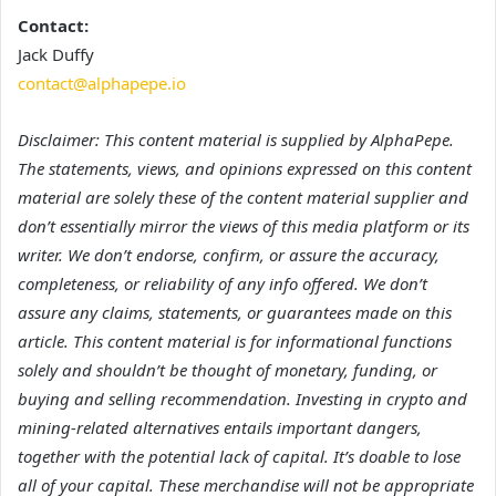
Contact:
Jack Duffy
contact@alphapepe.io
Disclaimer: This content material is supplied by AlphaPepe.
The statements, views, and opinions expressed on this content
material are solely these of the content material supplier and
don’t essentially mirror the views of this media platform or its
writer. We don’t endorse, confirm, or assure the accuracy,
completeness, or reliability of any info offered. We don’t
assure any claims, statements, or guarantees made on this
article. This content material is for informational functions
solely and shouldn’t be thought of monetary, funding, or
buying and selling recommendation. Investing in crypto and
mining-related alternatives entails important dangers,
together with the potential lack of capital. It’s doable to lose
all of your capital. These merchandise will not be appropriate