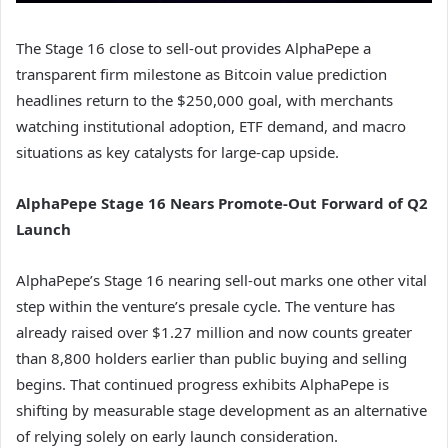
The Stage 16 close to sell-out provides AlphaPepe a
transparent firm milestone as Bitcoin value prediction
headlines return to the $250,000 goal, with merchants
watching institutional adoption, ETF demand, and macro
situations as key catalysts for large-cap upside.
AlphaPepe Stage 16 Nears Promote-Out Forward of Q2
Launch
AlphaPepe’s Stage 16 nearing sell-out marks one other vital
step within the venture’s presale cycle. The venture has
already raised over $1.27 million and now counts greater
than 8,800 holders earlier than public buying and selling
begins. That continued progress exhibits AlphaPepe is
shifting by measurable stage development as an alternative
of relying solely on early launch consideration.