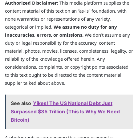
Authorized Disclaimer:
This media platform supplies the
content material of this text on an “as-is” foundation, with
none warranties or representations of any variety,
categorical or implied.
We assume no duty for any
inaccuracies, errors, or omissions.
We don’t assume any
duty or legal responsibility for the accuracy, content
material, photos, movies, licenses, completeness, legality, or
reliability of the knowledge offered herein. Any
considerations, complaints, or copyright points associated
to this text ought to be directed to the content material
supplier talked about above.
See also
Yikes! The US National Debt Just
Surpassed $35 Trillion (This Is Why We Need
Bitcoin)
A photograph accompanying this announcement is