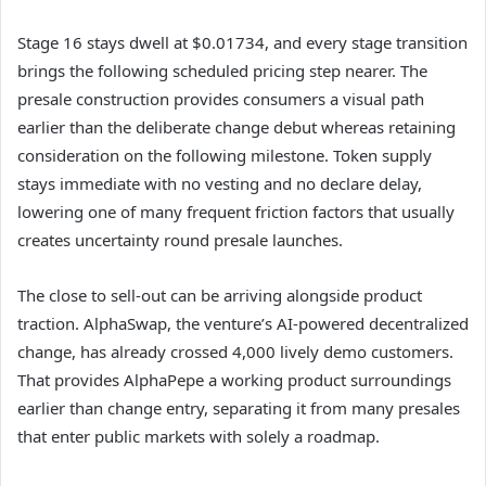
Stage 16 stays dwell at $0.01734, and every stage transition
brings the following scheduled pricing step nearer. The
presale construction provides consumers a visual path
earlier than the deliberate change debut whereas retaining
consideration on the following milestone. Token supply
stays immediate with no vesting and no declare delay,
lowering one of many frequent friction factors that usually
creates uncertainty round presale launches.
The close to sell-out can be arriving alongside product
traction. AlphaSwap, the venture’s AI-powered decentralized
change, has already crossed 4,000 lively demo customers.
That provides AlphaPepe a working product surroundings
earlier than change entry, separating it from many presales
that enter public markets with solely a roadmap.