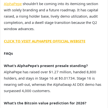
AlphaPepe
shouldn’t be coming into its itemizing section
with solely branding and a future roadmap. It has capital
raised, a rising holder base, lively demo utilization, audit
completion, and a dwell stage transition because the Q2
window advances.
CLICK TO VISIT ALPHAPEPE OFFICIAL WEBSITE
FAQs
What’s AlphaPepe’s present presale standing?
AlphaPepe has raised over $1.27 million, handed 8,800
holders, and stays in Stage 16 at $0.01734. Stage 16 is
nearing sell-out, whereas the AlphaSwap AI DEX demo has
surpassed 4,000 customers.
What’s the Bitcoin value prediction for 2026?