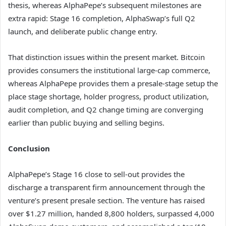
thesis, whereas AlphaPepe’s subsequent milestones are
extra rapid: Stage 16 completion, AlphaSwap’s full Q2
launch, and deliberate public change entry.
That distinction issues within the present market. Bitcoin
provides consumers the institutional large-cap commerce,
whereas AlphaPepe provides them a presale-stage setup the
place stage shortage, holder progress, product utilization,
audit completion, and Q2 change timing are converging
earlier than public buying and selling begins.
Conclusion
AlphaPepe’s Stage 16 close to sell-out provides the
discharge a transparent firm announcement through the
venture’s present presale section. The venture has raised
over $1.27 million, handed 8,800 holders, surpassed 4,000