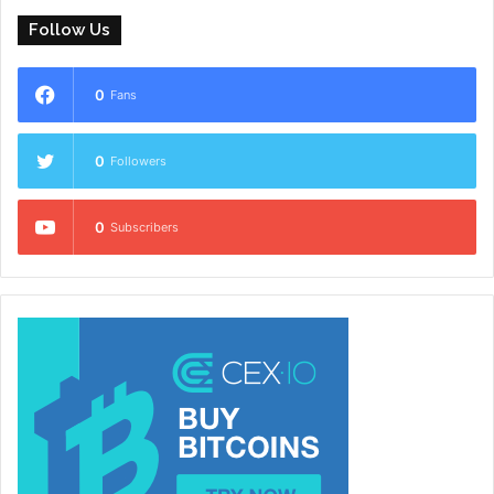
Follow Us
0
Fans
0
Followers
0
Subscribers