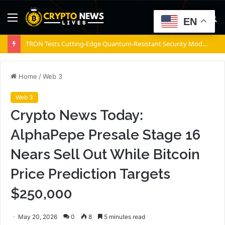
Menu
S
EN
fo
TRON Tests Cutting-Edge Quantum-Resistant Security Model on Nile Testnet
Home
/
Web 3
Web 3
Crypto News Today:
AlphaPepe Presale Stage 16
Nears Sell Out While Bitcoin
Price Prediction Targets
$250,000
May 20, 2026
0
8
5 minutes read