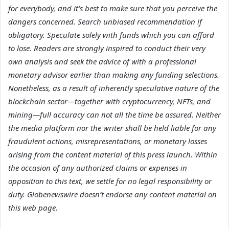
for everybody, and it’s best to make sure that you perceive the
dangers concerned. Search unbiased recommendation if
obligatory. Speculate solely with funds which you can afford
to lose. Readers are strongly inspired to conduct their very
own analysis and seek the advice of with a professional
monetary advisor earlier than making any funding selections.
Nonetheless, as a result of inherently speculative nature of the
blockchain sector—together with cryptocurrency, NFTs, and
mining—full accuracy can not all the time be assured. Neither
the media platform nor the writer shall be held liable for any
fraudulent actions, misrepresentations, or monetary losses
arising from the content material of this press launch. Within
the occasion of any authorized claims or expenses in
opposition to this text, we settle for no legal responsibility or
duty. Globenewswire doesn’t endorse any content material on
this web page.