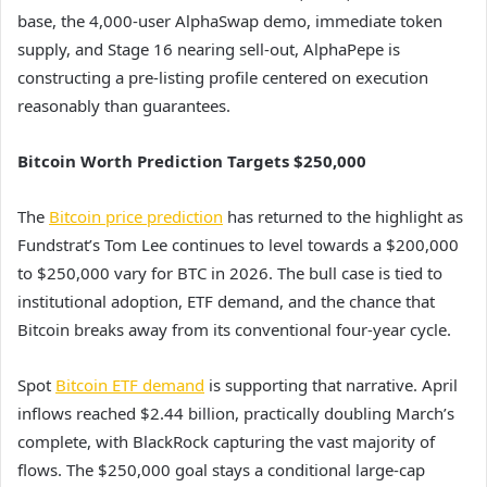
base, the 4,000-user AlphaSwap demo, immediate token
supply, and Stage 16 nearing sell-out, AlphaPepe is
constructing a pre-listing profile centered on execution
reasonably than guarantees.
Bitcoin Worth Prediction Targets $250,000
The
Bitcoin price prediction
has returned to the highlight as
Fundstrat’s Tom Lee continues to level towards a $200,000
to $250,000 vary for BTC in 2026. The bull case is tied to
institutional adoption, ETF demand, and the chance that
Bitcoin breaks away from its conventional four-year cycle.
Spot
Bitcoin ETF demand
is supporting that narrative. April
inflows reached $2.44 billion, practically doubling March’s
complete, with BlackRock capturing the vast majority of
flows. The $250,000 goal stays a conditional large-cap