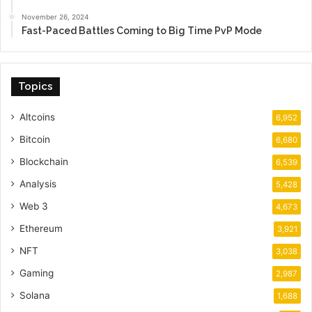
November 26, 2024
Fast-Paced Battles Coming to Big Time PvP Mode
Topics
Altcoins
6,952
Bitcoin
6,680
Blockchain
6,539
Analysis
5,428
Web 3
4,673
Ethereum
3,921
NFT
3,038
Gaming
2,987
Solana
1,688