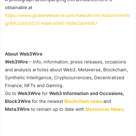
obtainable at
https://www.globenewswire.com/NewsRoom/AttachmentN
g/f6fc326f-b525-4de8-a548-780e25b94db7
About Web3Wire
Web3Wire
– Info, information, press releases, occasions
and analysis articles about Web3, Metaverse, Blockchain,
Synthetic Intelligence, Cryptocurrencies, Decentralized
Finance, NFTs and Gaming.
Go to
Web3Wire
for
Web3 Information and Occasions,
Block3Wire
for the newest
Blockchain news
and
Meta3Wire
to remain up to date with
Metaverse News
.