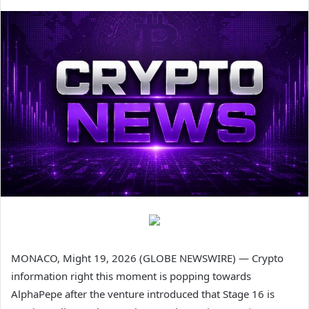
MONACO, Might 19, 2026 (GLOBE NEWSWIRE) — Crypto
information right this moment is popping towards
AlphaPepe after the venture introduced that Stage 16 is