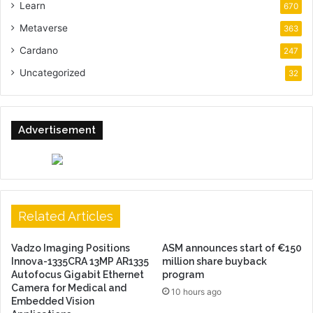
Learn
670
Metaverse
363
Cardano
247
Uncategorized
32
Advertisement
Related Articles
Vadzo Imaging Positions
ASM announces start of €150
Innova-1335CRA 13MP AR1335
million share buyback
Autofocus Gigabit Ethernet
program
Camera for Medical and
10 hours ago
Embedded Vision