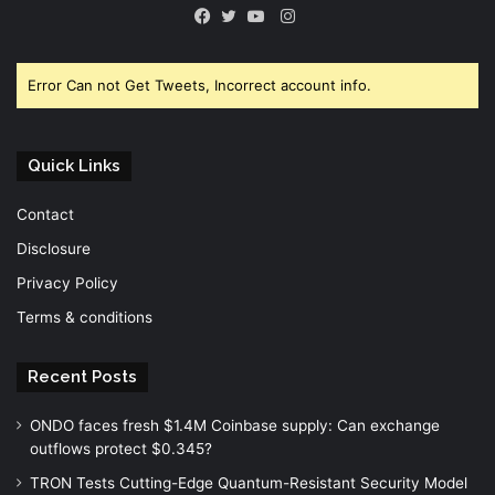
Instagram
Facebook
Twitter
YouTube
Error Can not Get Tweets, Incorrect account info.
Quick Links
Contact
Disclosure
Privacy Policy
Terms & conditions
Recent Posts
ONDO faces fresh $1.4M Coinbase supply: Can exchange
outflows protect $0.345?
TRON Tests Cutting-Edge Quantum-Resistant Security Model