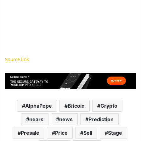
Source link
AlphaPepe
Bitcoin
Crypto
nears
news
Prediction
Presale
Price
Sell
Stage