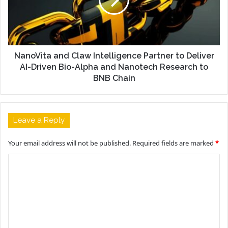
NanoVita and Claw Intelligence Partner to Deliver
AI-Driven Bio-Alpha and Nanotech Research to
BNB Chain
Leave a Reply
Your email address will not be published.
Required fields are marked
*
C
o
m
m
e