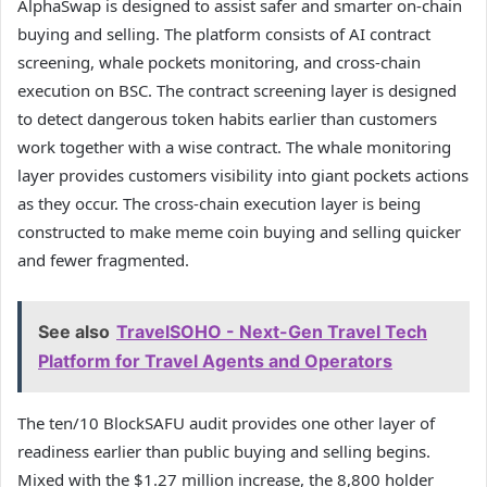
AlphaSwap is designed to assist safer and smarter on-chain
buying and selling. The platform consists of AI contract
screening, whale pockets monitoring, and cross-chain
execution on BSC. The contract screening layer is designed
to detect dangerous token habits earlier than customers
work together with a wise contract. The whale monitoring
layer provides customers visibility into giant pockets actions
as they occur. The cross-chain execution layer is being
constructed to make meme coin buying and selling quicker
and fewer fragmented.
See also
TravelSOHO - Next-Gen Travel Tech
Platform for Travel Agents and Operators
The ten/10 BlockSAFU audit provides one other layer of
readiness earlier than public buying and selling begins.
Mixed with the $1.27 million increase, the 8,800 holder