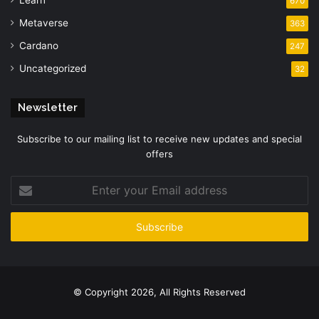
Learn
670
Metaverse
363
Cardano
247
Uncategorized
32
Newsletter
Subscribe to our mailing list to receive new updates and special
offers
Enter
your
Email
address
© Copyright 2026, All Rights Reserved