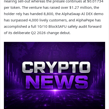
nearing sell-out whereas the presale continues at $0.01734
per token. The venture has raised over $1.27 million, the
holder rely has handed 8,800, the AlphaSwap AI DEX demo
has surpassed 4,000 lively customers, and AlphaPepe has
accomplished a full 10/10 BlockSAFU safety audit forward
of its deliberate Q2 2026 change debut.