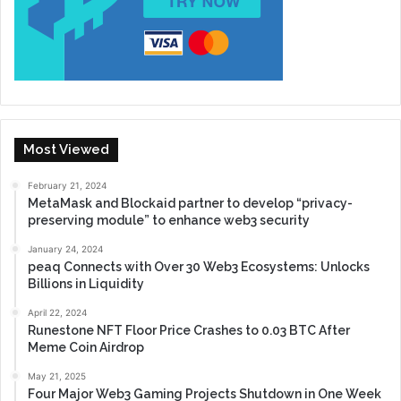
Most Viewed
February 21, 2024
MetaMask and Blockaid partner to develop “privacy-
preserving module” to enhance web3 security
January 24, 2024
peaq Connects with Over 30 Web3 Ecosystems: Unlocks
Billions in Liquidity
April 22, 2024
Runestone NFT Floor Price Crashes to 0.03 BTC After
Meme Coin Airdrop
May 21, 2025
Four Major Web3 Gaming Projects Shutdown in One Week