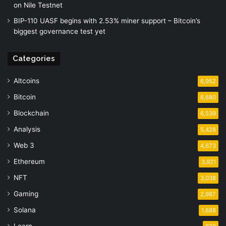
on Nile Testnet
BIP-110 UASF begins with 2.53% miner support – Bitcoin’s
biggest governance test yet
Categories
Altcoins
6,952
Bitcoin
6,680
Blockchain
6,539
Analysis
5,428
Web 3
4,673
Ethereum
3,921
NFT
3,038
Gaming
2,987
Solana
1,688