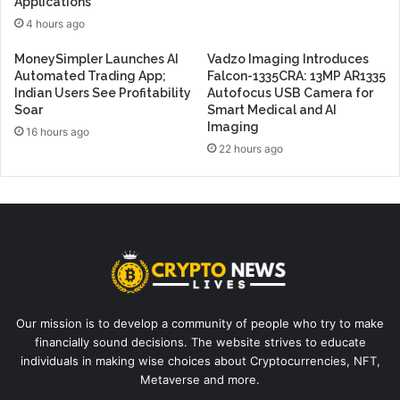
Applications
4 hours ago
MoneySimpler Launches AI
Vadzo Imaging Introduces
Automated Trading App;
Falcon-1335CRA: 13MP AR1335
Indian Users See Profitability
Autofocus USB Camera for
Soar
Smart Medical and AI
Imaging
16 hours ago
22 hours ago
Our mission is to develop a community of people who try to make
financially sound decisions. The website strives to educate
individuals in making wise choices about Cryptocurrencies, NFT,
Metaverse and more.