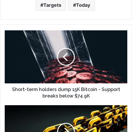
Targets
Today
Short-term holders dump 15K Bitcoin - Support
breaks below $74.9K