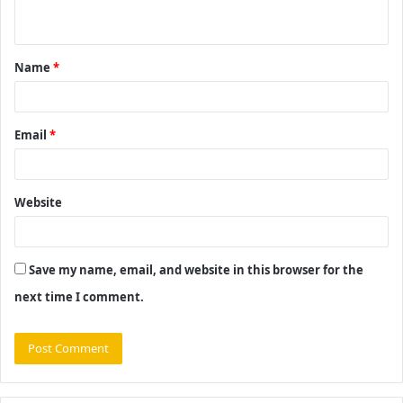
n
t
Name
*
*
Email
*
Website
Save my name, email, and website in this browser for the
next time I comment.