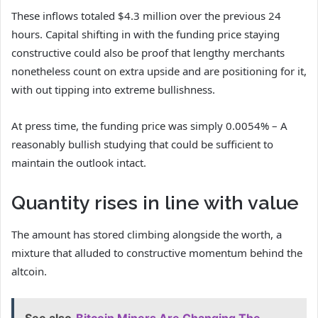
These inflows totaled $4.3 million over the previous 24
hours. Capital shifting in with the funding price staying
constructive could also be proof that lengthy merchants
nonetheless count on extra upside and are positioning for it,
with out tipping into extreme bullishness.
At press time, the funding price was simply 0.0054% – A
reasonably bullish studying that could be sufficient to
maintain the outlook intact.
Quantity rises in line with value
The amount has stored climbing alongside the worth, a
mixture that alluded to constructive momentum behind the
altcoin.