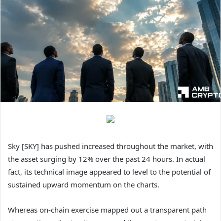
Sky [SKY] has pushed increased throughout the market, with
the asset surging by 12% over the past 24 hours. In actual
fact, its technical image appeared to level to the potential of
sustained upward momentum on the charts.
Whereas on-chain exercise mapped out a transparent path