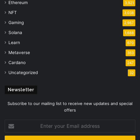
Ethereum
3,921
NFT
3,038
Gaming
2,987
Solana
1,688
Learn
670
Metaverse
363
Cardano
247
Uncategorized
32
Newsletter
Subscribe to our mailing list to receive new updates and special
offers
Enter
your
Email