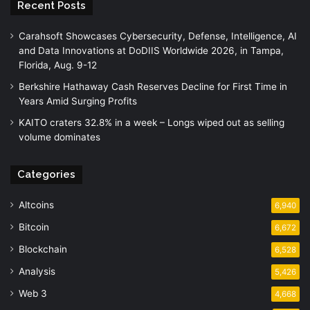
Recent Posts
Carahsoft Showcases Cybersecurity, Defense, Intelligence, AI
and Data Innovations at DoDIIS Worldwide 2026, in Tampa,
Florida, Aug. 9-12
Berkshire Hathaway Cash Reserves Decline for First Time in
Years Amid Surging Profits
KAITO craters 32.8% in a week – Longs wiped out as selling
volume dominates
Categories
Altcoins
6,940
Bitcoin
6,672
Blockchain
6,528
Analysis
5,426
Web 3
4,668