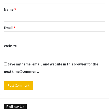
t
Name
*
*
Email
*
Website
Save my name, email, and website in this browser for the
next time I comment.
Follow Us