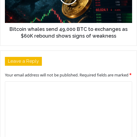
Bitcoin whales send 49,000 BTC to exchanges as
$60K rebound shows signs of weakness
Leave a Reply
Your email address will not be published.
Required fields are marked
*
C
o
m
m
e
n