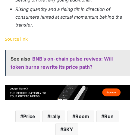
Rising quantity and a rising tilt in direction of
consumers hinted at actual momentum behind the
transfer.
Source link
See also
BNB’s on-chain pulse revives: Will
token burns rewrite its price path?
Price
rally
Room
Run
SKY