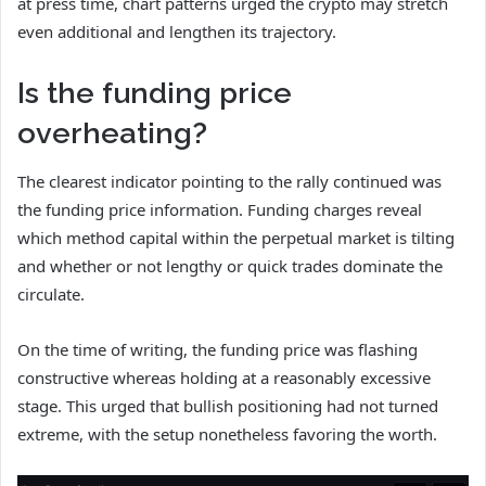
at press time, chart patterns urged the crypto may stretch
even additional and lengthen its trajectory.
Is the funding price
overheating?
The clearest indicator pointing to the rally continued was
the funding price information. Funding charges reveal
which method capital within the perpetual market is tilting
and whether or not lengthy or quick trades dominate the
circulate.
On the time of writing, the funding price was flashing
constructive whereas holding at a reasonably excessive
stage. This urged that bullish positioning had not turned
extreme, with the setup nonetheless favoring the worth.