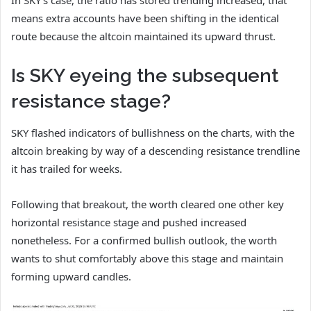
In SKY’s case, the ratio has stored trending increased, that
means extra accounts have been shifting in the identical
route because the altcoin maintained its upward thrust.
Is SKY eyeing the subsequent
resistance stage?
SKY flashed indicators of bullishness on the charts, with the
altcoin breaking by way of a descending resistance trendline
it has trailed for weeks.
Following that breakout, the worth cleared one other key
horizontal resistance stage and pushed increased
nonetheless. For a confirmed bullish outlook, the worth
wants to shut comfortably above this stage and maintain
forming upward candles.