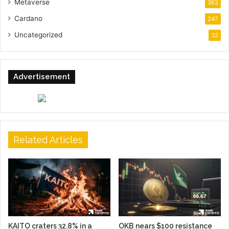
Metaverse
363
Cardano
247
Uncategorized
32
Advertisement
Related Articles
KAITO craters 32.8% in a
OKB nears $100 resistance