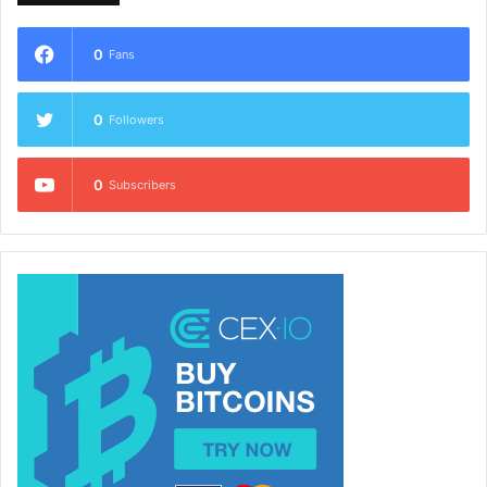
0
Fans
0
Followers
0
Subscribers