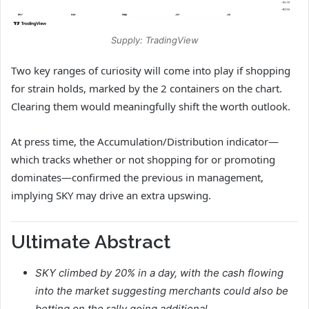
Supply: TradingView
Two key ranges of curiosity will come into play if shopping
for strain holds, marked by the 2 containers on the chart.
Clearing them would meaningfully shift the worth outlook.
At press time, the Accumulation/Distribution indicator—
which tracks whether or not shopping for or promoting
dominates—confirmed the previous in management,
implying SKY may drive an extra upswing.
Ultimate Abstract
SKY climbed by 20% in a day, with the cash flowing
into the market suggesting merchants could also be
betting on the rally going additional.