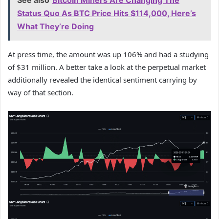
See also
Bitcoin Miners Are Changing The
Status Quo As BTC Price Hits $114,000, Here’s
What They’re Doing
At press time, the amount was up 106% and had a studying
of $31 million. A better take a look at the perpetual market
additionally revealed the identical sentiment carrying by
way of that section.