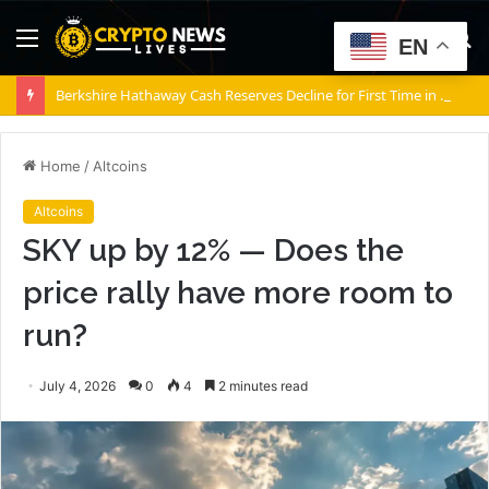
Menu
S
EN
fo
Berkshire Hathaway Cash Reserves Decline for First Time in Years Amid Surging Profits
Home
/
Altcoins
Altcoins
SKY up by 12% — Does the
price rally have more room to
run?
July 4, 2026
0
4
2 minutes read