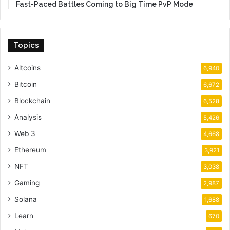
Fast-Paced Battles Coming to Big Time PvP Mode
Topics
Altcoins
6,940
Bitcoin
6,672
Blockchain
6,528
Analysis
5,426
Web 3
4,668
Ethereum
3,921
NFT
3,038
Gaming
2,987
Solana
1,688
Learn
670