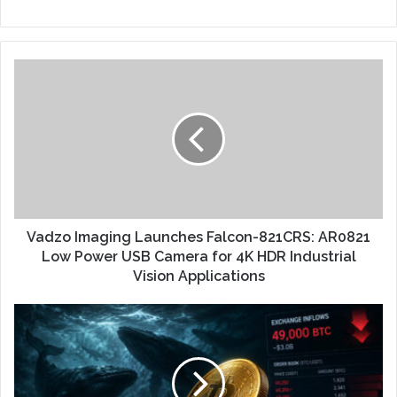
Vadzo Imaging Launches Falcon-821CRS: AR0821
Low Power USB Camera for 4K HDR Industrial
Vision Applications