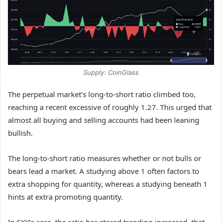
Supply: CoinGlass
The perpetual market’s long-to-short ratio climbed too,
reaching a recent excessive of roughly 1.27. This urged that
almost all buying and selling accounts had been leaning
bullish.
The long-to-short ratio measures whether or not bulls or
bears lead a market. A studying above 1 often factors to
extra shopping for quantity, whereas a studying beneath 1
hints at extra promoting quantity.