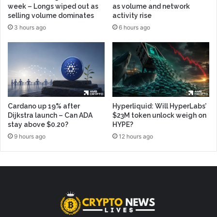
week – Longs wiped out as
as volume and network
selling volume dominates
activity rise
3 hours ago
6 hours ago
Cardano up 19% after
Hyperliquid: Will HyperLabs’
Dijkstra launch – Can ADA
$23M token unlock weigh on
stay above $0.20?
HYPE?
9 hours ago
12 hours ago