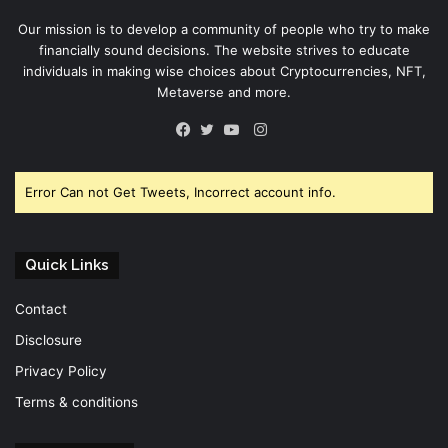
Our mission is to develop a community of people who try to make
financially sound decisions. The website strives to educate
individuals in making wise choices about Cryptocurrencies, NFT,
Metaverse and more.
Instagram
Facebook
Twitter
YouTube
Error Can not Get Tweets, Incorrect account info.
Quick Links
Contact
Disclosure
Privacy Policy
Terms & conditions