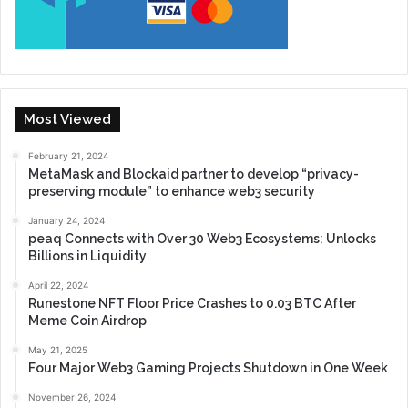
Most Viewed
February 21, 2024
MetaMask and Blockaid partner to develop “privacy-
preserving module” to enhance web3 security
January 24, 2024
peaq Connects with Over 30 Web3 Ecosystems: Unlocks
Billions in Liquidity
April 22, 2024
Runestone NFT Floor Price Crashes to 0.03 BTC After
Meme Coin Airdrop
May 21, 2025
Four Major Web3 Gaming Projects Shutdown in One Week
November 26, 2024