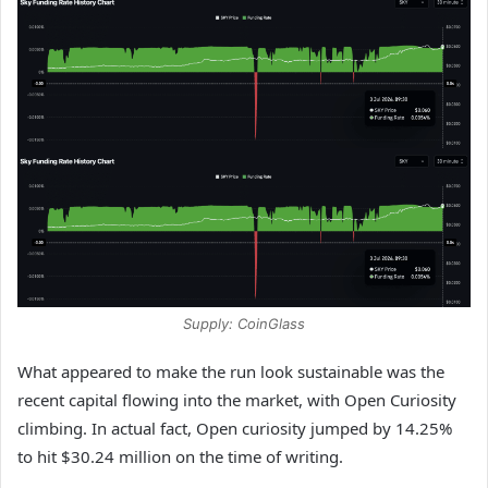
Supply: CoinGlass
What appeared to make the run look sustainable was the
recent capital flowing into the market, with Open Curiosity
climbing. In actual fact, Open curiosity jumped by 14.25%
to hit $30.24 million on the time of writing.