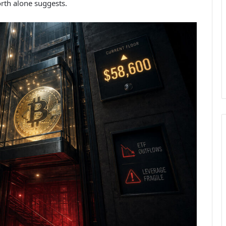
orth alone suggests.