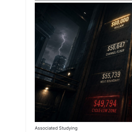
Associated Studying