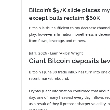
Bitcoin’s $57K slide places my
except bulls reclaim $60K
Bitcoin is shut sufficient to my decrease chann
play, however affirmation nonetheless is depe
from flows, leverage, and miners.
Jul 1, 2026
·
Liam ‘Akiba’ Wright
Giant Bitcoin deposits le
Bitcoin’s June 30 trade influx has turn into one
recent market rebound.
CryptoQuant information confirmed that about 
day, one of many heaviest every day inflows re
as a result of they’ll precede sharper volatility,
restoration.