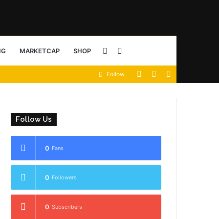
Sidebar
Search
NG
MARKETCAP
SHOP
View
Random
Sidebar
Follow
for
your
Article
shopping
Follow Us
cart
0
Fans
0
Followers
0
Subscribers