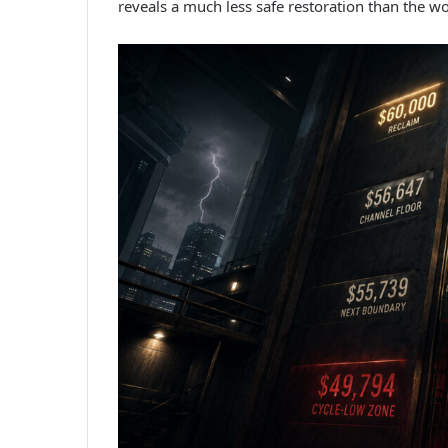
reveals a much less safe restoration than the w