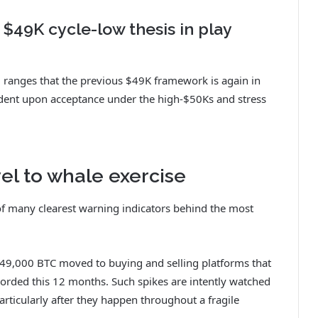
 $49K cycle-low thesis in play
el ranges that the previous $49K framework is again in
ndent upon acceptance under the high-$50Ks and stress
vel to whale exercise
 of many clearest warning indicators behind the most
49,000 BTC moved to buying and selling platforms that
corded this 12 months. Such spikes are intently watched
 particularly after they happen throughout a fragile