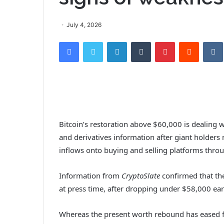
July 4, 2026
Facebook
Twitter
LinkedIn
Tumblr
Pinterest
Reddit
VK
Bitcoin’s restoration above $60,000 is dealing
and derivatives information after giant holder
inflows onto buying and selling platforms throu
Information from
CryptoSlate
confirmed that the
at press time, after dropping under $58,000 ear
Whereas the present worth rebound has eased fa