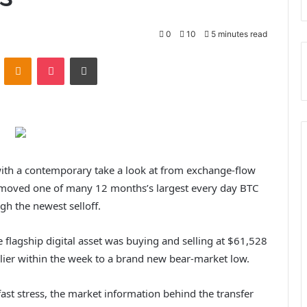
0
10
5 minutes read
ontakte
Odnoklassniki
Pocket
Print
 with a contemporary take a look at from exchange-flow
s moved one of many 12 months’s largest every day BTC
gh the newest selloff.
 flagship digital asset was buying and selling at $61,528
lier within the week to a brand new bear-market low.
st stress, the market information behind the transfer