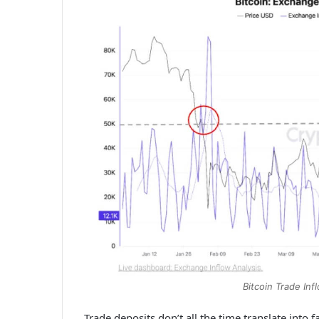
Bitcoin Trade In
Trade deposits don’t all the time translate into