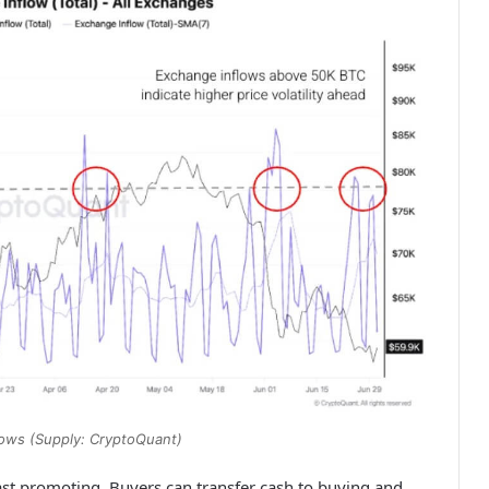
flows (Supply: CryptoQuant)
 fast promoting. Buyers can transfer cash to buying and