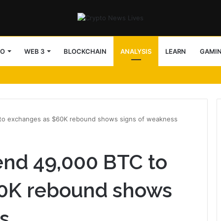
TO
WEB 3
BLOCKCHAIN
ANALYSIS
LEARN
GAMI
 to exchanges as $60K rebound shows signs of weakness
end 49,000 BTC to
0K rebound shows
s