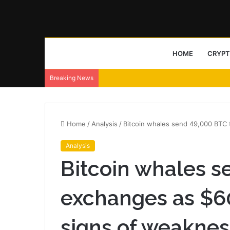
HOME
CRYP
Breaking News
Home
/
Analysis
/
Bitcoin whales send 49,000 BTC
Analysis
Bitcoin whales s
exchanges as $6
signs of weaknes