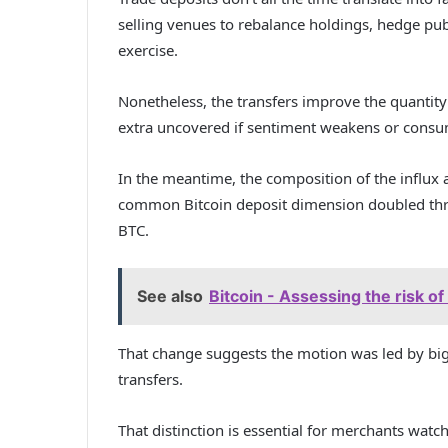
selling venues to rebalance holdings, hedge publi
exercise.
Nonetheless, the transfers improve the quantity
extra uncovered if sentiment weakens or consum
In the meantime, the composition of the influx 
common Bitcoin deposit dimension doubled thro
BTC.
See also
Bitcoin - Assessing the risk o
That change suggests the motion was led by bigg
transfers.
That distinction is essential for merchants watch