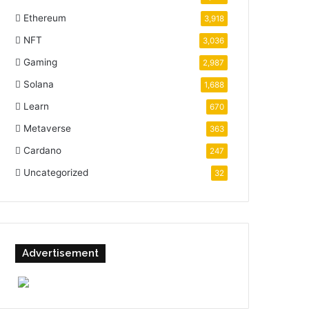
Ethereum
3,918
NFT
3,036
Gaming
2,987
Solana
1,688
Learn
670
Metaverse
363
Cardano
247
Uncategorized
32
Advertisement