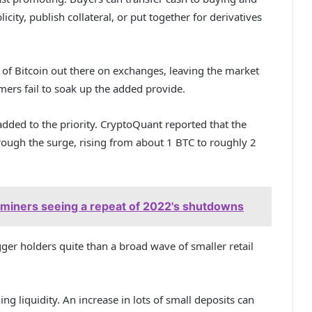
city, publish collateral, or put together for derivatives
 of Bitcoin out there on exchanges, leaving the market
ers fail to soak up the added provide.
added to the priority. CryptoQuant reported that the
ugh the surge, rising from about 1 BTC to roughly 2
f miners seeing a repeat of 2022's shutdowns
er holders quite than a broad wave of smaller retail
ing liquidity. An increase in lots of small deposits can