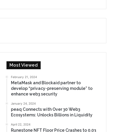
Most Viewed
February 21, 2024
MetaMask and Blockaid partner to
develop “privacy-preserving module” to
enhance web3 security
January 24, 2024
peaq Connects with Over 30 Web3
Ecosystems: Unlocks Billions in Liquidity
April 22, 2024
Runestone NFT Floor Price Crashes to 0.03