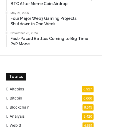
BTC After Meme Coin Airdrop
May 21, 2025
Four Major Web3 Gaming Projects
Shutdown in One Week
November 26, 2024
Fast-Paced Battles Coming to Big Time
PvP Mode
Topics
Altcoins
6,927
Bitcoin
6,666
Blockchain
6,515
Analysis
5,420
Web 3
4,661