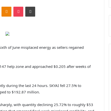
ontakte
Odnoklassniki
Pocket
Print
sixth of June misplaced energy as sellers regained
147 help zone and approached $0.205 after weeks of
tly during the last 24 hours. SKYAI fell 27.5% to
pped to $192.87 million.
 sharply, with quantity declining 25.72% to roughly $53
ction that emerged final week misplaced credibility, and