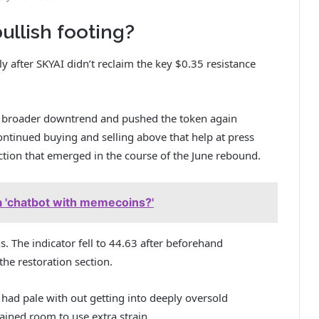
ullish footing?
y after
SKYAI
didn’t reclaim the key $0.35 resistance
he broader downtrend and pushed the token again
ntinued buying and selling above that help at press
ion that emerged in the course of the June rebound.
 a 'chatbot with memecoins?'
s. The indicator fell to 44.63 after beforehand
 the restoration section.
had pale with out getting into deeply oversold
tained room to use extra strain.