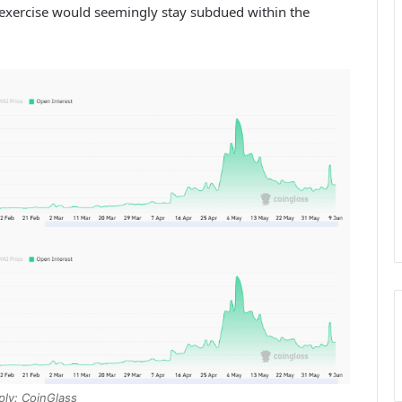
 exercise would seemingly stay subdued within the
ply: CoinGlass