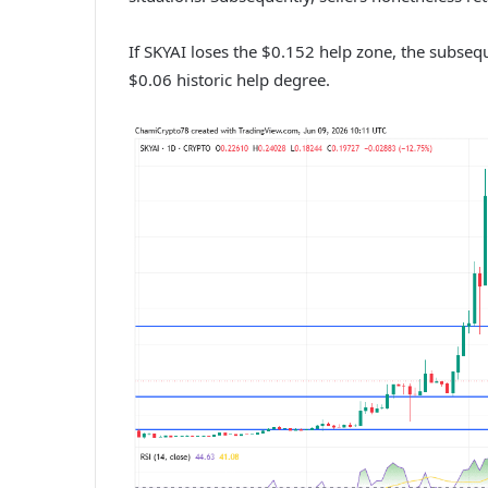
If SKYAI loses the $0.152 help zone, the subsequ
$0.06 historic help degree.