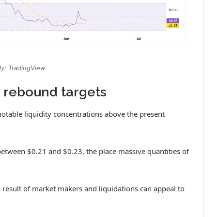
y: TradingView
t rebound targets
otable liquidity concentrations above the present
etween $0.21 and $0.23, the place massive quantities of
a result of market makers and liquidations can appeal to