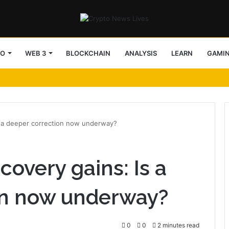
TO
WEB 3
BLOCKCHAIN
ANALYSIS
LEARN
GAMI
Is a deeper correction now underway?
covery gains: Is a
on now underway?
0
0
2 minutes read