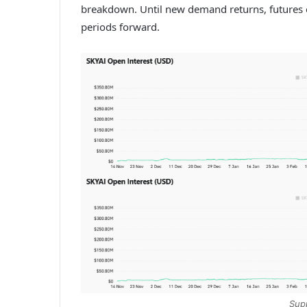
breakdown.
Until new demand returns, futures
periods forward.
Sup