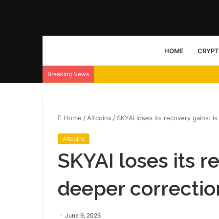
HOME
CRYP
Breaking News
Home
/
Altcoins
/
SKYAI loses its recovery gains: 
Altcoins
SKYAI loses its re
deeper correcti
June 9, 2026