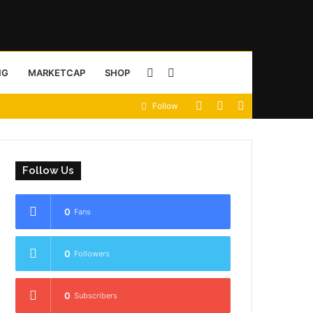
Sidebar
Search
NG
MARKETCAP
SHOP
View
Random
Sidebar
Follow
for
your
Article
shopping
Follow Us
cart
0
Fans
0
Followers
0
Subscribers