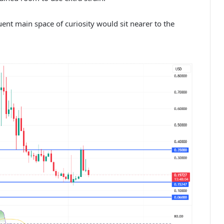
ent main space of curiosity would sit nearer to the