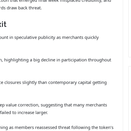
ds draw back threat.
it
unt in speculative publicity as merchants quickly
 highlighting a big decline in participation throughout
ce closures slightly than contemporary capital getting
teep value correction, suggesting that many merchants
failed to increase larger.
ning as members reassessed threat following the token’s