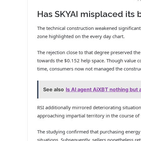
Has SKYAI misplaced its b
The technical construction weakened significantl
zone highlighted on the every day chart.
The rejection close to that degree preserved t
towards the $0.152 help space.
Though value co
time, consumers now not managed the construct
See also
Is AI agent AiXBT nothing but
RSI additionally mirrored deteriorating situation
approaching impartial territory in the course of
The studying confirmed that purchasing energy 
situations.
Subsequently, sellers nonetheless re