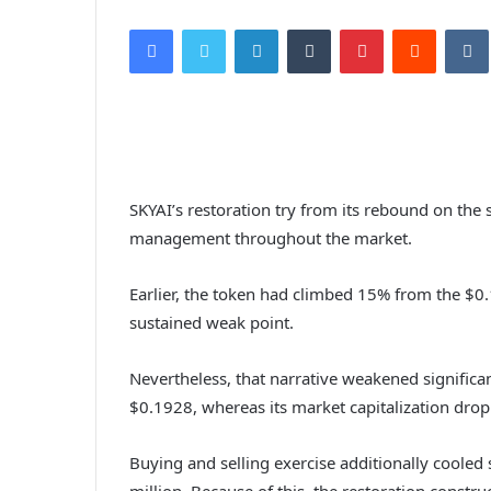
Facebook
Twitter
LinkedIn
Tumblr
Pinterest
Reddit
VK
SKYAI’s restoration try from its rebound on the 
management throughout the market.
Earlier,
the token had climbed
15% from the $0.
sustained weak point.
Nevertheless, that narrative weakened significan
$0.1928, whereas its market capitalization dro
Buying and selling exercise additionally cooled
million.
Because of this, the restoration constru