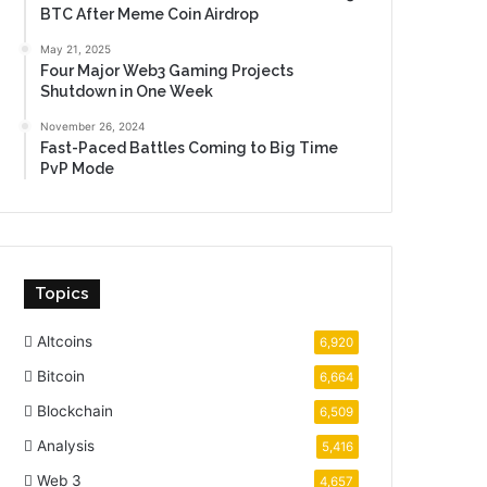
BTC After Meme Coin Airdrop
May 21, 2025
Four Major Web3 Gaming Projects
Shutdown in One Week
November 26, 2024
Fast-Paced Battles Coming to Big Time
PvP Mode
Topics
Altcoins
6,920
Bitcoin
6,664
Blockchain
6,509
Analysis
5,416
Web 3
4,657