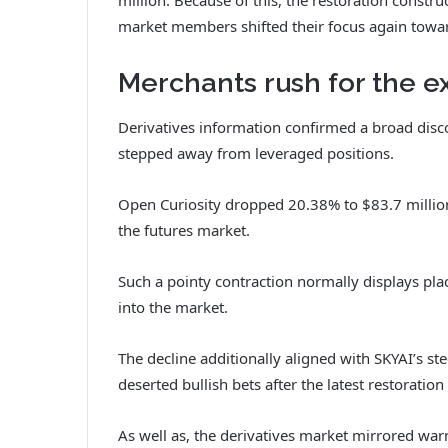
market members shifted their focus again towar
Merchants rush for the ex
Derivatives information confirmed a broad disco
stepped away from leveraged positions.
Open Curiosity dropped 20.38% to $83.7 million,
the futures market.
Such a pointy contraction normally displays pla
into the market.
The decline additionally aligned with SKYAI’s s
deserted bullish bets after the latest restoration 
As well as
, the derivatives market mirrored war