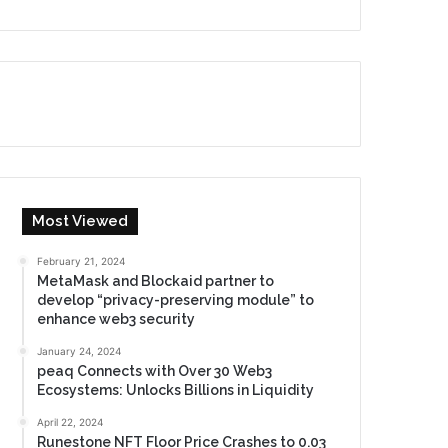
Most Viewed
February 21, 2024
MetaMask and Blockaid partner to
develop “privacy-preserving module” to
enhance web3 security
January 24, 2024
peaq Connects with Over 30 Web3
Ecosystems: Unlocks Billions in Liquidity
April 22, 2024
Runestone NFT Floor Price Crashes to 0.03