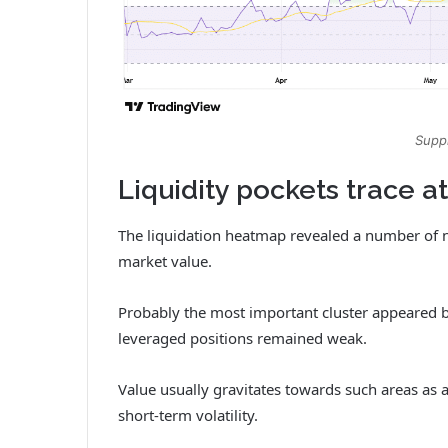
Suppl
Liquidity pockets trace a
The liquidation heatmap revealed a number of n
market value.
Probably the most important cluster appeared b
leveraged positions remained weak.
Value usually gravitates towards such areas as 
short-term volatility.