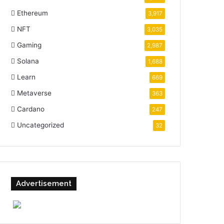
Ethereum
3,917
NFT
3,035
Gaming
2,987
Solana
1,688
Learn
669
Metaverse
363
Cardano
247
Uncategorized
32
Advertisement