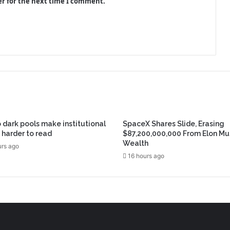
er for the next time I comment.
 dark pools make institutional
SpaceX Shares Slide, Erasing
 harder to read
$87,200,000,000 From Elon Mu
Wealth
urs ago
16 hours ago