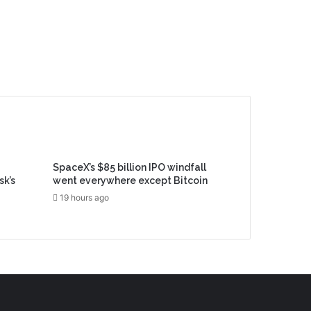
SpaceX’s $85 billion IPO windfall
sk’s
went everywhere except Bitcoin
19 hours ago