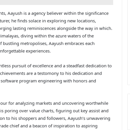
s, Aayush is a agency believer within the significance
nturer, he finds solace in exploring new locations,
rging lasting reminiscences alongside the way in which.
imalayas, diving within the azure waters of the
of bustling metropolises, Aayush embraces each
unforgettable experiences.
tless pursuit of excellence and a steadfast dedication to
achievements are a testomony to his dedication and
is software program engineering with honors and
dour for analyzing markets and uncovering worthwhile
 is poring over value charts, figuring out key assist and
ation to his shoppers and followers, Aayush’s unwavering
trade chief and a beacon of inspiration to aspiring