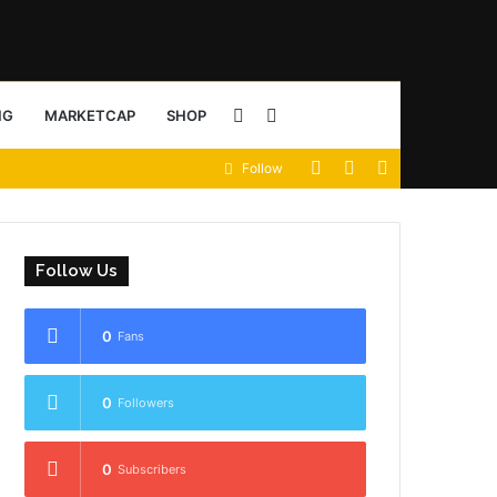
Sidebar
Search
NG
MARKETCAP
SHOP
View
Random
Sidebar
Follow
for
your
Article
shopping
Follow Us
cart
0
Fans
0
Followers
0
Subscribers