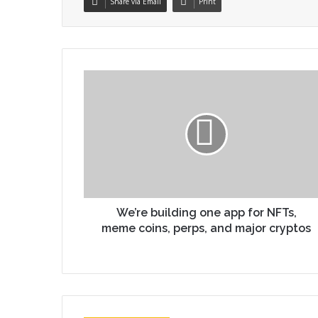
Share via Email
Print
We’re building one app for NFTs,
meme coins, perps, and major cryptos