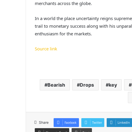
merchants across the globe.
In a world the place uncertainty reigns supreme,
trail to monetary success along with his unpara
enthusiasm for the markets.
Source link
Bearish
Drops
key
Share
Facebook
Twitter
LinkedIn