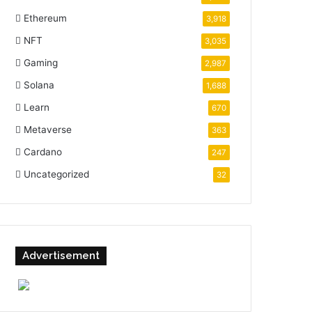
Ethereum
3,918
NFT
3,035
Gaming
2,987
Solana
1,688
Learn
670
Metaverse
363
Cardano
247
Uncategorized
32
Advertisement