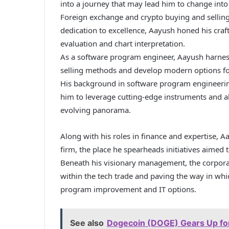
into a journey that may lead him to change into
Foreign exchange and crypto buying and sellin
dedication to excellence, Aayush honed his craf
evaluation and chart interpretation.
As a software program engineer, Aayush harnesse
selling methods and develop modern options fo
His background in software program engineering
him to leverage cutting-edge instruments and al
evolving panorama.
Along with his roles in finance and expertise, A
firm, the place he spearheads initiatives aimed 
Beneath his visionary management, the corporate
within the tech trade and paving the way in wh
program improvement and IT options.
See also
Dogecoin (DOGE) Gears Up for