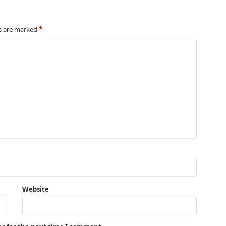
ds are marked
*
Website