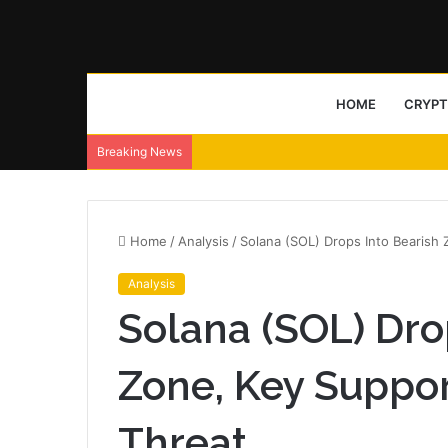
HOME
CRYP
Breaking News
Home
/
Analysis
/
Solana (SOL) Drops Into Bearish
Analysis
Solana (SOL) Dro
Zone, Key Suppo
Threat