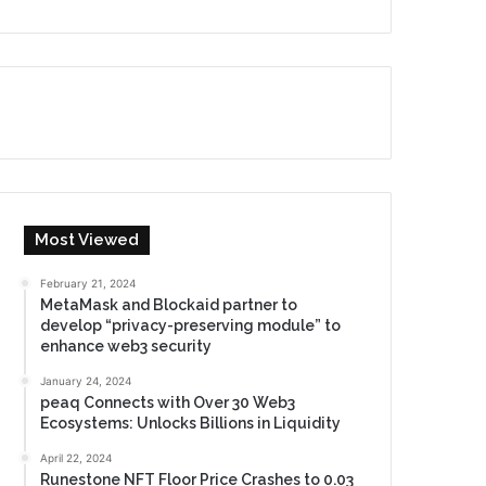
Most Viewed
February 21, 2024
MetaMask and Blockaid partner to
develop “privacy-preserving module” to
enhance web3 security
January 24, 2024
peaq Connects with Over 30 Web3
Ecosystems: Unlocks Billions in Liquidity
April 22, 2024
Runestone NFT Floor Price Crashes to 0.03