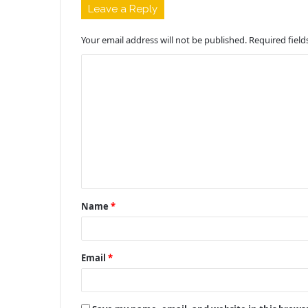
Leave a Reply
Your email address will not be published.
Required fiel
C
o
m
m
e
n
t
Name
*
*
Email
*