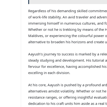
Regardless of his demanding skilled commitment
of work-life stability. An avid traveler and adve
immersing himself in numerous cultures, and fo
Whether or not he is trekking by means of the H
Maldives, or experiencing the colourful power 
alternative to broaden his horizons and create 
Aayush’s journey to success is marked by a relen
steady studying and development. His tutorial 
fervour for excellence, having accomplished h
excelling in each division.
At his core, Aayush is pushed by a profound ar
alternatives amidst volatility. Whether or not he
resistance ranges, or offering insightful evalu
dedication to his craft units him aside as a real 