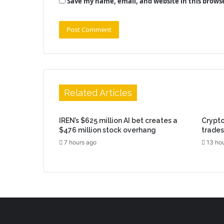
Save my name, email, and website in this brows
Related Articles
IREN’s $625 million AI bet creates a
Crypto
$476 million stock overhang
trades
7 hours ago
13 ho