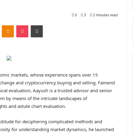
0
3
2 minutes read
ontakte
Odnoklassniki
Pocket
Print
onomic markets, whose experience spans over 15
 exchange and cryptocurrency buying and selling. Famend
nical evaluation, Aayush is a trusted advisor and senior
em by means of the intricate landscapes of
hts and astute chart evaluation.
ptitude for deciphering complicated methods and
riosity for understanding market dynamics, he launched