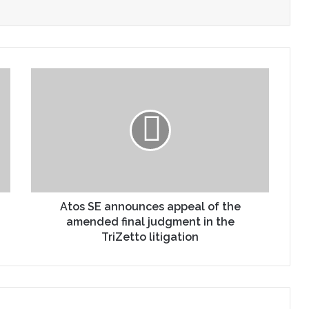
Atos SE announces appeal of the
amended final judgment in the
TriZetto litigation