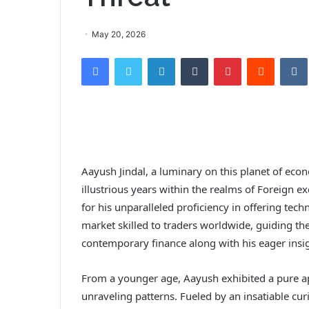
May 20, 2026
Facebook
Twitter
LinkedIn
Tumblr
Pinterest
Reddit
VK
Aayush Jindal, a luminary on this planet of ec
illustrious years within the realms of Foreign
for his unparalleled proficiency in offering tech
market skilled to traders worldwide, guiding th
contemporary finance along with his eager insig
From a younger age, Aayush exhibited a pure a
unraveling patterns. Fueled by an insatiable cu