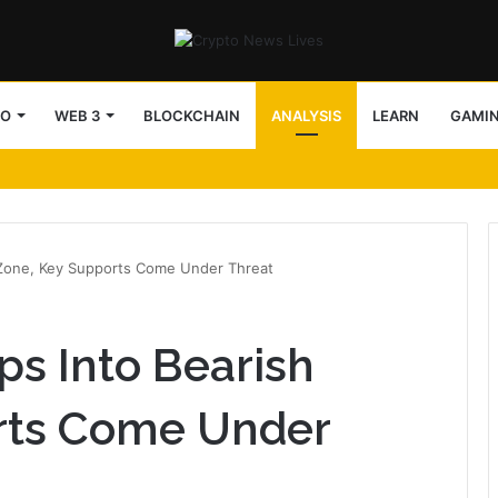
TO
WEB 3
BLOCKCHAIN
ANALYSIS
LEARN
GAMI
 Zone, Key Supports Come Under Threat
ps Into Bearish
rts Come Under