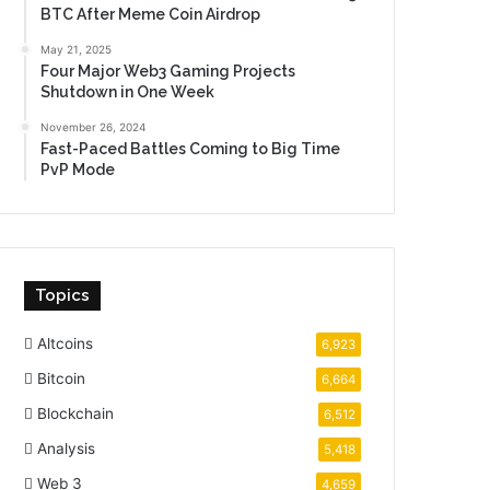
BTC After Meme Coin Airdrop
May 21, 2025
Four Major Web3 Gaming Projects
Shutdown in One Week
November 26, 2024
Fast-Paced Battles Coming to Big Time
PvP Mode
Topics
Altcoins
6,923
Bitcoin
6,664
Blockchain
6,512
Analysis
5,418
Web 3
4,659