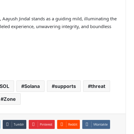
 Aayush Jindal stands as a guiding mild, illuminating the
lleled experience, unwavering integrity, and boundless
SOL
Solana
supports
threat
Zone
Tumblr
Pinterest
Reddit
VKontakte