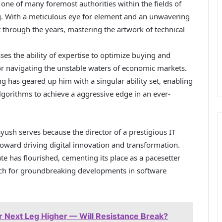
 one of many foremost authorities within the fields of
g. With a meticulous eye for element and an unwavering
t through the years, mastering the artwork of technical
s the ability of expertise to optimize buying and
r navigating the unstable waters of economic markets.
 has geared up him with a singular ability set, enabling
gorithms to achieve a aggressive edge in an ever-
ayush serves because the director of a prestigious IT
toward driving digital innovation and transformation.
 has flourished, cementing its place as a pacesetter
ich for groundbreaking developments in software
 Next Leg Higher — Will Resistance Break?