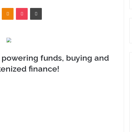
VKontakte
Odnoklassniki
Pocket
Print
 powering funds, buying and
kenized finance!