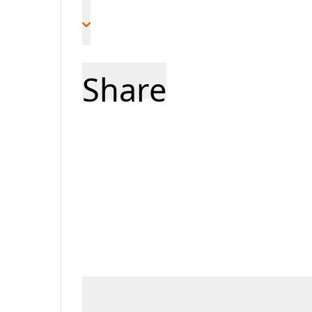
Share