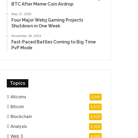
BTC After Meme Coin Airdrop
May 21, 2025
Four Major Web3 Gaming Projects
Shutdown in One Week
November 26, 2024
Fast-Paced Battles Coming to Big Time
PvP Mode
Topics
Altcoins
6,941
Bitcoin
6,672
Blockchain
6,528
Analysis
5,426
Web 3
4,668