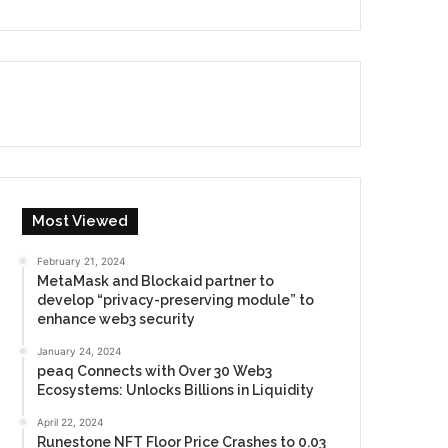
Most Viewed
February 21, 2024
MetaMask and Blockaid partner to
develop “privacy-preserving module” to
enhance web3 security
January 24, 2024
peaq Connects with Over 30 Web3
Ecosystems: Unlocks Billions in Liquidity
April 22, 2024
Runestone NFT Floor Price Crashes to 0.03