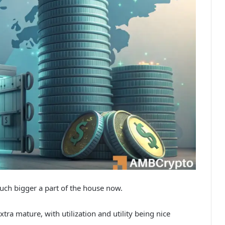
uch bigger a part of the house now.
tra mature, with utilization and utility being nice