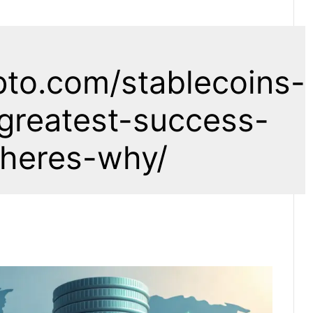
pto.com/stablecoins-
greatest-success-
-heres-why/