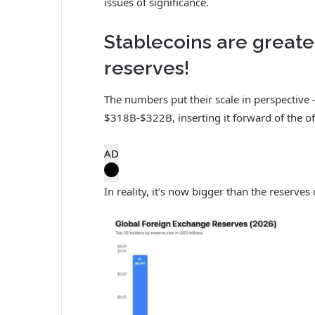
issues of significance.
Stablecoins are great
reserves!
The numbers put their scale in perspective
$318B-$322B, inserting it forward of the of
AD
In reality, it’s now bigger than the reserves