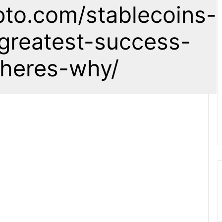
pto.com/stablecoins-
greatest-success-
-heres-why/