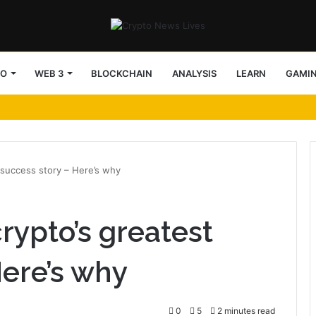
TO
WEB 3
BLOCKCHAIN
ANALYSIS
LEARN
GAMI
 success story – Here’s why
rypto’s greatest
Here’s why
0
5
2 minutes read