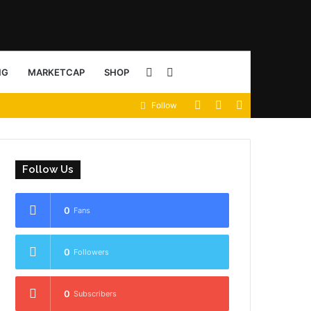
Sidebar
Search
NG
MARKETCAP
SHOP
View
Random
Sidebar
Follow
for
your
Article
shopping
Follow Us
cart
0
Fans
0
Followers
0
Subscribers