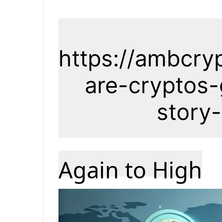
https://ambcry
are-cryptos-
story
Again to High