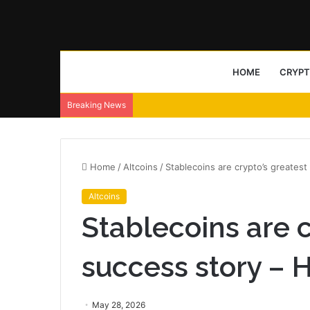
HOME
CRYP
Breaking News
Home
/
Altcoins
/
Stablecoins are crypto’s greatest
Altcoins
Stablecoins are c
success story – 
May 28, 2026