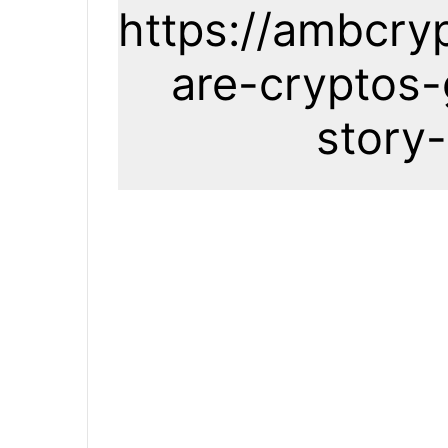
https://ambcry
are-cryptos-
story