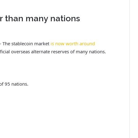
er than many nations
 – The stablecoin market
is now worth around
ficial overseas alternate reserves of many nations.
 of 95 nations.