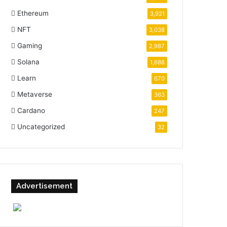
Ethereum
3,921
NFT
3,038
Gaming
2,987
Solana
1,688
Learn
670
Metaverse
363
Cardano
247
Uncategorized
32
Advertisement