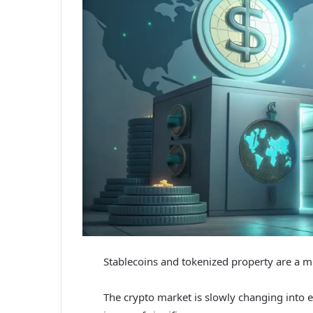
Stablecoins and tokenized property are a m
The crypto market is slowly changing into ex