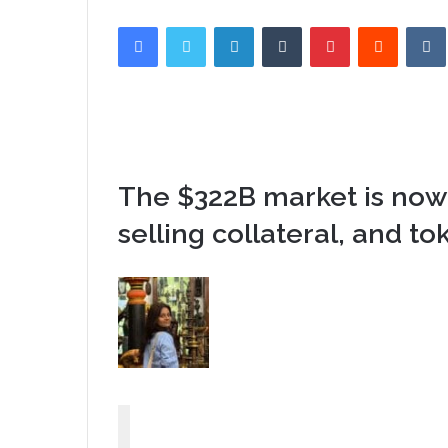
Facebook
Twitter
LinkedIn
Tumblr
Pinterest
Reddit
The $322B market is now
selling collateral, and to