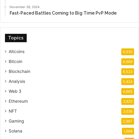
November 26, 2024
Fast-Paced Battles Coming to Big Time PvP Mode
Topics
Altcoins
6,935
Bitcoin
6,669
Blockchain
6,523
Analysis
5,424
Web 3
4,665
Ethereum
3,920
NFT
3,036
Gaming
2,987
Solana
1,688