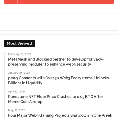
Most Viewed
February 21, 2024
MetaMask and Blockaid partner to develop “privacy-
preserving module” to enhance web3 security
January 24, 2024
peaq Connects with Over 30 Web3 Ecosystems: Unlocks
Billions in Liquidity
April 22, 2024
Runestone NFT Floor Price Crashes to 0.03 BTC After
Meme Coin Airdrop
May 21, 2025
Four Major Web3 Gaming Projects Shutdown in One Week