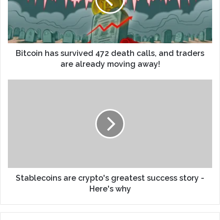
Bitcoin has survived 472 death calls, and traders
are already moving away!
Stablecoins are crypto's greatest success story -
Here's why