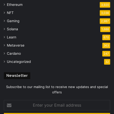
Ethereum
3,920
NFT
3,036
Gaming
2,987
Solana
1,688
Learn
670
Metaverse
363
Cardano
247
Uncategorized
32
Newsletter
Subscribe to our mailing list to receive new updates and special
offers
Enter
your
Email