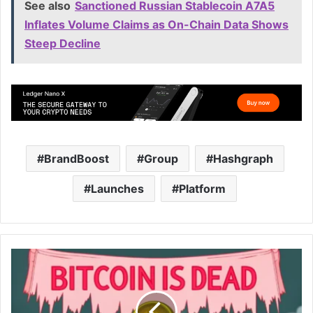
See also
Sanctioned Russian Stablecoin A7A5
Inflates Volume Claims as On-Chain Data Shows
Steep Decline
BrandBoost
Group
Hashgraph
Launches
Platform