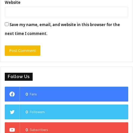
Website
Save my name, email, and website in this browser for the
next time I comment.
Follow Us
0
Fans
0
Followers
0
Subscribers