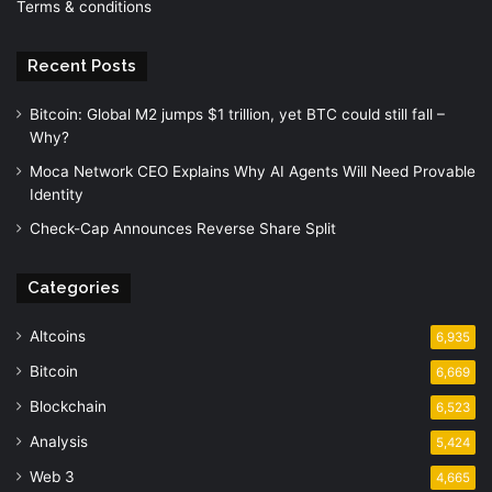
Terms & conditions
Recent Posts
Bitcoin: Global M2 jumps $1 trillion, yet BTC could still fall –
Why?
Moca Network CEO Explains Why AI Agents Will Need Provable
Identity
Check-Cap Announces Reverse Share Split
Categories
Altcoins
6,935
Bitcoin
6,669
Blockchain
6,523
Analysis
5,424
Web 3
4,665