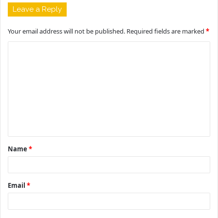
Leave a Reply
Your email address will not be published.
Required fields are marked
*
C
o
m
m
e
n
t
Name
*
*
Email
*