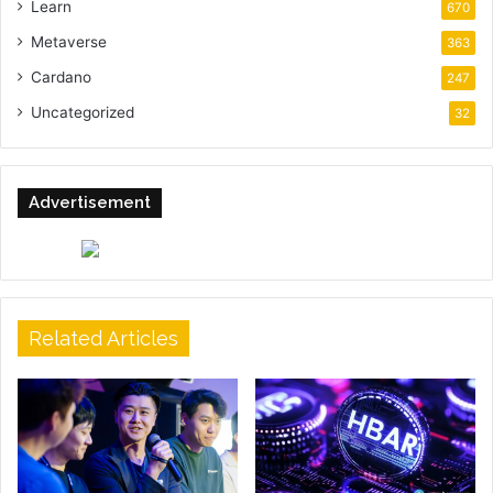
Learn
670
Metaverse
363
Cardano
247
Uncategorized
32
Advertisement
Related Articles