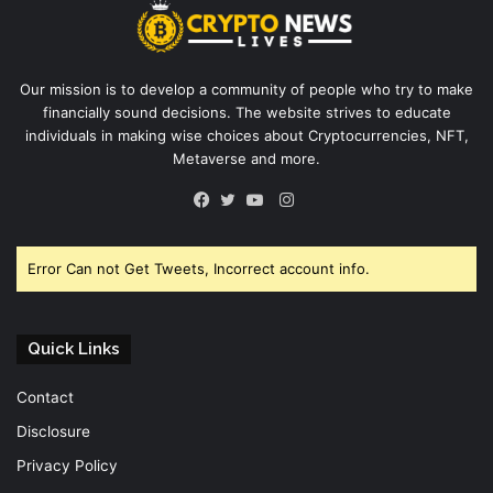
Our mission is to develop a community of people who try to make
financially sound decisions. The website strives to educate
individuals in making wise choices about Cryptocurrencies, NFT,
Metaverse and more.
Instagram
Facebook
Twitter
YouTube
Error Can not Get Tweets, Incorrect account info.
Quick Links
Contact
Disclosure
Privacy Policy