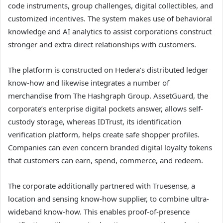
code instruments, group challenges, digital collectibles, and
customized incentives. The system makes use of behavioral
knowledge and AI analytics to assist corporations construct
stronger and extra direct relationships with customers.
The platform is constructed on Hedera’s distributed ledger
know-how and likewise integrates a number of
merchandise from The Hashgraph Group. AssetGuard, the
corporate’s enterprise digital pockets answer, allows self-
custody storage, whereas IDTrust, its identification
verification platform, helps create safe shopper profiles.
Companies can even concern branded digital loyalty tokens
that customers can earn, spend, commerce, and redeem.
The corporate additionally partnered with Truesense, a
location and sensing know-how supplier, to combine ultra-
wideband know-how. This enables proof-of-presence