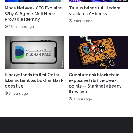
Moca Network CEO Explains
Taurus brings full Hedera
Why AI Agents Will Need
stack to 40+ banks
Provable Identity
3 hours ago
25 minutes ago
Kinexys lands its first Qatari
Quantum risk blockchain
Islamic bank as Dukhan Bank
exposure hits five weak
goes live
points — Starknet already
fixes two
6 hours ago
9 hours ago