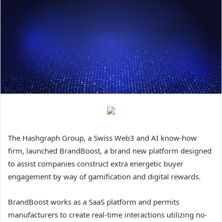
The Hashgraph Group, a Swiss Web3 and AI know-how
firm, launched BrandBoost, a brand new platform designed
to assist companies construct extra energetic buyer
engagement by way of gamification and digital rewards.
BrandBoost works as a SaaS platform and permits
manufacturers to create real-time interactions utilizing no-