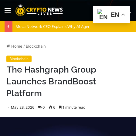
Menu
S
EN
fo
Moca Network CEO Explains Why AI Agents Will Need Provable Identity
Home
/
Blockchain
Blockchain
The Hashgraph Group
Launches BrandBoost
Platform
May 28, 2026
0
6
1 minute read