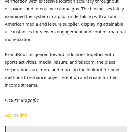
verification with excessive location accuracy throughout
occasions and interactive campaigns. The businesses lately
examined the system in a pilot undertaking with a Latin
American media and leisure supplier, displaying attainable
use instances for viewers engagement and content material
monetization.
BrandBoost is geared toward industries together with
sports activities, media, leisure, and telecom, the place
corporations are more and more on the lookout for new
methods to enhance buyer retention and create further
income streams.
Picture: Magnific
Source link