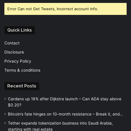
Error Can not Get Tweets, Incorrect account info.
Quick Links
Contact
Disclosure
Privacy Policy
Terms & conditions
Recent Posts
Cardano up 19% after Dijkstra launch – Can ADA stay above
$0.20?
Bitcoin’s fate hinges on 10-month resistance – Break it, and…
Tether expands tokenization business into Saudi Arabia,
starting with real estate