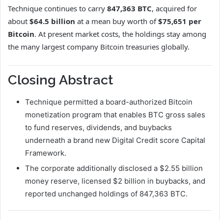
Technique continues to carry
847,363 BTC
, acquired for
about
$64.5 billion
at a mean buy worth of
$75,651 per
Bitcoin
. At present market costs, the holdings stay among
the many largest company Bitcoin treasuries globally.
Closing Abstract
Technique permitted a board-authorized Bitcoin
monetization program that enables BTC gross sales
to fund reserves, dividends, and buybacks
underneath a brand new Digital Credit score Capital
Framework.
The corporate additionally disclosed a $2.55 billion
money reserve, licensed $2 billion in buybacks, and
reported unchanged holdings of 847,363 BTC.