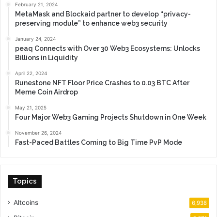
February 21, 2024
MetaMask and Blockaid partner to develop “privacy-
preserving module” to enhance web3 security
January 24, 2024
peaq Connects with Over 30 Web3 Ecosystems: Unlocks
Billions in Liquidity
April 22, 2024
Runestone NFT Floor Price Crashes to 0.03 BTC After
Meme Coin Airdrop
May 21, 2025
Four Major Web3 Gaming Projects Shutdown in One Week
November 26, 2024
Fast-Paced Battles Coming to Big Time PvP Mode
Topics
Altcoins
6,938