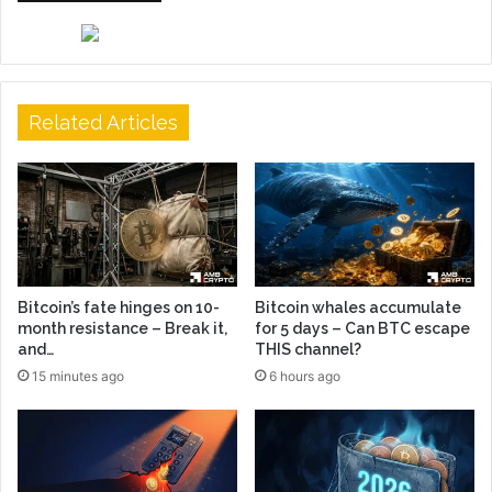
Related Articles
Bitcoin’s fate hinges on 10-
Bitcoin whales accumulate
month resistance – Break it,
for 5 days – Can BTC escape
and…
THIS channel?
15 minutes ago
6 hours ago