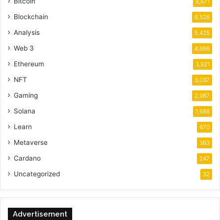
Bitcoin
6,671
Blockchain
6,526
Analysis
5,425
Web 3
4,666
Ethereum
3,921
NFT
3,037
Gaming
2,987
Solana
1,688
Learn
670
Metaverse
363
Cardano
247
Uncategorized
32
Advertisement