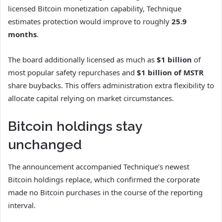
licensed Bitcoin monetization capability, Technique
estimates protection would improve to roughly
25.9
months
.
The board additionally licensed as much as
$1 billion
of
most popular safety repurchases and
$1 billion of MSTR
share buybacks. This offers administration extra flexibility to
allocate capital relying on market circumstances.
Bitcoin holdings stay
unchanged
The announcement accompanied Technique’s newest
Bitcoin holdings replace, which confirmed the corporate
made no Bitcoin purchases in the course of the reporting
interval.