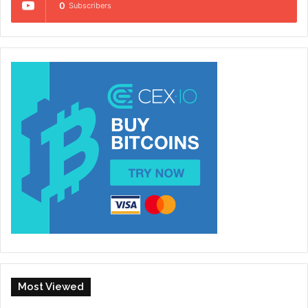
0
Subscribers
Most Viewed