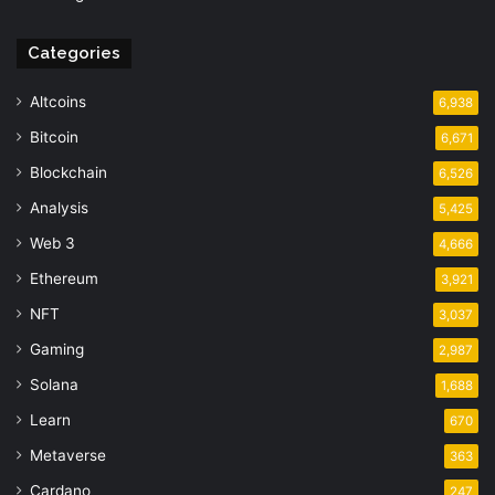
Categories
Altcoins
6,938
Bitcoin
6,671
Blockchain
6,526
Analysis
5,425
Web 3
4,666
Ethereum
3,921
NFT
3,037
Gaming
2,987
Solana
1,688
Learn
670
Metaverse
363
Cardano
247