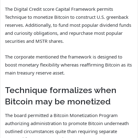
The Digital Credit score Capital Framework permits
Technique to monetize Bitcoin to construct U.S. greenback
reserves. Additionally, to fund most popular dividend funds
and curiosity obligations, and repurchase most popular
securities and MSTR shares.
The corporate mentioned the framework is designed to
boost monetary flexibility whereas reaffirming Bitcoin as its
main treasury reserve asset.
Technique formalizes when
Bitcoin may be monetized
The board permitted a Bitcoin Monetization Program
authorizing administration to promote Bitcoin underneath
outlined circumstances quite than requiring separate