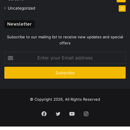
Uncategorized
32
Newsletter
Subscribe to our mailing list to receive new updates and special
offers
Enter
your
Email
address
© Copyright 2026, All Rights Reserved
Facebook
Twitter
YouTube
Instagram