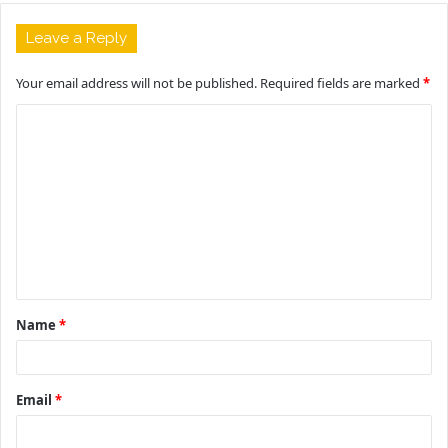
Leave a Reply
Your email address will not be published.
Required fields are marked
*
C
o
m
m
e
n
t
Name
*
*
Email
*