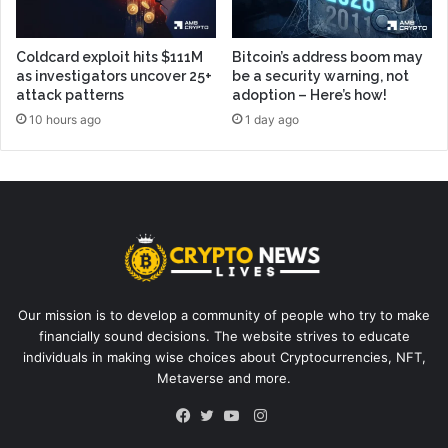
Coldcard exploit hits $111M
Bitcoin’s address boom may
as investigators uncover 25+
be a security warning, not
attack patterns
adoption – Here’s how!
10 hours ago
1 day ago
Our mission is to develop a community of people who try to make
financially sound decisions. The website strives to educate
individuals in making wise choices about Cryptocurrencies, NFT,
Metaverse and more.
Instagram
Facebook
Twitter
YouTube