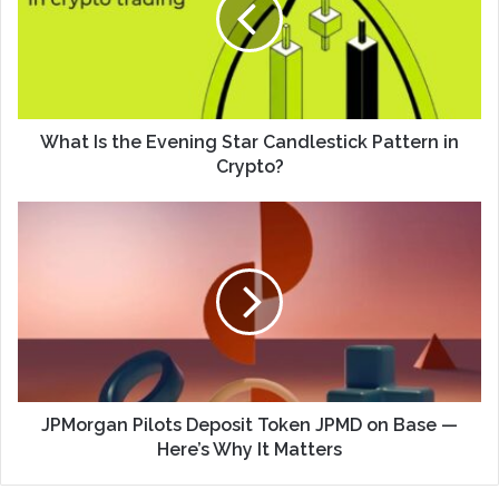
What Is the Evening Star Candlestick Pattern in
Crypto?
JPMorgan Pilots Deposit Token JPMD on Base —
Here’s Why It Matters