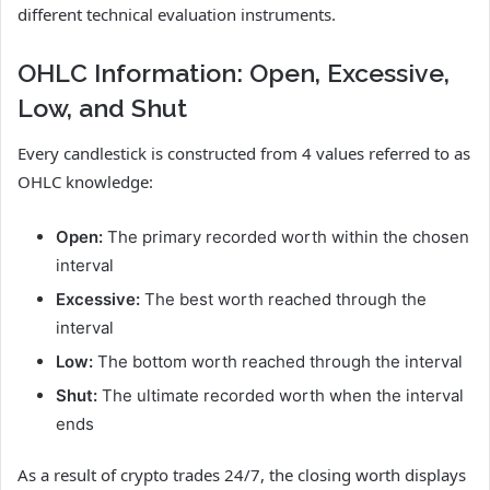
different technical evaluation instruments.
OHLC Information: Open, Excessive,
Low, and Shut
Every candlestick is constructed from 4 values referred to as
OHLC knowledge:
Open:
The primary recorded worth within the chosen
interval
Excessive:
The best worth reached through the
interval
Low:
The bottom worth reached through the interval
Shut:
The ultimate recorded worth when the interval
ends
As a result of crypto trades 24/7, the closing worth displays