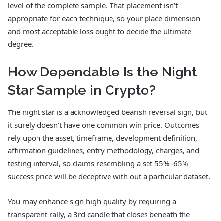
level of the complete sample. That placement isn’t
appropriate for each technique, so your place dimension
and most acceptable loss ought to decide the ultimate
degree.
How Dependable Is the Night
Star Sample in Crypto?
The night star is a acknowledged bearish reversal sign, but
it surely doesn’t have one common win price. Outcomes
rely upon the asset, timeframe, development definition,
affirmation guidelines, entry methodology, charges, and
testing interval, so claims resembling a set 55%–65%
success price will be deceptive with out a particular dataset.
You may enhance sign high quality by requiring a
transparent rally, a 3rd candle that closes beneath the