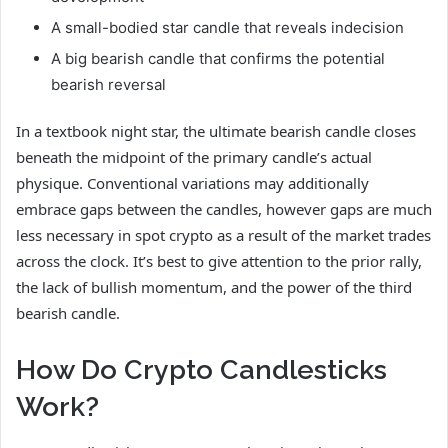
A small-bodied star candle that reveals indecision
A big bearish candle that confirms the potential
bearish reversal
In a textbook night star, the ultimate bearish candle closes
beneath the midpoint of the primary candle’s actual
physique. Conventional variations may additionally
embrace gaps between the candles, however gaps are much
less necessary in spot crypto as a result of the market trades
across the clock. It’s best to give attention to the prior rally,
the lack of bullish momentum, and the power of the third
bearish candle.
How Do Crypto Candlesticks
Work?