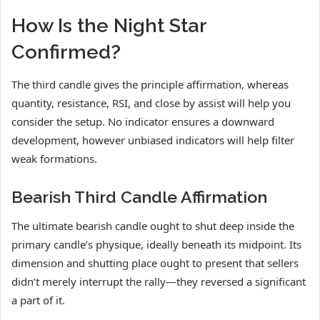
How Is the Night Star
Confirmed?
The third candle gives the principle affirmation, whereas
quantity, resistance, RSI, and close by assist will help you
consider the setup. No indicator ensures a downward
development, however unbiased indicators will help filter
weak formations.
Bearish Third Candle Affirmation
The ultimate bearish candle ought to shut deep inside the
primary candle’s physique, ideally beneath its midpoint. Its
dimension and shutting place ought to present that sellers
didn’t merely interrupt the rally—they reversed a significant
a part of it.