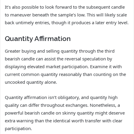
It’s also possible to look forward to the subsequent candle
to maneuver beneath the sample’s low. This will likely scale
back untimely entries, though it produces a later entry level.
Quantity Affirmation
Greater buying and selling quantity through the third
bearish candle can assist the reversal speculation by
displaying elevated market participation. Examine it with
current common quantity reasonably than counting on the
uncooked quantity alone.
Quantity affirmation isn’t obligatory, and quantity high
quality can differ throughout exchanges. Nonetheless, a
powerful bearish candle on skinny quantity might deserve
extra warning than the identical worth transfer with clear
participation.