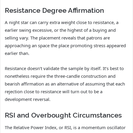
Resistance Degree Affirmation
A night star can carry extra weight close to resistance, a
earlier swing excessive, or the highest of a buying and
selling vary. The placement reveals that patrons are
approaching an space the place promoting stress appeared
earlier than.
Resistance doesn’t validate the sample by itself. It’s best to
nonetheless require the three-candle construction and
bearish affirmation as an alternative of assuming that each
rejection close to resistance will turn out to be a
development reversal.
RSI and Overbought Circumstances
The Relative Power Index, or RSI, is a momentum oscillator