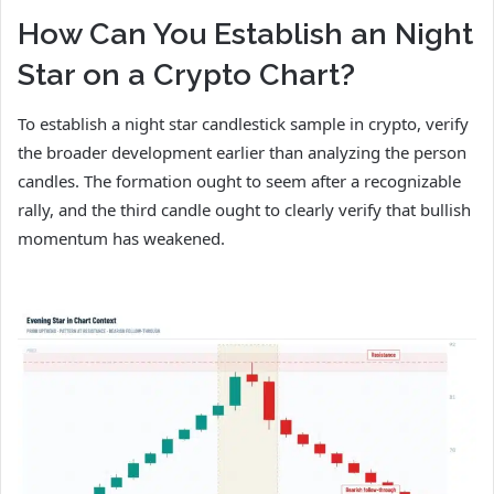
How Can You Establish an Night
Star on a Crypto Chart?
To establish a night star candlestick sample in crypto, verify
the broader development earlier than analyzing the person
candles. The formation ought to seem after a recognizable
rally, and the third candle ought to clearly verify that bullish
momentum has weakened.