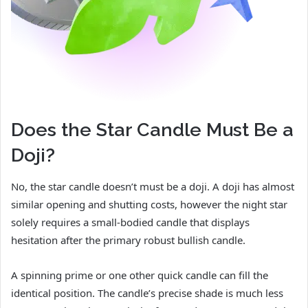
Does the Star Candle Must Be a
Doji?
No, the star candle doesn’t must be a doji. A doji has almost
similar opening and shutting costs, however the night star
solely requires a small-bodied candle that displays
hesitation after the primary robust bullish candle.
A spinning prime or one other quick candle can fill the
identical position. The candle’s precise shade is much less