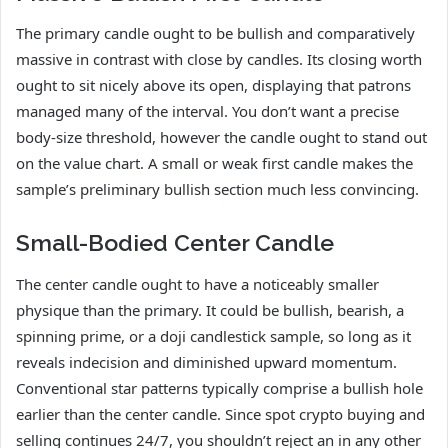
The primary candle ought to be bullish and comparatively
massive in contrast with close by candles. Its closing worth
ought to sit nicely above its open, displaying that patrons
managed many of the interval. You don’t want a precise
body-size threshold, however the candle ought to stand out
on the value chart. A small or weak first candle makes the
sample’s preliminary bullish section much less convincing.
Small-Bodied Center Candle
The center candle ought to have a noticeably smaller
physique than the primary. It could be bullish, bearish, a
spinning prime, or a doji candlestick sample, so long as it
reveals indecision and diminished upward momentum.
Conventional star patterns typically comprise a bullish hole
earlier than the center candle. Since spot crypto buying and
selling continues 24/7, you shouldn’t reject an in any other