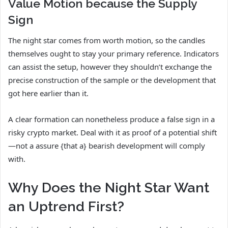
Value Motion because the Supply
Sign
The night star comes from worth motion, so the candles
themselves ought to stay your primary reference. Indicators
can assist the setup, however they shouldn’t exchange the
precise construction of the sample or the development that
got here earlier than it.
A clear formation can nonetheless produce a false sign in a
risky crypto market. Deal with it as proof of a potential shift
—not a assure {that a} bearish development will comply
with.
Why Does the Night Star Want
an Uptrend First?