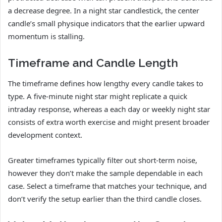
a decrease degree. In a night star candlestick, the center
candle’s small physique indicators that the earlier upward
momentum is stalling.
Timeframe and Candle Length
The timeframe defines how lengthy every candle takes to
type. A five-minute night star might replicate a quick
intraday response, whereas a each day or weekly night star
consists of extra worth exercise and might present broader
development context.
Greater timeframes typically filter out short-term noise,
however they don’t make the sample dependable in each
case. Select a timeframe that matches your technique, and
don’t verify the setup earlier than the third candle closes.