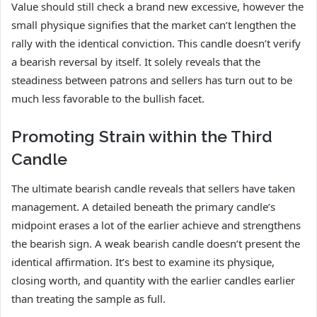
Value should still check a brand new excessive, however the
small physique signifies that the market can’t lengthen the
rally with the identical conviction. This candle doesn’t verify
a bearish reversal by itself. It solely reveals that the
steadiness between patrons and sellers has turn out to be
much less favorable to the bullish facet.
Promoting Strain within the Third
Candle
The ultimate bearish candle reveals that sellers have taken
management. A detailed beneath the primary candle’s
midpoint erases a lot of the earlier achieve and strengthens
the bearish sign. A weak bearish candle doesn’t present the
identical affirmation. It’s best to examine its physique,
closing worth, and quantity with the earlier candles earlier
than treating the sample as full.