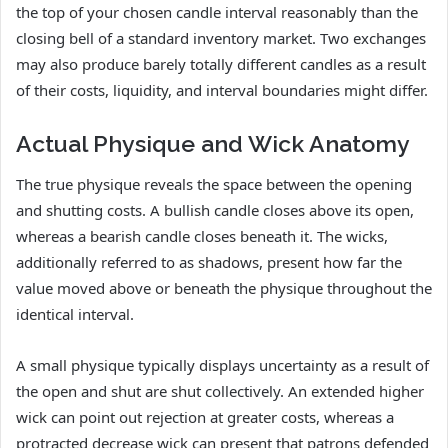
the top of your chosen candle interval reasonably than the
closing bell of a standard inventory market. Two exchanges
may also produce barely totally different candles as a result
of their costs, liquidity, and interval boundaries might differ.
Actual Physique and Wick Anatomy
The true physique reveals the space between the opening
and shutting costs. A bullish candle closes above its open,
whereas a bearish candle closes beneath it. The wicks,
additionally referred to as shadows, present how far the
value moved above or beneath the physique throughout the
identical interval.
A small physique typically displays uncertainty as a result of
the open and shut are shut collectively. An extended higher
wick can point out rejection at greater costs, whereas a
protracted decrease wick can present that patrons defended