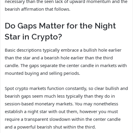
necessary than the seen lack of upward momentum and the
bearish affirmation that follows.
Do Gaps Matter for the Night
Star in Crypto?
Basic descriptions typically embrace a bullish hole earlier
than the star and a bearish hole earlier than the third
candle. The gaps separate the center candle in markets with
mounted buying and selling periods.
Spot crypto markets function constantly, so clear bullish and
bearish gaps seem much less typically than they do in
session-based monetary markets. You may nonetheless
establish a night star with out them, however you must
require a transparent slowdown within the center candle
and a powerful bearish shut within the third.