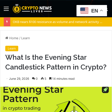
Menu
S
EN
fo
OKB nears $100 resistance as volume and network activity rise
Home
/
Learn
Learn
What Is the Evening Star
Candlestick Pattern in Crypto?
June 29, 2026
0
5
14 minutes read