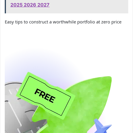
2025 2026 2027
Easy tips to construct a worthwhile portfolio at zero price