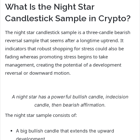
What Is the Night Star
Candlestick Sample in Crypto?
The night star candlestick sample is a three-candle bearish
reversal sample that seems after a longtime uptrend. It
indicators that robust shopping for stress could also be
fading whereas promoting stress begins to take
management, creating the potential of a development
reversal or downward motion.
A night star has a powerful bullish candle, indecision
candle, then bearish affirmation.
The night star sample consists of:
A big bullish candle that extends the upward
development