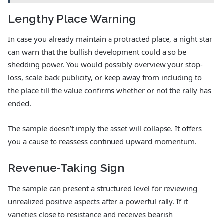
Lengthy Place Warning
In case you already maintain a protracted place, a night star
can warn that the bullish development could also be
shedding power. You would possibly overview your stop-
loss, scale back publicity, or keep away from including to
the place till the value confirms whether or not the rally has
ended.
The sample doesn’t imply the asset will collapse. It offers
you a cause to reassess continued upward momentum.
Revenue-Taking Sign
The sample can present a structured level for reviewing
unrealized positive aspects after a powerful rally. If it
varieties close to resistance and receives bearish