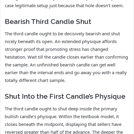
case legitimate setup just because that hole doesn’t seem.
Bearish Third Candle Shut
The third candle ought to be decisively bearish and shut
nicely beneath its open. An extended physique affords
stronger proof that promoting stress has changed
hesitation. Wait till the candle closes earlier than confirming
the sample. An unfinished bearish candle can get well
earlier than the interval ends and go away you with a really
totally different chart sample.
Shut Into the First Candle’s Physique
The third candle ought to shut deep inside the primary
bullish candle’s physique. Within the textbook model, it
closes beneath the midpoint, displaying that sellers have
reversed greater than half of the advance. The deeper the