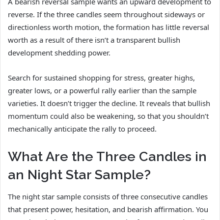
A bearish reversal sample wants an upward development to
reverse. If the three candles seem throughout sideways or
directionless worth motion, the formation has little reversal
worth as a result of there isn’t a transparent bullish
development shedding power.
Search for sustained shopping for stress, greater highs,
greater lows, or a powerful rally earlier than the sample
varieties. It doesn’t trigger the decline. It reveals that bullish
momentum could also be weakening, so that you shouldn’t
mechanically anticipate the rally to proceed.
What Are the Three Candles in
an Night Star Sample?
The night star sample consists of three consecutive candles
that present power, hesitation, and bearish affirmation. You