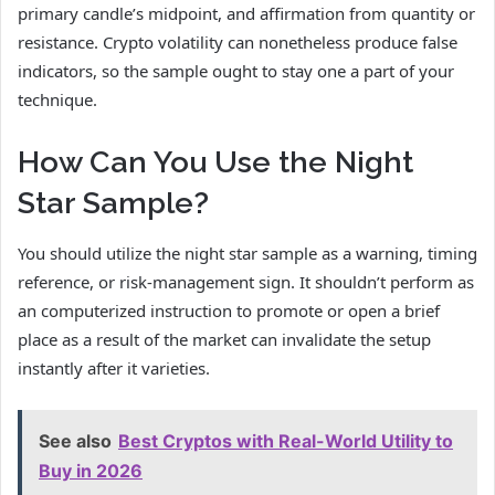
primary candle’s midpoint, and affirmation from quantity or
resistance. Crypto volatility can nonetheless produce false
indicators, so the sample ought to stay one a part of your
technique.
How Can You Use the Night
Star Sample?
You should utilize the night star sample as a warning, timing
reference, or risk-management sign. It shouldn’t perform as
an computerized instruction to promote or open a brief
place as a result of the market can invalidate the setup
instantly after it varieties.
See also
Best Cryptos with Real-World Utility to
Buy in 2026