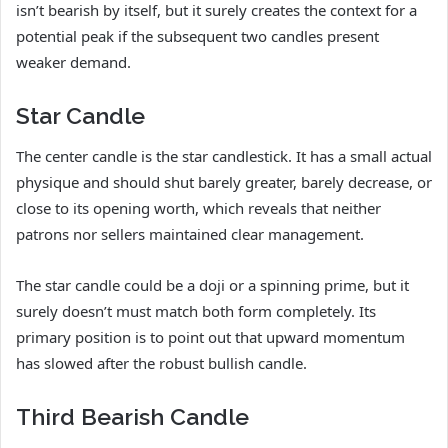
isn’t bearish by itself, but it surely creates the context for a
potential peak if the subsequent two candles present
weaker demand.
Star Candle
The center candle is the star candlestick. It has a small actual
physique and should shut barely greater, barely decrease, or
close to its opening worth, which reveals that neither
patrons nor sellers maintained clear management.
The star candle could be a doji or a spinning prime, but it
surely doesn’t must match both form completely. Its
primary position is to point out that upward momentum
has slowed after the robust bullish candle.
Third Bearish Candle