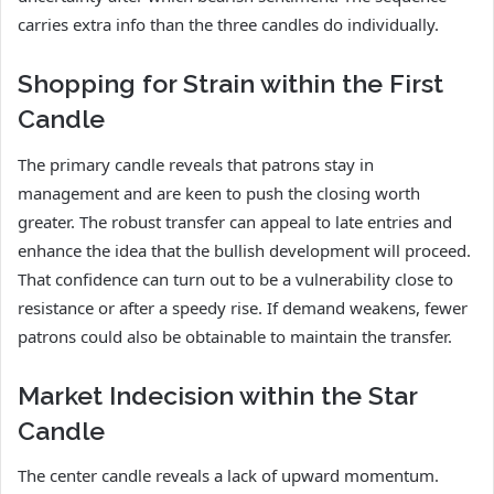
carries extra info than the three candles do individually.
Shopping for Strain within the First
Candle
The primary candle reveals that patrons stay in
management and are keen to push the closing worth
greater. The robust transfer can appeal to late entries and
enhance the idea that the bullish development will proceed.
That confidence can turn out to be a vulnerability close to
resistance or after a speedy rise. If demand weakens, fewer
patrons could also be obtainable to maintain the transfer.
Market Indecision within the Star
Candle
The center candle reveals a lack of upward momentum.