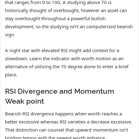
that ranges from 0 to 100. A studying above 70 is
historically thought of overbought, however an asset can
stay overbought throughout a powerful bullish
development, so the studying isn’t an computerized bearish
sign.
A night star with elevated RSI might add context for a
slowdown. Learn the indicator with worth motion as an
alternative of utilizing the 70 degree alone to enter a brief
place.
RSI Divergence and Momentum
Weak point
Bearish RSI divergence happens when worth reaches a
better excessive whereas RSI varieties a decrease excessive.
That distinction can counsel that upward momentum isn’t
holding tempo with the newest worth enhance.