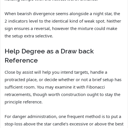
When bearish divergence seems alongside a night star, the
2 indicators level to the identical kind of weak spot. Neither
sign ensures a reversal, however the mixture could make
the setup extra selective.
Help Degree as a Draw back
Reference
Close by assist will help you intend targets, handle a
protracted place, or decide whether or not a brief setup has
sufficient room. You may examine it with Fibonacci
retracements, though worth construction ought to stay the
principle reference.
For danger administration, one frequent method is to put a
stop-loss above the star candle’s excessive or above the best