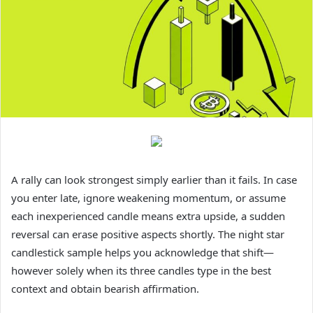
A rally can look strongest simply earlier than it fails. In case
you enter late, ignore weakening momentum, or assume
each inexperienced candle means extra upside, a sudden
reversal can erase positive aspects shortly. The night star
candlestick sample helps you acknowledge that shift—
however solely when its three candles type in the best
context and obtain bearish affirmation.