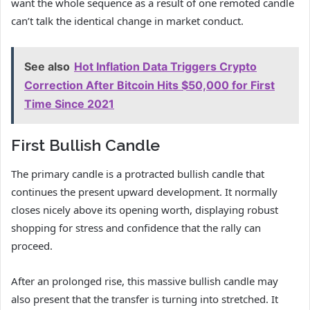
want the whole sequence as a result of one remoted candle
can’t talk the identical change in market conduct.
See also
Hot Inflation Data Triggers Crypto
Correction After Bitcoin Hits $50,000 for First
Time Since 2021
First Bullish Candle
The primary candle is a protracted bullish candle that
continues the present upward development. It normally
closes nicely above its opening worth, displaying robust
shopping for stress and confidence that the rally can
proceed.
After an prolonged rise, this massive bullish candle may
also present that the transfer is turning into stretched. It