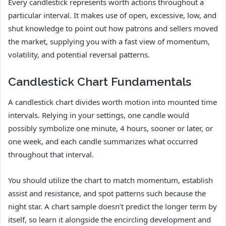
Every candlestick represents worth actions throughout a
particular interval. It makes use of open, excessive, low, and
shut knowledge to point out how patrons and sellers moved
the market, supplying you with a fast view of momentum,
volatility, and potential reversal patterns.
Candlestick Chart Fundamentals
A candlestick chart divides worth motion into mounted time
intervals. Relying in your settings, one candle would
possibly symbolize one minute, 4 hours, sooner or later, or
one week, and each candle summarizes what occurred
throughout that interval.
You should utilize the chart to match momentum, establish
assist and resistance, and spot patterns such because the
night star. A chart sample doesn’t predict the longer term by
itself, so learn it alongside the encircling development and