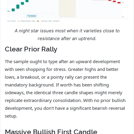
A night star issues most when it varieties close to
resistance after an uptrend.
Clear Prior Rally
The sample ought to type after an upward development
with seen shopping for stress. Greater highs and better
lows, a breakout, or a pointy rally can present the
mandatory background. If worth has been shifting
sideways, the identical three candle shapes might merely
replicate extraordinary consolidation. With no prior bullish
development, you don’t have a significant bearish reversal
setup.
Massive Bullish First Candle