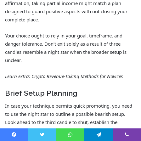
affirmation, taking partial income might match a plan
designed to guard positive aspects with out closing your
complete place.
Your choice ought to rely in your goal, timeframe, and
danger tolerance. Don’t exit solely as a result of three
candles resemble a night star when the broader setup is
unclear.
Learn extra:
Crypto Revenue-Taking Methods for Novices
Brief Setup Planning
In case your technique permits quick promoting, you need
to use the night star to outline a possible bearish setup.
Look ahead to the third candle to shut, establish the
invalidation level above the sample, and verify whether or
not the subsequent assist degree leaves sufficient room for
Facebook
Twitter
WhatsApp
Telegram
Viber