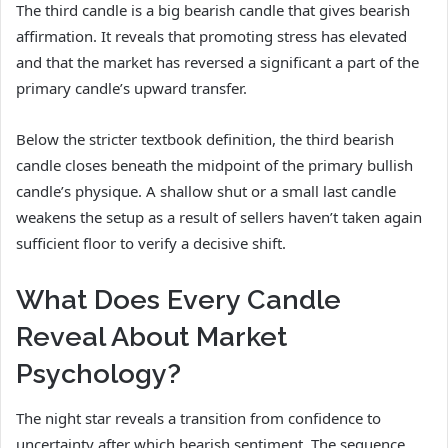
The third candle is a big bearish candle that gives bearish
affirmation. It reveals that promoting stress has elevated
and that the market has reversed a significant a part of the
primary candle’s upward transfer.
Below the stricter textbook definition, the third bearish
candle closes beneath the midpoint of the primary bullish
candle’s physique. A shallow shut or a small last candle
weakens the setup as a result of sellers haven’t taken again
sufficient floor to verify a decisive shift.
What Does Every Candle
Reveal About Market
Psychology?
The night star reveals a transition from confidence to
uncertainty after which bearish sentiment. The sequence