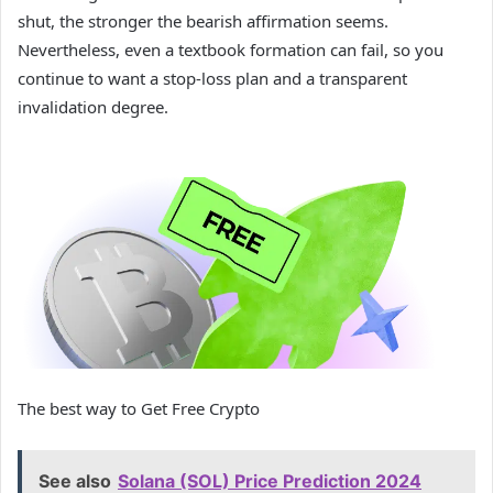
shut, the stronger the bearish affirmation seems.
Nevertheless, even a textbook formation can fail, so you
continue to want a stop-loss plan and a transparent
invalidation degree.
The best way to Get Free Crypto
See also
Solana (SOL) Price Prediction 2024