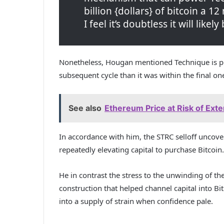
billion {dollars} of bitcoin a 12
I feel it’s doubtless it will like
Nonetheless, Hougan mentioned Technique is pr
subsequent cycle than it was within the final on
See also
Ethereum Price at Risk of Ext
In accordance with him, the STRC selloff uncov
repeatedly elevating capital to purchase Bitcoin.
He in contrast the stress to the unwinding of th
construction that helped channel capital into B
into a supply of strain when confidence pale.