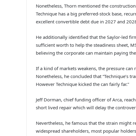
Nonetheless, Thorn mentioned the construction 
Technique has a big preferred-stock base, recurr
excellent convertible debt due in 2027 and 202
He additionally identified that the Saylor-led f
sufficient worth to help the steadiness sheet,
believing the corporate can maintain paying th
If a kind of markets weakens, the pressure can r
Nonetheless, he concluded that “Technique’s tr
However Technique kicked the can fairly far.”
Jeff Dorman, chief funding officer of Arca, reac
short lived repair which will delay the controve
Nevertheless, he famous that the strain might re
widespread shareholders, most popular holders, a