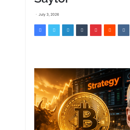
July 3, 2026
Facebook
Twitter
LinkedIn
Tumblr
Pinterest
Reddit
VK