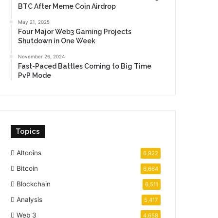
BTC After Meme Coin Airdrop
May 21, 2025
Four Major Web3 Gaming Projects
Shutdown in One Week
November 26, 2024
Fast-Paced Battles Coming to Big Time
PvP Mode
Topics
Altcoins
6,922
Bitcoin
6,664
Blockchain
6,511
Analysis
5,417
Web 3
4,658