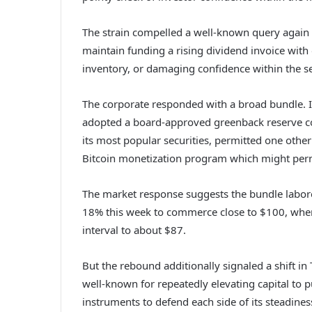
The strain compelled a well-known query again 
maintain funding a rising dividend invoice with
inventory, or damaging confidence within the sec
The corporate responded with a broad bundle. I
adopted a board-approved greenback reserve cov
its most popular securities, permitted one oth
Bitcoin monetization program which might permi
The market response suggests the bundle labor
18% this week to commerce close to $100, wher
interval to about $87.
But the rebound additionally signaled a shift i
well-known for repeatedly elevating capital to pu
instruments to defend each side of its steadines