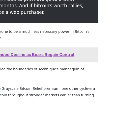
 months. And if bitcoin’s worth rallies,
ly be a web purchaser.
one to be a much less necessary power in Bitcoin’s
e.
ended Decline as Bears Regain Control
ered the boundaries of Technique’s mannequin of
e Grayscale Bitcoin Belief premium, one other cycle-era
itcoin throughout stronger markets earlier than turning