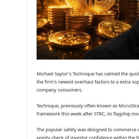
Michael Saylor’s Technique has calmed the quic
the firm’s newest overhaul factors to a extra sop
company consumers.
Technique, previously often known as MicroStr
framework this week after STRC, its flagship mos
The popular safety was designed to commerce clo
pointy check of investor confidence within the 