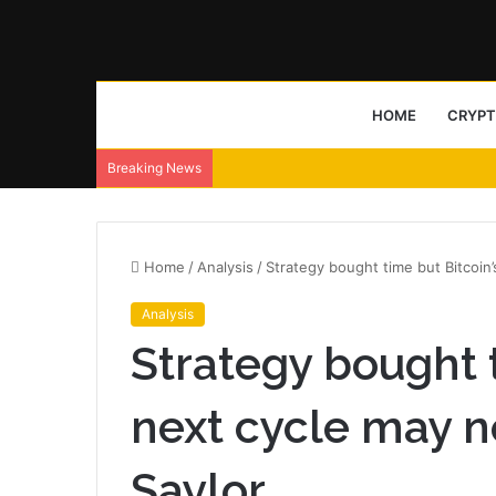
HOME
CRYP
Breaking News
Home
/
Analysis
/
Strategy bought time but Bitcoin
Analysis
Strategy bought t
next cycle may 
Saylor