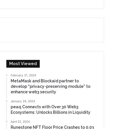
Most Viewed
February 21, 2024
MetaMask and Blockaid partner to
develop “privacy-preserving module” to
enhance web3 security
January 24, 2024
peaq Connects with Over 30 Web3
Ecosystems: Unlocks Billions in Liquidity
April 22, 2024
Runestone NFT Floor Price Crashes to 0.03