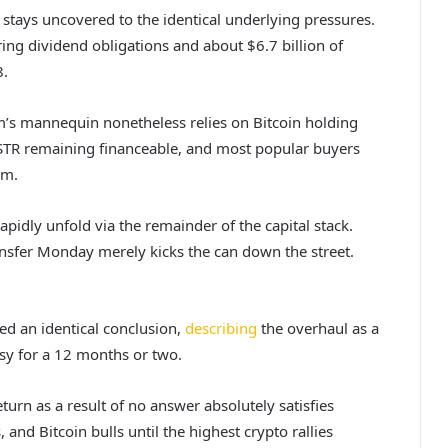
stays uncovered to the identical underlying pressures.
ing dividend obligations and about $6.7 billion of
8.
irm’s mannequin nonetheless relies on Bitcoin holding
 MSTR remaining financeable, and most popular buyers
em.
apidly unfold via the remainder of the capital stack.
ansfer Monday merely kicks the can down the street.
hed an identical conclusion,
describing
the overhaul as a
rsy for a 12 months or two.
turn as a result of no answer absolutely satisfies
nd Bitcoin bulls until the highest crypto rallies