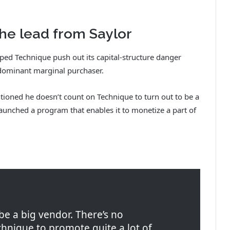
he lead from Saylor
elped Technique push out its capital-structure danger
s dominant marginal purchaser.
ioned he doesn’t count on Technique to turn out to be a
launched a program that enables it to monetize a part of
 be a big vendor. There’s no
nique to promote quite a lot of