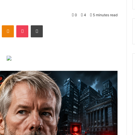
0
4
5 minutes read
ontakte
Odnoklassniki
Pocket
Print