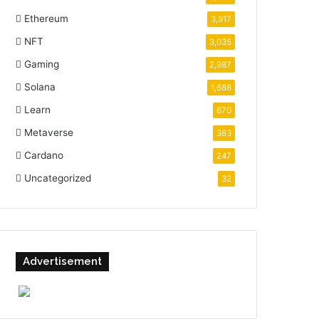
Ethereum
3,917
NFT
3,035
Gaming
2,987
Solana
1,688
Learn
670
Metaverse
363
Cardano
247
Uncategorized
32
Advertisement