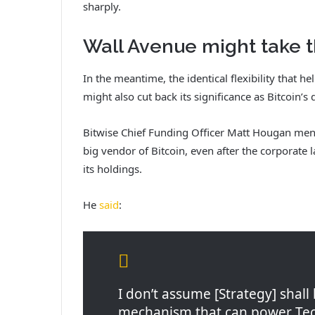
sharply.
Wall Avenue might take t
In the meantime, the identical flexibility that h
might also cut back its significance as Bitcoin’
Bitwise Chief Funding Officer Matt Hougan ment
big vendor of Bitcoin, even after the corporate 
its holdings.
He
said
:
I don’t assume [Strategy] shall
mechanism that can power Tech