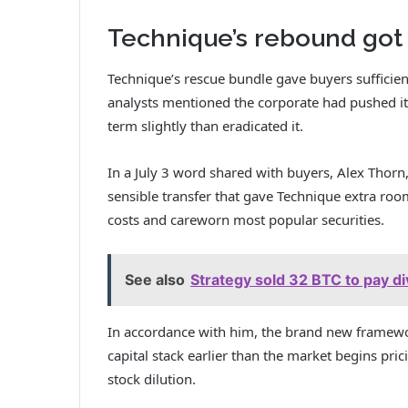
Technique’s rebound got 
Technique’s rescue bundle gave buyers sufficien
analysts mentioned the corporate had pushed its
term slightly than eradicated it.
In a July 3 word shared with buyers, Alex Thorn,
sensible transfer that gave Technique extra ro
costs and careworn most popular securities.
See also
Strategy sold 32 BTC to pay d
In accordance with him, the brand new framework
capital stack earlier than the market begins pr
stock dilution.