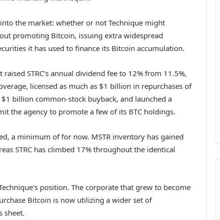
into the market: whether or not Technique might
 out promoting Bitcoin, issuing extra widespread
urities it has used to finance its Bitcoin accumulation.
t raised STRC’s annual dividend fee to 12% from 11.5%,
erage, licensed as much as $1 billion in repurchases of
er $1 billion common-stock buyback, and launched a
t the agency to promote a few of its BTC holdings.
ed, a minimum of for now. MSTR inventory has gained
eas STRC has climbed 17% throughout the identical
n Technique’s position. The corporate that grew to become
rchase Bitcoin is now utilizing a wider set of
s sheet.