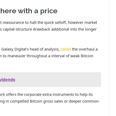
here with a price
t reassurance to halt the quick selloff, however market
 capital-structure drawback additional into the longer
 Galaxy Digital’s head of analysis,
called
the overhaul a
om to maneuver throughout a interval of weak Bitcoin
ividends
 offers the corporate extra instruments to help its
icing in compelled Bitcoin gross sales or deeper common-