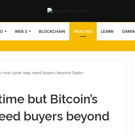
TO
WEB 3
BLOCKCHAIN
ANALYSIS
LEARN
GAMI
’s next cycle may need buyers beyond Saylor
ime but Bitcoin’s
need buyers beyond