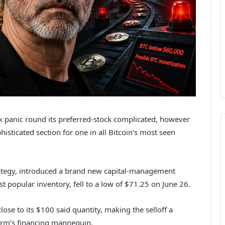
k panic round its preferred-stock complicated, however
histicated section for one in all Bitcoin’s most seen
ategy, introduced a brand new capital-management
t popular inventory, fell to a low of $71.25 on June 26.
se to its $100 said quantity, making the selloff a
firm’s financing mannequin.