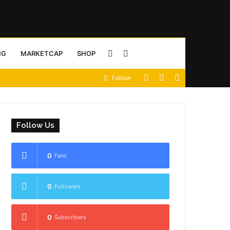
Sidebar
Search
NG
MARKETCAP
SHOP
View
Random
Sidebar
Follow
for
your
Article
shopping
Follow Us
cart
0
Fans
0
Followers
0
Subscribers