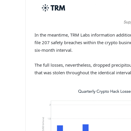
Sup
In the meantime, TRM Labs information addition
file 207 safety breaches within the crypto busin
six-month interval.
The full losses, nevertheless, dropped precipitou
that was stolen throughout the identical interva