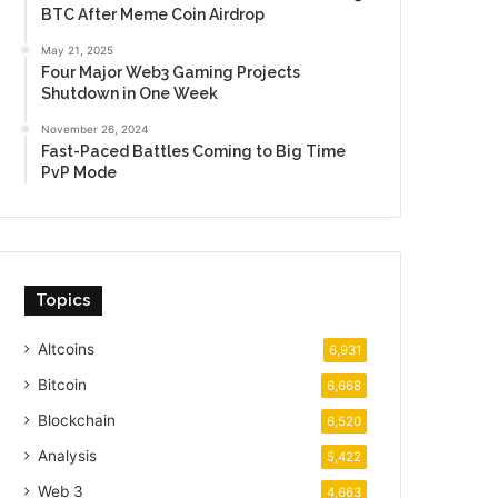
BTC After Meme Coin Airdrop
May 21, 2025
Four Major Web3 Gaming Projects
Shutdown in One Week
November 26, 2024
Fast-Paced Battles Coming to Big Time
PvP Mode
Topics
Altcoins
6,931
Bitcoin
6,668
Blockchain
6,520
Analysis
5,422
Web 3
4,663