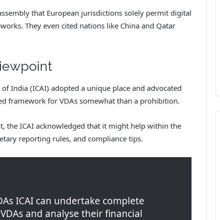
ssembly that European jurisdictions solely permit digital
works. They even cited nations like China and Qatar
viewpoint
 of India (ICAI) adopted a unique place and advocated
ized framework for VDAs somewhat than a prohibition.
, the ICAI acknowledged that it might help within the
ary reporting rules, and compliance tips.
DAs ICAI can undertake complete
 VDAs and analyse their financial