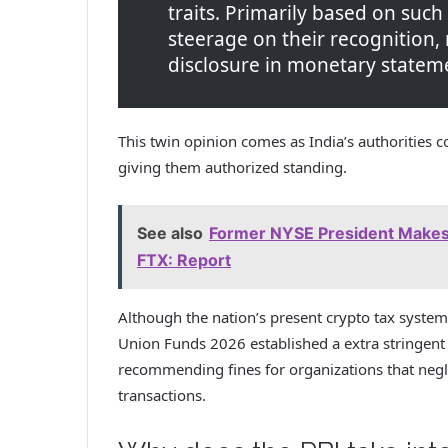
traits. Primarily based on such
steerage on their recognition
disclosure in monetary statem
This twin opinion comes as India’s authorities c
giving them authorized standing.
See also
Former NYSE President Makes
FTX: Report
Although the nation’s present crypto tax system
Union Funds 2026 established a extra stringent
recommending fines for organizations that negle
transactions.