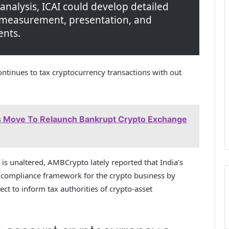
 analysis, ICAI could develop detailed
, measurement, presentation, and
ents.
ontinues to tax cryptocurrency transactions with out
 Move To Relaunch Bankrupt Crypto Exchange
 is unaltered, AMBCrypto lately reported that India’s
 compliance framework for the crypto business by
ct to inform tax authorities of crypto-asset