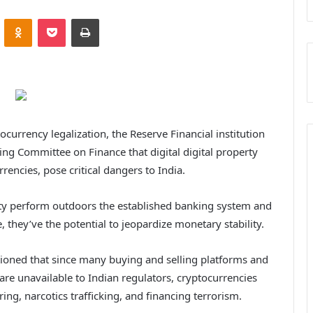
VKontakte
Odnoklassniki
Pocket
Print
ocurrency legalization, the Reserve Financial institution
ing Committee on Finance that digital digital property
rrencies, pose critical dangers to India.
erty perform outdoors the established banking system and
, they’ve the potential to jeopardize monetary stability.
autioned that since many buying and selling platforms and
are unavailable to Indian regulators, cryptocurrencies
ing, narcotics trafficking, and financing terrorism.