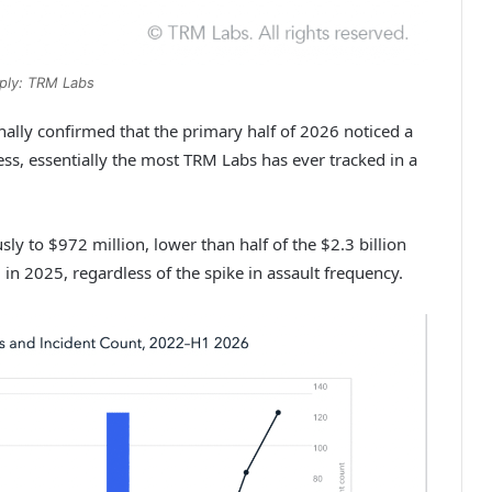
ply: TRM Labs
ally confirmed that the primary half of 2026 noticed a
ess, essentially the most TRM Labs has ever tracked in a
sly to $972 million, lower than half of the $2.3 billion
l in 2025, regardless of the spike in assault frequency.