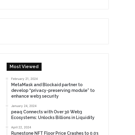
Most Viewed
February 21, 2024
MetaMask and Blockaid partner to
develop “privacy-preserving module” to
enhance web3 security
January 24, 2024
peaq Connects with Over 30 Web3
Ecosystems: Unlocks Billions in Liquidity
April 22, 2024
Runestone NFT Floor Price Crashes to 0.03