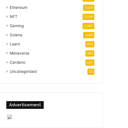
Ethereum
3,919
NFT
3,036
Gaming
2,987
Solana
1,688
Learn
670
Metaverse
363
Cardano
247
Uncategorized
32
Advertisement