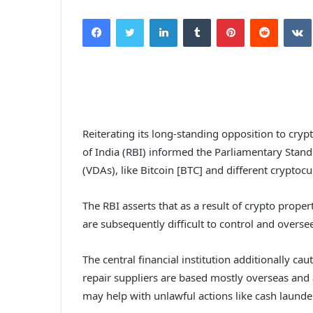
Facebook
Twitter
LinkedIn
Tumblr
Pinterest
Reddit
Reiterating its long-standing opposition to crypt
of India (RBI) informed the Parliamentary Stand
(VDAs), like Bitcoin [BTC] and different cryptocu
The RBI asserts that as a result of crypto prop
are subsequently difficult to control and oversee
The central financial institution additionally c
repair suppliers are based mostly overseas and 
may help with unlawful actions like cash launder