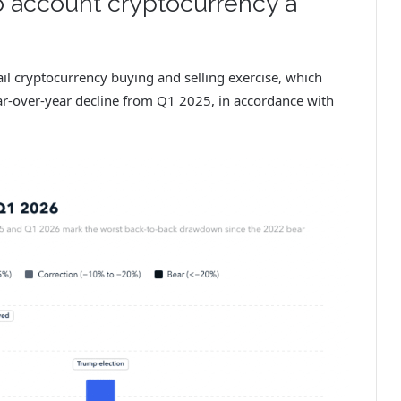
o account cryptocurrency a
il cryptocurrency buying and selling exercise, which
r-over-year decline from Q1 2025, in accordance with