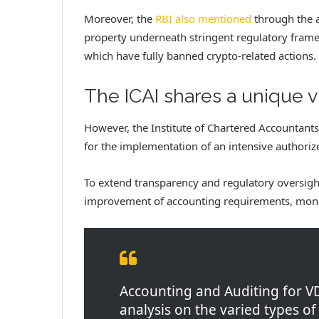
Moreover, the
RBI also mentioned
through the a
property underneath stringent regulatory frame
which have fully banned crypto-related actions.
The ICAI shares a unique 
However, the Institute of Chartered Accountants
for the implementation of an intensive author
To extend transparency and regulatory oversight
improvement of accounting requirements, monet
Accounting and Auditing for V
analysis on the varied types of