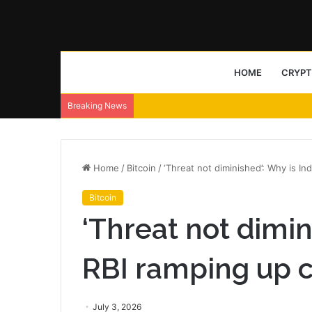
HOME
CRYP
Breaking News
Home
/
Bitcoin
/
‘Threat not diminished’: Why is In
Bitcoin
‘Threat not dimin
RBI ramping up 
July 3, 2026