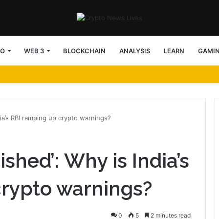
TO
WEB 3
BLOCKCHAIN
ANALYSIS
LEARN
GAMI
dia’s RBI ramping up crypto warnings?
ished’: Why is India’s
crypto warnings?
0
5
2 minutes read