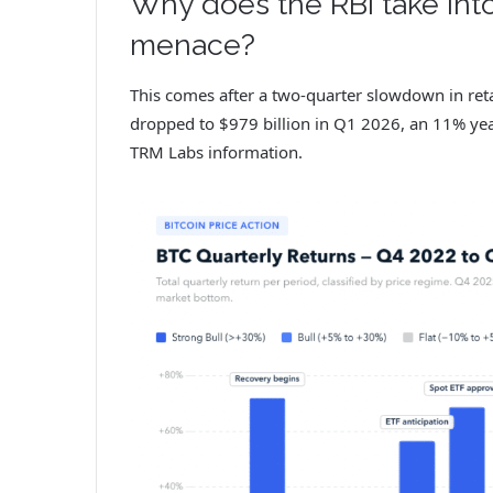
Why does the RBI take int
menace?
This comes after a two-quarter slowdown in reta
dropped to $979 billion in Q1 2026, an 11% yea
TRM Labs information.