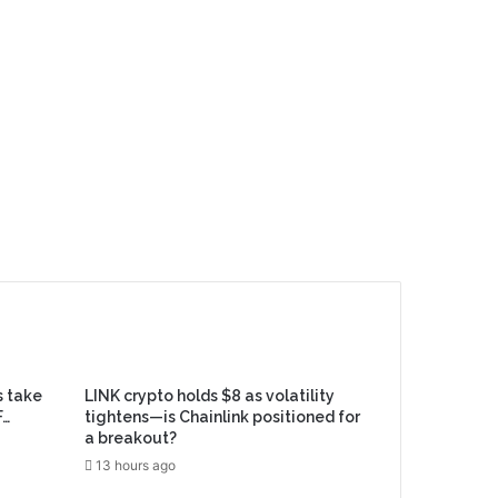
s take
LINK crypto holds $8 as volatility
F…
tightens—is Chainlink positioned for
a breakout?
13 hours ago