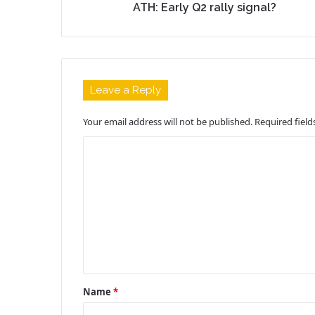
ATH: Early Q2 rally signal?
Leave a Reply
Your email address will not be published.
Required fiel
C
o
m
m
e
n
t
Name
*
*