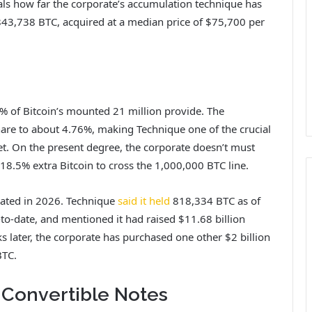
ls how far the corporate’s accumulation technique has
843,738 BTC, acquired at a median price of $75,700 per
% of Bitcoin’s mounted 21 million provide. The
are to about 4.76%, making Technique one of the crucial
ket. On the present degree, the corporate doesn’t must
 18.5% extra Bitcoin to cross the 1,000,000 BTC line.
vated
in 2026. Technique
said it held
818,334 BTC as of
to-date, and mentioned it had raised $11.68 billion
s later, the corporate has purchased one other $2 billion
BTC.
Convertible Notes