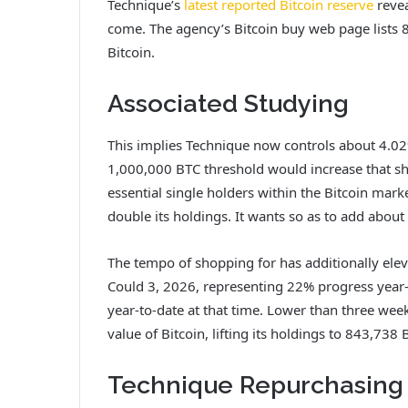
Technique’s
latest reported Bitcoin reserve
revea
come. The agency’s Bitcoin buy web page lists 
Bitcoin.
Associated Studying
This implies Technique now controls about 4.02
1,000,000 BTC threshold would increase that sh
essential single holders within the Bitcoin mar
double its holdings. It wants so as to add about
The tempo of shopping for
has additionally ele
Could 3, 2026, representing 22% progress year-
year-to-date at that time. Lower than three week
value of Bitcoin, lifting its holdings to 843,738 
Technique Repurchasing 