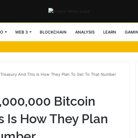
TO
WEB 3
BLOCKCHAIN
ANALYSIS
LEARN
GAMI
n Treasury And This Is How They Plan To Get To That Number
,000,000 Bitcoin
s Is How They Plan
Number