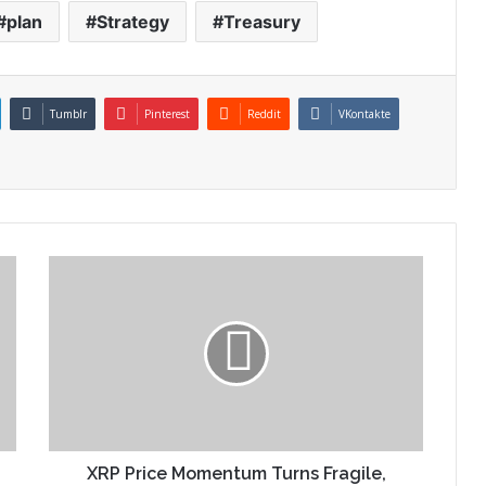
plan
Strategy
Treasury
Tumblr
Pinterest
Reddit
VKontakte
XRP Price Momentum Turns Fragile,