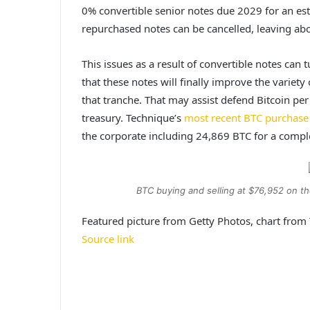
0% convertible senior notes due 2029 for an es
repurchased notes can be cancelled, leaving abo
This issues as a result of convertible notes
can t
that these notes will finally improve the variet
that tranche. That may assist defend Bitcoin per
treasury. Technique’s
most recent BTC purchase
the corporate including 24,869 BTC for a comple
BTC buying and selling at $76,952 on t
Featured picture from Getty Photos, chart fro
Source link