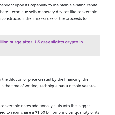
endent upon its capability to maintain elevating capital
hare. Technique sells monetary devices like convertible
in construction, then makes use of the proceeds to
llion surge after U.S greenlights crypto in
n the dilution or price created by the financing, the
On the time of writing, Technique has a Bitcoin year-to-
convertible notes additionally suits into this bigger
eed to repurchase a $1.50 billion principal quantity of its