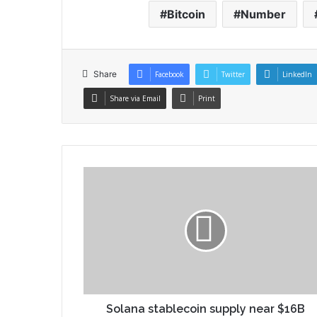
Bitcoin
Number
Share
Facebook
Twitter
LinkedIn
Share via Email
Print
Solana stablecoin supply near $16B