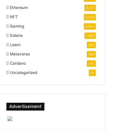
Ethereum
3,917
NFT
3,034
Gaming
2,987
Solana
1,688
Learn
668
Metaverse
363
Cardano
247
Uncategorized
32
Advertisement