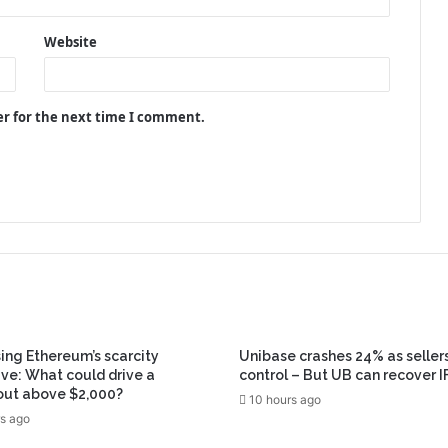
Website
er for the next time I comment.
ing Ethereum’s scarcity
Unibase crashes 24% as seller
ive: What could drive a
control – But UB can recover I
out above $2,000?
10 hours ago
s ago