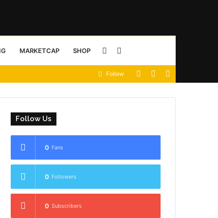
Sidebar
Search
NG
MARKETCAP
SHOP
View
Random
Sidebar
Follow
for
your
Article
shopping
Follow Us
cart
0
Fans
0
Followers
0
Subscribers