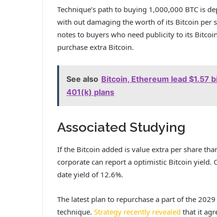
Technique’s
path to buying
1,000,000 BTC is dep
with out damaging the worth of its Bitcoin per s
notes to buyers who need publicity to its Bitco
purchase extra Bitcoin.
See also
Bitcoin, Ethereum lead $1.57 bi
401(k) plans
Associated Studying
If the Bitcoin added is value extra per share tha
corporate can report a optimistic Bitcoin yield. 
date yield of 12.6%.
The latest plan to repurchase a part of the 2029 
technique.
Strategy recently revealed
that it agr