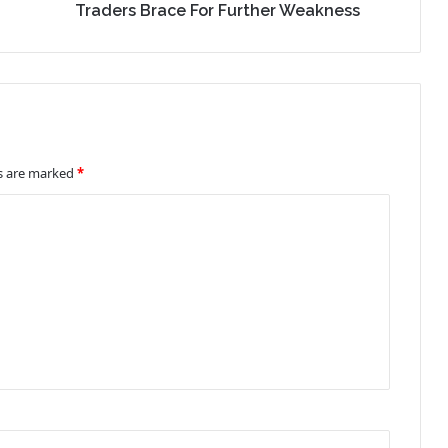
Traders Brace For Further Weakness
ds are marked
*