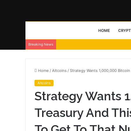
HOME
CRYP
Breaking News
Home
/
Altcoins
/
Strategy Wants 1,000,000 Bitcoi
Altcoins
Strategy Wants 1
Treasury And Thi
To Get To That 