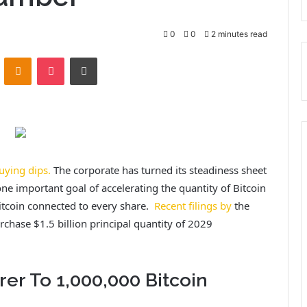
0
0
2 minutes read
VKontakte
Odnoklassniki
Pocket
Print
uying dips.
The corporate has turned its steadiness sheet
ne important goal of accelerating the quantity of Bitcoin
Bitcoin connected to every share.
Recent filings by
the
rchase $1.5 billion principal quantity of 2029
er To 1,000,000 Bitcoin