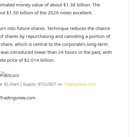
timated money value of about $1.38 billion. The
ut $1.50 billion of the 2029 notes excellent.
urn into future shares
. Technique reduces the chance
y of shares by repurchasing and canceling a portion of
 share, which is central to the corporate’s long-term
was introduced lower than 24 hours in the past, with
te price of $2.014 billion.
he 1D chart | Supply: BTCUSDT on
Tradingview.com
m Tradingview.com