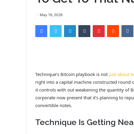
May 19, 2026
Facebook
Twitter
LinkedIn
Tumblr
Pinterest
Reddit
Technique’s Bitcoin playbook is not
just about b
right into a capital machine constructed round o
it controls with out weakening the quantity of 
corporate now present that it’s planning to repu
convertible notes.
Technique Is Getting Near