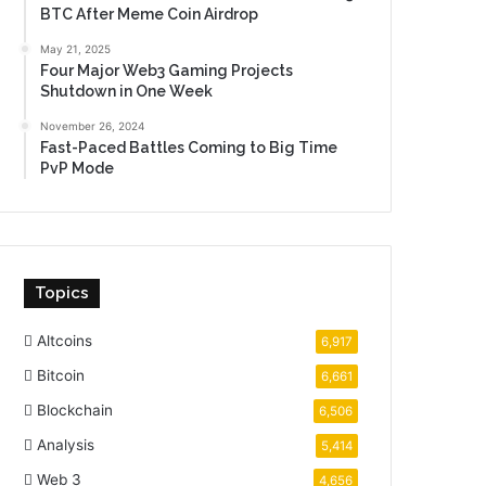
BTC After Meme Coin Airdrop
May 21, 2025
Four Major Web3 Gaming Projects
Shutdown in One Week
November 26, 2024
Fast-Paced Battles Coming to Big Time
PvP Mode
Topics
Altcoins
6,917
Bitcoin
6,661
Blockchain
6,506
Analysis
5,414
Web 3
4,656