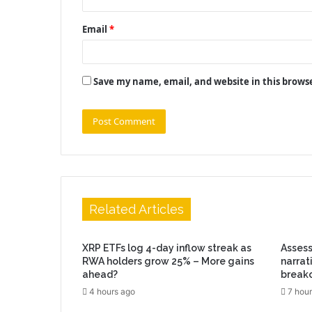
Email
*
Save my name, email, and website in this brows
Related Articles
XRP ETFs log 4-day inflow streak as
Assess
RWA holders grow 25% – More gains
narrat
ahead?
break
4 hours ago
7 hour