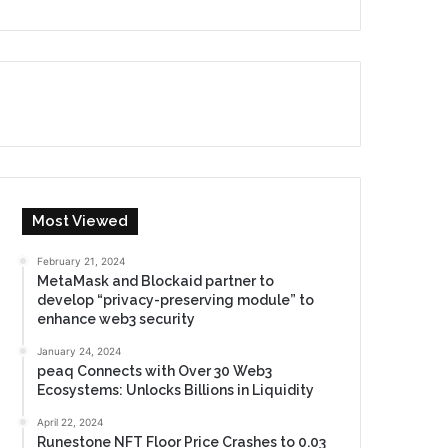
Most Viewed
February 21, 2024
MetaMask and Blockaid partner to
develop “privacy-preserving module” to
enhance web3 security
January 24, 2024
peaq Connects with Over 30 Web3
Ecosystems: Unlocks Billions in Liquidity
April 22, 2024
Runestone NFT Floor Price Crashes to 0.03