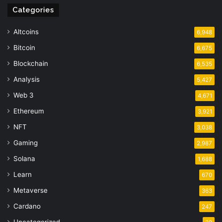
Categories
Altcoins
6,948
Bitcoin
6,675
Blockchain
6,535
Analysis
5,427
Web 3
4,671
Ethereum
3,921
NFT
3,038
Gaming
2,987
Solana
1,688
Learn
670
Metaverse
363
Cardano
247
Uncategorized