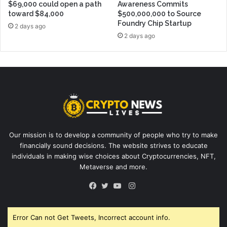
$69,000 could open a path
Awareness Commits
toward $84,000
$500,000,000 to Source
Foundry Chip Startup
2 days ago
2 days ago
Our mission is to develop a community of people who try to make
financially sound decisions. The website strives to educate
individuals in making wise choices about Cryptocurrencies, NFT,
Metaverse and more.
Instagram
Facebook
Twitter
YouTube
Error Can not Get Tweets, Incorrect account info.