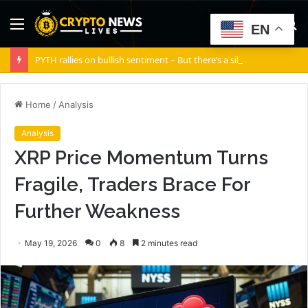
Menu
S
EN
fo
PYTH rallies on bullish sentiment – But there’s a silent risk brewing
Home
/
Analysis
Analysis
XRP Price Momentum Turns
Fragile, Traders Brace For
Further Weakness
May 19, 2026
0
8
2 minutes read