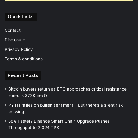
Quick Links
Contact
Disclosure
Privacy Policy
Terms & conditions
Recent Posts
Bitcoin buyers return as BTC approaches critical resistance
zone: Is $72K next?
PYTH rallies on bullish sentiment – But there’s a silent risk
brewing
88% Faster? Binance Smart Chain Upgrade Pushes
Throughput to 2,324 TPS