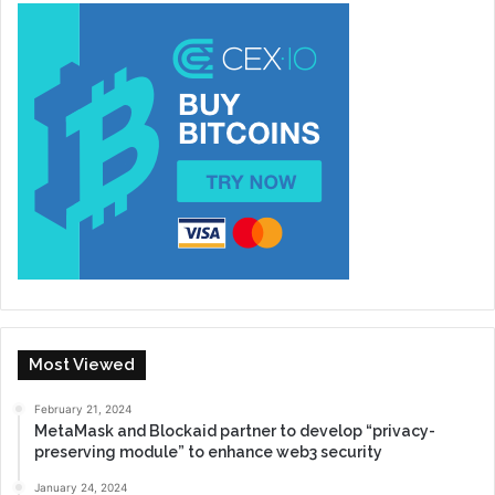
Most Viewed
February 21, 2024
MetaMask and Blockaid partner to develop “privacy-
preserving module” to enhance web3 security
January 24, 2024