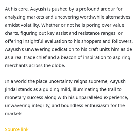
At his core, Aayush is pushed by a profound ardour for
analyzing markets and uncovering worthwhile alternatives
amidst volatility. Whether or not he is poring over value
charts, figuring out key assist and resistance ranges, or
offering insightful evaluation to his shoppers and followers,
Aayush’s unwavering dedication to his craft units him aside
as a real trade chief and a beacon of inspiration to aspiring
merchants across the globe.
In a world the place uncertainty reigns supreme, Aayush
Jindal stands as a guiding mild, illuminating the trail to
monetary success along with his unparalleled experience,
unwavering integrity, and boundless enthusiasm for the
markets.
Source link