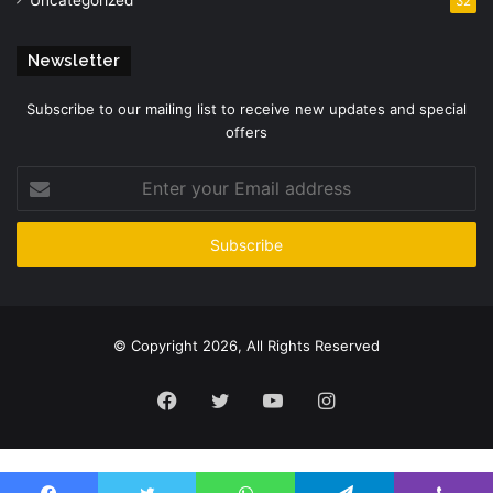
32
Newsletter
Subscribe to our mailing list to receive new updates and special
offers
Enter
your
Email
address
© Copyright 2026, All Rights Reserved
Facebook
Twitter
YouTube
Instagram