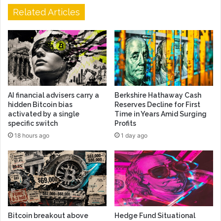
Related Articles
AI financial advisers carry a
Berkshire Hathaway Cash
hidden Bitcoin bias
Reserves Decline for First
activated by a single
Time in Years Amid Surging
specific switch
Profits
18 hours ago
1 day ago
Bitcoin breakout above
Hedge Fund Situational