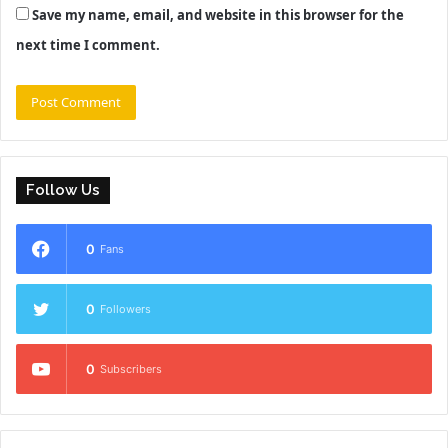
Save my name, email, and website in this browser for the
next time I comment.
Follow Us
0
Fans
0
Followers
0
Subscribers