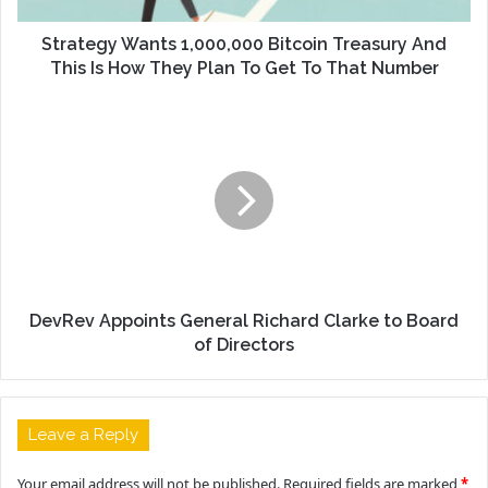
Strategy Wants 1,000,000 Bitcoin Treasury And
This Is How They Plan To Get To That Number
DevRev Appoints General Richard Clarke to Board
of Directors
Leave a Reply
Your email address will not be published.
Required fields are marked
*