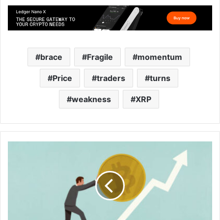
brace
Fragile
momentum
Price
traders
turns
weakness
XRP