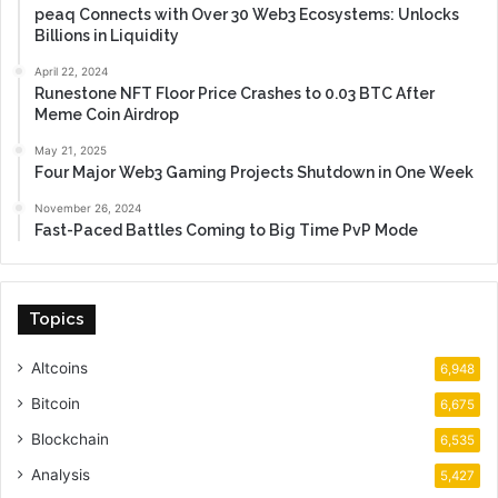
peaq Connects with Over 30 Web3 Ecosystems: Unlocks
Billions in Liquidity
April 22, 2024
Runestone NFT Floor Price Crashes to 0.03 BTC After
Meme Coin Airdrop
May 21, 2025
Four Major Web3 Gaming Projects Shutdown in One Week
November 26, 2024
Fast-Paced Battles Coming to Big Time PvP Mode
Topics
Altcoins
6,948
Bitcoin
6,675
Blockchain
6,535
Analysis
5,427