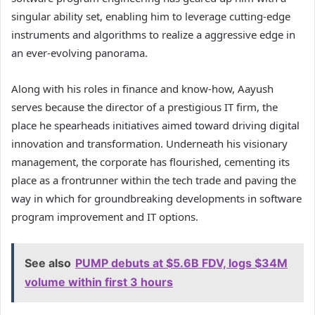
singular ability set, enabling him to leverage cutting-edge
instruments and algorithms to realize a aggressive edge in
an ever-evolving panorama.
Along with his roles in finance and know-how, Aayush
serves because the director of a prestigious IT firm, the
place he spearheads initiatives aimed toward driving digital
innovation and transformation. Underneath his visionary
management, the corporate has flourished, cementing its
place as a frontrunner within the tech trade and paving the
way in which for groundbreaking developments in software
program improvement and IT options.
See also
PUMP debuts at $5.6B FDV, logs $34M
volume within first 3 hours