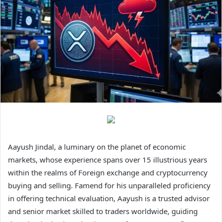
Aayush Jindal, a luminary on the planet of economic
markets, whose experience spans over 15 illustrious years
within the realms of Foreign exchange and cryptocurrency
buying and selling. Famend for his unparalleled proficiency
in offering technical evaluation, Aayush is a trusted advisor
and senior market skilled to traders worldwide, guiding