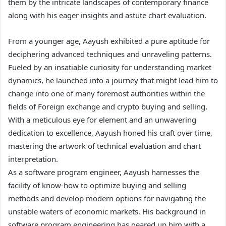
them by the intricate landscapes of contemporary finance
along with his eager insights and astute chart evaluation.
From a younger age, Aayush exhibited a pure aptitude for
deciphering advanced techniques and unraveling patterns.
Fueled by an insatiable curiosity for understanding market
dynamics, he launched into a journey that might lead him to
change into one of many foremost authorities within the
fields of Foreign exchange and crypto buying and selling.
With a meticulous eye for element and an unwavering
dedication to excellence, Aayush honed his craft over time,
mastering the artwork of technical evaluation and chart
interpretation.
As a software program engineer, Aayush harnesses the
facility of know-how to optimize buying and selling
methods and develop modern options for navigating the
unstable waters of economic markets. His background in
software program engineering has geared up him with a