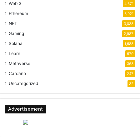
Web 3
4,671
Ethereum
3,921
NFT
3,038
Gaming
2,987
Solana
1,688
Learn
670
Metaverse
363
Cardano
247
Uncategorized
32
Advertisement