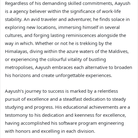
Regardless of his demanding skilled commitments, Aayush
is a agency believer within the significance of work-life
stability. An avid traveler and adventurer, he finds solace in
exploring new locations, immersing himself in several
cultures, and forging lasting reminiscences alongside the
way in which. Whether or not he is trekking by the
Himalayas, diving within the azure waters of the Maldives,
or experiencing the colourful vitality of bustling
metropolises, Aayush embraces each alternative to broaden
his horizons and create unforgettable experiences.
Aayush’s journey to success is marked by a relentless
pursuit of excellence and a steadfast dedication to steady
studying and progress. His educational achievements are a
testomony to his dedication and keenness for excellence,
having accomplished his software program engineering
with honors and excelling in each division.