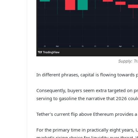
Supply: T
In different phrases, capital is flowing towards
Consequently, buyers seem extra targeted on pres
serving to gasoline the narrative that 2026 coul
Tether’s current flip above Ethereum provides a
For the primary time in practically eight years,
market’s rising choice for liquidity over threa