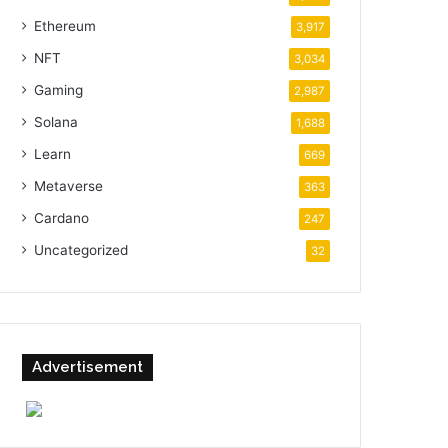
Ethereum
3,917
NFT
3,034
Gaming
2,987
Solana
1,688
Learn
669
Metaverse
363
Cardano
247
Uncategorized
32
Advertisement