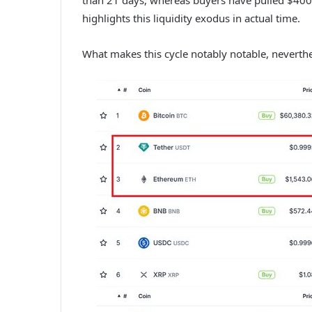
highlights this liquidity exodus in actual time.
What makes this cycle notably notable, neverthel