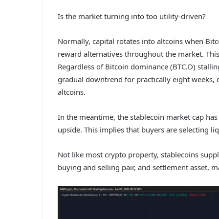
Is the market turning into too utility-driven?
Normally, capital rotates into altcoins when Bitco
reward alternatives throughout the market. This
Regardless of Bitcoin dominance (BTC.D) stalli
gradual downtrend for practically eight weeks, di
altcoins.
In the meantime, the stablecoin market cap has 
upside. This implies that buyers are selecting liq
Not like most crypto property, stablecoins suppl
buying and selling pair, and settlement asset, 