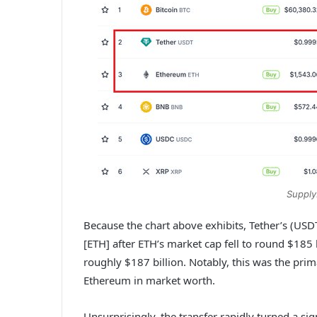
Supply
Because the chart above exhibits, Tether’s (US
[ETH] after ETH’s market cap fell to round $18
roughly $187 billion. Notably, this was the prim
Ethereum in market worth.
Unsurprisingly, the transfer rapidly turned a si