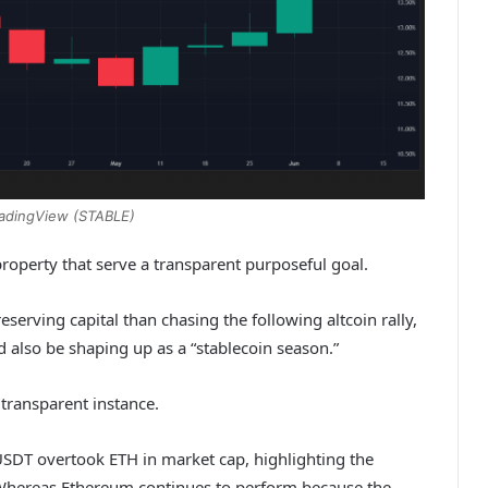
radingView (STABLE)
 property that serve a transparent purposeful goal.
erving capital than chasing the following altcoin rally,
d also be shaping up as a “stablecoin season.”
 transparent instance.
 USDT overtook ETH in market cap, highlighting the
t. Whereas Ethereum continues to perform because the