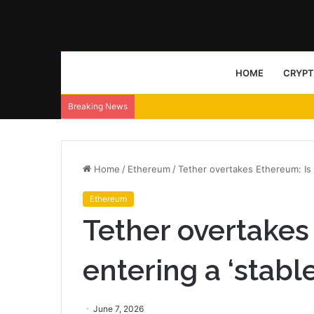
HOME
CRYP
Breaking News
Home
/
Ethereum
/
Tether overtakes Ethereum: Is 
Ethereum
Tether overtakes
entering a ‘stabl
June 7, 2026