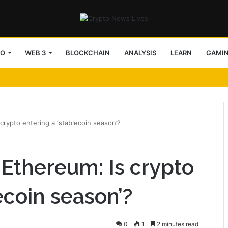
TO
WEB 3
BLOCKCHAIN
ANALYSIS
LEARN
GAMI
crypto entering a ‘stablecoin season’?
 Ethereum: Is crypto
ecoin season’?
0
1
2 minutes read