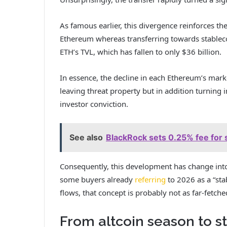
As famous earlier, this divergence reinforces t
Ethereum whereas transferring towards stablecoi
ETH’s TVL, which has fallen to only $36 billion.
In essence, the decline in each Ethereum’s mark
leaving threat property but in addition turning 
investor conviction.
See also
BlackRock sets 0.25% fee for 
Consequently, this development has change into
some buyers already
referring
to 2026 as a “sta
flows, that concept is probably not as far-fetch
From altcoin season to 