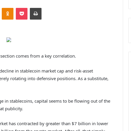
ontakte
Odnoklassniki
Pocket
Print
 section comes from a key correlation.
decline in stablecoin market cap and risk-asset
rely rotating into defensive positions.
As a substitute,
ge in stablecoins, capital seems to be flowing out of the
t publicity.
rket has contracted by greater than $7 billion in lower
illion from the crypto market. After all, that simply