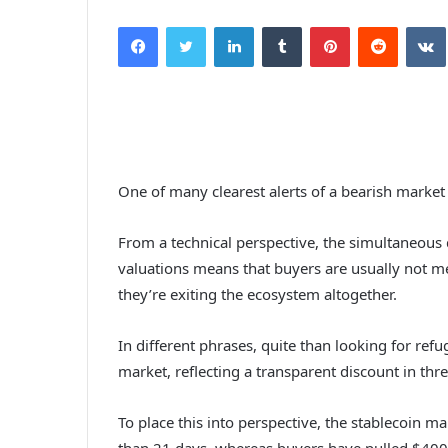
Facebook
Twitter
LinkedIn
Tumblr
Pinterest
Reddit
VK
One of many clearest alerts of a bearish market
From a technical perspective, the simultaneous 
valuations means that buyers are usually not me
they’re exiting the ecosystem altogether.
In different phrases, quite than looking for refu
market, reflecting a transparent discount in threa
To place this into perspective, the stablecoin ma
than 21 days, whereas buyers have pulled $400 b