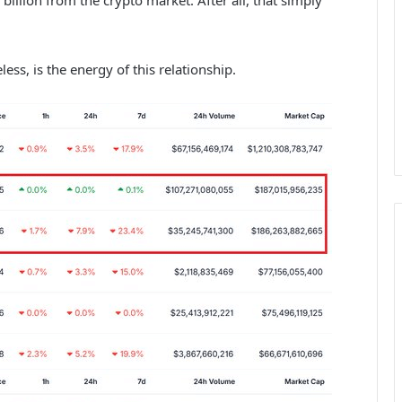
ess, is the energy of this relationship.