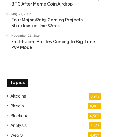
BTC After Meme Coin Airdrop
May 21, 2025
Four Major Web3 Gaming Projects
Shutdown in One Week
November 26, 2024
Fast-Paced Battles Coming to Big Time
PvP Mode
Topics
Altcoins
6,918
Bitcoin
6,662
Blockchain
6,508
Analysis
5,415
Web 3
4,657