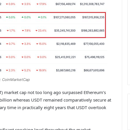
: CoinMarketCap
DT) market cap not too long ago surpassed Ethereum’s
5 billion whereas USDT remained comparatively secure at
ary time in practically eight years that USDT overtook
gnificant speaking level throughout the market.