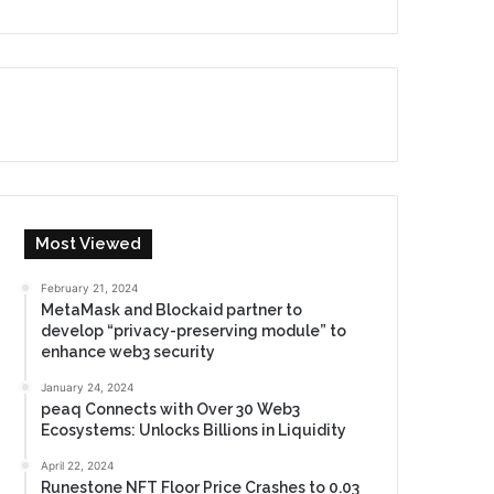
Most Viewed
February 21, 2024
MetaMask and Blockaid partner to
develop “privacy-preserving module” to
enhance web3 security
January 24, 2024
peaq Connects with Over 30 Web3
Ecosystems: Unlocks Billions in Liquidity
April 22, 2024
Runestone NFT Floor Price Crashes to 0.03