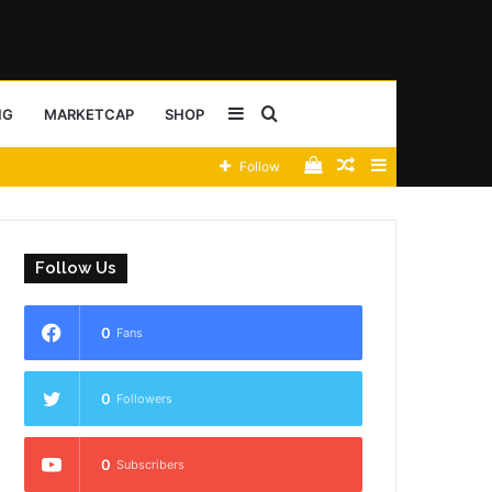
Sidebar
Search
NG
MARKETCAP
SHOP
View
Random
Sidebar
Follow
for
your
Article
shopping
Follow Us
cart
0
Fans
0
Followers
0
Subscribers