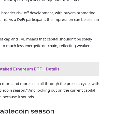
he broader risk-off development, with buyers promoting
ns. As a DeFi participant, the impression can be seen in
et cap and TVL means that capital shouldn’t be solely
into much less energetic on-chain, reflecting weaker
staked Ethereum ETF – Details
 more and more seen all through the present cycle, with
blecoin season.” And looking out on the current capital
ed because it sounds.
stablecoin season