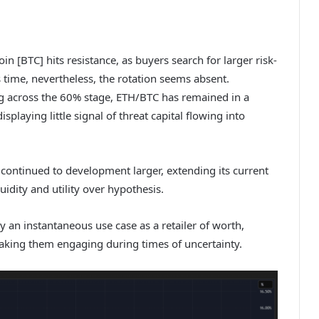
in [BTC] hits resistance, as buyers search for larger risk-
 time, nevertheless, the rotation seems absent.
ng across the 60% stage, ETH/BTC has remained in a
splaying little signal of threat capital flowing into
continued to development larger, extending its current
uidity and utility over hypothesis.
y an instantaneous use case as a retailer of worth,
making them engaging during times of uncertainty.