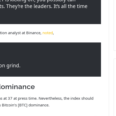
ts. They’re the leaders. It’s all the time
tion analyst at Binance,
noted
,
on grind.
n dominance
as at 37 at press time. Nevertheless, the index should
s Bitcoin’s [BTC] dominance.