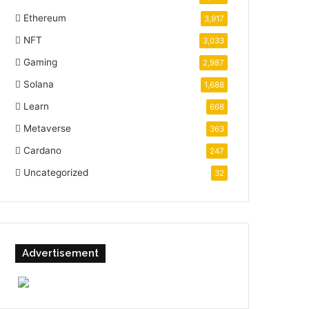
Ethereum
3,917
NFT
3,033
Gaming
2,987
Solana
1,688
Learn
668
Metaverse
363
Cardano
247
Uncategorized
32
Advertisement