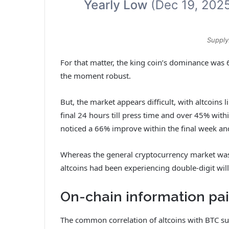
Supply
For that matter, the king coin’s dominance was 6
the moment robust.
But, the market appears difficult, with altcoins
final 24 hours till press time and over 45% withi
noticed a 66% improve within the final week a
Whereas the general cryptocurrency market was 
altcoins had been experiencing double-digit wil
On-chain information pai
The common correlation of altcoins with BTC supp