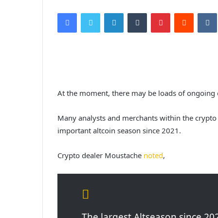
Facebook
Twitter
LinkedIn
Tumblr
Pinterest
Reddit
VK
At the moment, there may be loads of ongoing c
Many analysts and merchants within the crypto 
important altcoin season since 2021.
Crypto dealer Moustache
noted
,
The largest Altseason since 202