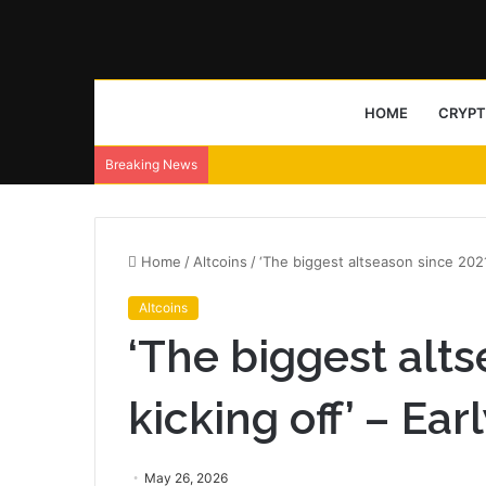
HOME
CRYP
Breaking News
Home
/
Altcoins
/
‘The biggest altseason since 2021
Altcoins
‘The biggest alts
kicking off’ – Ea
May 26, 2026