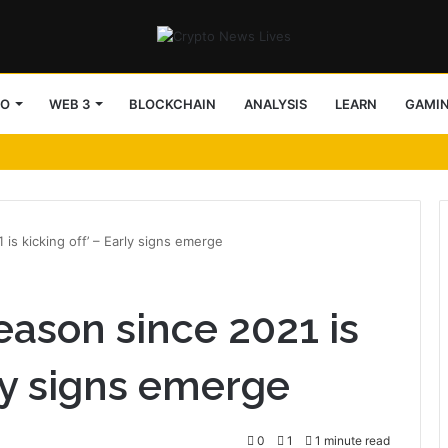
TO
WEB 3
BLOCKCHAIN
ANALYSIS
LEARN
GAMI
 is kicking off’ – Early signs emerge
eason since 2021 is
rly signs emerge
0
1
1 minute read