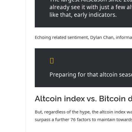
already see it with just a few al
like that, early indicators.
Echoing related sentiment, Dylan Chan, informa
Preparing for that altcoin seas
Altcoin index vs. Bitcoi
But, regardless of the hype, the altcoin index w
surpass a further 76 factors to maintain toward