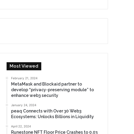
Most Viewed
February 21, 2024
MetaMask and Blockaid partner to
develop “privacy-preserving module” to
enhance web3 security
January 24, 2024
peaq Connects with Over 30 Web3
Ecosystems: Unlocks Billions in Liquidity
April 22, 2024
Runestone NFT Floor Price Crashes to 0.03