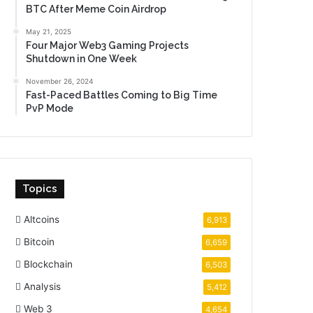
BTC After Meme Coin Airdrop
May 21, 2025
Four Major Web3 Gaming Projects
Shutdown in One Week
November 26, 2024
Fast-Paced Battles Coming to Big Time
PvP Mode
Topics
Altcoins
6,913
Bitcoin
6,659
Blockchain
6,503
Analysis
5,412
Web 3
4,654