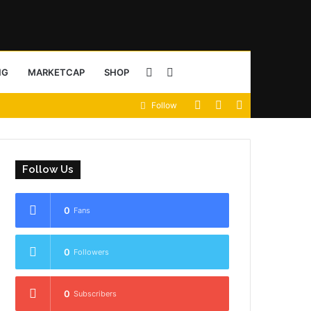
Sidebar
Search
NG
MARKETCAP
SHOP
View
Random
Sidebar
Follow
for
your
Article
shopping
Follow Us
cart
0
Fans
0
Followers
0
Subscribers