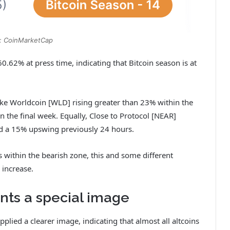
: CoinMarketCap
0.62% at press time, indicating that Bitcoin season is at
 like Worldcoin [WLD] rising greater than 23% within the
n the final week. Equally, Close to Protocol [NEAR]
nd a 15% upswing previously 24 hours.
within the bearish zone, this and some different
l increase.
nts a special image
lied a clearer image, indicating that almost all altcoins