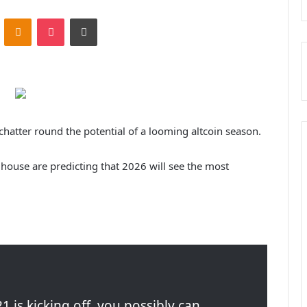
ontakte
Odnoklassniki
Pocket
Print
hatter round the potential of a looming altcoin season.
house are predicting that 2026 will see the most
1 is kicking off, you possibly can