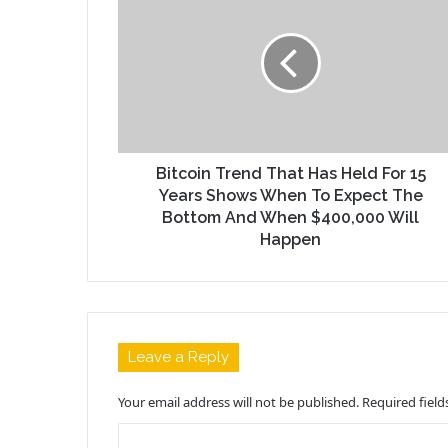
Bitcoin Trend That Has Held For 15
Years Shows When To Expect The
Bottom And When $400,000 Will
Happen
Leave a Reply
Your email address will not be published.
Required fiel
C