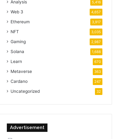
Analysis
5,416
Web 3
4,657
Ethereum
3,917
NFT
3,035
Gaming
2,987
Solana
1,688
Learn
670
Metaverse
363
Cardano
247
Uncategorized
32
Advertisement