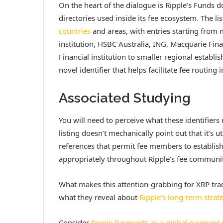
On the heart of the dialogue is Ripple’s Fund
directories used inside its fee ecosystem. The li
countries
and areas, with entries starting fro
institution, HSBC Australia, ING, Macquarie Fina
Financial institution to smaller regional establi
novel identifier that helps facilitate fee routing
Associated Studying
You will need to perceive what these identifiers r
listing
doesn’t mechanically point out that it’s u
references that permit fee members to establis
appropriately throughout Ripple’s fee communit
What makes this attention-grabbing for XRP trad
what they reveal about
Ripple’s long-term strat
Consider
Ripple Payments as a global payment r