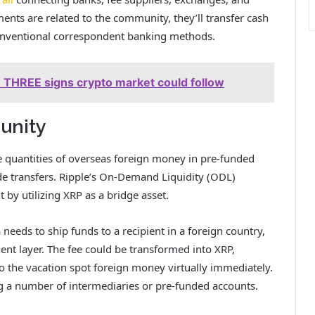
nts are related to the community, they’ll transfer cash
conventional correspondent banking methods.
THREE signs crypto market could follow
unity
ve quantities of overseas foreign money in pre-funded
de transfers. Ripple’s On-Demand Liquidity (ODL)
nt by
utilizing XRP as a bridge asset
.
ia needs to ship funds to a recipient in a foreign country,
nt layer. The fee could be transformed into XRP,
o the vacation spot foreign money virtually immediately.
ing a number of intermediaries or pre-funded accounts.