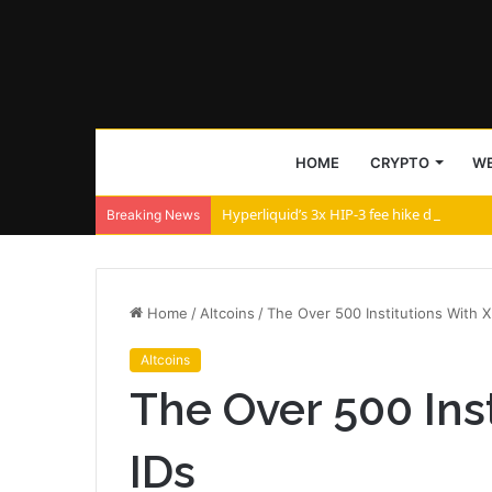
HOME
CRYPTO
WE
Hyperliquid’s 3x HIP-3 fee hike divides a
Breaking News
Home
/
Altcoins
/
The Over 500 Institutions With X
Altcoins
The Over 500 Ins
IDs