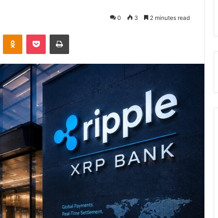
0
3
2 minutes read
VKontakte
Odnoklassniki
Pocket
Print