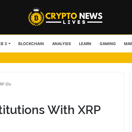
B 3
BLOCKCHAIN
ANALYSIS
LEARN
GAMING
MA
nalysts – Lose users or boost HYPE?
RP IDs
titutions With XRP