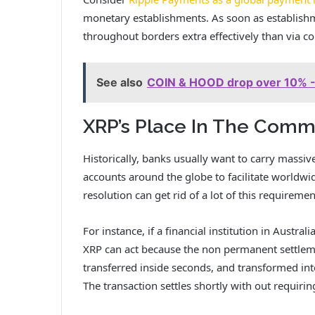
monetary establishments. As soon as establishme
throughout borders extra effectively than via 
See also
COIN & HOOD drop over 10% - 
XRP’s Place In The Comm
Historically, banks usually want to carry massi
accounts around the globe to facilitate worldwi
resolution can get rid of a lot of this requireme
For instance, if a financial institution in Austral
XRP can act because the non permanent settleme
transferred inside seconds, and transformed int
The transaction settles shortly with out requir