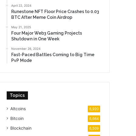
April 22, 2024
Runestone NFT Floor Price Crashes to 0.03
BTC After Meme Coin Airdrop
May 21, 2025
Four Major Web3 Gaming Projects
Shutdown in One Week
November 26, 2024
Fast-Paced Battles Coming to Big Time
PvP Mode
Topics
Altcoins
6,920
Bitcoin
6,664
Blockchain
6,509