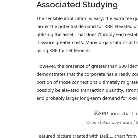
Associated Studying
The sensible implication is easy: the extra fee q
larger the potential demand for XRP. Elevated uti
utilizing the asset
. That doesn’t imply each estab
it assure greater costs. Many organizations at
using XRP for settlement.
However, the presence of greater than 500 ident
demonstrates that the corporate has already cons
portion of those connections ultimately migrat
possibly be elevated transaction quantity, stron
and probably larger long-term demand for XRP.
Value strikes downward | 
Featured picture created with Dall.E, chart fro