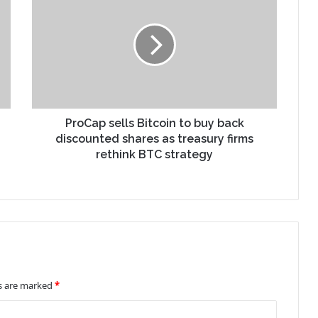
ProCap sells Bitcoin to buy back
discounted shares as treasury firms
rethink BTC strategy
ds are marked
*