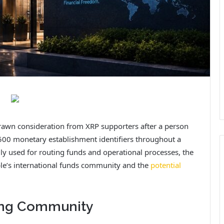
drawn consideration from XRP supporters after a person
500 monetary establishment identifiers throughout a
ly used for routing funds and operational processes, the
pple’s international funds community and the
potential
king Community