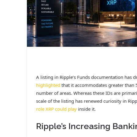
A listing in Ripple’s Funds documentation has 
highlighted
that it accommodates greater than 
number of areas. Whereas these IDs are primari
scale of the listing has renewed curiosity in Ri
role XRP could play
inside it.
Ripple’s Increasing Ban