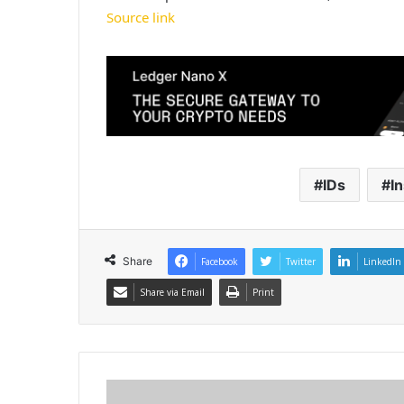
Source link
IDs
In
Share
Facebook
Twitter
LinkedIn
Share via Email
Print