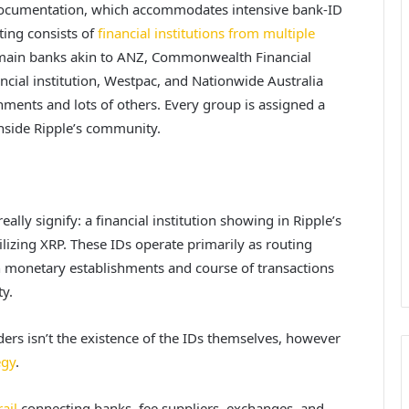
s documentation, which accommodates intensive bank-ID
sting consists of
financial institutions from multiple
m main banks akin to ANZ, Commonwealth Financial
ncial institution, Westpac, and Nationwide Australia
shments and lots of others. Every group is assigned a
 inside Ripple’s community.
eally signify: a
financial institution showing in Ripple’s
tilizing XRP. These IDs operate primarily as routing
h monetary establishments and course of transactions
y.
ers isn’t the existence of the IDs themselves, however
egy
.
ail
connecting banks, fee suppliers, exchanges, and