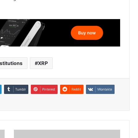
stitutions
XRP
Tumblr
Pinterest
Reddit
VKontakte