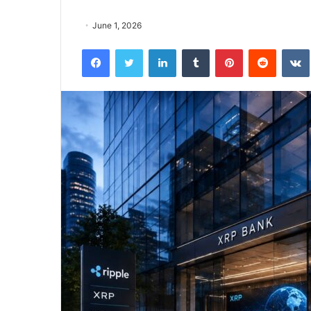
June 1, 2026
Facebook
Twitter
LinkedIn
Tumblr
Pinterest
Reddit