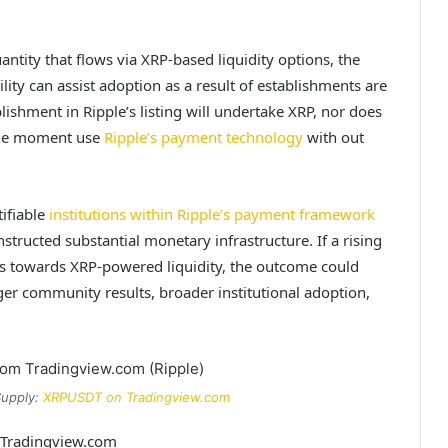
uantity that flows via XRP-based liquidity options, the
lity can assist adoption as a result of
establishments are
lishment in Ripple’s listing will undertake XRP, nor does
 the moment use
Ripple’s payment technology
with out
ifiable
institutions within Ripple’s payment framework
tructed substantial monetary infrastructure. If a rising
es towards XRP-powered liquidity, the outcome could
ger community results, broader institutional adoption,
Supply:
XRPUSDT on Tradingview.com
m Tradingview.com