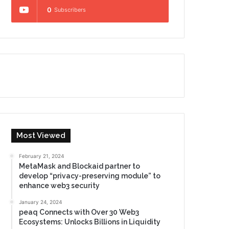
0
Subscribers
Most Viewed
February 21, 2024
MetaMask and Blockaid partner to
develop “privacy-preserving module” to
enhance web3 security
January 24, 2024
peaq Connects with Over 30 Web3
Ecosystems: Unlocks Billions in Liquidity