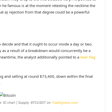
 he famous is at the moment retesting the neckline the
at a} rejection from that degree could be a powerful
 decide and that it ought to occur inside a day or two.
y as a result of a breakdown would concurrently be a
eantime, the analyst additionally pointed to a
bear flag
ing and selling at round $73,400, down within the final
.
he 1D chart | Supply: BTCUSDT on
Tradingview.com