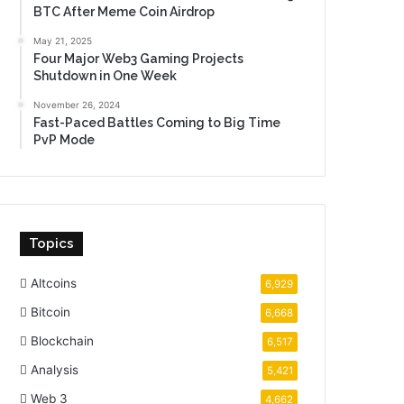
BTC After Meme Coin Airdrop
May 21, 2025
Four Major Web3 Gaming Projects
Shutdown in One Week
November 26, 2024
Fast-Paced Battles Coming to Big Time
PvP Mode
Topics
Altcoins
6,929
Bitcoin
6,668
Blockchain
6,517
Analysis
5,421
Web 3
4,662