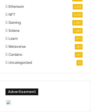
Ethereum
3,918
NFT
3,036
Gaming
2,987
Solana
1,688
Learn
670
Metaverse
363
Cardano
247
Uncategorized
32
Advertisement