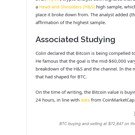
a
Head-and-Shoulders (H&S)
high sample, which
place it broke down from. The analyst added {th
affirmation of the highest sample.
Associated Studying
Colin declared that Bitcoin is being compelled to
He famous that the goal is the mid-$60,000 var
breakdown of the H&S and the channel. In the m
that had shaped for BTC.
On the time of writing, the Bitcoin value is buy
24 hours, in line with
data
from CoinMarketCap
BTC buying and selling at $72,847 on t