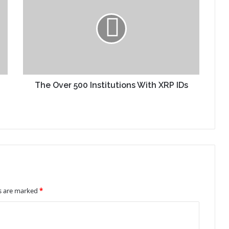
The Over 500 Institutions With XRP IDs
ds are marked
*