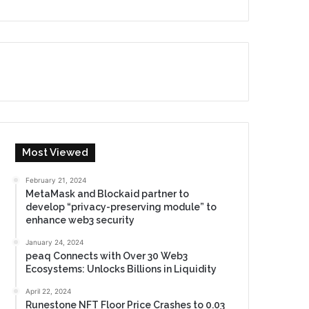
Most Viewed
February 21, 2024
MetaMask and Blockaid partner to
develop “privacy-preserving module” to
enhance web3 security
January 24, 2024
peaq Connects with Over 30 Web3
Ecosystems: Unlocks Billions in Liquidity
April 22, 2024
Runestone NFT Floor Price Crashes to 0.03