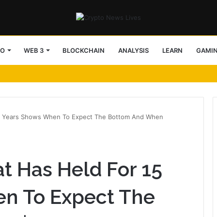
TO
WEB 3
BLOCKCHAIN
ANALYSIS
LEARN
GAMI
 15 Years Shows When To Expect The Bottom And When
at Has Held For 15
n To Expect The