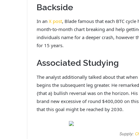
Backside
In an
X post
, Blade famous that each BTC cycle 
month-to-month chart breaking and help gettin
individuals name for a deeper crash, however 
for 15 years.
Associated Studying
The analyst additionally talked about that when B
begins the subsequent leg greater. He remarked 
{that a} bullish reversal was on the horizon. H
brand new excessive of round $400,000 on thi
that this goal might be reached by 2030.
Supply:
Ch