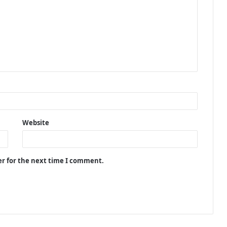
Website
er for the next time I comment.