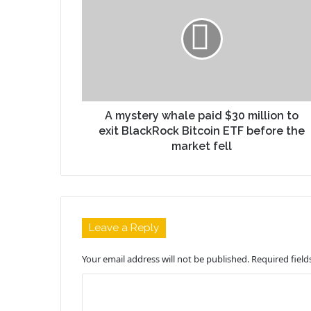
A mystery whale paid $30 million to
exit BlackRock Bitcoin ETF before the
market fell
Leave a Reply
Your email address will not be published.
Required fiel
C
o