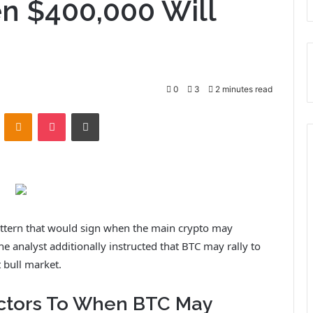
n $400,000 Will
0
3
2 minutes read
ontakte
Odnoklassniki
Pocket
Print
pattern that would sign when the main crypto may
The analyst additionally instructed that BTC may rally to
 bull market.
actors To When BTC May