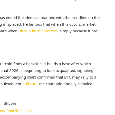
has ended the identical manner, with the trendline on the
g misplaced. He famous that when this occurs, market
that’s when
Bitcoin finds a bottom
, simply because it has
itcoin finds a backside, it builds a base after which
that 2026 is beginning to look acquainted, signaling
is accompanying chart confirmed that BTC may rally to a
s subsequent
bull run
. The chart additionally signaled
art from Blade on X