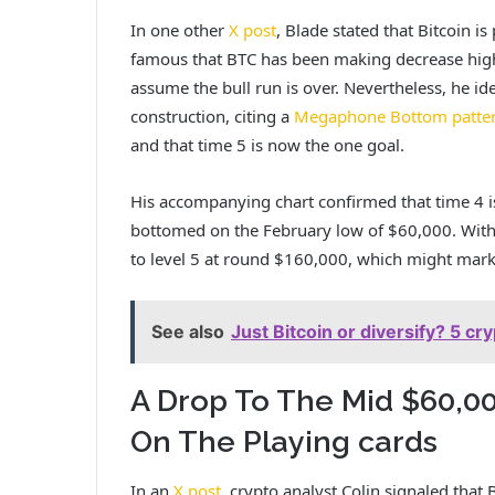
In one other
X post
, Blade stated that Bitcoin is
famous that BTC has been making decrease highs
assume the bull run is over. Nevertheless, he id
construction, citing a
Megaphone Bottom patte
and that time 5 is now the one goal.
His accompanying chart confirmed that time 4 is
bottomed on the February low of $60,000. With 
to level 5 at round $160,000, which might mar
See also
Just Bitcoin or diversify? 5 c
A Drop To The Mid $60,0
On The Playing cards
In an
X post
, crypto analyst Colin signaled that