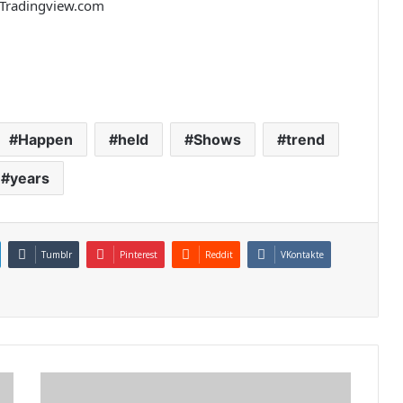
m Tradingview.com
Happen
held
Shows
trend
years
Tumblr
Pinterest
Reddit
VKontakte