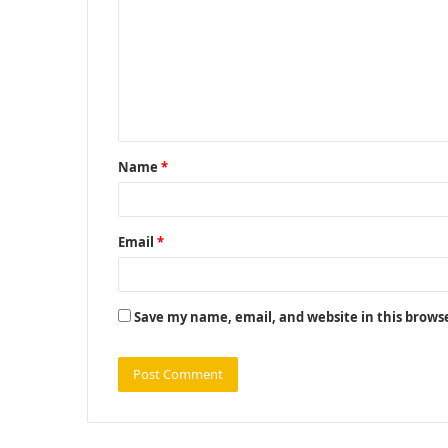
m
m
e
n
t
Name
*
*
Email
*
Save my name, email, and website in this brows