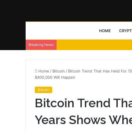
HOME
CRYP
Breaking News
Home
/
Bitcoin
/
Bitcoin Trend That Has Held For
$400,000 Will Happen
Bitcoin
Bitcoin Trend Th
Years Shows Whe