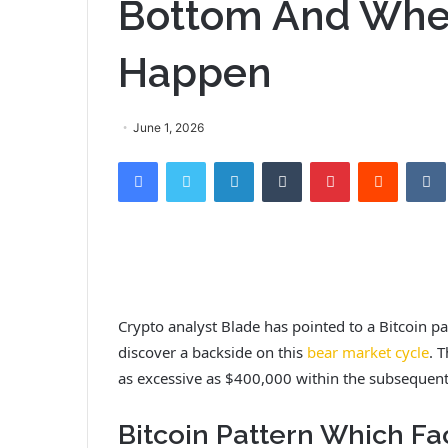
Bottom And Whe
Happen
June 1, 2026
Facebook
Twitter
LinkedIn
Tumblr
Pinterest
Reddit
VK
Crypto analyst Blade has pointed to a Bitcoin 
discover a backside on this
bear market cycle
. 
as excessive as $400,000 within the subsequent
Bitcoin Pattern Which F