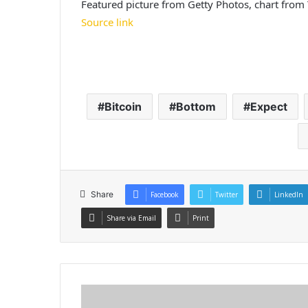
Featured picture from Getty Photos, chart fro
Source link
Bitcoin
Bottom
Expect
Share
Facebook
Twitter
LinkedIn
Share via Email
Print