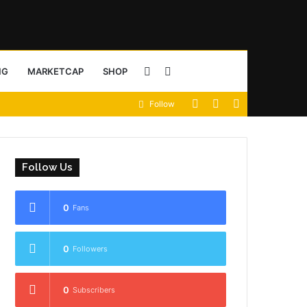
Sidebar
Search
NG
MARKETCAP
SHOP
View
Random
Sidebar
Follow
for
your
Article
shopping
Follow Us
cart
0
Fans
0
Followers
0
Subscribers