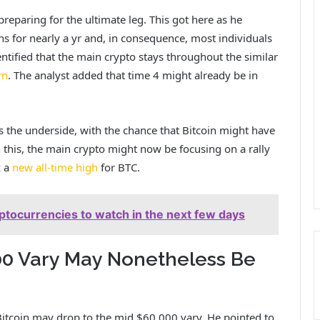
 preparing for the ultimate leg. This got here as he
 for nearly a yr and, in consequence, most individuals
entified that the main crypto stays throughout the similar
rn
. The analyst added that time 4 might already be in
 the underside, with the chance that Bitcoin might have
this, the main crypto might now be focusing on a rally
k a
new all-time high
for BTC.
ryptocurrencies to watch in the next few days
00 Vary May Nonetheless Be
 Bitcoin may drop to the mid $60,000 vary. He pointed to