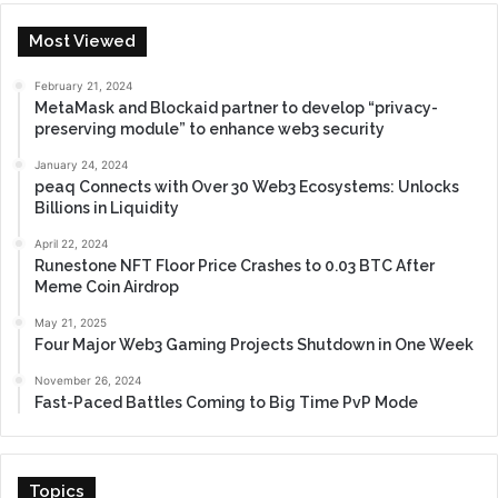
Most Viewed
February 21, 2024
MetaMask and Blockaid partner to develop “privacy-
preserving module” to enhance web3 security
January 24, 2024
peaq Connects with Over 30 Web3 Ecosystems: Unlocks
Billions in Liquidity
April 22, 2024
Runestone NFT Floor Price Crashes to 0.03 BTC After
Meme Coin Airdrop
May 21, 2025
Four Major Web3 Gaming Projects Shutdown in One Week
November 26, 2024
Fast-Paced Battles Coming to Big Time PvP Mode
Topics