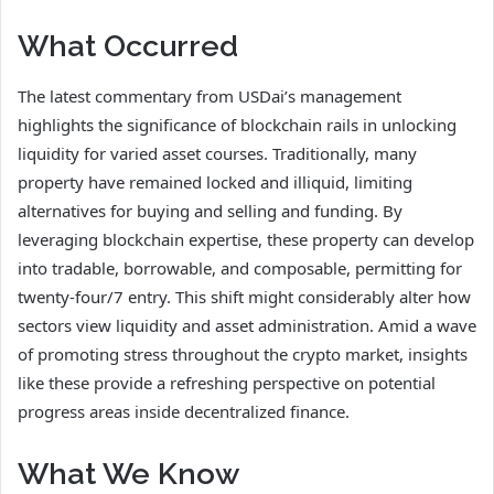
What Occurred
The latest commentary from USDai’s management
highlights the significance of blockchain rails in unlocking
liquidity for varied asset courses. Traditionally, many
property have remained locked and illiquid, limiting
alternatives for buying and selling and funding. By
leveraging blockchain expertise, these property can develop
into tradable, borrowable, and composable, permitting for
twenty-four/7 entry. This shift might considerably alter how
sectors view liquidity and asset administration. Amid a wave
of promoting stress throughout the crypto market, insights
like these provide a refreshing perspective on potential
progress areas inside decentralized finance.
What We Know