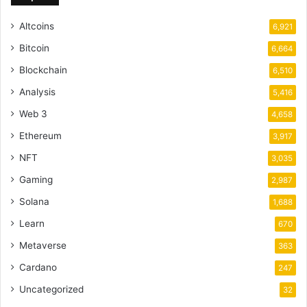
Altcoins
6,921
Bitcoin
6,664
Blockchain
6,510
Analysis
5,416
Web 3
4,658
Ethereum
3,917
NFT
3,035
Gaming
2,987
Solana
1,688
Learn
670
Metaverse
363
Cardano
247
Uncategorized
32