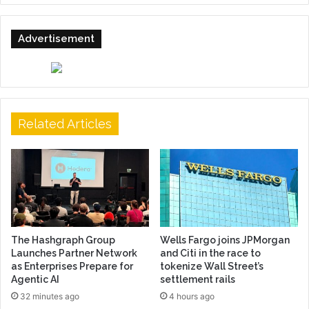
Advertisement
Related Articles
The Hashgraph Group
Wells Fargo joins JPMorgan
Launches Partner Network
and Citi in the race to
as Enterprises Prepare for
tokenize Wall Street’s
Agentic AI
settlement rails
32 minutes ago
4 hours ago