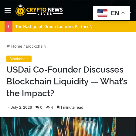
Menu
S
EN
fo
The Hashgraph Group Launches Partner Network as Enterprises Prepare for Agentic AI
Home
/
Blockchain
Blockchain
USDai Co-Founder Discusses
Blockchain Liquidity — What’s
the Impact?
July 2, 2026
0
4
1 minute read