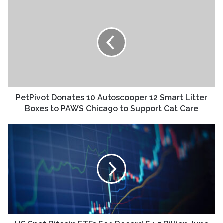
PetPivot Donates 10 Autoscooper 12 Smart Litter
Boxes to PAWS Chicago to Support Cat Care