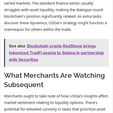
varied markets. The standard finance sector usually
struggles with asset liquidity, making the dialogue round
blockchain’s position significantly related. As extra tasks
discover these dynamics, USDai’s strategy might function a
mannequin for others within the trade.
See also
Blockchain oracle RedStone brings
tokenized TradFi assets to Solana in partnership
with Securitize
What Merchants Are Watching
Subsequent
Merchants ought to take note of how USDai’s insights affect
market sentiment relating to liquidity options. There’s
potential for elevated curiosity in tasks that prioritize asset