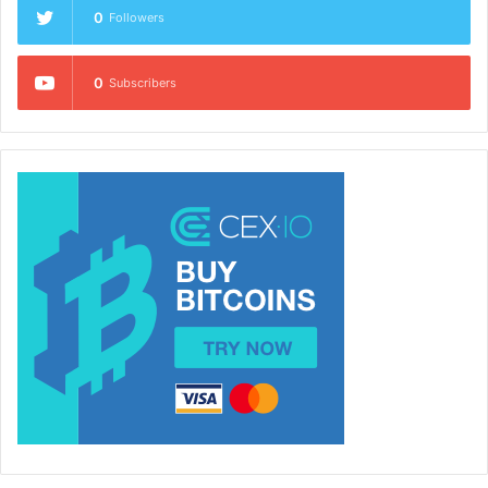
0
Followers
0
Subscribers