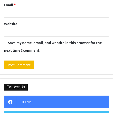
Email
*
Website
Save my name, email, and website in this browser for the
next time I comment.
Follow Us
0
Fans