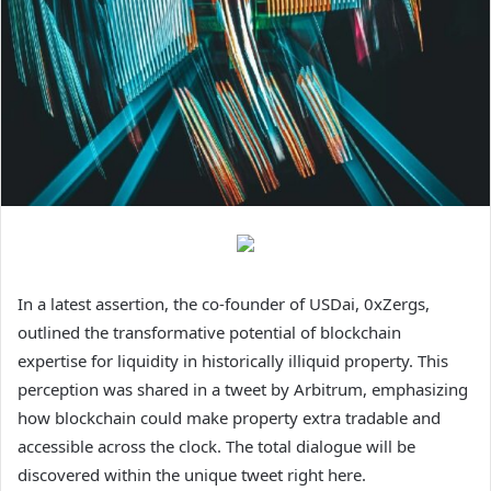
In a latest assertion, the co-founder of USDai, 0xZergs,
outlined the transformative potential of blockchain
expertise for liquidity in historically illiquid property. This
perception was shared in a tweet by Arbitrum, emphasizing
how blockchain could make property extra tradable and
accessible across the clock. The total dialogue will be
discovered within the unique tweet right here.