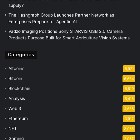
supply?
The Hashgraph Group Launches Partner Network as
Enterprises Prepare for Agentic AI
Vadzo Imaging Positions Sony STARVIS USB 2.0 Camera
Products Purpose Built for Smart Agriculture Vision Systems
Categories
Altcoins
6,921
Bitcoin
6,664
Blockchain
6,510
Analysis
5,416
Web 3
4,658
Ethereum
3,917
NFT
3,035
Gaming
2,987