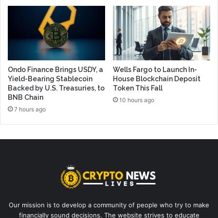
Ondo Finance Brings USDY, a
Wells Fargo to Launch In-
Yield-Bearing Stablecoin
House Blockchain Deposit
Backed by U.S. Treasuries, to
Token This Fall
BNB Chain
10 hours ago
7 hours ago
Our mission is to develop a community of people who try to make
financially sound decisions. The website strives to educate