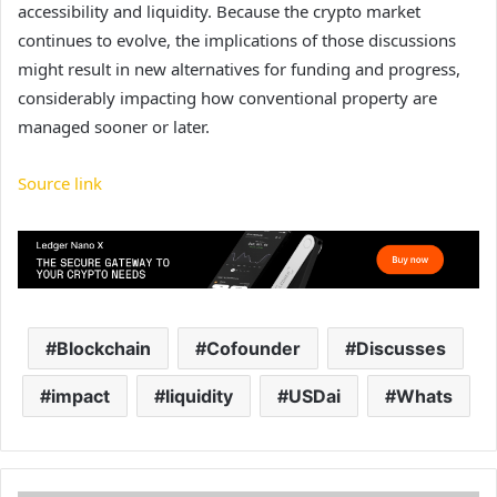
accessibility and liquidity. Because the crypto market
continues to evolve, the implications of those discussions
might result in new alternatives for funding and progress,
considerably impacting how conventional property are
managed sooner or later.
Source link
Blockchain
Cofounder
Discusses
impact
liquidity
USDai
Whats