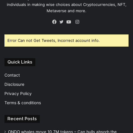
individuals in making wise choices about Cryptocurrencies, NFT,
Metaverse and more.
Instagram
Facebook
Twitter
YouTube
Error Can not Get Tweets, Incorrect account info.
Quick Links
Contact
Disclosure
Privacy Policy
Terms & conditions
Recent Posts
ONDO whales move 10.7M tokens – Can bulls absorb the