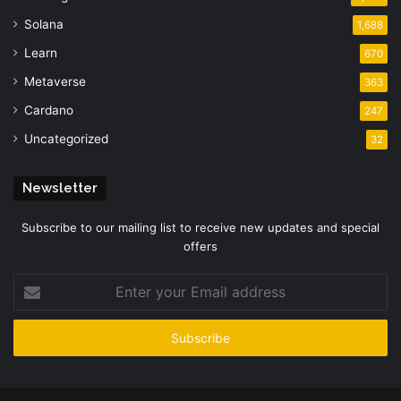
Solana
1,688
Learn
670
Metaverse
363
Cardano
247
Uncategorized
32
Newsletter
Subscribe to our mailing list to receive new updates and special
offers
Enter
your
Email
address