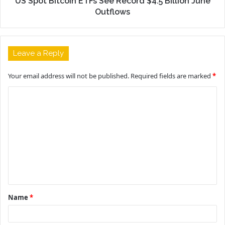
US Spot Bitcoin ETFs See Record $4.5 Billion June
Outflows
Leave a Reply
Your email address will not be published.
Required fields are marked
*
C
o
m
m
e
n
t
Name
*
*