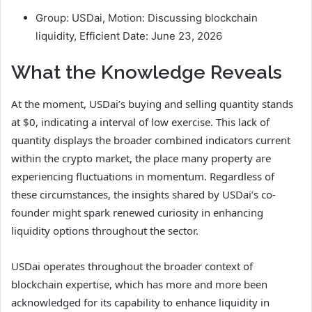
Group: USDai, Motion: Discussing blockchain
liquidity, Efficient Date: June 23, 2026
What the Knowledge Reveals
At the moment, USDai’s buying and selling quantity stands
at $0, indicating a interval of low exercise. This lack of
quantity displays the broader combined indicators current
within the crypto market, the place many property are
experiencing fluctuations in momentum. Regardless of
these circumstances, the insights shared by USDai’s co-
founder might spark renewed curiosity in enhancing
liquidity options throughout the sector.
USDai operates throughout the broader context of
blockchain expertise, which has more and more been
acknowledged for its capability to enhance liquidity in