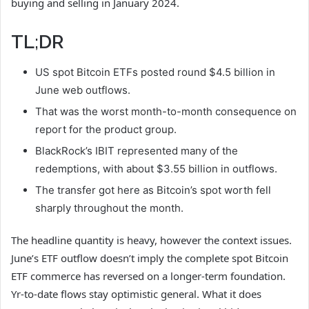
buying and selling in January 2024.
TL;DR
US spot Bitcoin ETFs posted round $4.5 billion in
June web outflows.
That was the worst month-to-month consequence on
report for the product group.
BlackRock’s IBIT represented many of the
redemptions, with about $3.55 billion in outflows.
The transfer got here as Bitcoin’s spot worth fell
sharply throughout the month.
The headline quantity is heavy, however the context issues.
June’s ETF outflow doesn’t imply the complete spot Bitcoin
ETF commerce has reversed on a longer-term foundation.
Yr-to-date flows stay optimistic general. What it does