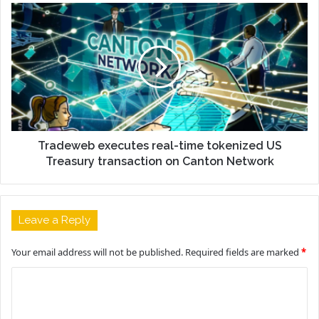
Tradeweb executes real-time tokenized US
Treasury transaction on Canton Network
Leave a Reply
Your email address will not be published.
Required fields are marked
*
C
o