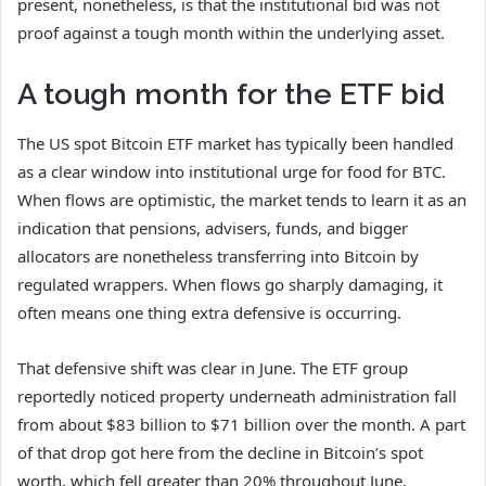
present, nonetheless, is that the institutional bid was not
proof against a tough month within the underlying asset.
A tough month for the ETF bid
The US spot Bitcoin ETF market has typically been handled
as a clear window into institutional urge for food for BTC.
When flows are optimistic, the market tends to learn it as an
indication that pensions, advisers, funds, and bigger
allocators are nonetheless transferring into Bitcoin by
regulated wrappers. When flows go sharply damaging, it
often means one thing extra defensive is occurring.
That defensive shift was clear in June. The ETF group
reportedly noticed property underneath administration fall
from about $83 billion to $71 billion over the month. A part
of that drop got here from the decline in Bitcoin’s spot
worth, which fell greater than 20% throughout June.