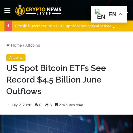
Menu
S
EN
fo
Bitcoin buyers return as BTC approaches critical resistance zone: Is $72K next?
Home
/
Altcoins
Altcoins
US Spot Bitcoin ETFs See
Record $4.5 Billion June
Outflows
July 2, 2026
0
6
2 minutes read