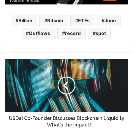
Billion
Bitcoin
ETFs
June
Outflows
record
spot
USDai Co-Founder Discusses Blockchain Liquidity
— What’s the Impact?