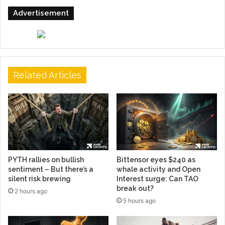
Advertisement
Related Articles
PYTH rallies on bullish
Bittensor eyes $240 as
sentiment – But there’s a
whale activity and Open
silent risk brewing
Interest surge: Can TAO
break out?
2 hours ago
5 hours ago