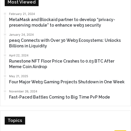
Most Viewed
February 21, 2024
MetaMask and Blockaid partner to develop “privacy-
preserving module” to enhance web3 security
January 24, 2024
peaq Connects with Over 30 Web3 Ecosystems: Unlocks
Billions in Liquidity
April 22, 2024
Runestone NFT Floor Price Crashes to 0.03 BTC After
Meme Coin Airdrop
May 21, 2025
Four Major Web3 Gaming Projects Shutdown in One Week
November 26, 2024
Fast-Paced Battles Coming to Big Time PvP Mode
Topics