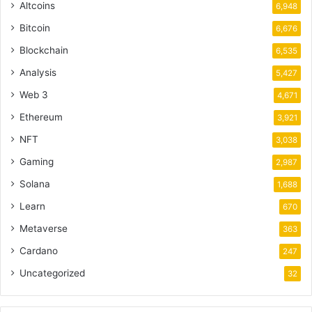
Altcoins
6,948
Bitcoin
6,676
Blockchain
6,535
Analysis
5,427
Web 3
4,671
Ethereum
3,921
NFT
3,038
Gaming
2,987
Solana
1,688
Learn
670
Metaverse
363
Cardano
247
Uncategorized
32