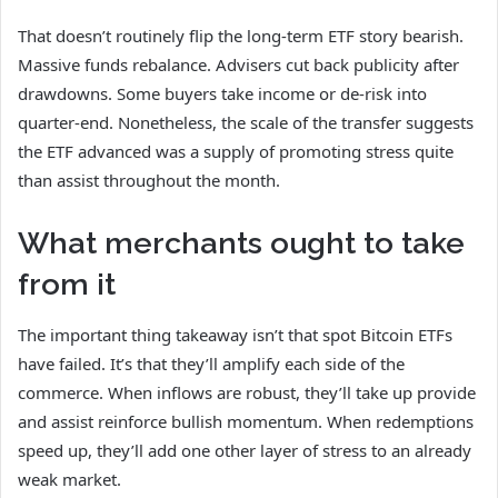
That doesn’t routinely flip the long-term ETF story bearish.
Massive funds rebalance. Advisers cut back publicity after
drawdowns. Some buyers take income or de-risk into
quarter-end. Nonetheless, the scale of the transfer suggests
the ETF advanced was a supply of promoting stress quite
than assist throughout the month.
What merchants ought to take
from it
The important thing takeaway isn’t that spot Bitcoin ETFs
have failed. It’s that they’ll amplify each side of the
commerce. When inflows are robust, they’ll take up provide
and assist reinforce bullish momentum. When redemptions
speed up, they’ll add one other layer of stress to an already
weak market.