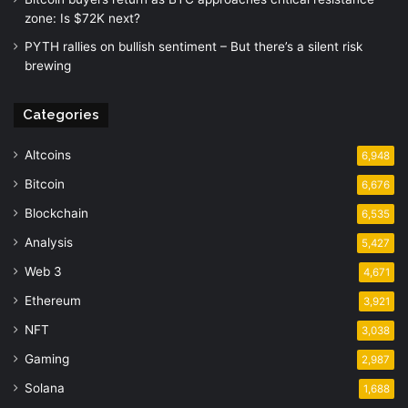
zone: Is $72K next?
PYTH rallies on bullish sentiment – But there’s a silent risk
brewing
Categories
Altcoins
6,948
Bitcoin
6,676
Blockchain
6,535
Analysis
5,427
Web 3
4,671
Ethereum
3,921
NFT
3,038
Gaming
2,987
Solana
1,688