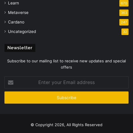
Learn
670
Metaverse
363
Cardano
247
Uncategorized
32
Newsletter
Subscribe to our mailing list to receive new updates and special
offers
Enter
your
Email
address
© Copyright 2026, All Rights Reserved