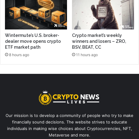
Wintermute’s U.S. broker-
Crypto market’s weekly
dealer move opens crypto
winners and losers – ZRO,
ETF market path
BSV, BEAT, CC
8 hours ago
11 hours ago
Our mission is to develop a community of people who try to make
financially sound decisions. The website strives to educate
individuals in making wise choices about Cryptocurrencies, NFT,
Metaverse and more.