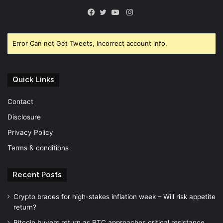
Instagram
Facebook
Twitter
YouTube
Error Can not Get Tweets, Incorrect account info.
Quick Links
Contact
Disclosure
Privacy Policy
Terms & conditions
Recent Posts
Crypto braces for high-stakes inflation week – Will risk appetite
return?
Bitcoin buyers return as BTC approaches critical resistance