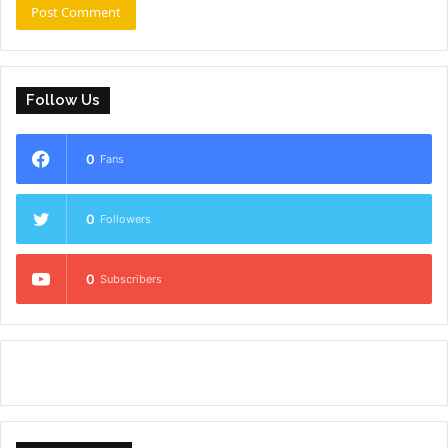
Follow Us
0
Fans
0
Followers
0
Subscribers