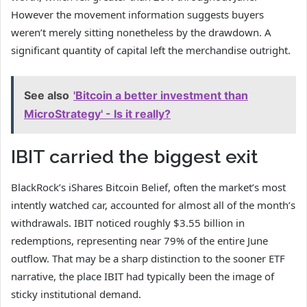
However the movement information suggests buyers
weren’t merely sitting nonetheless by the drawdown. A
significant quantity of capital left the merchandise outright.
See also
'Bitcoin a better investment than
MicroStrategy' - Is it really?
IBIT carried the biggest exit
BlackRock’s iShares Bitcoin Belief, often the market’s most
intently watched car, accounted for almost all of the month’s
withdrawals. IBIT noticed roughly $3.55 billion in
redemptions, representing near 79% of the entire June
outflow. That may be a sharp distinction to the sooner ETF
narrative, the place IBIT had typically been the image of
sticky institutional demand.