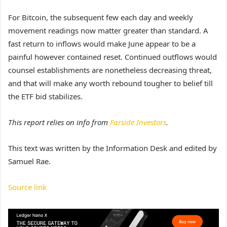
For Bitcoin, the subsequent few each day and weekly
movement readings now matter greater than standard. A
fast return to inflows would make June appear to be a
painful however contained reset. Continued outflows would
counsel establishments are nonetheless decreasing threat,
and that will make any worth rebound tougher to belief till
the ETF bid stabilizes.
This report relies on info from
Farside Investors
.
This text was written by the Information Desk and edited by
Samuel Rae.
Source link