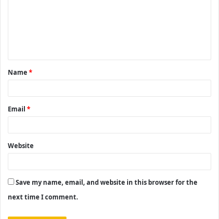
m
m
e
n
t
Name
*
*
Email
*
Website
Save my name, email, and website in this browser for the
next time I comment.