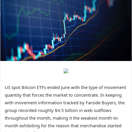
US spot Bitcoin ETFs ended June with the type of movement
quantity that forces the market to concentrate. In keeping
with movement information tracked by Farside Buyers, the
group recorded roughly $4.5 billion in web outflows
throughout the month, making it the weakest month-to-
month exhibiting for the reason that merchandise started