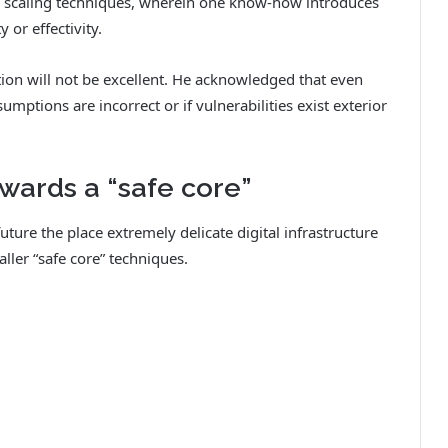
in scaling techniques, wherein one know-how introduces
 or effectivity.
tion will not be excellent. He acknowledged that even
umptions are incorrect or if vulnerabilities exist exterior
wards a “safe core”
uture the place extremely delicate digital infrastructure
ler “safe core” techniques.