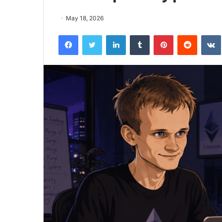
May 18, 2026
Facebook
Twitter
LinkedIn
Tumblr
Pinterest
Reddit