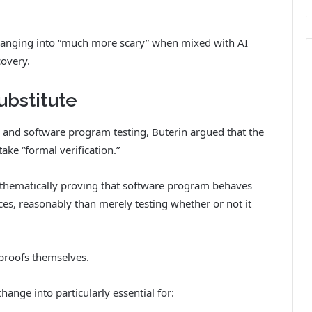
changing into “much more scary” when mixed with AI
covery.
ubstitute
s and software program testing, Buterin argued that the
ke “formal verification.”
mathematically proving that software program behaves
es, reasonably than merely testing whether or not it
proofs themselves.
ange into particularly essential for: