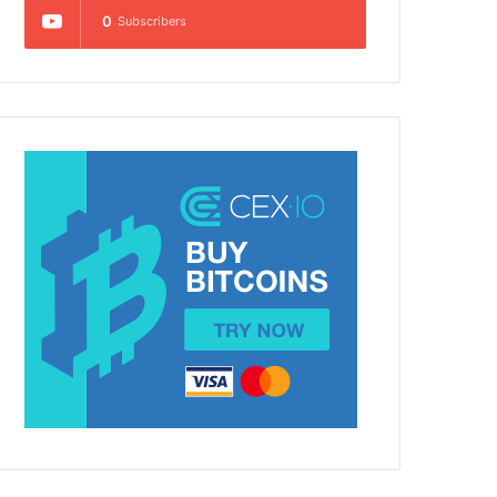
0
Subscribers