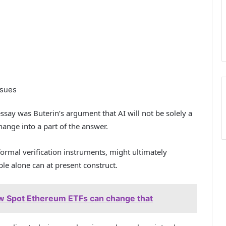
ssues
say was Buterin’s argument that AI will not be solely a
hange into a part of the answer.
ormal verification instruments, might ultimately
e alone can at present construct.
ow Spot Ethereum ETFs can change that