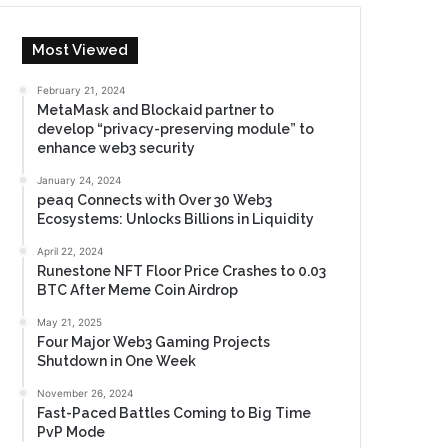
Most Viewed
February 21, 2024
MetaMask and Blockaid partner to
develop “privacy-preserving module” to
enhance web3 security
January 24, 2024
peaq Connects with Over 30 Web3
Ecosystems: Unlocks Billions in Liquidity
April 22, 2024
Runestone NFT Floor Price Crashes to 0.03
BTC After Meme Coin Airdrop
May 21, 2025
Four Major Web3 Gaming Projects
Shutdown in One Week
November 26, 2024
Fast-Paced Battles Coming to Big Time
PvP Mode