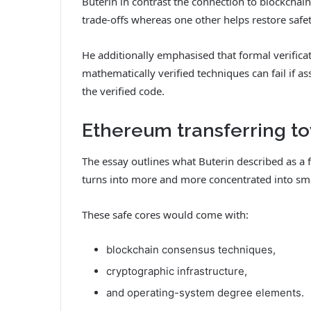
Buterin in contrast the connection to blockcha
trade-offs whereas one other helps restore safety
He additionally emphasised that formal verifica
mathematically verified techniques can fail if ass
the verified code.
Ethereum transferring to
The essay outlines what Buterin described as a f
turns into more and more concentrated into smal
These safe cores would come with:
blockchain consensus techniques,
cryptographic infrastructure,
and operating-system degree elements.