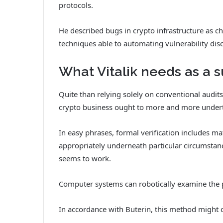
protocols.
He described bugs in crypto infrastructure as 
techniques able to automating vulnerability dis
What Vitalik needs as a s
Quite than relying solely on conventional audit
crypto business ought to more and more underta
In easy phrases, formal verification includes 
appropriately underneath particular circumstanc
seems to work.
Computer systems can robotically examine the 
In accordance with Buterin, this method might ch