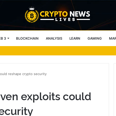
B 3
BLOCKCHAIN
ANALYSIS
LEARN
GAMING
MA
 – CC traders, watch THESE 2 zones
 could reshape crypto security
riven exploits could
ecurity