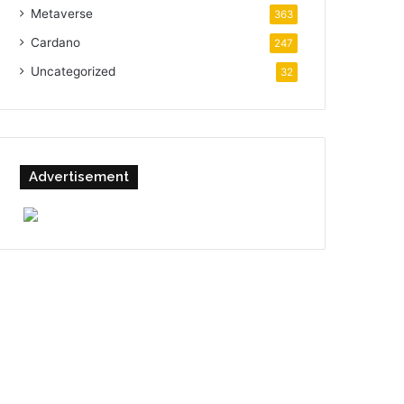
Metaverse
363
Cardano
247
Uncategorized
32
Advertisement