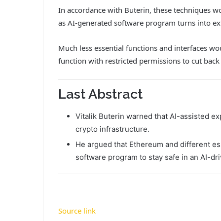
In accordance with Buterin, these techniques wo
as AI-generated software program turns into ex
Much less essential functions and interfaces wou
function with restricted permissions to cut back 
Last Abstract
Vitalik Buterin warned that AI-assisted e
crypto infrastructure.
He argued that Ethereum and different es
software program to stay safe in an AI-dri
Source link