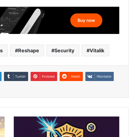
ts
Reshape
Security
Vitalik
Tumblr
Pinterest
Reddit
VKontakte