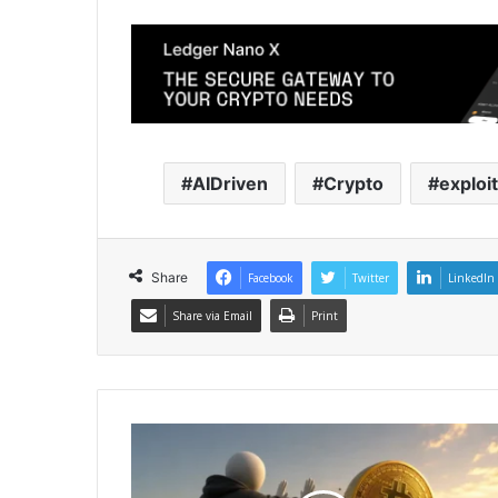
AIDriven
Crypto
exploi
Share
Facebook
Twitter
LinkedIn
Share via Email
Print