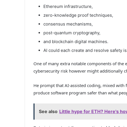
Ethereum infrastructure,
zero-knowledge proof techniques,
consensus mechanisms,
post-quantum cryptography,
and blockchain digital machines.
AI could each create and resolve safety i
One of many extra notable components of the es
cybersecurity risk however might additionally c
He prompt that AI-assisted coding, mixed with f
produce software program safer than what peopl
See also
Little hype for ETH? Here's h