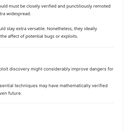
uld must be closely verified and punctiliously remoted
tra widespread.
ld stay extra versatile. Nonetheless, they ideally
the affect of potential bugs or exploits.
xploit discovery might considerably improve dangers for
sential techniques may have mathematically verified
ven future.