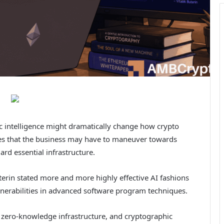
ic intelligence might dramatically change how crypto
es that the business may have to maneuver towards
rd essential infrastructure.
terin stated more and more highly effective AI fashions
ulnerabilities in advanced software program techniques.
ts, zero-knowledge infrastructure, and cryptographic