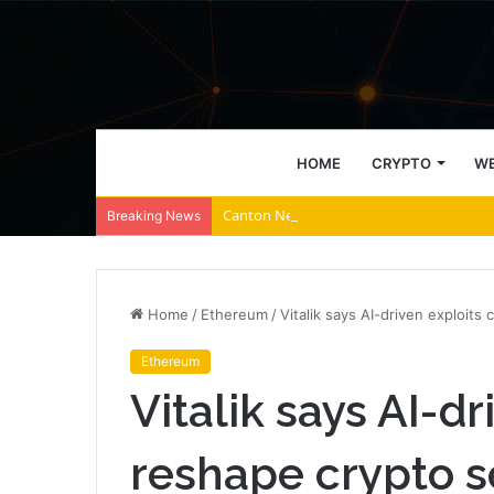
HOME
CRYPTO
WE
Canton Network falls amid $1.9M unlocks
Breaking News
Home
/
Ethereum
/
Vitalik says AI-driven exploits
Ethereum
Vitalik says AI-d
reshape crypto s