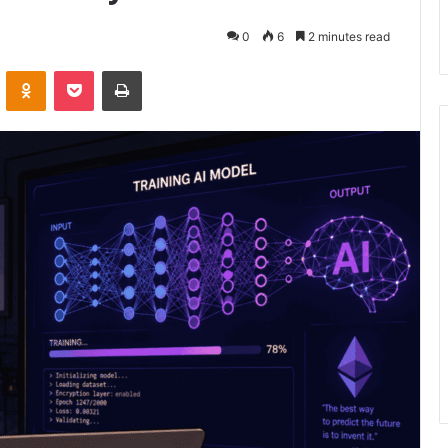
0
6
2 minutes read
VKontakte
Odnoklassniki
Pocket
Print