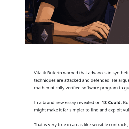
Vitalik Buterin warned that advances in synthet
techniques are attacked and defended. He argu
mathematically verified software program to gua
In a brand new essay revealed on
18 Could
, Bu
might make it far simpler to find and exploit v
That is very true in areas like sensible contrac