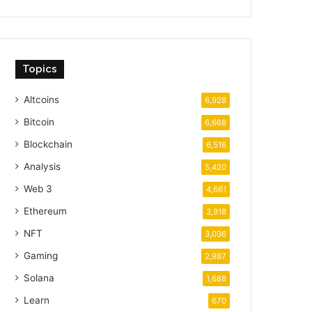
Topics
Altcoins
6,928
Bitcoin
6,668
Blockchain
6,516
Analysis
5,420
Web 3
4,661
Ethereum
3,918
NFT
3,036
Gaming
2,987
Solana
1,688
Learn
670