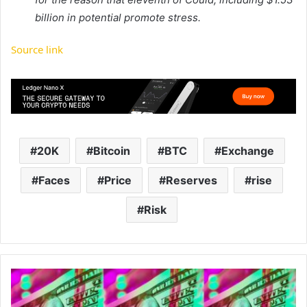
billion in potential promote stress.
Source link
20K
Bitcoin
BTC
Exchange
Faces
Price
Reserves
rise
Risk