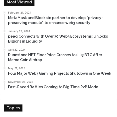
Most Viewed
February 21, 2024
MetaMask and Blockaid partner to develop “privacy-
preserving module” to enhance web3 security
January 24, 2024
peaq Connects with Over 30 Web3 Ecosystems: Unlocks
Billions in Liquidity
April 22, 2024
Runestone NFT Floor Price Crashes to 0.03 BTC After
Meme Coin Airdrop
May 21, 2025
Four Major Web3 Gaming Projects Shutdown in One Week
November 26, 2024
Fast-Paced Battles Coming to Big Time PvP Mode
Topics