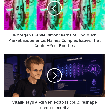
JPMorgan’s Jamie Dimon Warns of ‘Too Much’
Market Exuberance, Names Complex Issues That
Could Affect Equities
Vitalik says AI-driven exploits could reshape
crypto security