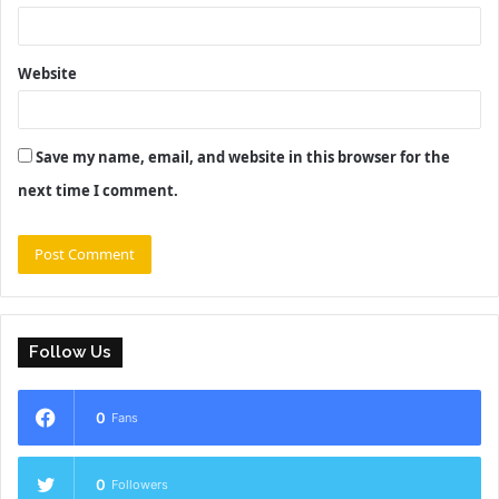
Website
Save my name, email, and website in this browser for the
next time I comment.
Follow Us
0
Fans
0
Followers