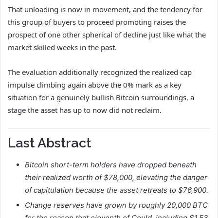
That unloading is now in movement, and the tendency for
this group of buyers to proceed promoting raises the
prospect of one other spherical of decline just like what the
market skilled weeks in the past.
The evaluation additionally recognized the realized cap
impulse climbing again above the 0% mark as a key
situation for a genuinely bullish Bitcoin surroundings, a
stage the asset has up to now did not reclaim.
Last Abstract
Bitcoin short-term holders have dropped beneath
their realized worth of $78,000, elevating the danger
of capitulation because the asset retreats to $76,900.
Change reserves have grown by roughly 20,000 BTC
for the reason that eleventh of Could, including $1.53