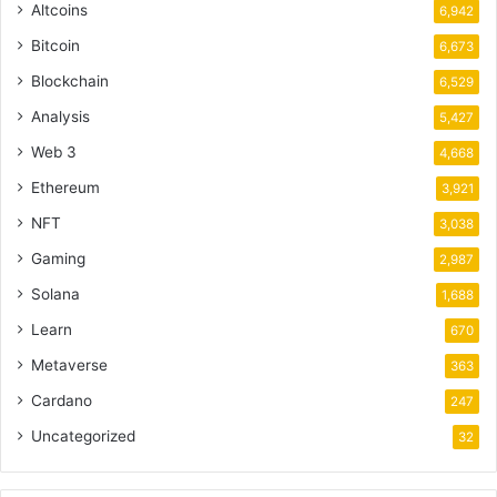
Altcoins
6,942
Bitcoin
6,673
Blockchain
6,529
Analysis
5,427
Web 3
4,668
Ethereum
3,921
NFT
3,038
Gaming
2,987
Solana
1,688
Learn
670
Metaverse
363
Cardano
247
Uncategorized
32