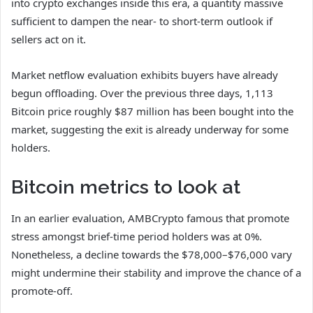
into crypto exchanges inside this era, a quantity massive
sufficient to dampen the near- to short-term outlook if
sellers act on it.
Market netflow evaluation exhibits buyers have already
begun offloading. Over the previous three days, 1,113
Bitcoin price roughly $87 million has been bought into the
market, suggesting the exit is already underway for some
holders.
Bitcoin metrics to look at
In an earlier evaluation, AMBCrypto famous that promote
stress amongst brief‑time period holders was at 0%.
Nonetheless, a decline towards the $78,000–$76,000 vary
might undermine their stability and improve the chance of a
promote‑off.