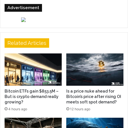
Advertisement
Related Articles
Bitcoin ETFs gain $853.5M –
Is a price nuke ahead for
But is crypto demand really
Bitcoin’s price after rising OI
growing?
meets soft spot demand?
4 hours ago
12 hours ago