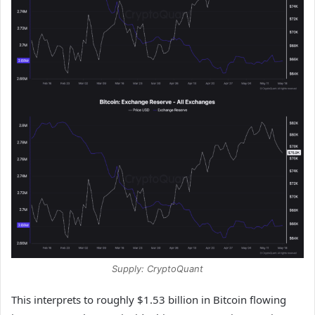
Supply: CryptoQuant
This interprets to roughly $1.53 billion in Bitcoin flowing