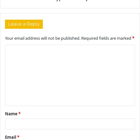
Leave a Reply
Your email address will not be published.
Required fields are marked
*
C
o
m
m
e
n
t
Name
*
*
Email
*