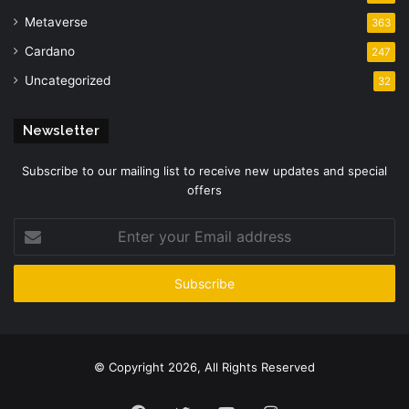
Metaverse
363
Cardano
247
Uncategorized
32
Newsletter
Subscribe to our mailing list to receive new updates and special
offers
Enter
your
Email
address
© Copyright 2026, All Rights Reserved