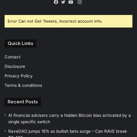
Instagram
Facebook
Twitter
YouTube
Error Can not Get Tweets, Incorrect account info.
Quick Links
Contact
Disclosure
Privacy Policy
Terms & conditions
Recent Posts
AI financial advisers carry a hidden Bitcoin bias activated by a
single specific switch
RaveDAO jumps 16% as bullish bets surge – Can RAVE break