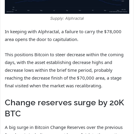
Supply: Alphractal
In keeping with Alphractal, a failure to carry the $78,000
area opens the door to capitulation.
This positions Bitcoin to steer decrease within the coming
days, with the asset establishing decrease highs and
decrease lows within the brief time period, probably
reaching the decrease finish of the $70,000 area, a stage
final visited when the market was recalibrating.
Change reserves surge by 20K
BTC
A big surge in Bitcoin Change Reserves over the previous