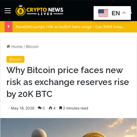
Menu
S
EN
fo
RaveDAO jumps 16% as bullish bets surge – Can RAVE break $0.40?
Home
/
Bitcoin
Bitcoin
Why Bitcoin price faces new
risk as exchange reserves rise
by 20K BTC
May 18, 2026
0
4
2 minutes read