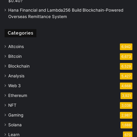
$0.40?
Hana Financial and Lambda256 Build Blockchain-Powered
Overseas Remittance System
Categories
Altcoins
6,942
Bitcoin
6,673
Blockchain
6,529
Analysis
5,427
Web 3
4,668
Ethereum
3,921
NFT
3,038
Gaming
2,987
Solana
1,688
Learn
670