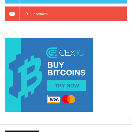
0
Subscribers