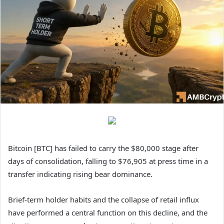
Bitcoin [BTC] has failed to carry the $80,000 stage after
days of consolidation, falling to $76,905 at press time in a
transfer indicating rising bear dominance.
Brief-term holder habits and the collapse of retail influx
have performed a central function on this decline, and the