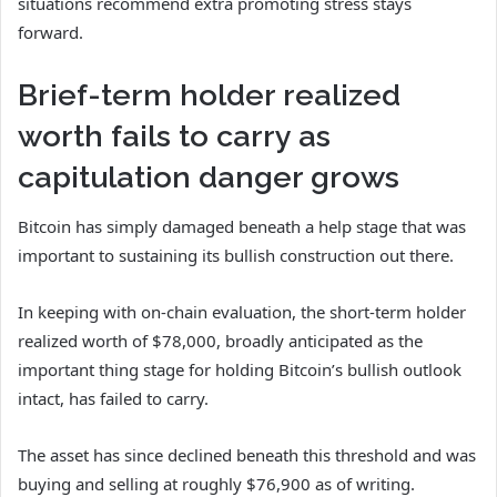
situations recommend extra promoting stress stays
forward.
Brief-term holder realized
worth fails to carry as
capitulation danger grows
Bitcoin has simply damaged beneath a help stage that was
important to sustaining its bullish construction out there.
In keeping with on-chain evaluation, the short-term holder
realized worth of $78,000, broadly anticipated as the
important thing stage for holding Bitcoin’s bullish outlook
intact, has failed to carry.
The asset has since declined beneath this threshold and was
buying and selling at roughly $76,900 as of writing.