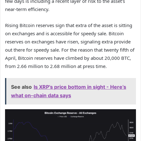
few days is including a recent layer of risk to the asset’s
near-term efficiency.
Rising Bitcoin reserves sign that extra of the asset is sitting
on exchanges and is accessible for speedy sale. Bitcoin
reserves on exchanges have risen, signaling extra provide
out there for speedy sale. For the reason that twenty fifth of
April, Bitcoin reserves have climbed by about 20,000 BTC,
from 2.66 million to 2.68 million at press time.
See also
Is XRP’s price bottom in sight - Here’s
what on-chain data says