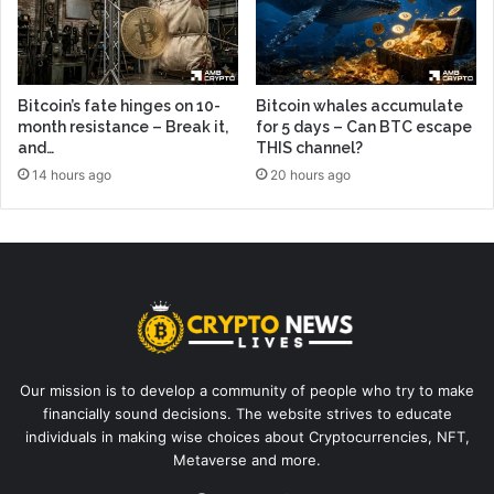
Bitcoin’s fate hinges on 10-
Bitcoin whales accumulate
month resistance – Break it,
for 5 days – Can BTC escape
and…
THIS channel?
14 hours ago
20 hours ago
Our mission is to develop a community of people who try to make
financially sound decisions. The website strives to educate
individuals in making wise choices about Cryptocurrencies, NFT,
Metaverse and more.