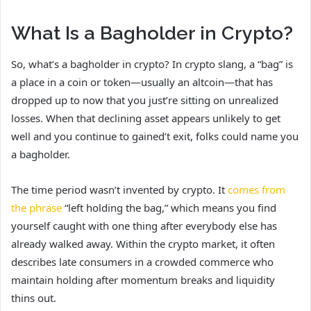
What Is a Bagholder in Crypto?
So, what’s a bagholder in crypto? In crypto slang, a “bag” is
a place in a coin or token—usually an altcoin—that has
dropped up to now that you just’re sitting on unrealized
losses. When that declining asset appears unlikely to get
well and you continue to gained’t exit, folks could name you
a bagholder.
The time period wasn’t invented by crypto. It
comes from
the phrase
“left holding the bag,” which means you find
yourself caught with one thing after everybody else has
already walked away. Within the crypto market, it often
describes late consumers in a crowded commerce who
maintain holding after momentum breaks and liquidity
thins out.