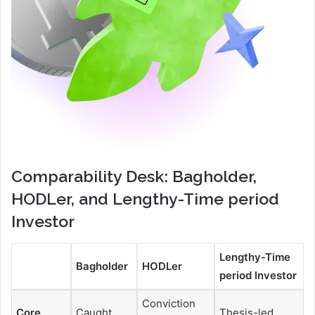
Comparability Desk: Bagholder,
HODLer, and Lengthy-Time period
Investor
Lengthy-Time
Bagholder
HODLer
period Investor
Conviction
Core
Caught
Thesis-led