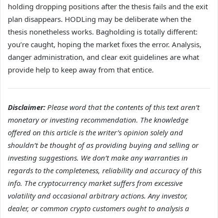
holding dropping positions after the thesis fails and the exit
plan disappears. HODLing may be deliberate when the
thesis nonetheless works. Bagholding is totally different:
you’re caught, hoping the market fixes the error. Analysis,
danger administration, and clear exit guidelines are what
provide help to keep away from that entice.
Disclaimer:
Please word that the contents of this text aren’t
monetary or investing recommendation. The knowledge
offered on this article is the writer’s opinion solely and
shouldn’t be thought of as providing buying and selling or
investing suggestions. We don’t make any warranties in
regards to the completeness, reliability and accuracy of this
info. The cryptocurrency market suffers from excessive
volatility and occasional arbitrary actions. Any investor,
dealer, or common crypto customers ought to analysis a