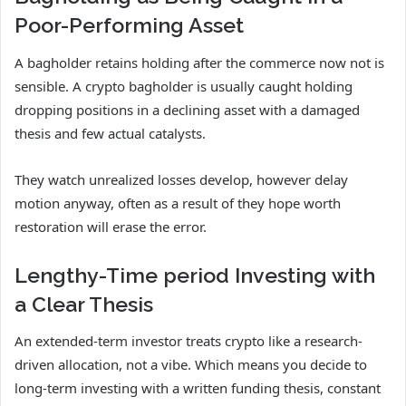
Poor-Performing Asset
A bagholder retains holding after the commerce now not is
sensible. A crypto bagholder is usually caught holding
dropping positions in a declining asset with a damaged
thesis and few actual catalysts.
They watch unrealized losses develop, however delay
motion anyway, often as a result of they hope worth
restoration will erase the error.
Lengthy-Time period Investing with
a Clear Thesis
An extended-term investor treats crypto like a research-
driven allocation, not a vibe. Which means you decide to
long-term investing with a written funding thesis, constant