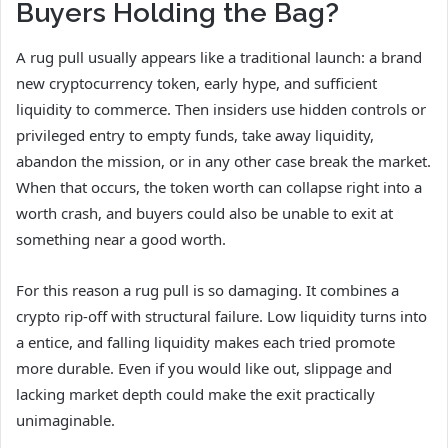
Buyers Holding the Bag?
A rug pull usually appears like a traditional launch: a brand
new cryptocurrency token, early hype, and sufficient
liquidity to commerce. Then insiders use hidden controls or
privileged entry to empty funds, take away liquidity,
abandon the mission, or in any other case break the market.
When that occurs, the token worth can collapse right into a
worth crash, and buyers could also be unable to exit at
something near a good worth.
For this reason a rug pull is so damaging. It combines a
crypto rip-off with structural failure. Low liquidity turns into
a entice, and falling liquidity makes each tried promote
more durable. Even if you would like out, slippage and
lacking market depth could make the exit practically
unimaginable.