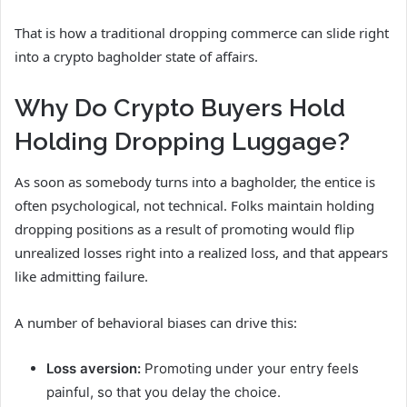
That is how a traditional dropping commerce can slide right
into a crypto bagholder state of affairs.
Why Do Crypto Buyers Hold
Holding Dropping Luggage?
As soon as somebody turns into a bagholder, the entice is
often psychological, not technical. Folks maintain holding
dropping positions as a result of promoting would flip
unrealized losses right into a realized loss, and that appears
like admitting failure.
A number of behavioral biases can drive this:
Loss aversion:
Promoting under your entry feels
painful, so that you delay the choice.