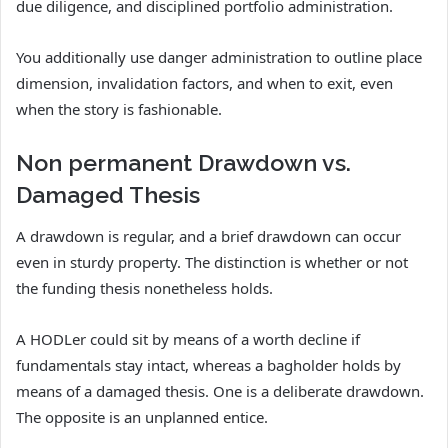
due diligence, and disciplined portfolio administration.
You additionally use danger administration to outline place
dimension, invalidation factors, and when to exit, even
when the story is fashionable.
Non permanent Drawdown vs.
Damaged Thesis
A drawdown is regular, and a brief drawdown can occur
even in sturdy property. The distinction is whether or not
the funding thesis nonetheless holds.
A HODLer could sit by means of a worth decline if
fundamentals stay intact, whereas a bagholder holds by
means of a damaged thesis. One is a deliberate drawdown.
The opposite is an unplanned entice.