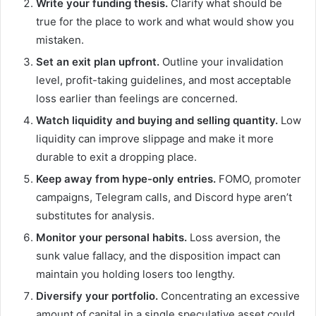
Write your funding thesis.
Clarify what should be
true for the place to work and what would show you
mistaken.
Set an exit plan upfront.
Outline your invalidation
level, profit-taking guidelines, and most acceptable
loss earlier than feelings are concerned.
Watch liquidity and
buying and selling quantity
.
Low
liquidity can improve slippage and make it more
durable to exit a dropping place.
Keep away from hype-only entries.
FOMO, promoter
campaigns, Telegram calls, and Discord hype aren’t
substitutes for analysis.
Monitor your personal habits.
Loss aversion, the
sunk value fallacy, and the disposition impact can
maintain you holding losers too lengthy.
Diversify your portfolio.
Concentrating an excessive
amount of capital in a single speculative asset could