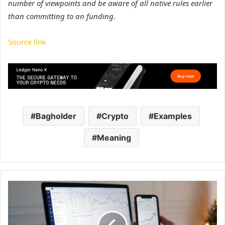
number of viewpoints and be aware of all native rules earlier
than committing to an funding.
Source link
Bagholder
Crypto
Examples
Meaning