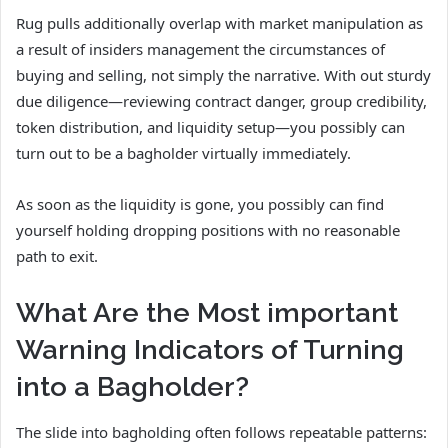
Rug pulls additionally overlap with market manipulation as
a result of insiders management the circumstances of
buying and selling, not simply the narrative. With out sturdy
due diligence—reviewing contract danger, group credibility,
token distribution, and liquidity setup—you possibly can
turn out to be a bagholder virtually immediately.
As soon as the liquidity is gone, you possibly can find
yourself holding dropping positions with no reasonable
path to exit.
What Are the Most important
Warning Indicators of Turning
into a Bagholder?
The slide into bagholding often follows repeatable patterns: