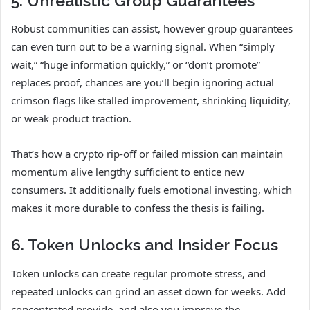
5. Unrealistic Group Guarantees
Robust communities can assist, however group guarantees
can even turn out to be a warning signal. When “simply
wait,” “huge information quickly,” or “don’t promote”
replaces proof, chances are you’ll begin ignoring actual
crimson flags like stalled improvement, shrinking liquidity,
or weak product traction.
That’s how a crypto rip-off or failed mission can maintain
momentum alive lengthy sufficient to entice new
consumers. It additionally fuels emotional investing, which
makes it more durable to confess the thesis is failing.
6. Token Unlocks and Insider Focus
Token unlocks can create regular promote stress, and
repeated unlocks can grind an asset down for weeks. Add
concentrated provide, and also you improve the