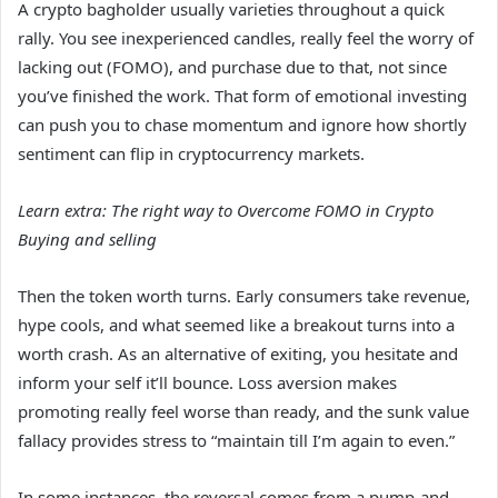
A crypto bagholder usually varieties throughout a quick
rally. You see inexperienced candles, really feel the worry of
lacking out (FOMO), and purchase due to that, not since
you’ve finished the work. That form of emotional investing
can push you to chase momentum and ignore how shortly
sentiment can flip in cryptocurrency markets.
Learn extra:
The right way to Overcome FOMO in Crypto
Buying and selling
Then the token worth turns. Early consumers take revenue,
hype cools, and what seemed like a breakout turns into a
worth crash. As an alternative of exiting, you hesitate and
inform your self it’ll bounce. Loss aversion makes
promoting really feel worse than ready, and the sunk value
fallacy provides stress to “maintain till I’m again to even.”
In some instances, the reversal comes from a pump-and-