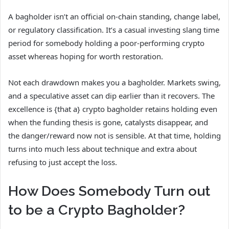
A bagholder isn’t an official on-chain standing, change label,
or regulatory classification. It’s a casual investing slang time
period for somebody holding a poor-performing crypto
asset whereas hoping for worth restoration.
Not each drawdown makes you a bagholder. Markets swing,
and a speculative asset can dip earlier than it recovers. The
excellence is {that a} crypto bagholder retains holding even
when the funding thesis is gone, catalysts disappear, and
the danger/reward now not is sensible. At that time, holding
turns into much less about technique and extra about
refusing to just accept the loss.
How Does Somebody Turn out
to be a Crypto Bagholder?