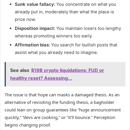
Sunk value fallacy:
You concentrate on what you
already put in, moderately than what the place is
price now.
Disposition impact:
You maintain losers too lengthy
whereas promoting winners too early.
Affirmation bias:
You search for bullish posts that
assist what you already need to imagine.
See also
$19B crypto liquidations: FUD or
healthy reset? Assessing...
The issue is that hope can masks a damaged thesis. As an
alternative of revisiting the funding thesis, a bagholder
could lean on group guarantees like “huge announcement
quickly,” “devs are cooking,” or “it’ll bounce.” Perception
begins changing proof.