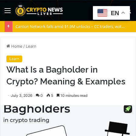
Menu
S
EN
fo
Canton Network falls amid $1.9M unlocks – CC traders, watch THESE 2 zones
Home
/
Learn
Learn
What Is a Bagholder in
Crypto? Meaning & Examples
July 3, 2026
0
5
10 minutes read