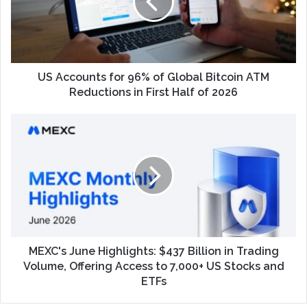
US Accounts for 96% of Global Bitcoin ATM
Reductions in First Half of 2026
MEXC's June Highlights: $437 Billion in Trading
Volume, Offering Access to 7,000+ US Stocks and
ETFs