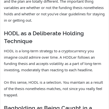
and the plan are totally different. The important thing
variables are whether or not the funding thesis nonetheless
holds and whether or not you’ve clear guidelines for staying
in or getting out.
HODL as a Deliberate Holding
Technique
HODL is a long-term strategy to a cryptocurrency you
imagine could admire over time. A HODLer follows an
funding thesis and accepts volatility as a part of long-term
investing, moderately than reacting to each headline.
On this sense, HODL is a selection. You maintain as a result
of the thesis nonetheless matches, not since you really feel
trapped.
Bagholding as Being Caught in a