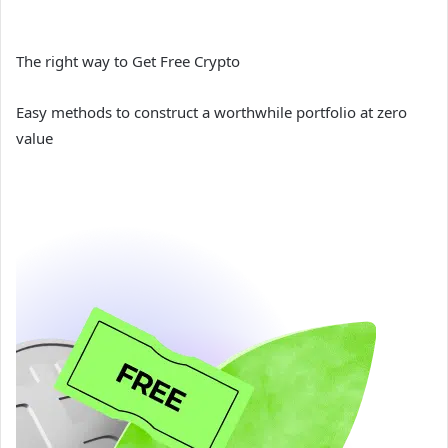
The right way to Get Free Crypto
Easy methods to construct a worthwhile portfolio at zero
value