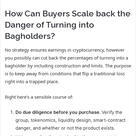
How Can Buyers Scale back the
Danger of Turning into
Bagholders?
No strategy ensures earnings in cryptocurrency, however
you possibly can cut back the percentages of turning into a
bagholder by including construction and limits. The purpose
is to keep away from conditions that flip a traditional loss
right into a trapped place.
Right here’s a sensible course of:
Do due diligence before you purchase.
Verify the
group, tokenomics, liquidity design, smart-contract
danger, and whether or not the product exists.