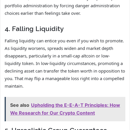
portfolio administration by forcing danger administration
choices earlier than feelings take over.
4. Falling Liquidity
Falling liquidity can entice you even if you wish to promote.
As liquidity worsens, spreads widen and market depth
disappears, particularly in a small-cap altcoin or low-
liquidity token. In low-liquidity circumstances, promoting a
declining asset can transfer the token worth in opposition to
you. That may flip a manageable loss right into a compelled
maintain.
See also
Upholding the E-E-A-T Principles: How
We Research for Our Crypto Content