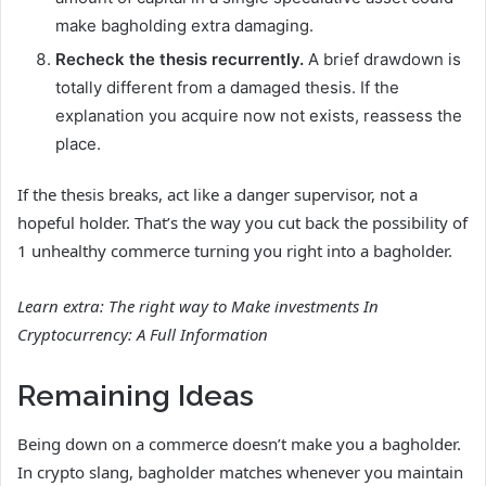
make bagholding extra damaging.
Recheck the thesis recurrently.
A brief drawdown is
totally different from a damaged thesis. If the
explanation you acquire now not exists, reassess the
place.
If the thesis breaks, act like a danger supervisor, not a
hopeful holder. That’s the way you cut back the possibility of
1 unhealthy commerce turning you right into a bagholder.
Learn extra:
The right way to Make investments In
Cryptocurrency: A Full Information
Remaining Ideas
Being down on a commerce doesn’t make you a bagholder.
In crypto slang, bagholder matches whenever you maintain