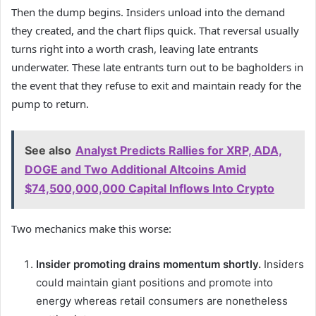
Then the dump begins. Insiders unload into the demand
they created, and the chart flips quick. That reversal usually
turns right into a worth crash, leaving late entrants
underwater. These late entrants turn out to be bagholders in
the event that they refuse to exit and maintain ready for the
pump to return.
See also
Analyst Predicts Rallies for XRP, ADA,
DOGE and Two Additional Altcoins Amid
$74,500,000,000 Capital Inflows Into Crypto
Two mechanics make this worse:
Insider promoting drains momentum shortly.
Insiders
could maintain giant positions and promote into
energy whereas retail consumers are nonetheless