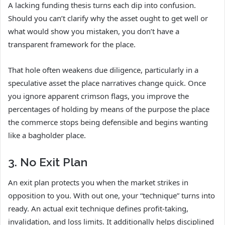
A lacking funding thesis turns each dip into confusion.
Should you can’t clarify why the asset ought to get well or
what would show you mistaken, you don’t have a
transparent framework for the place.
That hole often weakens due diligence, particularly in a
speculative asset the place narratives change quick. Once
you ignore apparent crimson flags, you improve the
percentages of holding by means of the purpose the place
the commerce stops being defensible and begins wanting
like a bagholder place.
3. No Exit Plan
An exit plan protects you when the market strikes in
opposition to you. With out one, your “technique” turns into
ready. An actual exit technique defines profit-taking,
invalidation, and loss limits. It additionally helps disciplined