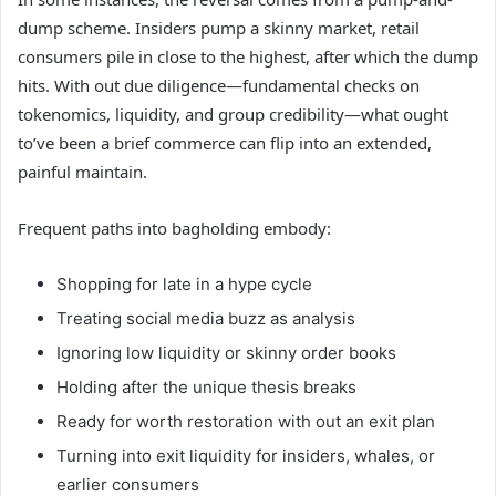
dump scheme. Insiders pump a skinny market, retail
consumers pile in close to the highest, after which the dump
hits. With out due diligence—fundamental checks on
tokenomics, liquidity, and group credibility—what ought
to’ve been a brief commerce can flip into an extended,
painful maintain.
Frequent paths into bagholding embody:
Shopping for late in a hype cycle
Treating social media buzz as analysis
Ignoring low liquidity or skinny order books
Holding after the unique thesis breaks
Ready for worth restoration with out an exit plan
Turning into exit liquidity for insiders, whales, or
earlier consumers