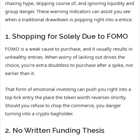
chasing hype, skipping course of, and ignoring liquidity and
group danger. These warning indicators can assist you see
when a traditional drawdown is popping right into a entice.
1. Shopping for Solely Due to FOMO
FOMO is a weak cause to purchase, and it usually results in
unhealthy entries. When worry of lacking out drives the
choice, you’re extra doubtless to purchase after a spike, not
earlier than it.
That form of emotional investing can push you right into a
top-tick entry the place the token worth reverses shortly.
Should you refuse to chop the commerce, you danger
turning into a crypto bagholder.
2. No Written Funding Thesis