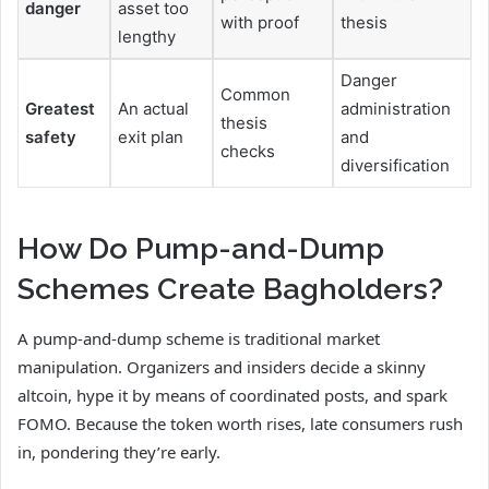
danger
asset too
with proof
thesis
lengthy
Danger
Common
Greatest
An actual
administration
thesis
safety
exit plan
and
checks
diversification
How Do Pump-and-Dump
Schemes Create Bagholders?
A pump-and-dump scheme is traditional market
manipulation. Organizers and insiders decide a skinny
altcoin, hype it by means of coordinated posts, and spark
FOMO. Because the token worth rises, late consumers rush
in, pondering they’re early.