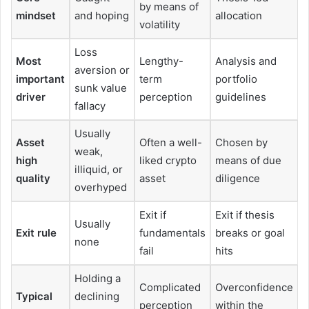
by means of
mindset
and hoping
allocation
volatility
Loss
Most
Lengthy-
Analysis and
aversion or
important
term
portfolio
sunk value
driver
perception
guidelines
fallacy
Usually
Asset
Often a well-
Chosen by
weak,
high
liked crypto
means of due
illiquid, or
quality
asset
diligence
overhyped
Exit if
Exit if thesis
Usually
Exit rule
fundamentals
breaks or goal
none
fail
hits
Holding a
Complicated
Overconfidence
Typical
declining
perception
within the