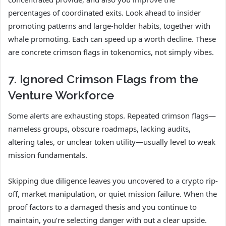
percentages of coordinated exits. Look ahead to insider
promoting patterns and large-holder habits, together with
whale promoting. Each can speed up a worth decline. These
are concrete crimson flags in tokenomics, not simply vibes.
7. Ignored Crimson Flags from the
Venture Workforce
Some alerts are exhausting stops. Repeated crimson flags—
nameless groups, obscure roadmaps, lacking audits,
altering tales, or unclear token utility—usually level to weak
mission fundamentals.
Skipping due diligence leaves you uncovered to a crypto rip-
off, market manipulation, or quiet mission failure. When the
proof factors to a damaged thesis and you continue to
maintain, you’re selecting danger with out a clear upside.