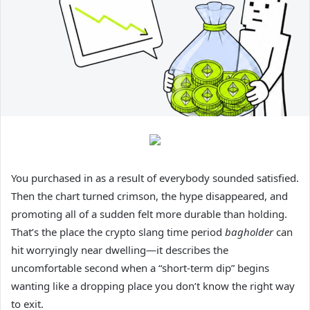
You purchased in as a result of everybody sounded satisfied.
Then the chart turned crimson, the hype disappeared, and
promoting all of a sudden felt more durable than holding.
That’s the place the crypto slang time period
bagholder
can
hit worryingly near dwelling—it describes the
uncomfortable second when a “short-term dip” begins
wanting like a dropping place you don’t know the right way
to exit.