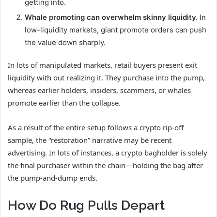
getting into.
Whale promoting can overwhelm skinny liquidity.
In
low-liquidity markets, giant promote orders can push
the value down sharply.
In lots of manipulated markets, retail buyers present exit
liquidity with out realizing it. They purchase into the pump,
whereas earlier holders, insiders, scammers, or whales
promote earlier than the collapse.
As a result of the entire setup follows a crypto rip-off
sample, the “restoration” narrative may be recent
advertising. In lots of instances, a crypto bagholder is solely
the final purchaser within the chain—holding the bag after
the pump-and-dump ends.
How Do Rug Pulls Depart