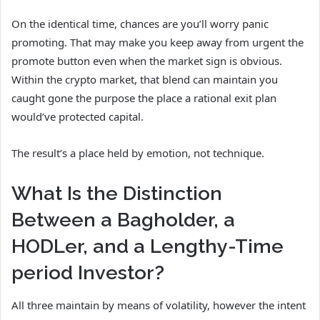
On the identical time, chances are you’ll worry panic
promoting. That may make you keep away from urgent the
promote button even when the market sign is obvious.
Within the crypto market, that blend can maintain you
caught gone the purpose the place a rational exit plan
would’ve protected capital.
The result’s a place held by emotion, not technique.
What Is the Distinction
Between a Bagholder, a
HODLer, and a Lengthy-Time
period Investor?
All three maintain by means of volatility, however the intent