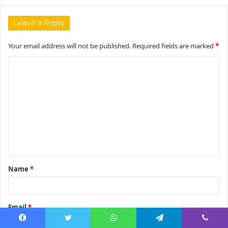
Leave a Reply
Your email address will not be published.
Required fields are marked
*
C
o
m
m
e
n
t
Name
*
*
Email
*
Facebook
Twitter
WhatsApp
Telegram
Viber