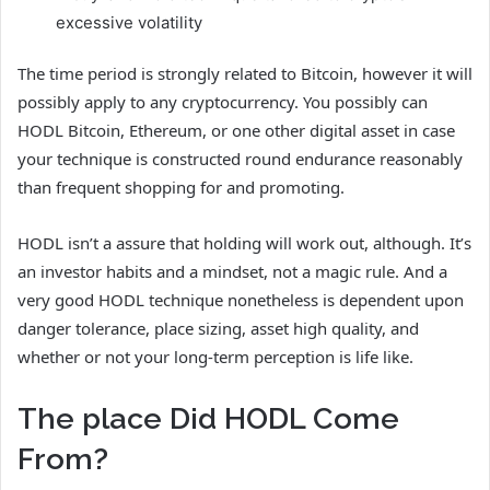
excessive volatility
The time period is strongly related to Bitcoin, however it will
possibly apply to any cryptocurrency. You possibly can
HODL Bitcoin, Ethereum, or one other digital asset in case
your technique is constructed round endurance reasonably
than frequent shopping for and promoting.
HODL isn’t a assure that holding will work out, although. It’s
an investor habits and a mindset, not a magic rule. And a
very good HODL technique nonetheless is dependent upon
danger tolerance, place sizing, asset high quality, and
whether or not your long-term perception is life like.
The place Did HODL Come
From?