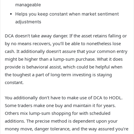
manageable
Helps you keep constant when market sentiment
adjustments
DCA doesn’t take away danger. If the asset retains falling or
by no means recovers, you’ll be able to nonetheless lose
cash. It additionally doesn’t assure that your common entry
might be higher than a lump-sum purchase. What it does
provide is behavioral assist, which could be helpful when
the toughest a part of long-term investing is staying
constant.
You additionally don’t have to make use of DCA to HODL.
Some traders make one buy and maintain it for years.
Others mix lump-sum shopping for with scheduled
additions. The precise method is dependent upon your
money move, danger tolerance, and the way assured you’re