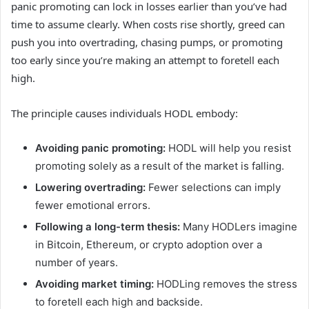
panic promoting can lock in losses earlier than you’ve had
time to assume clearly. When costs rise shortly, greed can
push you into overtrading, chasing pumps, or promoting
too early since you’re making an attempt to foretell each
high.
The principle causes individuals HODL embody:
Avoiding panic promoting:
HODL will help you resist
promoting solely as a result of the market is falling.
Lowering overtrading:
Fewer selections can imply
fewer emotional errors.
Following a long-term thesis:
Many HODLers imagine
in Bitcoin, Ethereum, or crypto adoption over a
number of years.
Avoiding market timing:
HODLing removes the stress
to foretell each high and backside.