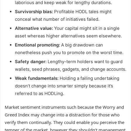
laborious and keep weak for lengthy durations.
Survivorship bias:
Profitable HODL tales might
conceal what number of initiatives failed.
Alternative value:
Your capital might sit in a single
asset whereas higher alternatives seem elsewhere.
Emotional promoting:
A big drawdown can
nonetheless push you to promote on the worst time.
Safety danger:
Lengthy-term holders want to guard
wallets, seed phrases, gadgets, and change accounts.
Weak fundamentals:
Holding a failing undertaking
doesn’t change into smarter simply because it’s
referred to as HODLing.
Market sentiment instruments such because the Worry and
Greed Index may change into a distraction for those who
verify them continually. They could enable you perceive the
temper of the market, however they shouldn’t management