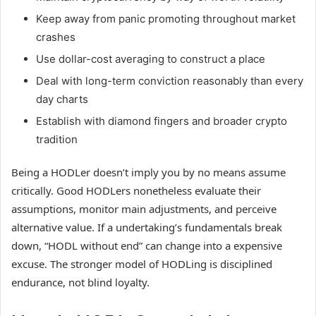
Keep away from panic promoting throughout market
crashes
Use dollar-cost averaging to construct a place
Deal with long-term conviction reasonably than every
day charts
Establish with diamond fingers and broader crypto
tradition
Being a HODLer doesn’t imply you by no means assume
critically. Good HODLers nonetheless evaluate their
assumptions, monitor main adjustments, and perceive
alternative value. If a undertaking’s fundamentals break
down, “HODL without end” can change into a expensive
excuse. The stronger model of HODLing is disciplined
endurance, not blind loyalty.