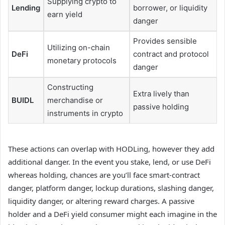
Supplying crypto to
Lending
borrower, or liquidity
earn yield
danger
Provides sensible
Utilizing on-chain
DeFi
contract and protocol
monetary protocols
danger
Constructing
Extra lively than
BUIDL
merchandise or
passive holding
instruments in crypto
These actions can overlap with HODLing, however they add
additional danger. In the event you stake, lend, or use DeFi
whereas holding, chances are you’ll face smart-contract
danger, platform danger, lockup durations, slashing danger,
liquidity danger, or altering reward charges. A passive
holder and a DeFi yield consumer might each imagine in the