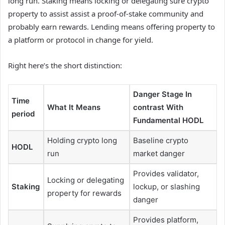
long run. Staking means locking or delegating sure crypto
property to assist assist a proof-of-stake community and
probably earn rewards. Lending means offering property to
a platform or protocol in change for yield.
Right here’s the short distinction:
Danger Stage In
Time
What It Means
contrast With
period
Fundamental HODL
Holding crypto long
Baseline crypto
HODL
run
market danger
Provides validator,
Locking or delegating
Staking
lockup, or slashing
property for rewards
danger
Provides platform,