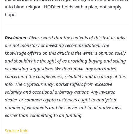
into blind religion. HODLer holds with a plan, not simply
hope.
Disclaimer:
Please word that the contents of this text usually
are not monetary or investing recommendation. The
knowledge offered on this article is the writer’s opinion solely
and shouldn’t be thought of as providing buying and selling
or investing suggestions. We don’t make any warranties
concerning the completeness, reliability and accuracy of this
info. The cryptocurrency market suffers from excessive
volatility and occasional arbitrary actions. Any investor,
dealer, or common crypto customers ought to analysis a
number of viewpoints and be conversant in all native laws
earlier than committing to an funding.
Source link