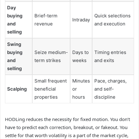
Day
buying
Brief-term
Quick selections
Intraday
and
revenue
and execution
selling
Swing
buying
Seize medium-
Days to
Timing entries
and
term strikes
weeks
and exits
selling
Small frequent
Minutes
Pace, charges,
Scalping
beneficial
or
and self-
properties
hours
discipline
HODLing reduces the necessity for fixed motion. You don’t
have to predict each correction, breakout, or fakeout. You
settle for that worth volatility is a part of the market cycle,