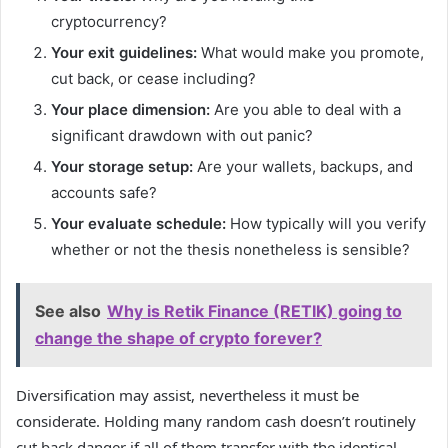
cryptocurrency?
Your exit guidelines:
What would make you promote,
cut back, or cease including?
Your place dimension:
Are you able to deal with a
significant drawdown with out panic?
Your storage setup:
Are your wallets, backups, and
accounts safe?
Your evaluate schedule:
How typically will you verify
whether or not the thesis nonetheless is sensible?
See also
Why is Retik Finance (RETIK) going to
change the shape of crypto forever?
Diversification may assist, nevertheless it must be
considerate. Holding many random cash doesn’t routinely
cut back danger if all of them transfer with the identical