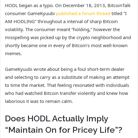
HODL began as a typo. On December 18, 2013, BitcoinTalk
consumer GameKyuubi
published a forum thread
titled “I
AM HODLING” throughout a interval of sharp Bitcoin
volatility. The consumer meant “holding,” however the
misspelling was picked up by the crypto neighborhood and
shortly became one in every of Bitcoin’s most well-known
memes.
GameKyuubi wrote about being a foul short-term dealer
and selecting to carry as a substitute of making an attempt
to time the market. That feeling resonated with individuals
who had watched Bitcoin transfer violently and knew how
laborious it was to remain calm.
Does HODL Actually Imply
“Maintain On for Pricey Life”?