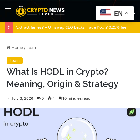
Menu
S
EN
fo
‘Extract far less’ – Uniswap CEO backs Trade Pools’ 0.25% fee
Home
/
Learn
Learn
What Is HODL in Crypto?
Meaning, Origin & Strategy
July 3, 2026
0
4
10 minutes read