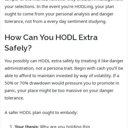
your selections. In the event you’re HODLing, your plan
ought to come from your personal analysis and danger
tolerance, not from a every day sentiment studying.
How Can You HODL Extra
Safely?
You possibly can HODL extra safely by treating it like danger
administration, not a persona trait. Begin with cash you’ll be
able to afford to maintain invested by way of volatility. If a
50% or 70% drawdown would pressure you to promote in
panic, your place might be too massive on your danger
tolerance.
A safer HODL plan ought to embody:
Your thesis:
Why are you holding this