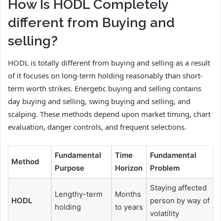
How Is HODL Completely
different from Buying and
selling?
HODL is totally different from buying and selling as a result
of it focuses on long-term holding reasonably than short-
term worth strikes. Energetic buying and selling contains
day buying and selling, swing buying and selling, and
scalping. These methods depend upon market timing, chart
evaluation, danger controls, and frequent selections.
Fundamental
Time
Fundamental
Method
Purpose
Horizon
Problem
Staying affected
Lengthy-term
Months
HODL
person by way of
holding
to years
volatility