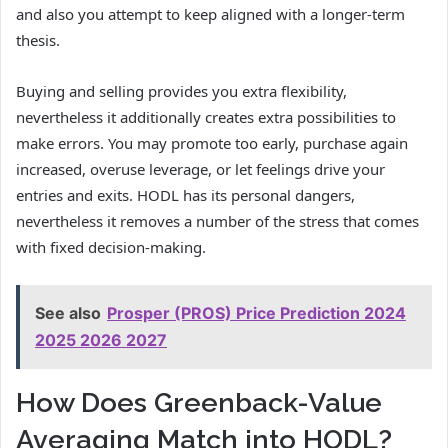
and also you attempt to keep aligned with a longer-term
thesis.
Buying and selling provides you extra flexibility,
nevertheless it additionally creates extra possibilities to
make errors. You may promote too early, purchase again
increased, overuse leverage, or let feelings drive your
entries and exits. HODL has its personal dangers,
nevertheless it removes a number of the stress that comes
with fixed decision-making.
See also
Prosper (PROS) Price Prediction 2024
2025 2026 2027
How Does Greenback-Value
Averaging Match into HODL?