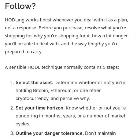
Follow?
HODLing works finest whenever you deal with it as a plan,
not a response. Before you purchase, resolve what you’re
shopping for, why you’re shopping for it, how a lot danger
you’ll be able to deal with, and the way lengthy you’re
prepared to carry.
A sensible HODL technique normally contains 5 steps:
Select the asset.
Determine whether or not you’re
holding Bitcoin, Ethereum, or one other
cryptocurrency, and perceive why.
Set your time horizon.
Know whether or not you’re
pondering in months, years, or a number of market
cycles.
Outline your danger tolerance.
Don’t maintain