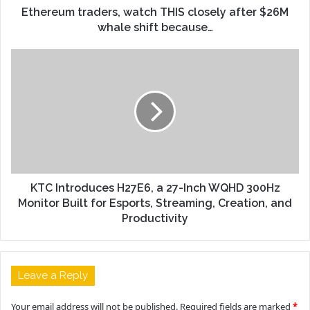
Ethereum traders, watch THIS closely after $26M
whale shift because…
KTC Introduces H27E6, a 27-Inch WQHD 300Hz
Monitor Built for Esports, Streaming, Creation, and
Productivity
Leave a Reply
Your email address will not be published.
Required fields are marked
*