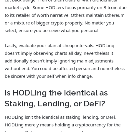
market cycle. Some HODLers focus primarily on Bitcoin due
to its retailer of worth narrative. Others maintain Ethereum
or a mixture of bigger crypto property. No matter you
select, ensure you perceive what you personal.
Lastly, evaluate your plan at cheap intervals. HODLing
doesn’t imply observing charts all day, nevertheless it
additionally doesn’t imply ignoring main adjustments
without end. You could be affected person and nonetheless
be sincere with your self when info change.
Is HODLing the Identical as
Staking, Lending, or DeFi?
HODLing isn’t the identical as staking, lending, or DeFi.
HODLing merely means holding a cryptocurrency for the