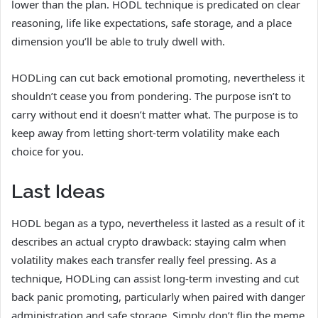
lower than the plan. HODL technique is predicated on clear
reasoning, life like expectations, safe storage, and a place
dimension you’ll be able to truly dwell with.
HODLing can cut back emotional promoting, nevertheless it
shouldn’t cease you from pondering. The purpose isn’t to
carry without end it doesn’t matter what. The purpose is to
keep away from letting short-term volatility make each
choice for you.
Last Ideas
HODL began as a typo, nevertheless it lasted as a result of it
describes an actual crypto drawback: staying calm when
volatility makes each transfer really feel pressing. As a
technique, HODLing can assist long-term investing and cut
back panic promoting, particularly when paired with danger
administration and safe storage. Simply don’t flip the meme