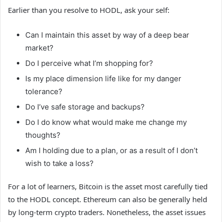
Earlier than you resolve to HODL, ask your self:
Can I maintain this asset by way of a deep bear
market?
Do I perceive what I’m shopping for?
Is my place dimension life like for my danger
tolerance?
Do I’ve safe storage and backups?
Do I do know what would make me change my
thoughts?
Am I holding due to a plan, or as a result of I don’t
wish to take a loss?
For a lot of learners, Bitcoin is the asset most carefully tied
to the HODL concept. Ethereum can also be generally held
by long-term crypto traders. Nonetheless, the asset issues