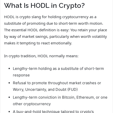
What Is HODL in Crypto?
HODL is crypto slang for holding cryptocurrency as a
substitute of promoting due to short-term worth motion.
The essential HODL definition is easy: You retain your place
by way of market swings, particularly when worth volatility
makes it tempting to react emotionally.
In crypto tradition, HODL normally means:
Lengthy-term holding as a substitute of short-term
response
Refusal to promote throughout market crashes or
Worry, Uncertainty, and Doubt (FUD)
Lengthy-term conviction in Bitcoin, Ethereum, or one
other cryptocurrency
A buy-and-hold technique tailored to crypto’s