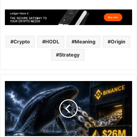
Crypto
HODL
Meaning
Origin
Strategy