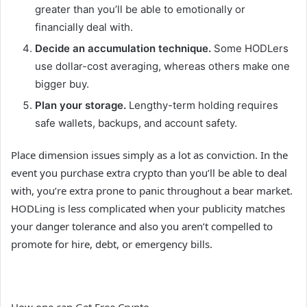
greater than you’ll be able to emotionally or
financially deal with.
Decide an accumulation technique.
Some HODLers
use dollar-cost averaging, whereas others make one
bigger buy.
Plan your storage.
Lengthy-term holding requires
safe wallets, backups, and account safety.
Place dimension issues simply as a lot as conviction. In the
event you purchase extra crypto than you’ll be able to deal
with, you’re extra prone to panic throughout a bear market.
HODLing is less complicated when your publicity matches
your danger tolerance and also you aren’t compelled to
promote for hire, debt, or emergency bills.