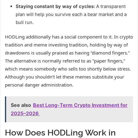
Staying constant by way of cycles:
A transparent
plan will help you survive each a bear market and a
bull run.
HODLing additionally has a social component to it. In crypto
tradition and meme investing tradition, holding by way of
drawdowns is usually praised as having “diamond fingers.”
The alternative is normally referred to as “paper fingers,”
which means somebody who sells too shortly below stress.
Although you shouldn’t let these memes substitute your
personal danger administration.
See also
Best Long-Term Crypto Investment for
2025–2026
How Does HODLing Work in