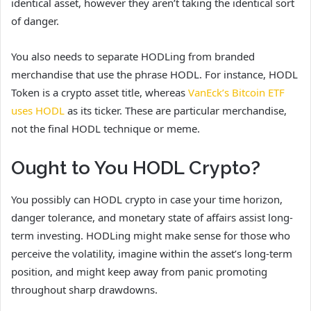
identical asset, however they aren’t taking the identical sort
of danger.
You also needs to separate HODLing from branded
merchandise that use the phrase HODL. For instance, HODL
Token is a crypto asset title, whereas
VanEck’s Bitcoin ETF
uses HODL
as its ticker. These are particular merchandise,
not the final HODL technique or meme.
Ought to You HODL Crypto?
You possibly can HODL crypto in case your time horizon,
danger tolerance, and monetary state of affairs assist long-
term investing. HODLing might make sense for those who
perceive the volatility, imagine within the asset’s long-term
position, and might keep away from panic promoting
throughout sharp drawdowns.