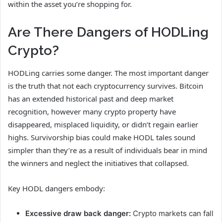
within the asset you’re shopping for.
Are There Dangers of HODLing
Crypto?
HODLing carries some danger. The most important danger
is the truth that not each cryptocurrency survives. Bitcoin
has an extended historical past and deep market
recognition, however many crypto property have
disappeared, misplaced liquidity, or didn’t regain earlier
highs. Survivorship bias could make HODL tales sound
simpler than they’re as a result of individuals bear in mind
the winners and neglect the initiatives that collapsed.
Key HODL dangers embody:
Excessive draw back danger:
Crypto markets can fall