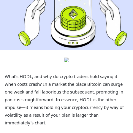
What’s HODL, and why do crypto traders hold saying it
when costs crash? In a market the place Bitcoin can surge
one week and fall laborious the subsequent, promoting in
panic is straightforward. In essence, HODL is the other
impulse—it means holding your cryptocurrency by way of
volatility as a result of your plan is larger than
immediately’s chart.