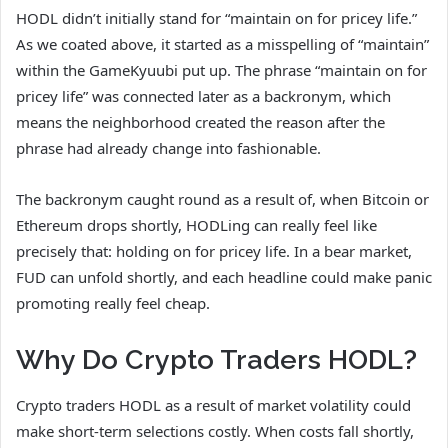
HODL didn’t initially stand for “maintain on for pricey life.”
As we coated above, it started as a misspelling of “maintain”
within the GameKyuubi put up. The phrase “maintain on for
pricey life” was connected later as a backronym, which
means the neighborhood created the reason after the
phrase had already change into fashionable.
The backronym caught round as a result of, when Bitcoin or
Ethereum drops shortly, HODLing can really feel like
precisely that: holding on for pricey life. In a bear market,
FUD can unfold shortly, and each headline could make panic
promoting really feel cheap.
Why Do Crypto Traders HODL?
Crypto traders HODL as a result of market volatility could
make short-term selections costly. When costs fall shortly,