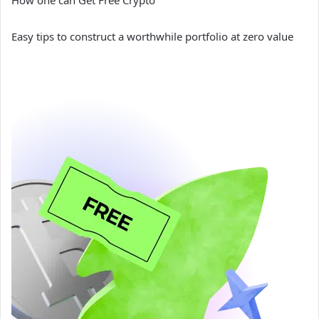
How one can Get Free Crypto
Easy tips to construct a worthwhile portfolio at zero value