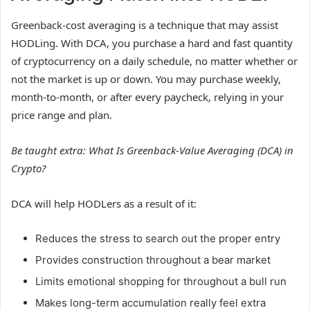
Greenback-cost averaging is a technique that may assist
HODLing. With DCA, you purchase a hard and fast quantity
of cryptocurrency on a daily schedule, no matter whether or
not the market is up or down. You may purchase weekly,
month-to-month, or after every paycheck, relying in your
price range and plan.
Be taught extra:
What Is Greenback-Value Averaging (DCA) in
Crypto?
DCA will help HODLers as a result of it:
Reduces the stress to search out the proper entry
Provides construction throughout a bear market
Limits emotional shopping for throughout a bull run
Makes long-term accumulation really feel extra