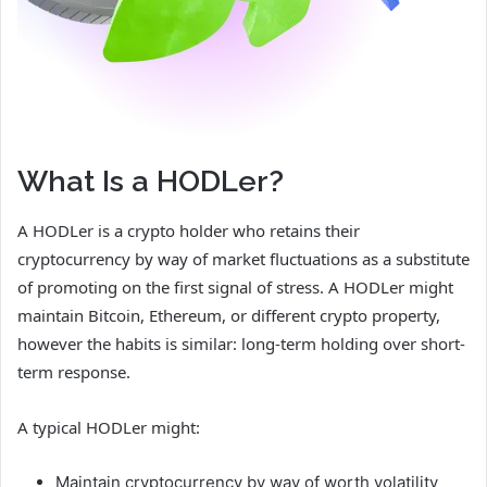
What Is a HODLer?
A HODLer is a crypto holder who retains their
cryptocurrency by way of market fluctuations as a substitute
of promoting on the first signal of stress. A HODLer might
maintain Bitcoin, Ethereum, or different crypto property,
however the habits is similar: long-term holding over short-
term response.
A typical HODLer might:
Maintain cryptocurrency by way of worth volatility