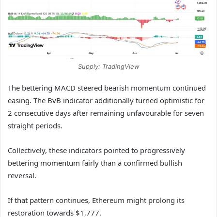
Supply: TradingView
The bettering MACD steered bearish momentum continued
easing. The BvB indicator additionally turned optimistic for
2 consecutive days after remaining unfavourable for seven
straight periods.
Collectively, these indicators pointed to progressively
bettering momentum fairly than a confirmed bullish
reversal.
If that pattern continues, Ethereum might prolong its
restoration towards $1,777.