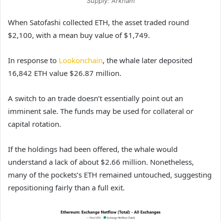
Supply: Arkham
When Satofashi collected ETH, the asset traded round
$2,100, with a mean buy value of $1,749.
In response to
Lookonchain
, the whale later deposited
16,842 ETH value $26.87 million.
A switch to an trade doesn’t essentially point out an
imminent sale. The funds may be used for collateral or
capital rotation.
If the holdings had been offered, the whale would
understand a lack of about $2.66 million. Nonetheless,
many of the pockets’s ETH remained untouched, suggesting
repositioning fairly than a full exit.