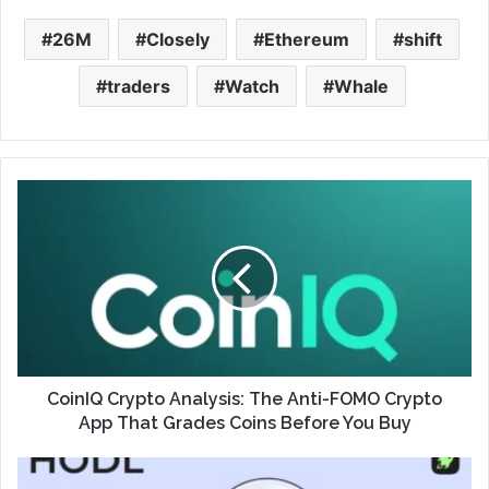
26M
Closely
Ethereum
shift
traders
Watch
Whale
CoinIQ Crypto Analysis: The Anti-FOMO Crypto
App That Grades Coins Before You Buy