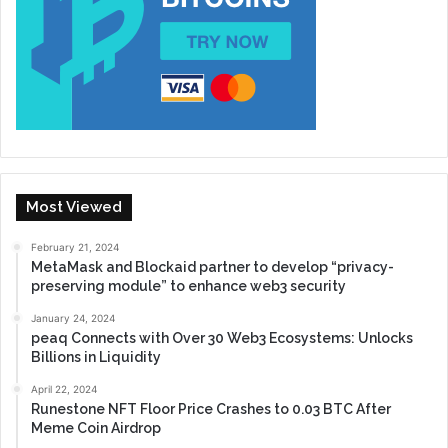
Most Viewed
February 21, 2024
MetaMask and Blockaid partner to develop “privacy-
preserving module” to enhance web3 security
January 24, 2024
peaq Connects with Over 30 Web3 Ecosystems: Unlocks
Billions in Liquidity
April 22, 2024
Runestone NFT Floor Price Crashes to 0.03 BTC After
Meme Coin Airdrop