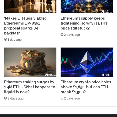
‘Makes ETH less viable’:
Ethereum’s supply keeps
Ethereum’s EIP-8361
tightening, so why is ETH’s
proposal sparks DeFi
price still stuck?
backlash
2 days ago
1 day ago
Ethereum staking surges by
Ethereum crypto price holds
1.4M ETH – What happens to
above $1,850, but can ETH
liquidity now?
break $1,900?
2 days ago
2 days ago