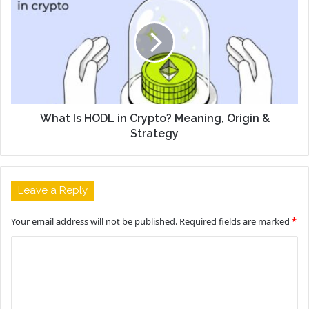
What Is HODL in Crypto? Meaning, Origin &
Strategy
Leave a Reply
Your email address will not be published.
Required fields are marked
*
C
o
m
m