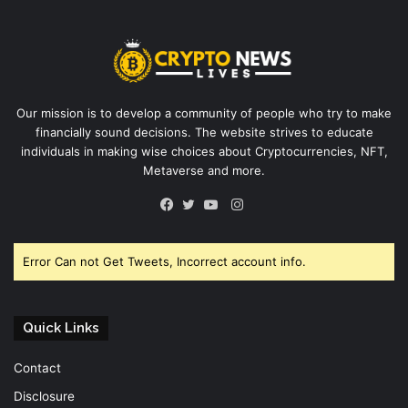
Our mission is to develop a community of people who try to make
financially sound decisions. The website strives to educate
individuals in making wise choices about Cryptocurrencies, NFT,
Metaverse and more.
Instagram
Facebook
Twitter
YouTube
Error Can not Get Tweets, Incorrect account info.
Quick Links
Contact
Disclosure