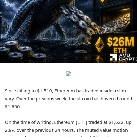
Since falling to $1,510, Ethereum has traded inside a slim
vary. Over the previous week, the altcoin has hovered round
$1,600.
On the time of writing, Ethereum [ETH] traded at $1,622, up
2.8% over the previous 24 hours. The muted value motion