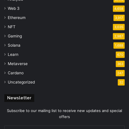
Web 3
4,658
Ethereum
3,917
NFT
3,035
Gaming
2,987
Solana
1,688
Learn
670
Metaverse
363
Cardano
247
Uncategorized
32
Newsletter
Subscribe to our mailing list to receive new updates and special
offers
Enter