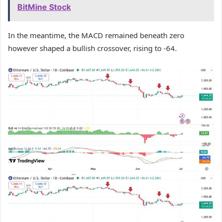
BitMine Stock
In the meantime, the MACD remained beneath zero
however shaped a bullish crossover, rising to -64.