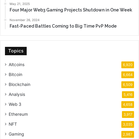
May 21, 2025
Four Major Web3 Gaming Projects Shutdown in One Week
November 26, 2024
Fast-Paced Battles Coming to Big Time PvP Mode
Topics
Altcoins
6,920
Bitcoin
6,664
Blockchain
6,509
Analysis
5,416
Web 3
4,658
Ethereum
3,917
NFT
3,035
Gaming
2,987