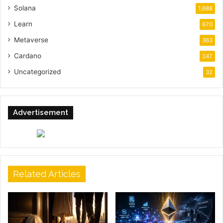
Solana
1,688
Learn
670
Metaverse
363
Cardano
247
Uncategorized
32
Advertisement
Related Articles