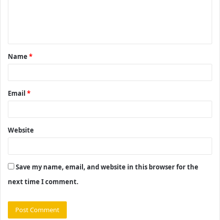
e
n
t
Name
*
*
Email
*
Website
Save my name, email, and website in this browser for the
next time I comment.