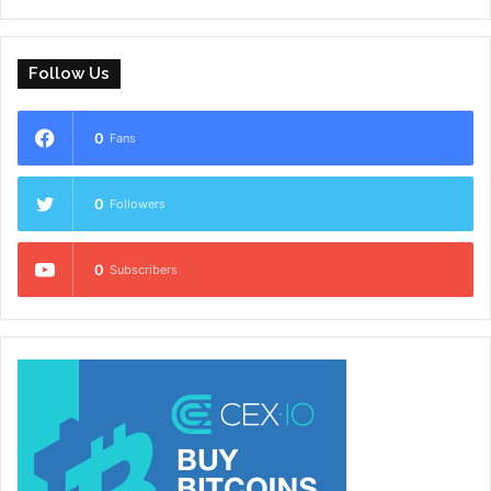
Follow Us
0
Fans
0
Followers
0
Subscribers