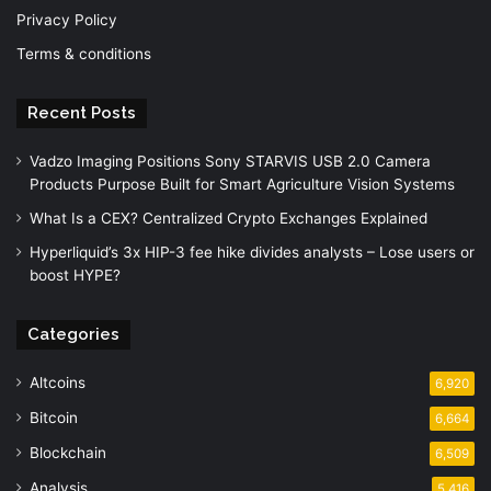
Privacy Policy
Terms & conditions
Recent Posts
Vadzo Imaging Positions Sony STARVIS USB 2.0 Camera
Products Purpose Built for Smart Agriculture Vision Systems
What Is a CEX? Centralized Crypto Exchanges Explained
Hyperliquid’s 3x HIP-3 fee hike divides analysts – Lose users or
boost HYPE?
Categories
Altcoins
6,920
Bitcoin
6,664
Blockchain
6,509
Analysis
5,416