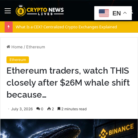
Menu
S
EN
fo
What Is a CEX? Centralized Crypto Exchanges Explained
Home
/
Ethereum
Ethereum
Ethereum traders, watch THIS
closely after $26M whale shift
because…
July 3, 2026
0
2
2 minutes read