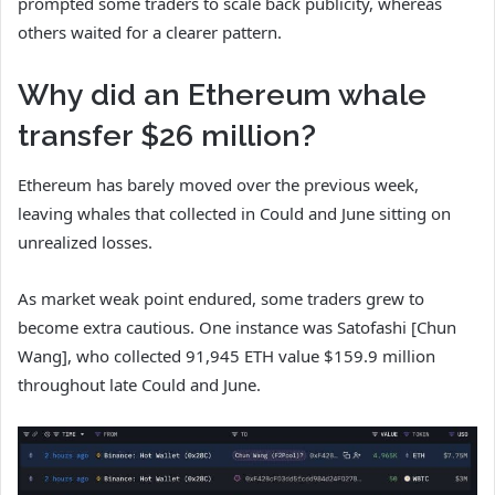
prompted some traders to scale back publicity, whereas
others waited for a clearer pattern.
Why did an Ethereum whale
transfer $26 million?
Ethereum has barely moved over the previous week,
leaving whales that collected in Could and June sitting on
unrealized losses.
As market weak point endured, some traders grew to
become extra cautious. One instance was Satofashi [Chun
Wang], who collected 91,945 ETH value $159.9 million
throughout late Could and June.