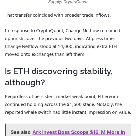
Supply: CryptoQuant
That transfer coincided with broader trade inflows.
In response to CryptoQuant, Change Netflow remained
optimistic over the previous two days. At press time,
Change Netflow stood at 14,000, indicating extra ETH
moved onto exchanges than left them.
Is ETH discovering stability,
although?
Regardless of persistent market weak point, Ethereum
continued holding across the $1,600 stage. Notably, the
reported whale switch had little instant impression on value.
See also
Ark Invest Boss Scoops $16-M More In