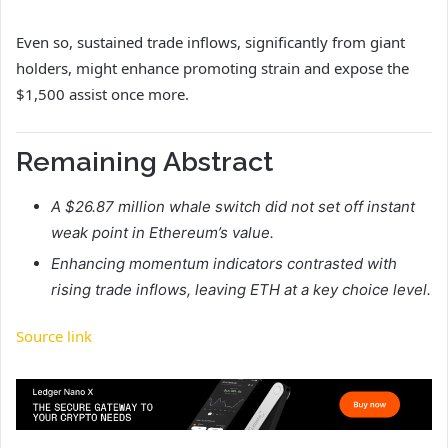
Even so, sustained trade inflows, significantly from giant
holders, might enhance promoting strain and expose the
$1,500 assist once more.
Remaining Abstract
A $26.87 million whale switch did not set off instant
weak point in Ethereum’s value.
Enhancing momentum indicators contrasted with
rising trade inflows, leaving ETH at a key choice level.
Source link