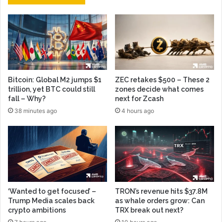
Bitcoin: Global M2 jumps $1
ZEC retakes $500 – These 2
trillion, yet BTC could still
zones decide what comes
fall – Why?
next for Zcash
38 minutes ago
4 hours ago
‘Wanted to get focused’ –
TRON’s revenue hits $37.8M
Trump Media scales back
as whale orders grow: Can
crypto ambitions
TRX break out next?