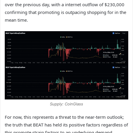
over the previous day, with a internet outflow of $230,000
confirming that promoting is outpacing shopping for in the
mean time.
Supply: CoinGlass
For now, this represents a threat to the near-term outlook;
the truth that BEAT has held its positive factors regardless of
this promote strain factors to an underlying demand