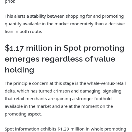
prior.
This alerts a stability between shopping for and promoting
quantity available in the market moderately than a decisive
lean in both route.
$1.17 million in Spot promoting
emerges regardless of value
holding
The principle concern at this stage is the whale-versus-retail
delta, which has turned crimson and damaging, signaling
that retail merchants are gaining a stronger foothold
available in the market and are at the moment on the
promoting aspect.
Spot information exhibits $1.29 million in whole promoting