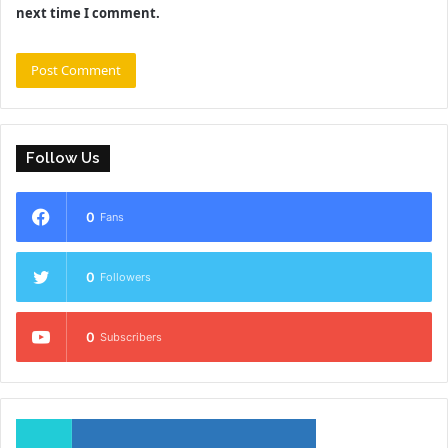
next time I comment.
Follow Us
0
Fans
0
Followers
0
Subscribers