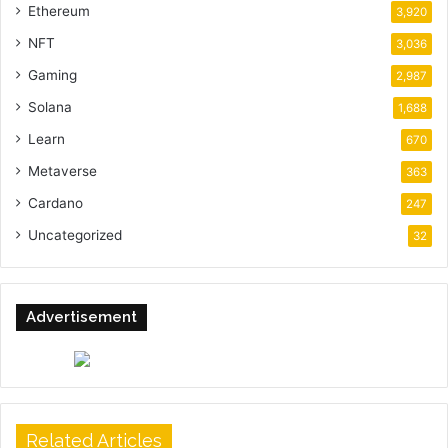
Ethereum
3,920
NFT
3,036
Gaming
2,987
Solana
1,688
Learn
670
Metaverse
363
Cardano
247
Uncategorized
32
Advertisement
Related Articles