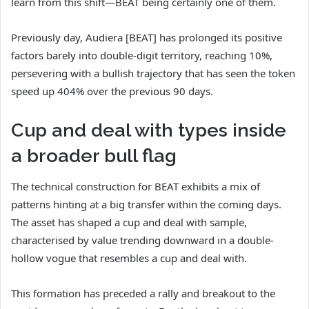
learn from this shift—BEAT being certainly one of them.
Previously day, Audiera [BEAT] has prolonged its positive
factors barely into double-digit territory, reaching 10%,
persevering with a bullish trajectory that has seen the token
speed up 404% over the previous 90 days.
Cup and deal with types inside
a broader bull flag
The technical construction for BEAT exhibits a mix of
patterns hinting at a big transfer within the coming days.
The asset has shaped a cup and deal with sample,
characterised by value trending downward in a double-
hollow vogue that resembles a cup and deal with.
This formation has preceded a rally and breakout to the