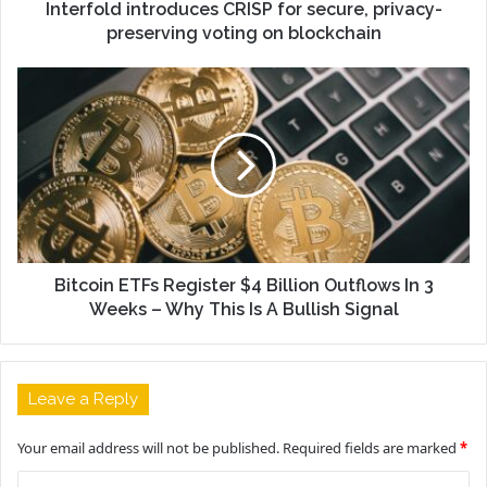
Interfold introduces CRISP for secure, privacy-
preserving voting on blockchain
Bitcoin ETFs Register $4 Billion Outflows In 3
Weeks – Why This Is A Bullish Signal
Leave a Reply
Your email address will not be published.
Required fields are marked
*