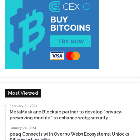
Most Viewed
February 21, 2024
MetaMask and Blockaid partner to develop “privacy-
preserving module” to enhance web3 security
January 24, 2024
peaq Connects with Over 30 Web3 Ecosystems: Unlocks