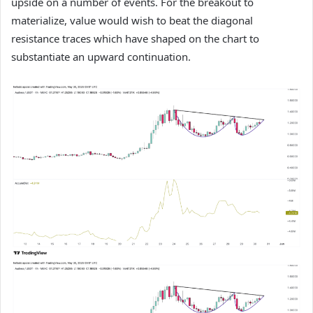
upside on a number of events. For the breakout to
materialize, value would wish to beat the diagonal
resistance traces which have shaped on the chart to
substantiate an upward continuation.