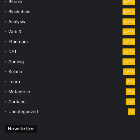
Bitcoin
6,669
Blockchain
6,523
Analysis
5,424
Web 3
4,665
Ethereum
3,920
NFT
3,036
Gaming
2,987
Solana
1,688
Learn
670
Metaverse
363
Cardano
247
Uncategorized
32
Newsletter