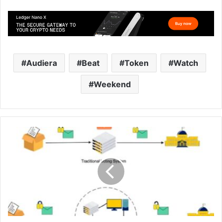
Audiera
Beat
Token
Watch
Weekend