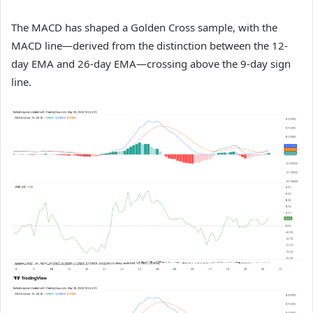
The MACD has shaped a Golden Cross sample, with the
MACD line—derived from the distinction between the 12-
day EMA and 26-day EMA—crossing above the 9-day sign
line.