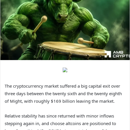
The cryptocurrency market suffered a big capital exit over
three days between the twenty sixth and the twenty eighth
of Might, with roughly $169 billion leaving the market.
Relative stability has since returned with minor inflows
stepping again in, and choose altcoins are positioned to