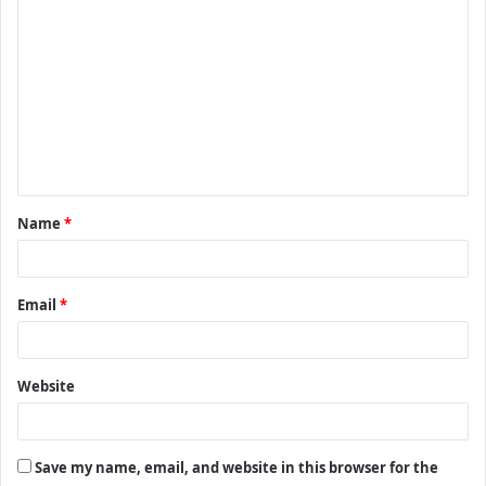
C
o
m
m
e
n
t
Name
*
*
Email
*
Website
Save my name, email, and website in this browser for the