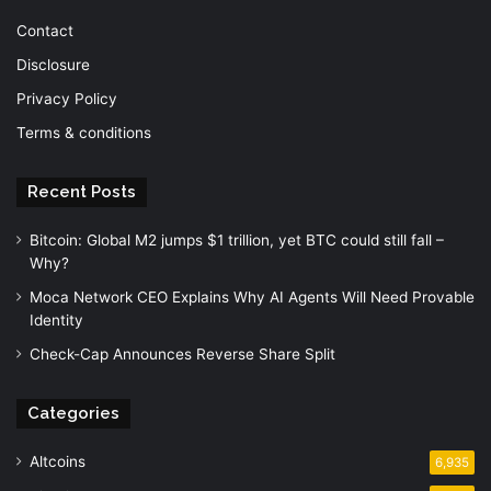
Contact
Disclosure
Privacy Policy
Terms & conditions
Recent Posts
Bitcoin: Global M2 jumps $1 trillion, yet BTC could still fall –
Why?
Moca Network CEO Explains Why AI Agents Will Need Provable
Identity
Check-Cap Announces Reverse Share Split
Categories
Altcoins
6,935