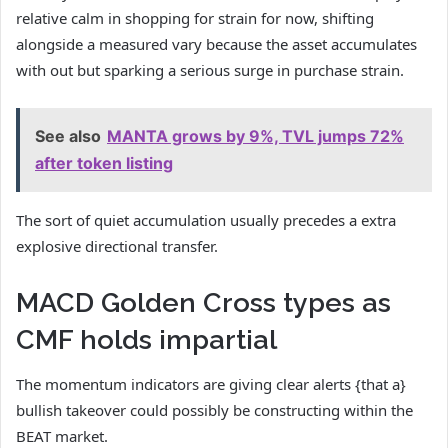
relative calm in shopping for strain for now, shifting
alongside a measured vary because the asset accumulates
with out but sparking a serious surge in purchase strain.
See also
MANTA grows by 9%, TVL jumps 72%
after token listing
The sort of quiet accumulation usually precedes a extra
explosive directional transfer.
MACD Golden Cross types as
CMF holds impartial
The momentum indicators are giving clear alerts {that a}
bullish takeover could possibly be constructing within the
BEAT market.