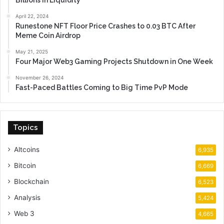
Billions in Liquidity
April 22, 2024
Runestone NFT Floor Price Crashes to 0.03 BTC After
Meme Coin Airdrop
May 21, 2025
Four Major Web3 Gaming Projects Shutdown in One Week
November 26, 2024
Fast-Paced Battles Coming to Big Time PvP Mode
Topics
Altcoins
6,935
Bitcoin
6,669
Blockchain
6,523
Analysis
5,424
Web 3
4,665