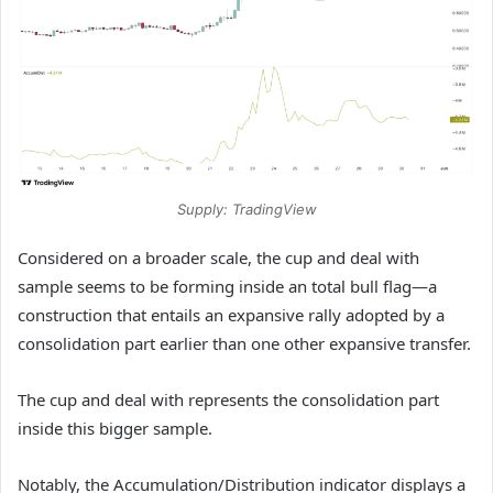
Supply: TradingView
Considered on a broader scale, the cup and deal with
sample seems to be forming inside an total bull flag—a
construction that entails an expansive rally adopted by a
consolidation part earlier than one other expansive transfer.
The cup and deal with represents the consolidation part
inside this bigger sample.
Notably, the Accumulation/Distribution indicator displays a