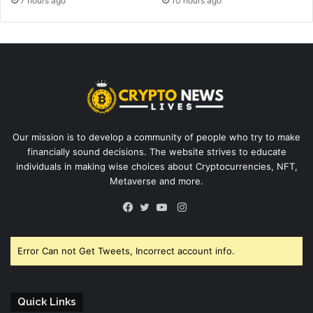
7 hours ago
10 hours ago
Our mission is to develop a community of people who try to make
financially sound decisions. The website strives to educate
individuals in making wise choices about Cryptocurrencies, NFT,
Metaverse and more.
Instagram
Facebook
Twitter
YouTube
Error Can not Get Tweets, Incorrect account info.
Quick Links