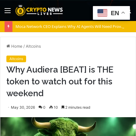
Menu
S
EN
fo
Moca Network CEO Explains Why AI Agents Will Need Provable Identity
Home
/
Altcoins
Altcoins
Why Audiera [BEAT] is THE
token to watch out for this
weekend
May 30, 2026
0
10
2 minutes read