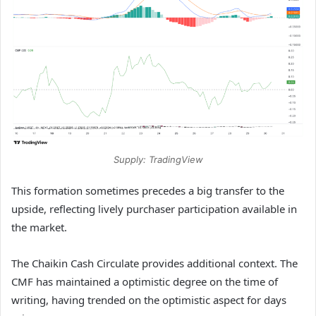
Supply: TradingView
This formation sometimes precedes a big transfer to the
upside, reflecting lively purchaser participation available in
the market.
The Chaikin Cash Circulate provides additional context. The
CMF has maintained a optimistic degree on the time of
writing, having trended on the optimistic aspect for days