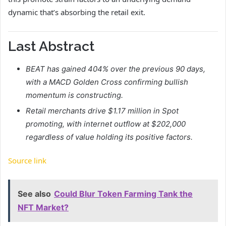
dynamic that’s absorbing the retail exit.
Last Abstract
BEAT has gained 404% over the previous 90 days,
with a MACD Golden Cross confirming bullish
momentum is constructing.
Retail merchants drive $1.17 million in Spot
promoting, with internet outflow at $202,000
regardless of value holding its positive factors.
Source link
See also
Could Blur Token Farming Tank the
NFT Market?