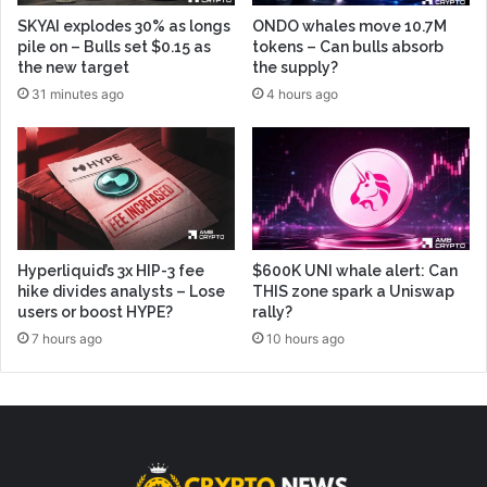
SKYAI explodes 30% as longs
ONDO whales move 10.7M
pile on – Bulls set $0.15 as
tokens – Can bulls absorb
the new target
the supply?
31 minutes ago
4 hours ago
Hyperliquid’s 3x HIP-3 fee
$600K UNI whale alert: Can
hike divides analysts – Lose
THIS zone spark a Uniswap
users or boost HYPE?
rally?
7 hours ago
10 hours ago