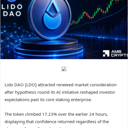
Lido DAO [LDO] attracted renewed market consideration
after hypothesis round its AI initiative reshaped investor
expectations past its core staking enterprise.
The token climbed 17.23% over the earlier 24 hours,
displaying that confidence returned regardless of the