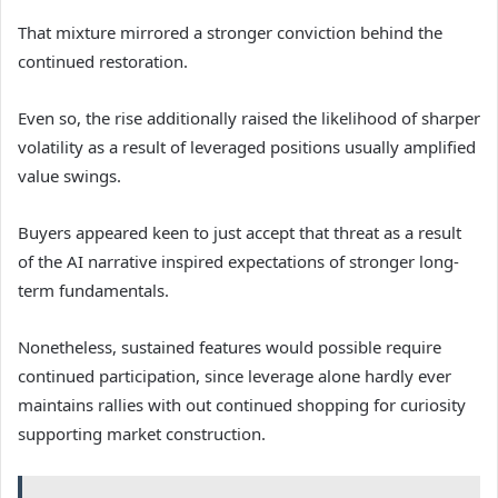
That mixture mirrored a stronger conviction behind the
continued restoration.
Even so, the rise additionally raised the likelihood of sharper
volatility as a result of leveraged positions usually amplified
value swings.
Buyers appeared keen to just accept that threat as a result
of the AI narrative inspired expectations of stronger long-
term fundamentals.
Nonetheless, sustained features would possible require
continued participation, since leverage alone hardly ever
maintains rallies with out continued shopping for curiosity
supporting market construction.