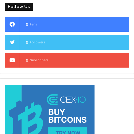
Follow Us
0
Fans
0
Followers
0
Subscribers