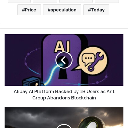
Price
speculation
Today
Alipay AI Platform Backed by 1B Users as Ant
Group Abandons Blockchain