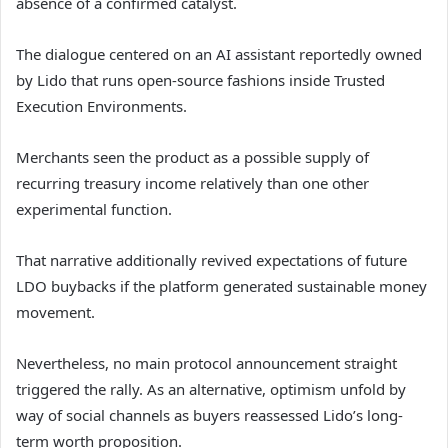
absence of a confirmed catalyst.
The dialogue centered on an AI assistant reportedly owned
by Lido that runs open-source fashions inside Trusted
Execution Environments.
Merchants seen the product as a possible supply of
recurring treasury income relatively than one other
experimental function.
That narrative additionally revived expectations of future
LDO buybacks if the platform generated sustainable money
movement.
Nevertheless, no main protocol announcement straight
triggered the rally. As an alternative, optimism unfold by
way of social channels as buyers reassessed Lido’s long-
term worth proposition.