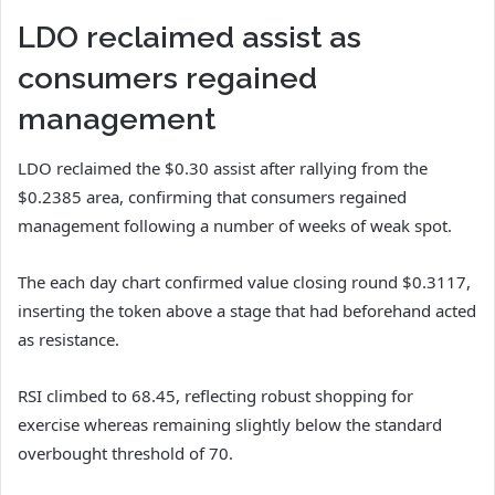
LDO reclaimed assist as
consumers regained
management
LDO
reclaimed the $0.30 assist after rallying from the
$0.2385 area, confirming that consumers regained
management following a number of weeks of weak spot.
The each day chart confirmed value closing round $0.3117,
inserting the token above a stage that had beforehand acted
as resistance.
RSI climbed to 68.45, reflecting robust shopping for
exercise whereas remaining slightly below the standard
overbought threshold of 70.