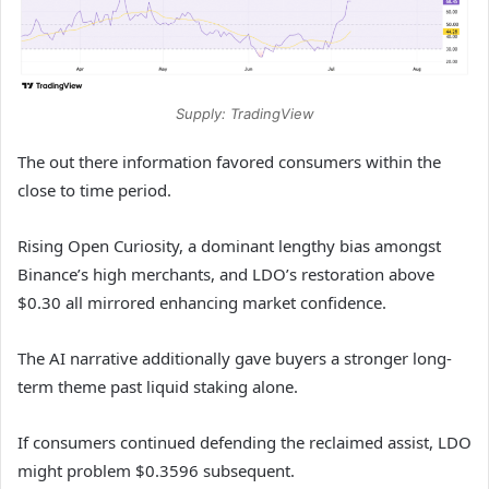
Supply: TradingView
The out there information favored consumers within the
close to time period.
Rising Open Curiosity, a dominant lengthy bias amongst
Binance’s high merchants, and LDO’s restoration above
$0.30 all mirrored enhancing market confidence.
The AI narrative additionally gave buyers a stronger long-
term theme past liquid staking alone.
If consumers continued defending the reclaimed assist, LDO
might problem $0.3596 subsequent.