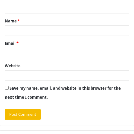
n
t
Name
*
*
Email
*
Website
Save my name, email, and website in this browser for the
next time I comment.