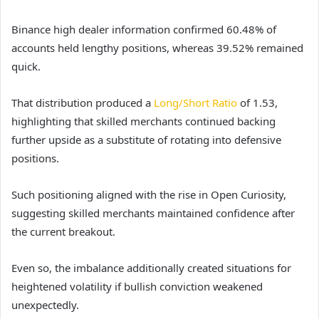
Binance high dealer information confirmed 60.48% of
accounts held lengthy positions, whereas 39.52% remained
quick.
That distribution produced a
Long/Short Ratio
of 1.53,
highlighting that skilled merchants continued backing
further upside as a substitute of rotating into defensive
positions.
Such positioning aligned with the rise in Open Curiosity,
suggesting skilled merchants maintained confidence after
the current breakout.
Even so, the imbalance additionally created situations for
heightened volatility if bullish conviction weakened
unexpectedly.