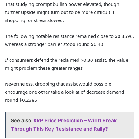
That studying prompt bullish power elevated, though
further upside might turn out to be more difficult if
shopping for stress slowed.
The following notable resistance remained close to $0.3596,
whereas a stronger barrier stood round $0.40.
If consumers defend the reclaimed $0.30 assist, the value
might problem these greater ranges.
Nevertheless, dropping that assist would possible
encourage one other take a look at of decrease demand
round $0.2385.
See also
XRP Price Prediction – Will It Break
Through This Key Resistance and Rally?