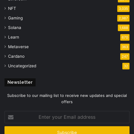
NFT
3,035
Gaming
2,987
Solana
1,688
Learn
670
Metaverse
363
Cardano
247
Uncategorized
32
Newsletter
Subscribe to our mailing list to receive new updates and special
offers
Enter
your
Email
address