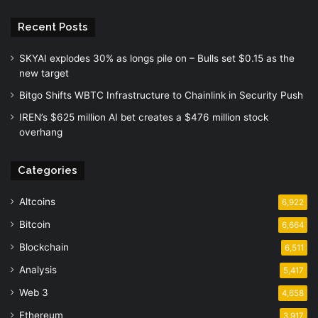
Recent Posts
SKYAI explodes 30% as longs pile on – Bulls set $0.15 as the
new target
Bitgo Shifts WBTC Infrastructure to Chainlink in Security Push
IREN’s $625 million AI bet creates a $476 million stock
overhang
Categories
Altcoins
6,922
Bitcoin
6,664
Blockchain
6,511
Analysis
5,417
Web 3
4,658
Ethereum
3,917