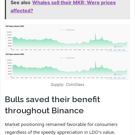
See also
Whales sell their MKR: Were prices
affected?
Supply: CoinGlass
Bulls saved their benefit
throughout Binance
Market positioning remained favorable for consumers
regardless of the speedy appreciation in LDO’s value.