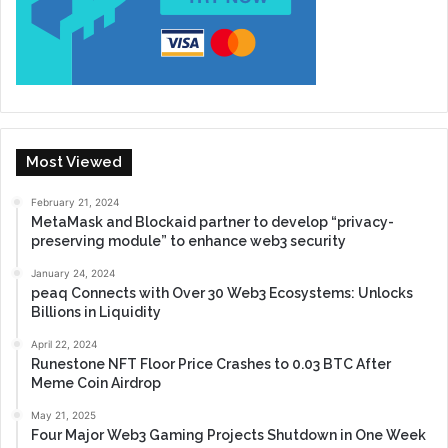
Most Viewed
February 21, 2024
MetaMask and Blockaid partner to develop “privacy-
preserving module” to enhance web3 security
January 24, 2024
peaq Connects with Over 30 Web3 Ecosystems: Unlocks
Billions in Liquidity
April 22, 2024
Runestone NFT Floor Price Crashes to 0.03 BTC After
Meme Coin Airdrop
May 21, 2025
Four Major Web3 Gaming Projects Shutdown in One Week