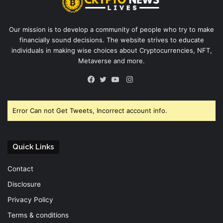
Our mission is to develop a community of people who try to make
financially sound decisions. The website strives to educate
individuals in making wise choices about Cryptocurrencies, NFT,
Metaverse and more.
Instagram
Facebook
Twitter
YouTube
Error Can not Get Tweets, Incorrect account info.
Quick Links
Contact
Disclosure
Privacy Policy
Terms & conditions