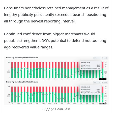
Consumers nonetheless retained management as a result of
lengthy publicity persistently exceeded bearish positioning
all through the newest reporting interval.
Continued confidence from bigger merchants would
possible strengthen LDO’s potential to defend not too long
ago recovered value ranges.
Supply: CoinGlass