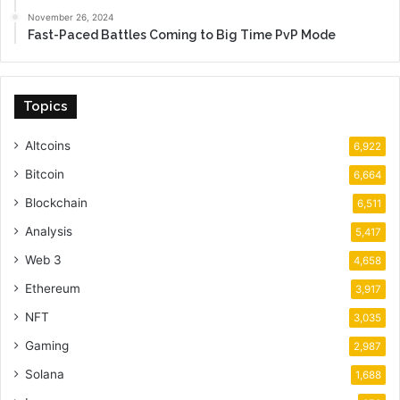
November 26, 2024
Fast-Paced Battles Coming to Big Time PvP Mode
Topics
Altcoins
6,922
Bitcoin
6,664
Blockchain
6,511
Analysis
5,417
Web 3
4,658
Ethereum
3,917
NFT
3,035
Gaming
2,987
Solana
1,688