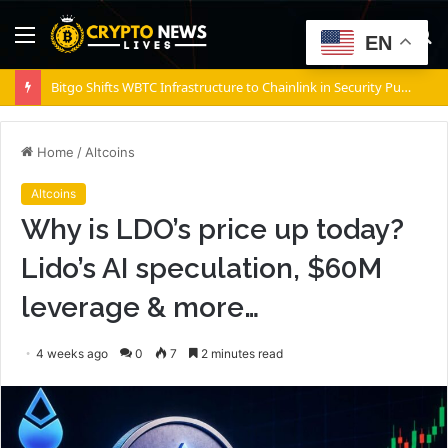
Menu
S
EN
fo
Bitgo Shifts WBTC Infrastructure to Chainlink in Security Push
Home
/
Altcoins
Altcoins
Why is LDO’s price up today?
Lido’s AI speculation, $60M
leverage & more…
4 weeks ago
0
7
2 minutes read