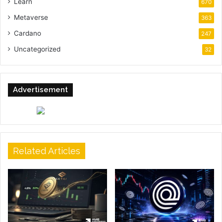
Learn
670
Metaverse
363
Cardano
247
Uncategorized
32
Advertisement
Related Articles