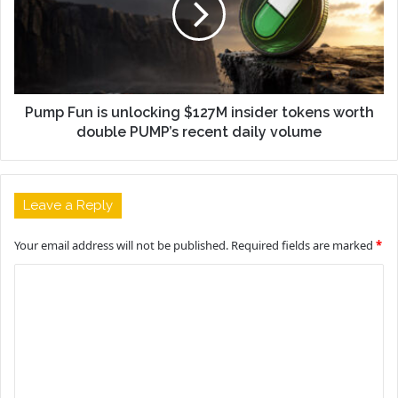
Pump Fun is unlocking $127M insider tokens worth
double PUMP’s recent daily volume
Leave a Reply
Your email address will not be published.
Required fields are marked
*
C
o
m
m
e