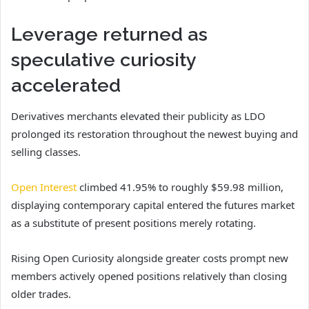
Leverage returned as
speculative curiosity
accelerated
Derivatives merchants elevated their publicity as LDO
prolonged its restoration throughout the newest buying and
selling classes.
Open Interest
climbed 41.95% to roughly $59.98 million,
displaying contemporary capital entered the futures market
as a substitute of present positions merely rotating.
Rising Open Curiosity alongside greater costs prompt new
members actively opened positions relatively than closing
older trades.