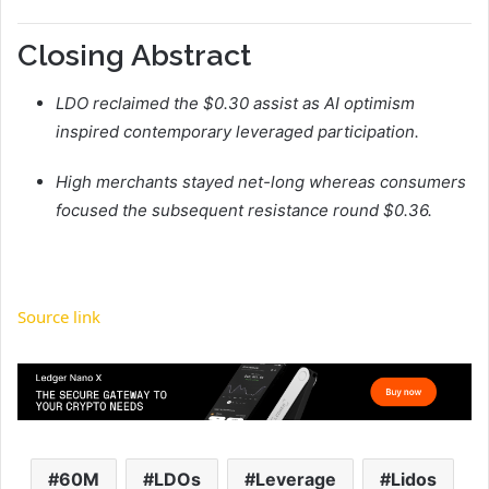
Closing Abstract
LDO reclaimed the $0.30 assist as AI optimism
inspired contemporary leveraged participation.
High merchants stayed net-long whereas consumers
focused the subsequent resistance round $0.36.
Source link
60M
LDOs
Leverage
Lidos