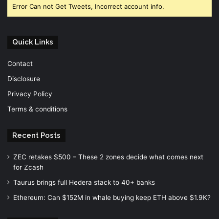
Error Can not Get Tweets, Incorrect account info.
Quick Links
Contact
Disclosure
Privacy Policy
Terms & conditions
Recent Posts
ZEC retakes $500 – These 2 zones decide what comes next
for Zcash
Taurus brings full Hedera stack to 40+ banks
Ethereum: Can $152M in whale buying keep ETH above $1.9K?