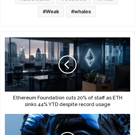
Weak
whales
Ethereum Foundation cuts 20% of staff as ETH
sinks 44% YTD despite record usage