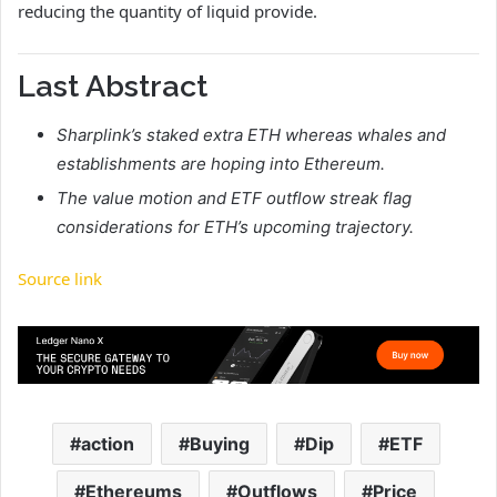
reducing the quantity of liquid provide.
Last Abstract
Sharplink’s staked extra ETH whereas whales and
establishments are hoping into Ethereum.
The value motion and ETF outflow streak flag
considerations for ETH’s upcoming trajectory.
Source link
action
Buying
Dip
ETF
Ethereums
Outflows
Price