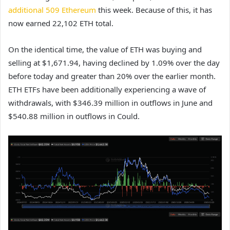
additional 509 Ethereum
this week. Because of this, it has
now earned 22,102 ETH total.
On the identical time, the value of ETH was buying and
selling at $1,671.94, having declined by 1.09% over the day
before today and greater than 20% over the earlier month.
ETH ETFs have been additionally experiencing a wave of
withdrawals, with $346.39 million in outflows in June and
$540.88 million in outflows in Could.