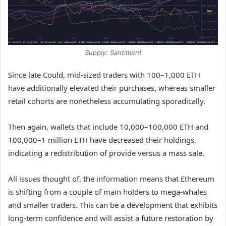
Supply: Santiment
Since late Could, mid-sized traders with 100–1,000 ETH
have additionally elevated their purchases, whereas smaller
retail cohorts are nonetheless accumulating sporadically.
Then again, wallets that include 10,000–100,000 ETH and
100,000–1 million ETH have decreased their holdings,
indicating a redistribution of provide versus a mass sale.
All issues thought of, the information means that Ethereum
is shifting from a couple of main holders to mega-whales
and smaller traders. This can be a development that exhibits
long-term confidence and will assist a future restoration by