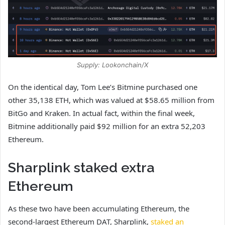
Supply: Lookonchain/X
On the identical day, Tom Lee’s Bitmine purchased one
other 35,138 ETH, which was valued at $58.65 million from
BitGo and Kraken.
In actual fact, within the final week,
Bitmine additionally paid $92 million for an extra 52,203
Ethereum.
Sharplink staked extra
Ethereum
As these two have been accumulating Ethereum, the
second-largest Ethereum DAT, Sharplink,
staked an