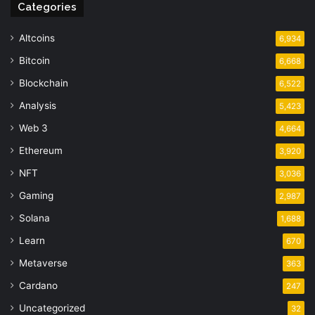
Categories
Altcoins
6,934
Bitcoin
6,668
Blockchain
6,522
Analysis
5,423
Web 3
4,664
Ethereum
3,920
NFT
3,036
Gaming
2,987
Solana
1,688
Learn
670
Metaverse
363
Cardano
247
Uncategorized
32