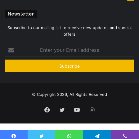
Newsletter
Subscribe to our mailing list to receive new updates and special
offers
Enter
your
Email
address
© Copyright 2026, All Rights Reserved
Facebook
Twitter
YouTube
Instagram
Please enter CoinGecko Free Api Key to get this plugin works.