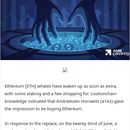
Ethereum [ETH] whales have waken up as soon as extra,
with some staking and a few shopping for. Lookonchain
knowledge indicated that Andreessen Horowitz (a16z) gave
the impression to be buying Ethereum.
In response to the replace, on the twenty third of June, a