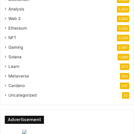
Analysis
5,423
Web 3
4,664
Ethereum
3,920
NFT
3,036
Gaming
2,987
Solana
1,688
Learn
670
Metaverse
363
Cardano
247
Uncategorized
32
Advertisement