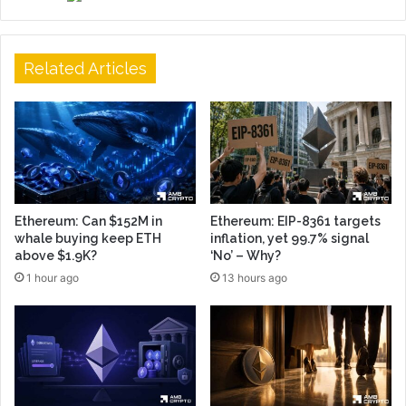
Related Articles
Ethereum: Can $152M in
Ethereum: EIP-8361 targets
whale buying keep ETH
inflation, yet 99.7% signal
above $1.9K?
‘No’ – Why?
1 hour ago
13 hours ago