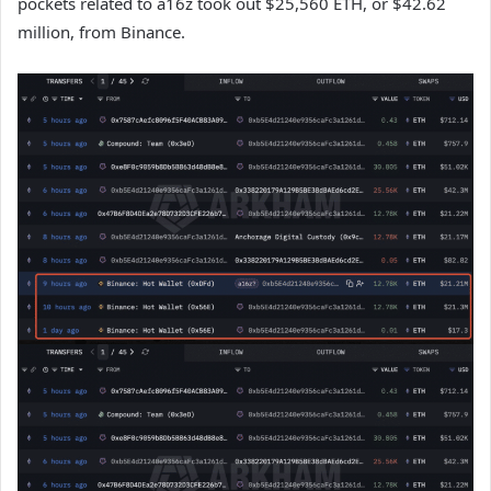
pockets related to a16z took out $25,560 ETH, or $42.62
million, from Binance.