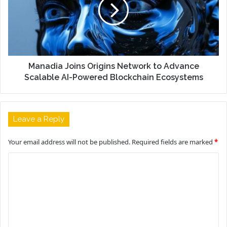
Manadia Joins Origins Network to Advance
Scalable AI-Powered Blockchain Ecosystems
Leave a Reply
Your email address will not be published.
Required fields are marked
*
C
o
m
m
e