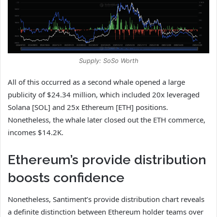
Supply: SoSo Worth
All of this occurred as a second whale opened a large
publicity of $24.34 million, which included 20x leveraged
Solana [SOL] and 25x Ethereum [ETH] positions.
Nonetheless, the whale later closed out the ETH commerce,
incomes $14.2K.
Ethereum’s provide distribution
boosts confidence
Nonetheless, Santiment’s provide distribution chart reveals
a definite distinction between Ethereum holder teams over