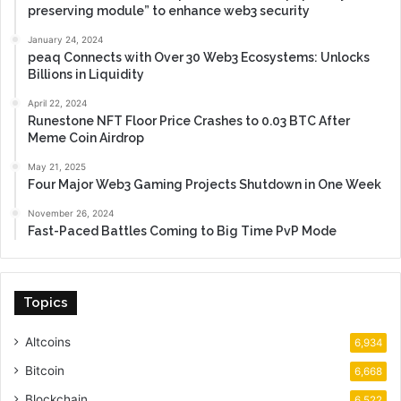
preserving module” to enhance web3 security
January 24, 2024
peaq Connects with Over 30 Web3 Ecosystems: Unlocks
Billions in Liquidity
April 22, 2024
Runestone NFT Floor Price Crashes to 0.03 BTC After
Meme Coin Airdrop
May 21, 2025
Four Major Web3 Gaming Projects Shutdown in One Week
November 26, 2024
Fast-Paced Battles Coming to Big Time PvP Mode
Topics
Altcoins
6,934
Bitcoin
6,668
Blockchain
6,522