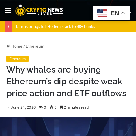
Menu
S
EN
fo
Taurus brings full Hedera stack to 40+ banks
Home
/
Ethereum
Ethereum
Why whales are buying
Ethereum’s dip despite weak
price action and ETF outflows
June 24, 2026
0
5
2 minutes read