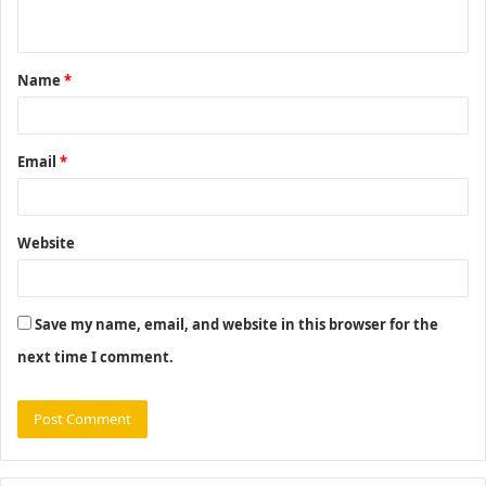
n
t
Name
*
*
Email
*
Website
Save my name, email, and website in this browser for the
next time I comment.