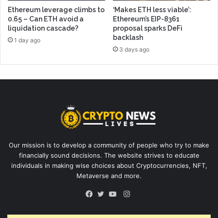
Ethereum leverage climbs to
‘Makes ETH less viable’:
0.65 – Can ETH avoid a
Ethereum’s EIP-8361
liquidation cascade?
proposal sparks DeFi
backlash
1 day ago
3 days ago
Our mission is to develop a community of people who try to make
financially sound decisions. The website strives to educate
individuals in making wise choices about Cryptocurrencies, NFT,
Metaverse and more.
Instagram
Facebook
Twitter
YouTube