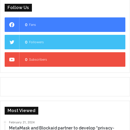
Follow Us
0
Fans
0
Followers
0
Subscribers
Most Viewed
February 21, 2024
MetaMask and Blockaid partner to develop “privacy-