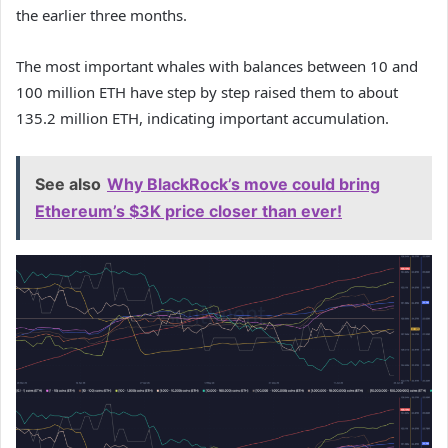
the earlier three months.
The most important whales with balances between 10 and
100 million ETH have step by step raised them to about
135.2 million ETH, indicating important accumulation
.
See also
Why BlackRock’s move could bring
Ethereum’s $3K price closer than ever!