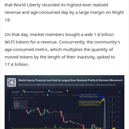
that World Liberty recorded its highest-ever realized
revenue and age-consumed day by a large margin on Might
18.
On that day, market members bought a web 1.8 billion
WLFI tokens for a revenue. Concurrently, the community’s
age-consumed metric, which multiplies the quantity of
moved tokens by the length of their inactivity, spiked to
17.4 trillion.