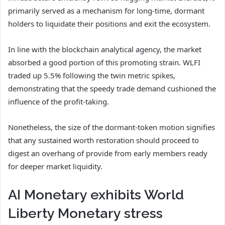
primarily served as a mechanism for long-time, dormant
holders to liquidate their positions and exit the ecosystem.
In line with the blockchain analytical agency, the market
absorbed a good portion of this promoting strain. WLFI
traded up 5.5% following the twin metric spikes,
demonstrating that the speedy trade demand cushioned the
influence of the profit-taking.
Nonetheless, the size of the dormant-token motion signifies
that any sustained worth restoration should proceed to
digest an overhang of provide from early members ready
for deeper market liquidity.
AI Monetary exhibits World
Liberty Monetary stress