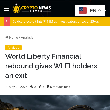
Menu
S
EN
fo
Hedge Fund Situational Awareness Commits $500,000,000 to Source Foundry Chip Startup
Home
/
Analysis
Analysis
World Liberty Financial
rebound gives WLFI holders
an exit
May 21, 2026
0
5
5 minutes read