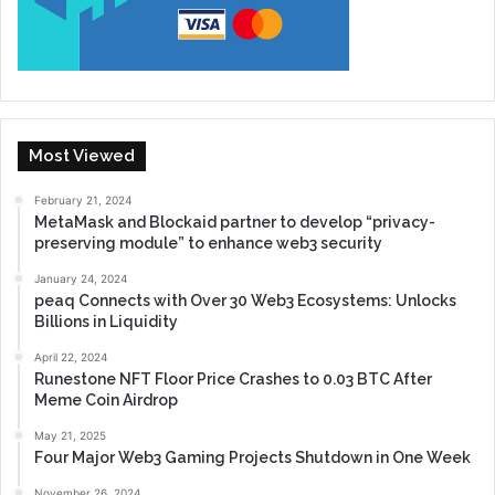
Most Viewed
February 21, 2024
MetaMask and Blockaid partner to develop “privacy-
preserving module” to enhance web3 security
January 24, 2024
peaq Connects with Over 30 Web3 Ecosystems: Unlocks
Billions in Liquidity
April 22, 2024
Runestone NFT Floor Price Crashes to 0.03 BTC After
Meme Coin Airdrop
May 21, 2025
Four Major Web3 Gaming Projects Shutdown in One Week
November 26, 2024