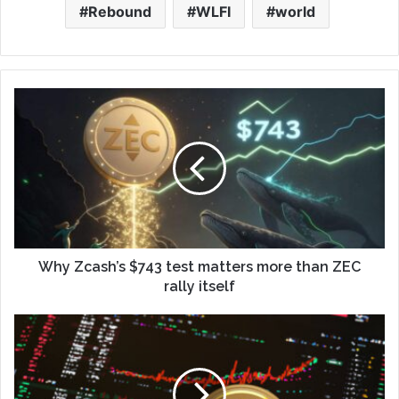
Rebound
WLFI
world
Why Zcash’s $743 test matters more than ZEC
rally itself