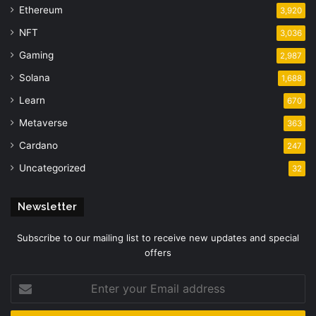
Ethereum
3,920
NFT
3,036
Gaming
2,987
Solana
1,688
Learn
670
Metaverse
363
Cardano
247
Uncategorized
32
Newsletter
Subscribe to our mailing list to receive new updates and special
offers
Enter
your
Email