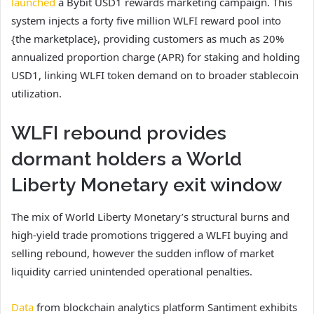
launched
a Bybit USD1 rewards marketing campaign. This
system injects a forty five million WLFI reward pool into
{the marketplace}, providing customers as much as 20%
annualized proportion charge (APR) for staking and holding
USD1, linking WLFI token demand on to broader stablecoin
utilization.
WLFI rebound provides
dormant holders a World
Liberty Monetary exit window
The mix of World Liberty Monetary’s structural burns and
high-yield trade promotions triggered a WLFI buying and
selling rebound, however the sudden inflow of market
liquidity carried unintended operational penalties.
Data
from blockchain analytics platform Santiment exhibits