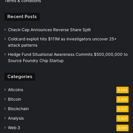
Terms & conditions
Recent Posts
Check-Cap Announces Reverse Share Split
Coldcard exploit hits $111M as investigators uncover 25+
attack patterns
Hedge Fund Situational Awareness Commits $500,000,000 to
Source Foundry Chip Startup
Categories
Altcoins
6,934
Bitcoin
6,669
Blockchain
6,522
Analysis
5,424
Web 3
4,665