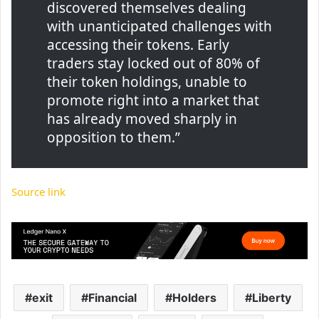
discovered themselves dealing
with unanticipated challenges with
accessing their tokens. Early
traders stay locked out of 80% of
their token holdings, unable to
promote right into a market that
has already moved sharply in
opposition to them.”
Source link
exit
Financial
Holders
Liberty