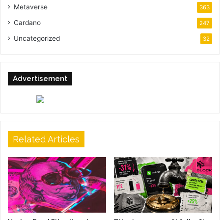
Metaverse
363
Cardano
247
Uncategorized
32
Advertisement
Related Articles