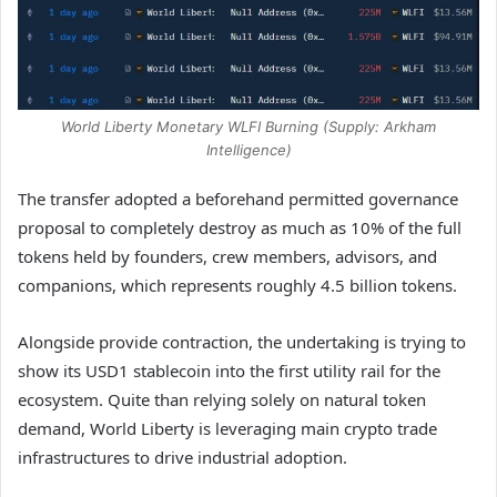
World Liberty Monetary WLFI Burning (Supply: Arkham
Intelligence)
The transfer adopted a beforehand permitted governance
proposal to completely destroy as much as 10% of the full
tokens held by founders, crew members, advisors, and
companions, which represents roughly 4.5 billion tokens.
Alongside provide contraction, the undertaking is trying to
show its USD1 stablecoin into the first utility rail for the
ecosystem. Quite than relying solely on natural token
demand, World Liberty is leveraging main crypto trade
infrastructures to drive industrial adoption.