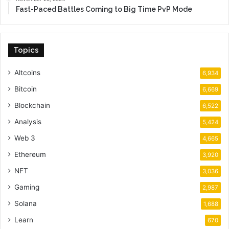
Fast-Paced Battles Coming to Big Time PvP Mode
Topics
Altcoins
6,934
Bitcoin
6,669
Blockchain
6,522
Analysis
5,424
Web 3
4,665
Ethereum
3,920
NFT
3,036
Gaming
2,987
Solana
1,688
Learn
670