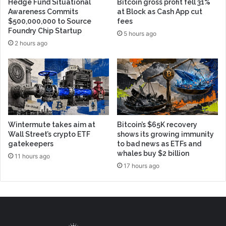
Hedge Fund Situational
Bitcoin gross profit fell 31%
Awareness Commits
at Block as Cash App cut
$500,000,000 to Source
fees
Foundry Chip Startup
5 hours ago
2 hours ago
Wintermute takes aim at
Bitcoin’s $65K recovery
Wall Street’s crypto ETF
shows its growing immunity
gatekeepers
to bad news as ETFs and
whales buy $2 billion
11 hours ago
17 hours ago