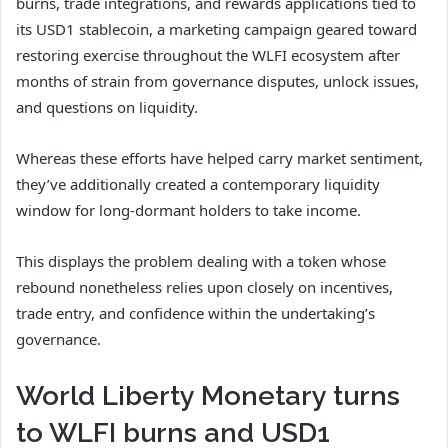
burns, trade integrations, and rewards applications tied to
its USD1 stablecoin, a marketing campaign geared toward
restoring exercise throughout the WLFI ecosystem after
months of strain from governance disputes, unlock issues,
and questions on liquidity.
Whereas these efforts have helped carry market sentiment,
they’ve additionally created a contemporary liquidity
window for long-dormant holders to take income.
This displays the problem dealing with a token whose
rebound nonetheless relies upon closely on incentives,
trade entry, and confidence within the undertaking’s
governance.
World Liberty Monetary turns
to WLFI burns and USD1