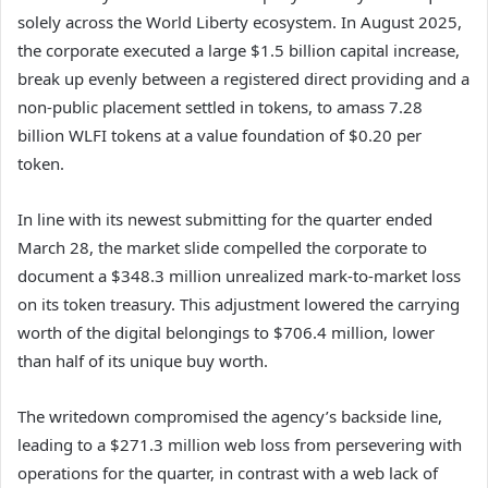
solely across the World Liberty ecosystem. In August 2025,
the corporate executed a large $1.5 billion capital increase,
break up evenly between a registered direct providing and a
non-public placement settled in tokens, to amass 7.28
billion WLFI tokens at a value foundation of $0.20 per
token.
In line with its newest submitting for the quarter ended
March 28, the market slide compelled the corporate to
document a $348.3 million unrealized mark-to-market loss
on its token treasury. This adjustment lowered the carrying
worth of the digital belongings to $706.4 million, lower
than half of its unique buy worth.
The writedown compromised the agency’s backside line,
leading to a $271.3 million web loss from persevering with
operations for the quarter, in contrast with a web lack of