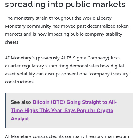
spreading into public markets
The monetary strain throughout the World Liberty
Monetary community has moved past decentralized token
markets and is now impacting public-company stability
sheets.
AI Monetary’s (previously ALT5 Sigma Company) first-
quarter regulatory submitting demonstrates how digital
asset volatility can disrupt conventional company treasury
constructions.
See also
Bitcoin (BTC) Going Straight to All-
Time Highs This Year, Says Popular Crypto
Analyst
AI Monetary constructed its company treasury mannequin