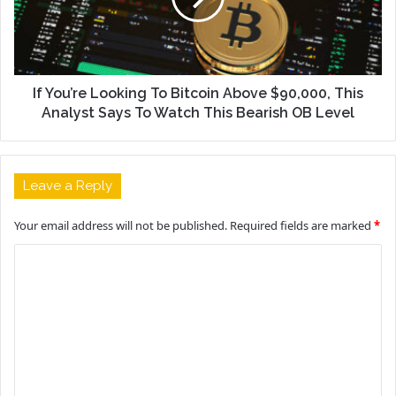
If You’re Looking To Bitcoin Above $90,000, This
Analyst Says To Watch This Bearish OB Level
Leave a Reply
Your email address will not be published.
Required fields are marked
*
C
o
m
m
e
n