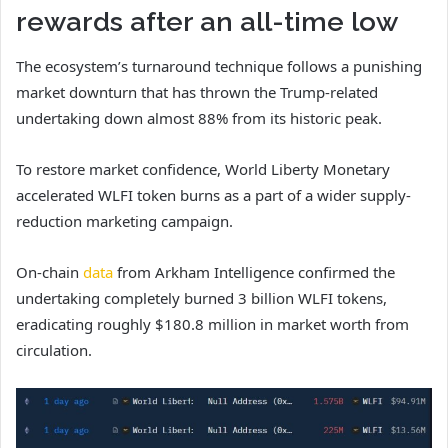
rewards after an all-time low
The ecosystem’s turnaround technique follows a punishing
market downturn that has thrown the Trump-related
undertaking down almost 88% from its historic peak.
To restore market confidence, World Liberty Monetary
accelerated WLFI token burns as a part of a wider supply-
reduction marketing campaign.
On-chain
data
from Arkham Intelligence confirmed the
undertaking completely burned 3 billion WLFI tokens,
eradicating roughly $180.8 million in market worth from
circulation.