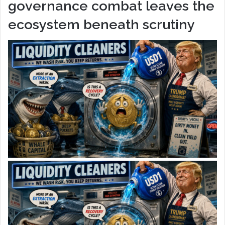
governance combat leaves the
ecosystem beneath scrutiny