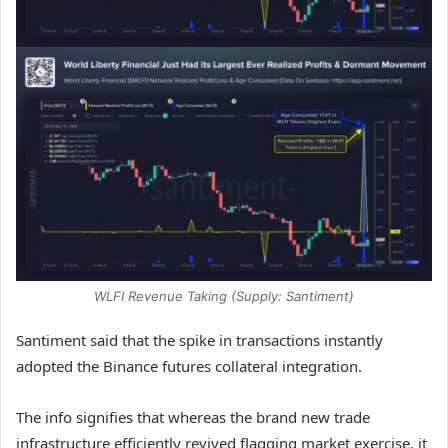
WLFI Revenue Taking (Supply: Santiment)
Santiment said that the spike in transactions instantly
adopted the Binance futures collateral integration.
The info signifies that whereas the brand new trade
infrastructure efficiently revived flagging market exercise, it