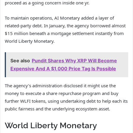
proceed as a going concern inside one yr.
To maintain operations, AI Monetary added a layer of
related-party debt. In January, the agency borrowed almost
$15 million beneath a mortgage settlement instantly from
World Liberty Monetary.
See also
Pundit Shares Why XRP Will Become
Expensive And A $1,000 Price Tag Is Possible
The agency’s administration disclosed it might use the
money to execute a share repurchase program and buy
further WLFI tokens, using undertaking debt to help each its
public fairness and the underlying ecosystem asset.
World Liberty Monetary