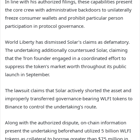
In line with his authorized filings, these capabilities present
the core crew with administrative backdoors to unilaterally
freeze consumer wallets and prohibit particular person
participation in protocol governance.
World Liberty has dismissed Solar’s claims as defamatory.
The undertaking additionally countersued Solar, claiming
that the Tron founder engaged in a coordinated effort to
suppress the token’s market worth throughout its public
launch in September.
The lawsuit claims that Solar actively shorted the asset and
improperly transferred governance-bearing WLFI tokens to
Binance to control the undertaking’s route.
Along with the authorized dispute, on-chain information
present the undertaking beforehand utilized 5 billion WLFI
tokens as collateral to borrow greater than $75 million in