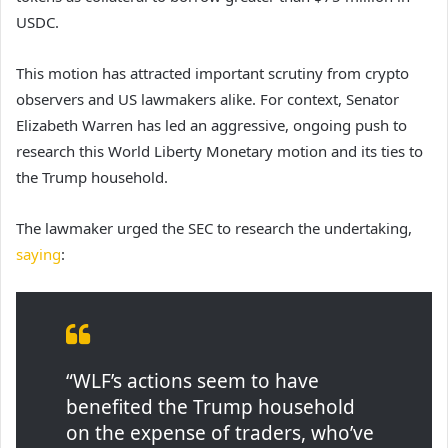
USDC.
This motion has attracted important scrutiny from crypto
observers and US lawmakers alike. For context, Senator
Elizabeth Warren has led an aggressive, ongoing push to
research this World Liberty Monetary motion and its ties to
the Trump household.
The lawmaker urged the SEC to research the undertaking,
saying
:
“WLF’s actions seem to have
benefited the Trump household
on the expense of traders, who’ve