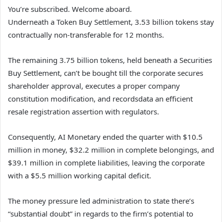
You’re subscribed. Welcome aboard.
Underneath a Token Buy Settlement, 3.53 billion tokens stay
contractually non-transferable for 12 months.
The remaining 3.75 billion tokens, held beneath a Securities
Buy Settlement, can’t be bought till the corporate secures
shareholder approval, executes a proper company
constitution modification, and recordsdata an efficient
resale registration assertion with regulators.
Consequently, AI Monetary ended the quarter with $10.5
million in money, $32.2 million in complete belongings, and
$39.1 million in complete liabilities, leaving the corporate
with a $5.5 million working capital deficit.
The money pressure led administration to state there’s
“substantial doubt” in regards to the firm’s potential to