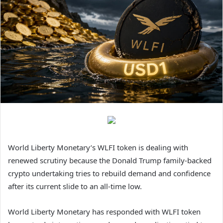
World Liberty Monetary’s WLFI token is dealing with
renewed scrutiny because the Donald Trump family-backed
crypto undertaking tries to rebuild demand and confidence
after its current slide to an all-time low.
World Liberty Monetary has responded with WLFI token