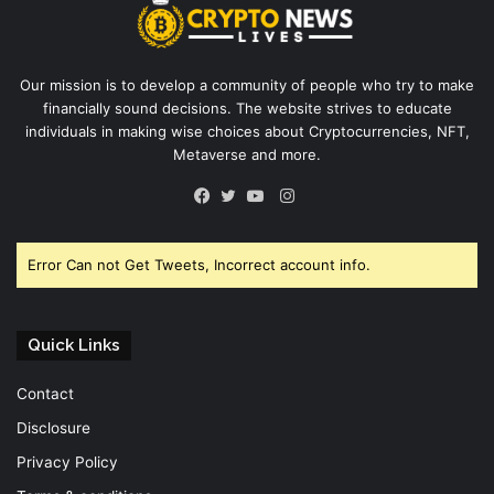
Our mission is to develop a community of people who try to make
financially sound decisions. The website strives to educate
individuals in making wise choices about Cryptocurrencies, NFT,
Metaverse and more.
Instagram
Facebook
Twitter
YouTube
Error Can not Get Tweets, Incorrect account info.
Quick Links
Contact
Disclosure
Privacy Policy