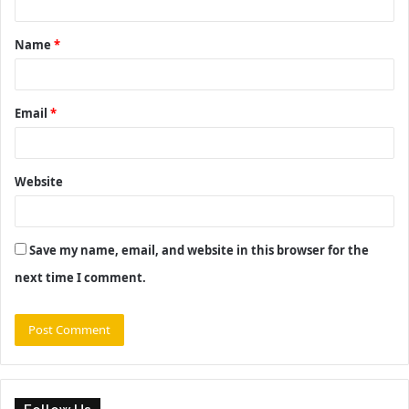
t
Name
*
*
Email
*
Website
Save my name, email, and website in this browser for the
next time I comment.