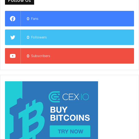
Follow Us
0
Fans
0
Followers
0
Subscribers