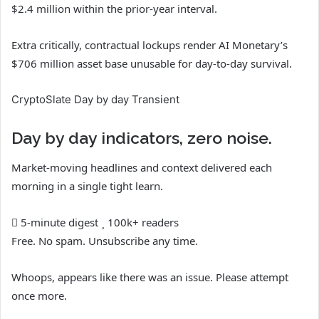
$2.4 million within the prior-year interval.
Extra critically, contractual lockups render AI Monetary’s
$706 million asset base unusable for day-to-day survival.
CryptoSlate Day by day Transient
Day by day indicators, zero noise.
Market-moving headlines and context delivered each
morning in a single tight learn.
5-minute digest
100k+ readers
Free. No spam. Unsubscribe any time.
Whoops, appears like there was an issue. Please attempt
once more.