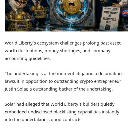
World Liberty’s ecosystem challenges prolong past asset
worth fluctuations, money shortages, and company
accounting guidelines.
The undertaking is at the moment litigating a defamation
lawsuit in opposition to outstanding crypto entrepreneur
Justin Solar, a outstanding backer of the undertaking.
Solar had alleged that World Liberty’s builders quietly
embedded undisclosed blacklisting capabilities instantly
into the undertaking’s good contracts.