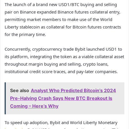
The launch of a brand new USD1/BTC buying and selling
pair on Binance expanded Binance futures collateral entry,
permitting market members to make use of the World
Liberty stablecoin as collateral for Bitcoin futures contracts
for the primary time.
Concurrently, cryptocurrency trade Bybit launched USD1 to
its platform, integrating the token as a viable collateral asset
throughout margin buying and selling, crypto loans,
institutional credit score traces, and pay-later companies.
See also
Analyst Who Predicted Bitcoin’s 2024
Pre-Halving Crash Says New BTC Breakout Is
Coming – Here’s Why
To speed up adoption, Bybit and World Liberty Monetary