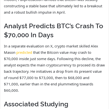
constructing a stable base that ultimately led to a breakout
and a
robust bullish impulse in April
.
Analyst Predicts BTC’s Crash To
$70,000 In Days
In a separate evaluation on X, crypto market skilled Alex
Mason
predicted
that the Bitcoin value may crash to
$70,000 inside just some days. Following this decline, the
analyst expects the main cryptocurrency to proceed its draw
back trajectory. He initiatives a drop from its present value
of round $77,000 to $73,000, then to $68,000 and
$71,000, earlier than in the end plummeting towards
$60,000.
Associated Studying