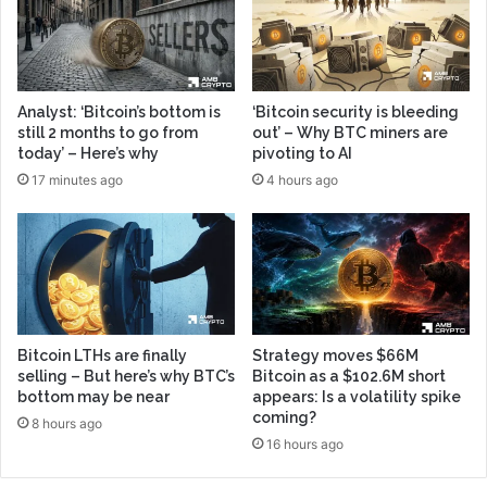
Analyst: ‘Bitcoin’s bottom is
‘Bitcoin security is bleeding
still 2 months to go from
out’ – Why BTC miners are
today’ – Here’s why
pivoting to AI
17 minutes ago
4 hours ago
Bitcoin LTHs are finally
Strategy moves $66M
selling – But here’s why BTC’s
Bitcoin as a $102.6M short
bottom may be near
appears: Is a volatility spike
coming?
8 hours ago
16 hours ago