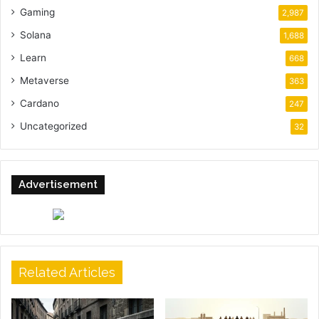
Gaming
2,987
Solana
1,688
Learn
668
Metaverse
363
Cardano
247
Uncategorized
32
Advertisement
Related Articles