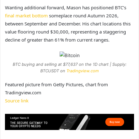
Wanting additional forward, Mason has positioned BTC’s
final market bottom
someplace round Autumn 2026,
between September and December. His chart locations this
value flooring round $30,000, representing a staggering
decline of greater than 61% from current ranges.
BTC buying and selling at $77,637 on the 1D chart | Supply:
BTCUSDT on
Tradingview.com
Featured picture from Getty Pictures, chart from
Tradingview.com
Source link