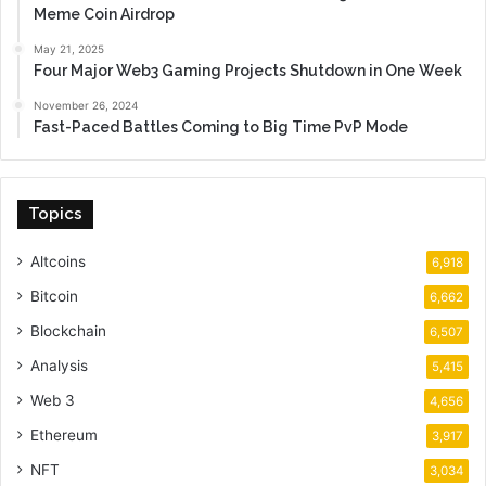
Meme Coin Airdrop
May 21, 2025
Four Major Web3 Gaming Projects Shutdown in One Week
November 26, 2024
Fast-Paced Battles Coming to Big Time PvP Mode
Topics
Altcoins
6,918
Bitcoin
6,662
Blockchain
6,507
Analysis
5,415
Web 3
4,656
Ethereum
3,917
NFT
3,034