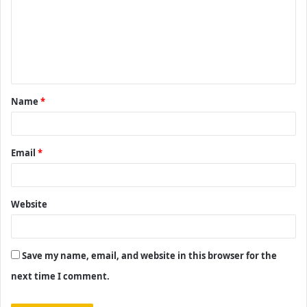
m
m
e
n
t
Name
*
*
Email
*
Website
Save my name, email, and website in this browser for the
next time I comment.