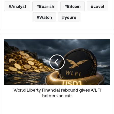
Analyst
Bearish
Bitcoin
Level
Watch
youre
World Liberty Financial rebound gives WLFI
holders an exit