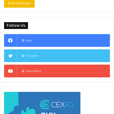
Follow Us
0
Fans
0
Followers
0
Subscribers