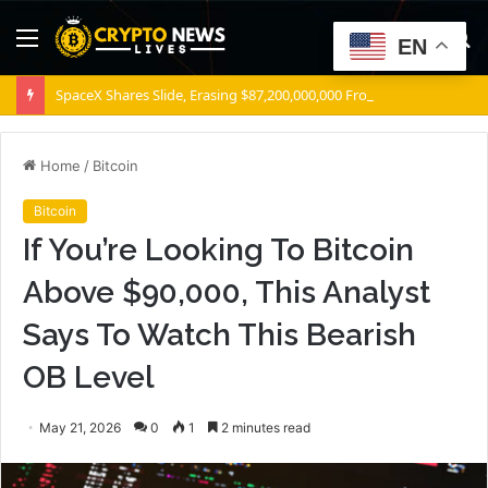
Menu
S
EN
fo
SpaceX Shares Slide, Erasing $87,200,000,000 From Elon Musk’s Wealth
Home
/
Bitcoin
Bitcoin
If You’re Looking To Bitcoin
Above $90,000, This Analyst
Says To Watch This Bearish
OB Level
May 21, 2026
0
1
2 minutes read