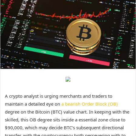
A crypto analyst is urging merchants and traders to
maintain a detailed eye on
a bearish Order Block (OB)
degree on the Bitcoin (BTC) value chart. In keeping with the
skilled, this OB degree sits inside a essential zone close to
$90,000, which may decide BTC’s subsequent directional
transfer, with the cryptocurrency both persevering with to