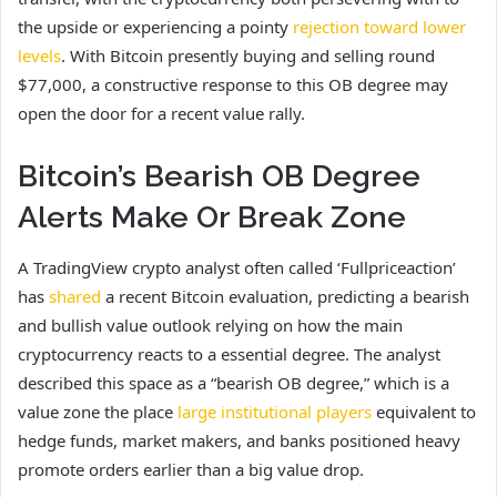
the upside or experiencing a pointy
rejection toward lower
levels
. With Bitcoin presently buying and selling round
$77,000, a constructive response to this OB degree may
open the door for a recent value rally.
Bitcoin’s Bearish OB Degree
Alerts Make Or Break Zone
A TradingView crypto analyst often called ‘Fullpriceaction’
has
shared
a recent Bitcoin evaluation, predicting a bearish
and bullish value outlook relying on how the main
cryptocurrency reacts to a essential degree. The analyst
described this space as a “bearish OB degree,” which is a
value zone the place
large institutional players
equivalent to
hedge funds, market makers, and banks positioned heavy
promote orders earlier than a big value drop.