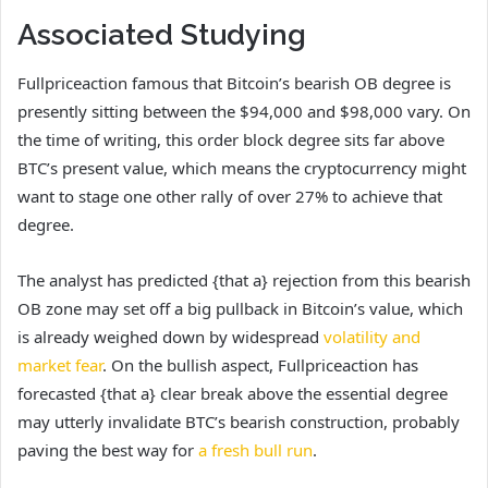
Associated Studying
Fullpriceaction famous that Bitcoin’s bearish OB degree is
presently sitting between the $94,000 and $98,000 vary. On
the time of writing, this order block degree sits far above
BTC’s present value, which means the cryptocurrency might
want to stage one other rally of over 27% to achieve that
degree.
The analyst has predicted {that a} rejection from this bearish
OB zone may set off a big pullback in Bitcoin’s value, which
is already weighed down by widespread
volatility and
market fear
. On the bullish aspect, Fullpriceaction has
forecasted {that a} clear break above the essential degree
may utterly invalidate BTC’s bearish construction, probably
paving the best way for
a fresh bull run
.