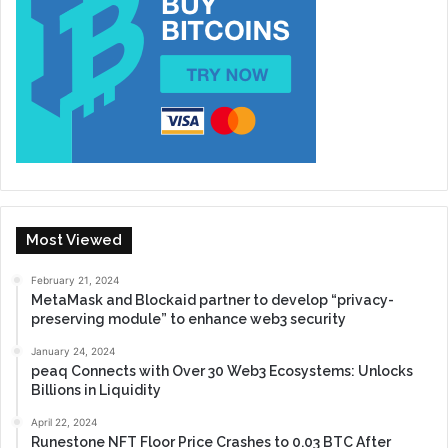
Most Viewed
February 21, 2024
MetaMask and Blockaid partner to develop “privacy-
preserving module” to enhance web3 security
January 24, 2024
peaq Connects with Over 30 Web3 Ecosystems: Unlocks
Billions in Liquidity
April 22, 2024
Runestone NFT Floor Price Crashes to 0.03 BTC After