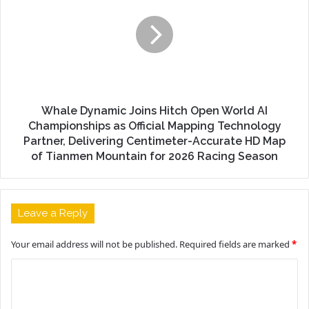
Whale Dynamic Joins Hitch Open World AI
Championships as Official Mapping Technology
Partner, Delivering Centimeter-Accurate HD Map
of Tianmen Mountain for 2026 Racing Season
Leave a Reply
Your email address will not be published.
Required fields are marked
*
C
o