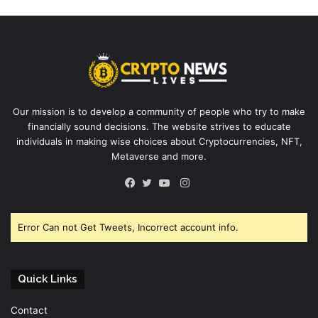
Our mission is to develop a community of people who try to make
financially sound decisions. The website strives to educate
individuals in making wise choices about Cryptocurrencies, NFT,
Metaverse and more.
Instagram
Facebook
Twitter
YouTube
Error Can not Get Tweets, Incorrect account info.
Quick Links
Contact