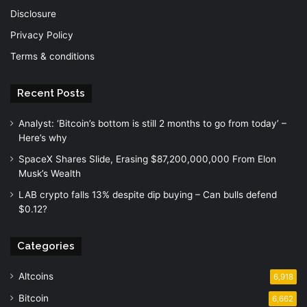
Disclosure
Privacy Policy
Terms & conditions
Recent Posts
Analyst: ‘Bitcoin’s bottom is still 2 months to go from today’ –
Here’s why
SpaceX Shares Slide, Erasing $87,200,000,000 From Elon
Musk’s Wealth
LAB crypto falls 13% despite dip buying – Can bulls defend
$0.12?
Categories
Altcoins
6,918
Bitcoin
6,662