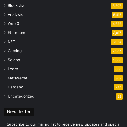
Blockchain
6,507
Analysis
5,415
Web 3
4,656
Ethereum
3,917
NFT
3,034
Gaming
2,987
Solana
1,688
Learn
668
Metaverse
363
Cardano
247
Uncategorized
32
Newsletter
Subscribe to our mailing list to receive new updates and special