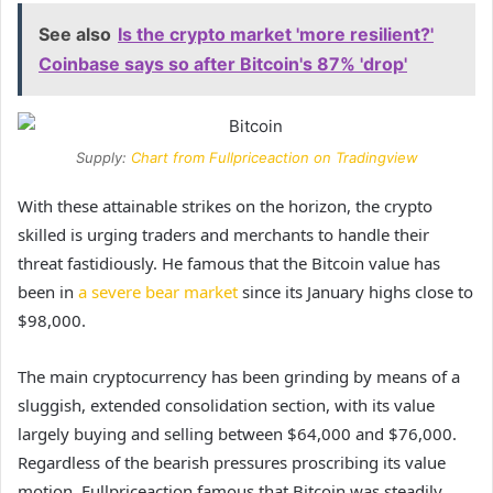
See also
Is the crypto market 'more resilient?'
Coinbase says so after Bitcoin's 87% 'drop'
Supply:
Chart from Fullpriceaction on Tradingview
With these attainable strikes on the horizon, the crypto
skilled is urging traders and merchants to handle their
threat fastidiously. He famous that the Bitcoin value has
been in
a severe bear market
since its January highs close to
$98,000.
The main cryptocurrency has been grinding by means of a
sluggish, extended consolidation section
, with its value
largely buying and selling between $64,000 and $76,000.
Regardless of the bearish pressures proscribing its value
motion, Fullpriceaction famous that Bitcoin was steadily