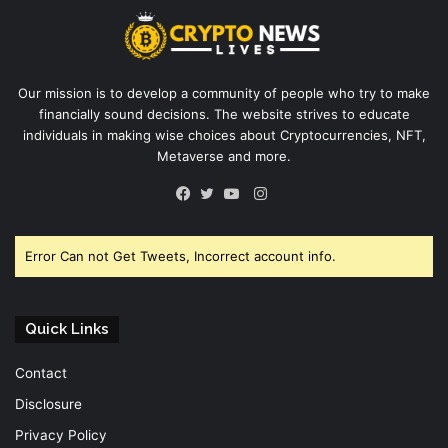
Our mission is to develop a community of people who try to make
financially sound decisions. The website strives to educate
individuals in making wise choices about Cryptocurrencies, NFT,
Metaverse and more.
Instagram
Facebook
Twitter
YouTube
Error Can not Get Tweets, Incorrect account info.
Quick Links
Contact
Disclosure
Privacy Policy