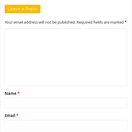
Leave a Reply
Your email address will not be published.
Required fields are marked
*
C
o
m
m
e
n
t
Name
*
*
Email
*