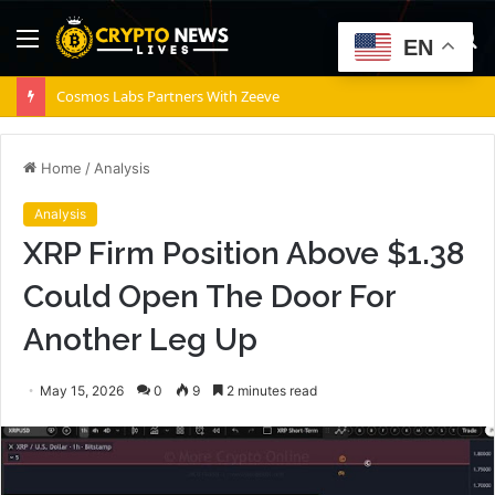
Menu
S
EN
fo
Cosmos Labs Partners With Zeeve
Home
/
Analysis
Analysis
XRP Firm Position Above $1.38
Could Open The Door For
Another Leg Up
May 15, 2026
0
9
2 minutes read