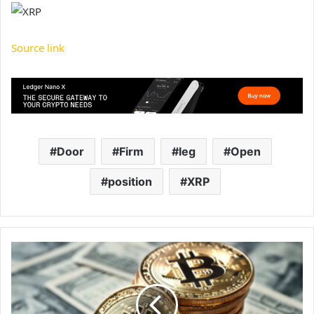
Source link
Door
Firm
leg
Open
position
XRP