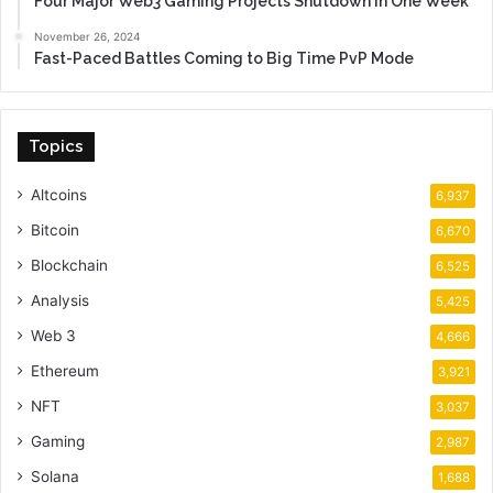
Four Major Web3 Gaming Projects Shutdown in One Week
November 26, 2024
Fast-Paced Battles Coming to Big Time PvP Mode
Topics
Altcoins
6,937
Bitcoin
6,670
Blockchain
6,525
Analysis
5,425
Web 3
4,666
Ethereum
3,921
NFT
3,037
Gaming
2,987
Solana
1,688