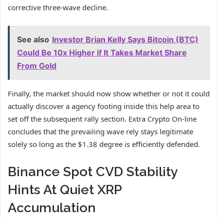
corrective three-wave decline.
See also
Investor Brian Kelly Says Bitcoin (BTC)
Could Be 10x Higher if It Takes Market Share
From Gold
Finally, the market should now show whether or not it could
actually discover a agency footing inside this help area to
set off the subsequent rally section. Extra Crypto On-line
concludes that the prevailing wave rely stays legitimate
solely so long as the $1.38 degree is efficiently defended.
Binance Spot CVD Stability
Hints At Quiet XRP
Accumulation