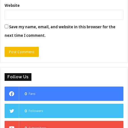
Website
Save my name, email, and website in this browser for the
next time I comment.
Follow Us
0
Fans
0
Followers