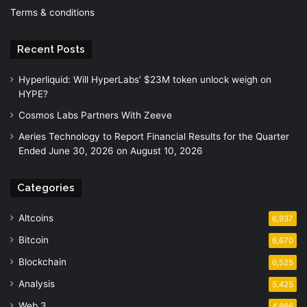
Terms & conditions
Recent Posts
Hyperliquid: Will HyperLabs’ $23M token unlock weigh on
HYPE?
Cosmos Labs Partners With Zeeve
Aeries Technology to Report Financial Results for the Quarter
Ended June 30, 2026 on August 10, 2026
Categories
Altcoins
6,937
Bitcoin
6,670
Blockchain
6,525
Analysis
5,425
Web 3
4,666