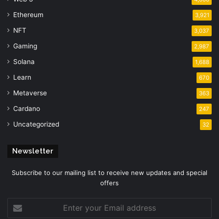
Ethereum
3,921
NFT
3,037
Gaming
2,987
Solana
1,688
Learn
670
Metaverse
363
Cardano
247
Uncategorized
32
Newsletter
Subscribe to our mailing list to receive new updates and special
offers
Enter
your