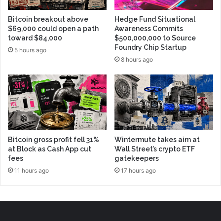
Bitcoin breakout above
Hedge Fund Situational
$69,000 could open a path
Awareness Commits
toward $84,000
$500,000,000 to Source
Foundry Chip Startup
5 hours ago
8 hours ago
Bitcoin gross profit fell 31%
Wintermute takes aim at
at Block as Cash App cut
Wall Street’s crypto ETF
fees
gatekeepers
11 hours ago
17 hours ago