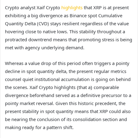
Crypto analyst Xaif Crypto
highlights
that XRP is at present
exhibiting a big divergence as Binance spot Cumulative
Quantity Delta (CVD) stays resilient regardless of the value
hovering close to native lows. This stability throughout a
protracted downtrend means that promoting stress is being
met with agency underlying demand.
Whereas a value drop of this period often triggers a pointy
decline in spot quantity delta, the present regular metrics
counsel quiet institutional accumulation is going on behind
the scenes. Xaif Crypto highlights {that a} comparable
divergence beforehand served as a definitive precursor to a
pointy market reversal. Given this historic precedent, the
present stability in spot quantity means that XRP could also
be nearing the conclusion of its consolidation section and
making ready for a pattern shift.