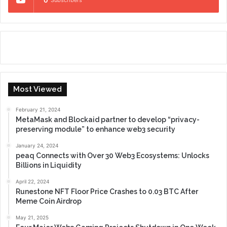
0
Subscribers
Most Viewed
February 21, 2024
MetaMask and Blockaid partner to develop “privacy-
preserving module” to enhance web3 security
January 24, 2024
peaq Connects with Over 30 Web3 Ecosystems: Unlocks
Billions in Liquidity
April 22, 2024
Runestone NFT Floor Price Crashes to 0.03 BTC After
Meme Coin Airdrop
May 21, 2025