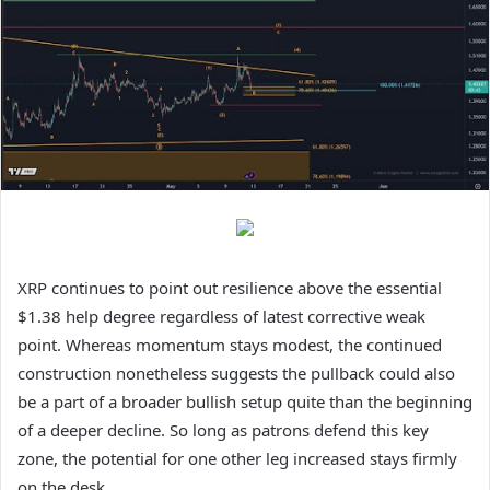
XRP continues to point out resilience above the essential
$1.38 help degree regardless of latest corrective weak
point. Whereas momentum stays modest, the continued
construction nonetheless suggests the pullback could also
be a part of a broader bullish setup quite than the beginning
of a deeper decline. So long as patrons defend this key
zone, the potential for one other leg increased stays firmly
on the desk.