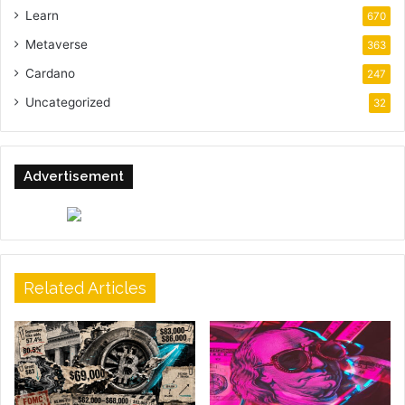
Learn
670
Metaverse
363
Cardano
247
Uncategorized
32
Advertisement
Related Articles