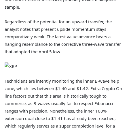
sample.
Regardless of the potential for an upward transfer, the
analyst notes that present upside momentum stays
comparatively weak. The latest value advance bears a
hanging resemblance to the corrective three-wave transfer
that adopted the April 5 low.
Technicians are intently monitoring the inner B-wave help
zone, which lies between $1.40 and $1.42. Extra Crypto On-
line factors out that this area is historically tough to
commerce, as B-waves usually fail to respect Fibonacci
ranges with precision. Nonetheless, the inner 100%
extension goal close to $1.41 has already been reached,
which regularly serves as a super completion level for a