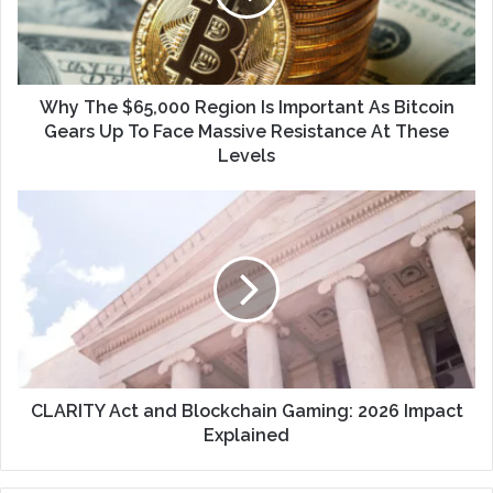
Why The $65,000 Region Is Important As Bitcoin
Gears Up To Face Massive Resistance At These
Levels
CLARITY Act and Blockchain Gaming: 2026 Impact
Explained