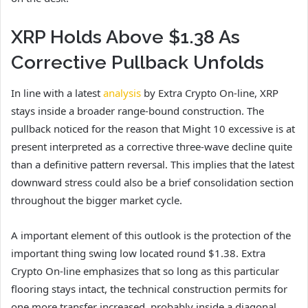
XRP Holds Above $1.38 As
Corrective Pullback Unfolds
In line with a latest
analysis
by Extra Crypto On-line, XRP
stays inside a broader range-bound construction. The
pullback noticed for the reason that Might 10 excessive is at
present interpreted as a corrective three-wave decline quite
than a definitive pattern reversal. This implies that the latest
downward stress could also be a brief consolidation section
throughout the bigger market cycle.
A important element of this outlook is the protection of the
important thing swing low located round $1.38. Extra
Crypto On-line emphasizes that so long as this particular
flooring stays intact, the technical construction permits for
one more transfer increased, probably inside a diagonal