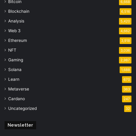
Bitcoin
6,668
Blockchain
6,516
Analysis
5,420
Web 3
4,662
Ethereum
3,918
NFT
3,036
Gaming
2,987
Solana
1,688
Learn
670
Metaverse
363
Cardano
247
Uncategorized
32
Newsletter