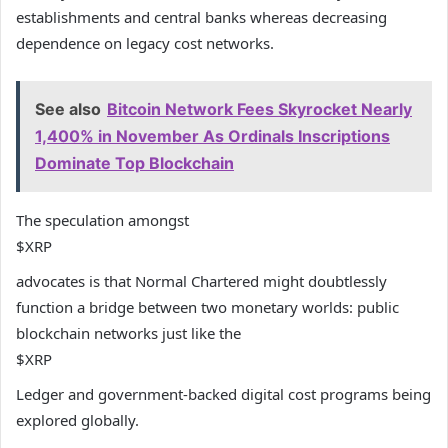
establishments and central banks whereas decreasing
dependence on legacy cost networks.
See also
Bitcoin Network Fees Skyrocket Nearly
1,400% in November As Ordinals Inscriptions
Dominate Top Blockchain
The speculation amongst
$XRP
advocates is that Normal Chartered might doubtlessly
function a bridge between two monetary worlds: public
blockchain networks just like the
$XRP
Ledger and government-backed digital cost programs being
explored globally.