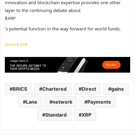
innovation and blockchain expertise provides one other
layer to the continuing debate about
$XRP
’s potential function in the way forward for world funds.
Source link
BRICS
Chartered
Direct
gains
Lane
network
Payments
Standard
XRP