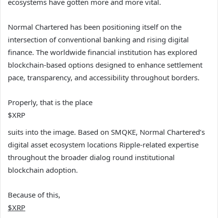
ecosystems have gotten more and more vital.
Normal Chartered has been positioning itself on the
intersection of conventional banking and rising digital
finance. The worldwide financial institution has explored
blockchain-based options designed to enhance settlement
pace, transparency, and accessibility throughout borders.
Properly, that is the place
$XRP
suits into the image. Based on SMQKE, Normal Chartered’s
digital asset ecosystem locations Ripple-related expertise
throughout the broader dialog round institutional
blockchain adoption.
Because of this,
$XRP