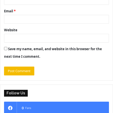
Email
*
Website
Save my name, email, and website in this browser for the
next time I comment.
Follow Us
0
Fans