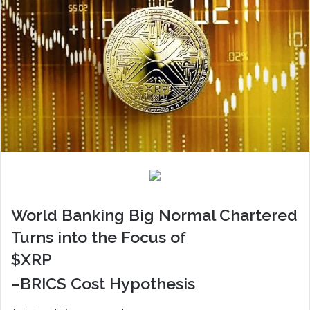
World Banking Big Normal Chartered
Turns into the Focus of
$XRP
–BRICS Cost Hypothesis