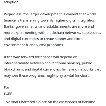
adoption.
Regardless, the larger development is evident that world
finance is transferring towards higher digital integration.
Banks, governments, and establishments are more and
more experimenting with blockchain networks, stablecoins,
and digital currencies to create sooner and extra
environment friendly cost programs.
If the way forward for finance will depend on
interoperability between conventional banking, public
blockchains, and digital currencies, firms and networks that
may join these programs might play a vital function.
For
$XRP
, Normal Chartered’s place on the crossroads of banking