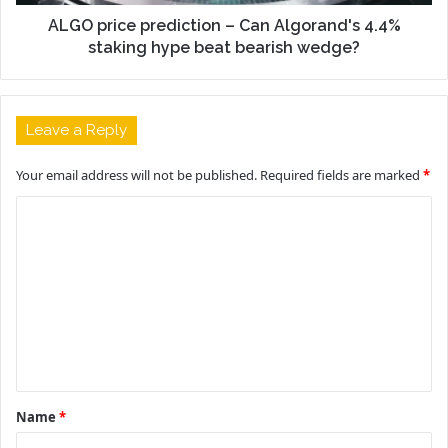
ALGO price prediction – Can Algorand's 4.4%
staking hype beat bearish wedge?
Leave a Reply
Your email address will not be published.
Required fields are marked
*
C
o
m
m
e
n
t
Name
*
*