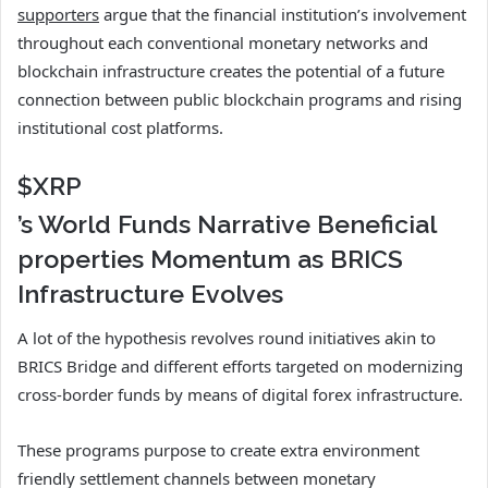
supporters
argue that the financial institution’s involvement
throughout each conventional monetary networks and
blockchain infrastructure creates the potential of a future
connection between public blockchain programs and rising
institutional cost platforms.
$XRP
’s World Funds Narrative Beneficial
properties Momentum as BRICS
Infrastructure Evolves
A lot of the hypothesis revolves round initiatives akin to
BRICS Bridge and different efforts targeted on modernizing
cross-border funds by means of digital forex infrastructure.
These programs purpose to create extra environment
friendly settlement channels between monetary