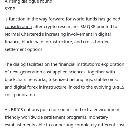
A rising dialogue round
$XRP
’s function in the way forward for world funds has
gained
consideration
after crypto researcher SMQKE pointed to
Normal Chartered’s increasing involvement in digital
finance, blockchain infrastructure, and cross-border
settlement options.
The dialog facilities on the financial institution’s exploration
of next-generation cost applied sciences, together with
blockchain networks, tokenized belongings, stablecoins,
and digital forex infrastructure linked to the evolving BRICS
cost panorama.
As BRICS nations push for sooner and extra environment
friendly worldwide settlement programs, monetary
establishments able to connecting completely different cost