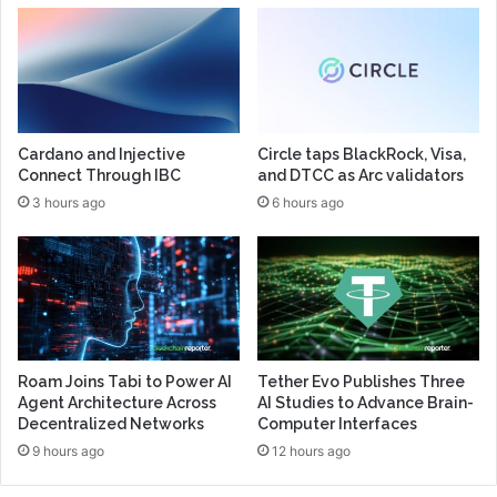
Cardano and Injective
Circle taps BlackRock, Visa,
Connect Through IBC
and DTCC as Arc validators
3 hours ago
6 hours ago
Roam Joins Tabi to Power AI
Tether Evo Publishes Three
Agent Architecture Across
AI Studies to Advance Brain-
Decentralized Networks
Computer Interfaces
9 hours ago
12 hours ago