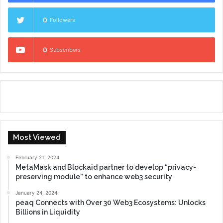
0
Followers
0
Subscribers
Most Viewed
February 21, 2024
MetaMask and Blockaid partner to develop “privacy-
preserving module” to enhance web3 security
January 24, 2024
peaq Connects with Over 30 Web3 Ecosystems: Unlocks
Billions in Liquidity