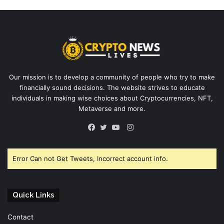
Our mission is to develop a community of people who try to make
financially sound decisions. The website strives to educate
individuals in making wise choices about Cryptocurrencies, NFT,
Metaverse and more.
Instagram
Facebook
Twitter
YouTube
Error Can not Get Tweets, Incorrect account info.
Quick Links
Contact