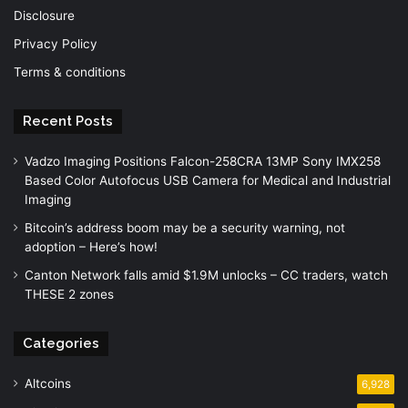
Disclosure
Privacy Policy
Terms & conditions
Recent Posts
Vadzo Imaging Positions Falcon-258CRA 13MP Sony IMX258
Based Color Autofocus USB Camera for Medical and Industrial
Imaging
Bitcoin’s address boom may be a security warning, not
adoption – Here’s how!
Canton Network falls amid $1.9M unlocks – CC traders, watch
THESE 2 zones
Categories
Altcoins
6,928