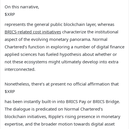
On this narrative,
$XRP
represents the general public blockchain layer, whereas
BRICS-related cost initiatives
characterize the institutional
aspect of the evolving monetary panorama. Normal
Chartered’s function in exploring a number of digital finance
applied sciences has fueled hypothesis about whether or
not these ecosystems might ultimately develop into extra
interconnected.
Nonetheless, there’s at present no official affirmation that
$XRP
has been instantly built-in into BRICS Pay or BRICS Bridge.
The dialogue is predicated on Normal Chartered’s
blockchain initiatives, Ripple’s rising presence in monetary
expertise, and the broader motion towards digital asset