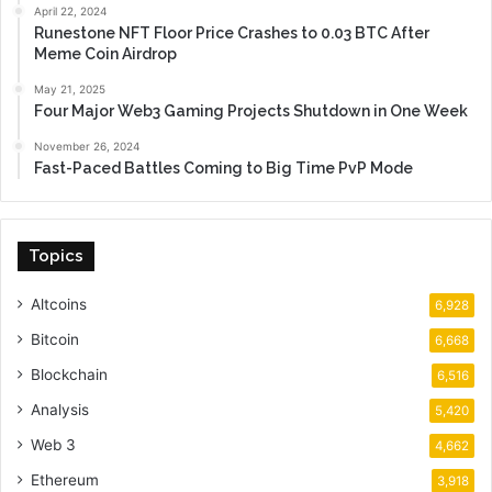
April 22, 2024
Runestone NFT Floor Price Crashes to 0.03 BTC After
Meme Coin Airdrop
May 21, 2025
Four Major Web3 Gaming Projects Shutdown in One Week
November 26, 2024
Fast-Paced Battles Coming to Big Time PvP Mode
Topics
Altcoins
6,928
Bitcoin
6,668
Blockchain
6,516
Analysis
5,420
Web 3
4,662
Ethereum
3,918