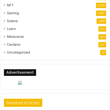
NFT
3,036
Gaming
2,987
Solana
1,688
Learn
670
Metaverse
363
Cardano
247
Uncategorized
32
Advertisement
Related Articles