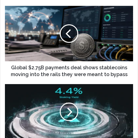
Global $2.75B payments deal shows stablecoins
moving into the rails they were meant to bypass