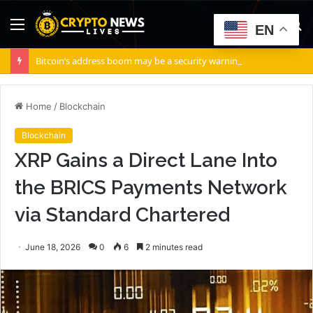
Menu
S
EN
fo
Bitcoin’s address boom may be a security warning, not adoption – Here’s how!
Home
/
Blockchain
Blockchain
XRP Gains a Direct Lane Into
the BRICS Payments Network
via Standard Chartered
June 18, 2026
0
6
2 minutes read