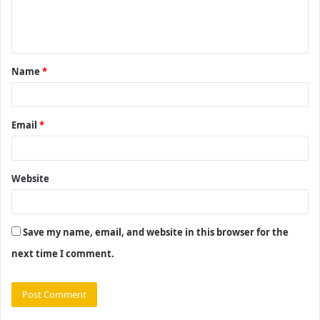
e
n
t
Name
*
*
Email
*
Website
Save my name, email, and website in this browser for the
next time I comment.