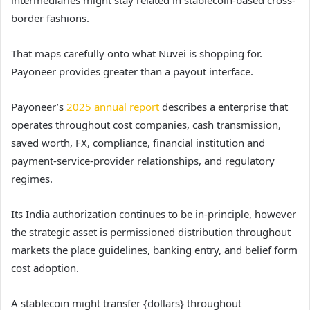
border fashions.
That maps carefully onto what Nuvei is shopping for.
Payoneer provides greater than a payout interface.
Payoneer’s
2025 annual report
describes a enterprise that
operates throughout cost companies, cash transmission,
saved worth, FX, compliance, financial institution and
payment-service-provider relationships, and regulatory
regimes.
Its India authorization continues to be in-principle, however
the strategic asset is permissioned distribution throughout
markets the place guidelines, banking entry, and belief form
cost adoption.
A stablecoin might transfer {dollars} throughout