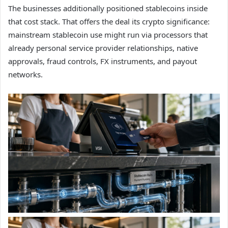
The businesses additionally positioned stablecoins inside
that cost stack. That offers the deal its crypto significance:
mainstream stablecoin use might run via processors that
already personal service provider relationships, native
approvals, fraud controls, FX instruments, and payout
networks.