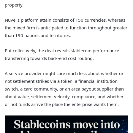
property.
Nuvei’s platform attain consists of 150 currencies, whereas
the mixed firm is anticipated to function throughout greater
than 190 nations and territories.
Put collectively, the deal reveals stablecoin performance
transferring towards back-end cost routing.
A service provider might care much less about whether or
not settlement strikes via a token, a financial institution
switch, a card community, or an area payout supplier than
about value, settlement velocity, compliance, and whether
or not funds arrive the place the enterprise wants them.