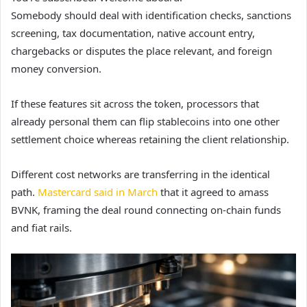
Somebody should deal with identification checks, sanctions
screening, tax documentation, native account entry,
chargebacks or disputes the place relevant, and foreign
money conversion.
If these features sit across the token, processors that
already personal them can flip stablecoins into one other
settlement choice whereas retaining the client relationship.
Different cost networks are transferring in the identical
path.
Mastercard said in March
that it agreed to amass
BVNK, framing the deal round connecting on-chain funds
and fiat rails.