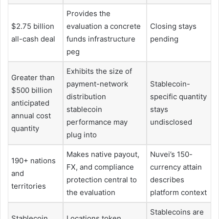
Provides the
$2.75 billion
evaluation a concrete
Closing stays
all-cash deal
funds infrastructure
pending
peg
Exhibits the size of
Greater than
payment-network
Stablecoin-
$500 billion
distribution
specific quantity
anticipated
stablecoin
stays
annual cost
performance may
undisclosed
quantity
plug into
Makes native payout,
Nuvei’s 150-
190+ nations
FX, and compliance
currency attain
and
protection central to
describes
territories
the evaluation
platform context
Stablecoins are
Stablecoin
Locations token