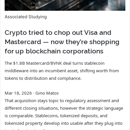
Associated Studying
Crypto tried to chop out Visa and
Mastercard — now they’re shopping
for up blockchain corporations
The $1.8B Mastercard/BVNK deal turns stablecoin
middleware into an incumbent asset, shifting worth from
tokens to distribution and compliance.
Mar 18, 2026
·
Gino Matos
That acquisition stays topic to regulatory assessment and
different closing situations, however the strategic language
is comparable. Stablecoins, tokenized deposits, and
tokenized property develop into usable after they plug into