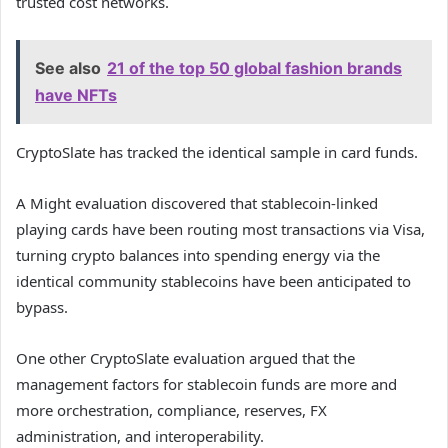
trusted cost networks.
See also
21 of the top 50 global fashion brands
have NFTs
CryptoSlate has tracked the identical sample in card funds.
A Might evaluation discovered that stablecoin-linked
playing cards have been routing most transactions via Visa,
turning crypto balances into spending energy via the
identical community stablecoins have been anticipated to
bypass.
One other CryptoSlate evaluation argued that the
management factors for stablecoin funds are more and
more orchestration, compliance, reserves, FX
administration, and interoperability.