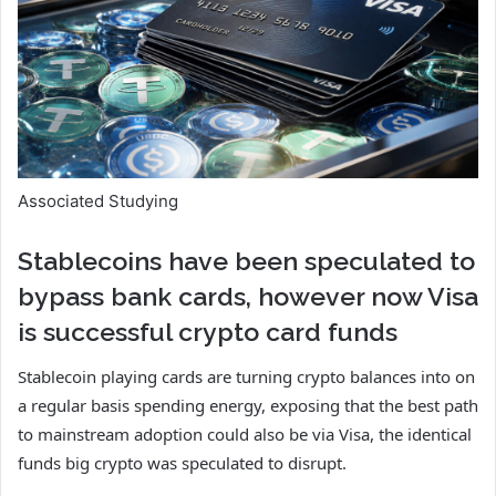
Associated Studying
Stablecoins have been speculated to
bypass bank cards, however now Visa
is successful crypto card funds
Stablecoin playing cards are turning crypto balances into on
a regular basis spending energy, exposing that the best path
to mainstream adoption could also be via Visa, the identical
funds big crypto was speculated to disrupt.