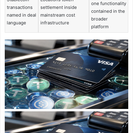
one functionality
transactions
settlement inside
contained in the
named in deal
mainstream cost
broader
language
infrastructure
platform