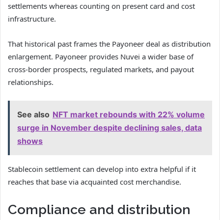
settlements whereas counting on present card and cost
infrastructure.
That historical past frames the Payoneer deal as distribution
enlargement. Payoneer provides Nuvei a wider base of
cross-border prospects, regulated markets, and payout
relationships.
See also
NFT market rebounds with 22% volume
surge in November despite declining sales, data
shows
Stablecoin settlement can develop into extra helpful if it
reaches that base via acquainted cost merchandise.
Compliance and distribution