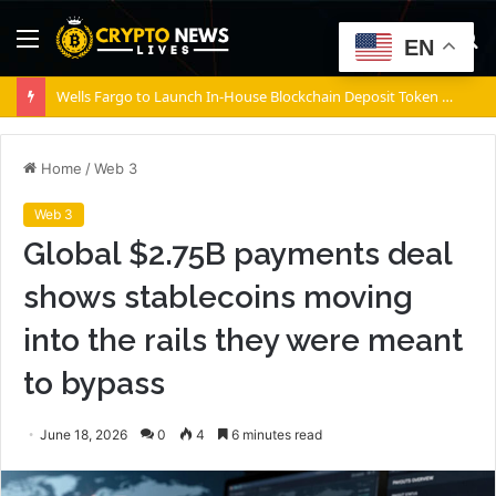
Menu
S
EN
fo
Wells Fargo to Launch In-House Blockchain Deposit Token This Fall
Home
/
Web 3
Web 3
Global $2.75B payments deal
shows stablecoins moving
into the rails they were meant
to bypass
June 18, 2026
0
4
6 minutes read