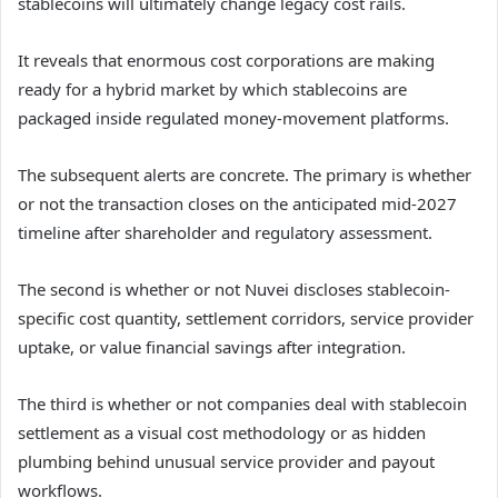
stablecoins will ultimately change legacy cost rails.
It reveals that enormous cost corporations are making
ready for a hybrid market by which stablecoins are
packaged inside regulated money-movement platforms.
The subsequent alerts are concrete. The primary is whether
or not the transaction closes on the anticipated mid-2027
timeline after shareholder and regulatory assessment.
The second is whether or not Nuvei discloses stablecoin-
specific cost quantity, settlement corridors, service provider
uptake, or value financial savings after integration.
The third is whether or not companies deal with stablecoin
settlement as a visual cost methodology or as hidden
plumbing behind unusual service provider and payout
workflows.