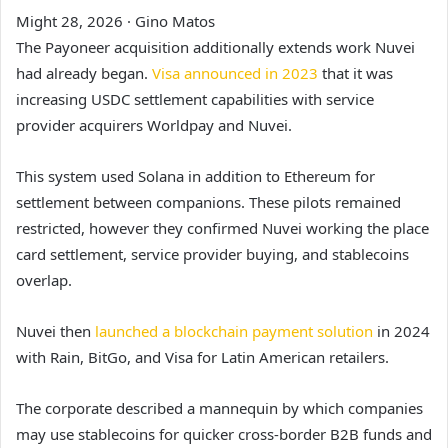
Might 28, 2026
·
Gino Matos
The Payoneer acquisition additionally extends work Nuvei
had already began.
Visa announced in 2023
that it was
increasing USDC settlement capabilities with service
provider acquirers Worldpay and Nuvei.
This system used Solana in addition to Ethereum for
settlement between companions. These pilots remained
restricted, however they confirmed Nuvei working the place
card settlement, service provider buying, and stablecoins
overlap.
Nuvei then
launched a blockchain payment solution
in 2024
with Rain, BitGo, and Visa for Latin American retailers.
The corporate described a mannequin by which companies
may use stablecoins for quicker cross-border B2B funds and