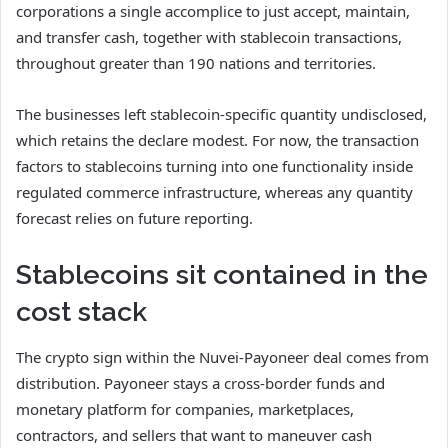
corporations a single accomplice to just accept, maintain,
and transfer cash, together with stablecoin transactions,
throughout greater than 190 nations and territories.
The businesses left stablecoin-specific quantity undisclosed,
which retains the declare modest. For now, the transaction
factors to stablecoins turning into one functionality inside
regulated commerce infrastructure, whereas any quantity
forecast relies on future reporting.
Stablecoins sit contained in the
cost stack
The crypto sign within the Nuvei-Payoneer deal comes from
distribution. Payoneer stays a cross-border funds and
monetary platform for companies, marketplaces,
contractors, and sellers that want to maneuver cash