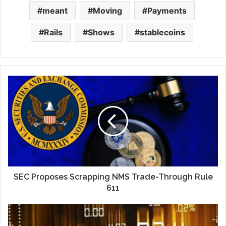
meant
Moving
Payments
Rails
Shows
stablecoins
SEC Proposes Scrapping NMS Trade-Through Rule
611