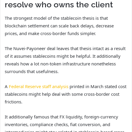
resolve who owns the client
The strongest model of the stablecoin thesis is that
blockchain settlement can scale back delays, decrease
prices, and make cross-border funds simpler.
The Nuvei-Payoneer deal leaves that thesis intact as a result
of it assumes stablecoins might be helpful. It additionally
reveals how a lot non-token infrastructure nonetheless
surrounds that usefulness.
A
Federal Reserve staff analysis
printed in March stated cost
stablecoins might help deal with some cross-border cost
frictions.
It additionally famous that FX liquidity, foreign-currency
inventories, compliance checks, fiat conversion, and
intermediaries might stay related in stablecoin-based cross-