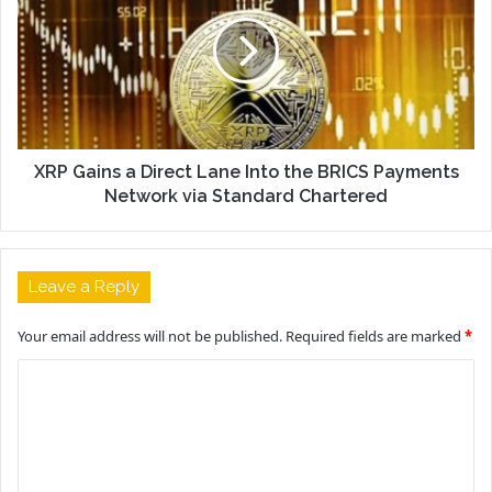
XRP Gains a Direct Lane Into the BRICS Payments
Network via Standard Chartered
Leave a Reply
Your email address will not be published.
Required fields are marked
*
C
o
m
m