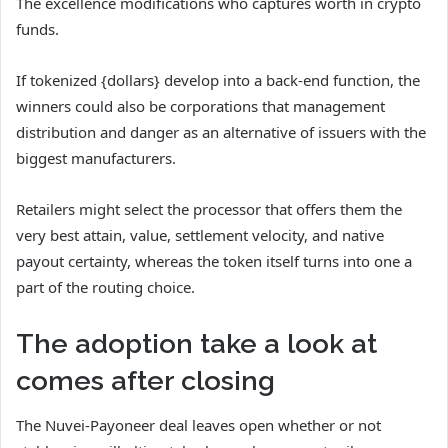
The excellence modifications who captures worth in crypto
funds.
If tokenized {dollars} develop into a back-end function, the
winners could also be corporations that management
distribution and danger as an alternative of issuers with the
biggest manufacturers.
Retailers might select the processor that offers them the
very best attain, value, settlement velocity, and native
payout certainty, whereas the token itself turns into one a
part of the routing choice.
The adoption take a look at
comes after closing
The Nuvei-Payoneer deal leaves open whether or not