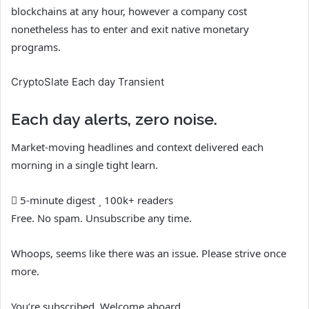
blockchains at any hour, however a company cost
nonetheless has to enter and exit native monetary
programs.
CryptoSlate Each day Transient
Each day alerts, zero noise.
Market-moving headlines and context delivered each
morning in a single tight learn.
5-minute digest
100k+ readers
Free. No spam. Unsubscribe any time.
Whoops, seems like there was an issue. Please strive once
more.
You’re subscribed. Welcome aboard.