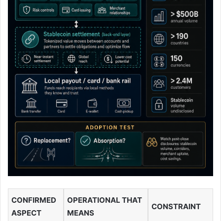
CONFIRMED
OPERATIONAL THAT
CONSTRAINT
ASPECT
MEANS