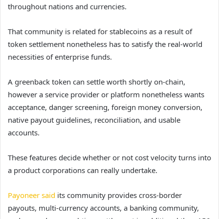
throughout nations and currencies.
That community is related for stablecoins as a result of
token settlement nonetheless has to satisfy the real-world
necessities of enterprise funds.
A greenback token can settle worth shortly on-chain,
however a service provider or platform nonetheless wants
acceptance, danger screening, foreign money conversion,
native payout guidelines, reconciliation, and usable
accounts.
These features decide whether or not cost velocity turns into
a product corporations can really undertake.
Payoneer said
its community provides cross-border
payouts, multi-currency accounts, a banking community,