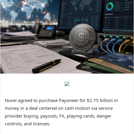
Nuvei agreed to purchase Payoneer for $2.75 billion in
money in a deal centered on cash motion via service
provider buying, payouts, FX, playing cards, danger
controls, and licenses.