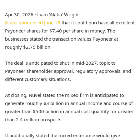
Apr 30, 2026
·
Liam ‘Akiba’ Wright
Nuvei announced June 15
that it could purchase all excellent
Payoneer shares for $7.40 per share in money. The
businesses stated the transaction values Payoneer at
roughly $2.75 billion.
The deal is anticipated to shut in mid-2027, topic to
Payoneer shareholder approval, regulatory approvals, and
different customary situations.
At closing, Nuvei stated the mixed firm is anticipated to
generate roughly $3 billion in annual income and course of
greater than $500 billion in annual cost quantity for greater
than 2.4 million prospects.
It additionally stated the mixed enterprise would give