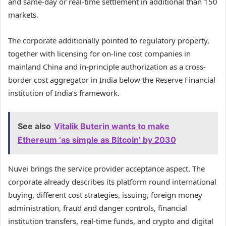
and same-day or real-time settlement in additional than 150
markets.
The corporate additionally pointed to regulatory property,
together with licensing for on-line cost companies in
mainland China and in-principle authorization as a cross-
border cost aggregator in India below the Reserve Financial
institution of India’s framework.
See also
Vitalik Buterin wants to make
Ethereum ‘as simple as Bitcoin’ by 2030
Nuvei brings the service provider acceptance aspect. The
corporate already describes its platform round international
buying, different cost strategies, issuing, foreign money
administration, fraud and danger controls, financial
institution transfers, real-time funds, and crypto and digital