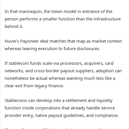
In that mannequin, the token model in entrance of the
person performs a smaller function than the infrastructure
behind it.
Nuvei’s Payoneer deal matches that map as market context
whereas leaving execution to future disclosures.
If stablecoin funds scale via processors, acquirers, card
networks, and cross-border payout suppliers, adoption can
nonetheless be actual whereas wanting much less like a
clear exit from legacy finance.
Stablecoins can develop into a settlement and liquidity
function inside corporations that already handle service
provider entry, native payout guidelines, and compliance.