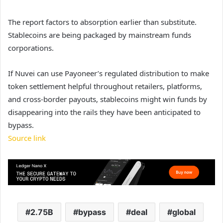
The report factors to absorption earlier than substitute.
Stablecoins are being packaged by mainstream funds
corporations.
If Nuvei can use Payoneer’s regulated distribution to make
token settlement helpful throughout retailers, platforms,
and cross-border payouts, stablecoins might win funds by
disappearing into the rails they have been anticipated to
bypass.
Source link
2.75B
bypass
deal
global