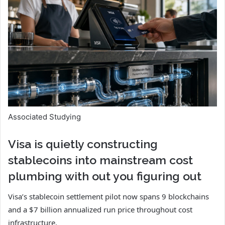
Associated Studying
Visa is quietly constructing
stablecoins into mainstream cost
plumbing with out you figuring out
Visa’s stablecoin settlement pilot now spans 9 blockchains
and a $7 billion annualized run price throughout cost
infrastructure.