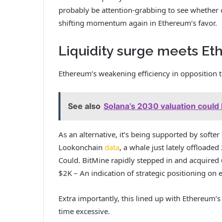
probably be attention-grabbing to see whether or
shifting momentum again in Ethereum’s favor.
Liquidity surge meets E
Ethereum’s weakening efficiency in opposition 
See also
Solana’s 2030 valuation could 
As an alternative, it’s being supported by softer
Lookonchain
data
, a whale just lately offloade
Could. BitMine rapidly stepped in and acquired 
$2K – An indication of strategic positioning on e
Extra importantly, this lined up with Ethereum’s
time excessive.