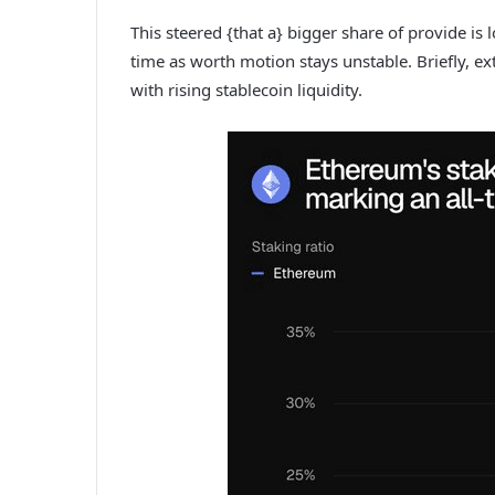
This steered {that a} bigger share of provide is 
time as worth motion stays unstable. Briefly, ext
with rising stablecoin liquidity.