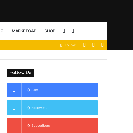
Sidebar
Search
NG
MARKETCAP
SHOP
View
Random
Sidebar
Follow
for
your
Article
shopping
Follow Us
cart
0
Fans
0
Followers
0
Subscribers