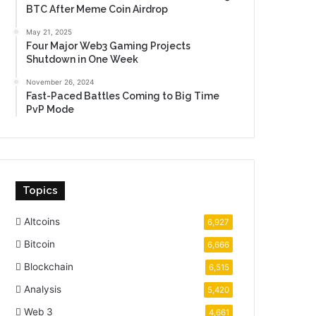
BTC After Meme Coin Airdrop
May 21, 2025
Four Major Web3 Gaming Projects
Shutdown in One Week
November 26, 2024
Fast-Paced Battles Coming to Big Time
PvP Mode
Topics
Altcoins
6,927
Bitcoin
6,666
Blockchain
6,515
Analysis
5,420
Web 3
4,661