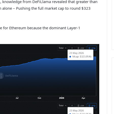
uth, knowledge from DeFiLlama revealed that greater than
th alone – Pushing the full market cap to round $323
tive for Ethereum because the dominant Layer-1