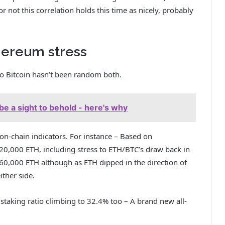
 not this correlation holds this time as nicely, probably
thereum stress
to Bitcoin hasn’t been random both.
be a sight to behold - here's why
 on-chain indicators. For instance – Based on
d 20,000 ETH, including stress to ETH/BTC’s draw back in
60,000 ETH although as ETH dipped in the direction of
ither side.
 staking ratio climbing to 32.4% too – A brand new all-