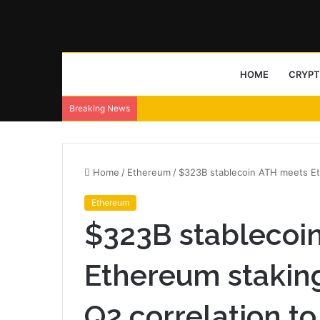
HOME
CRYP
Breaking News
Home
/
Ethereum
/
$323B stablecoin ATH meets Eth
Ethereum
$323B stablecoi
Ethereum staking
Q2 correlation to