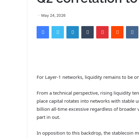
May 24, 2026
Facebook
Twitter
LinkedIn
Tumblr
Pinterest
Reddit
VK
For Layer-1 networks, liquidity remains to be one
From a technical perspective, rising liquidity ten
place capital rotates into networks with stable 
billion all-time excessive regardless of broader v
part in out.
In opposition to this backdrop, the stablecoin 