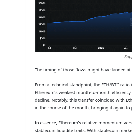
Sup
The timing of those flows might have landed at
From a technical standpoint, the ETH/BTC ratio 
Ethereum’s weakest month-to-month efficiency i
decline. Notably, this transfer coincided with E
in the course of the month, bringing it again t
In essence, Ethereum’s relative momentum vers
stablecoin liquidity traits. With stablecoin mar