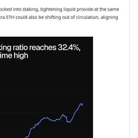
locked into staking, tightening liquid provide at the same
ra ETH could also be shifting out of circulation, aligning