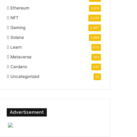
Ethereum
3,918
NFT
3,036
Gaming
2,987
Solana
1,688
Learn
670
Metaverse
363
Cardano
247
Uncategorized
32
Advertisement