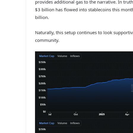
provides additional gas to the narrative. In tr
$3 billion has flowed into stablecoins this mon
billion.
Naturally, this setup continues to look suppor
community.