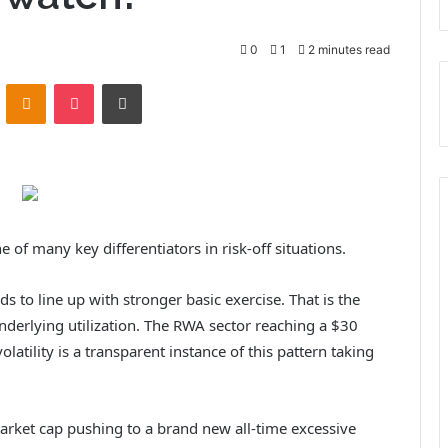
0
1
2 minutes read
ontakte
Odnoklassniki
Pocket
Print
 of many key differentiators in risk-off situations.
ds to line up with stronger basic exercise. That is the
underlying utilization. The RWA sector reaching a $30
olatility is a transparent instance of this pattern taking
market cap pushing to a brand new all-time excessive