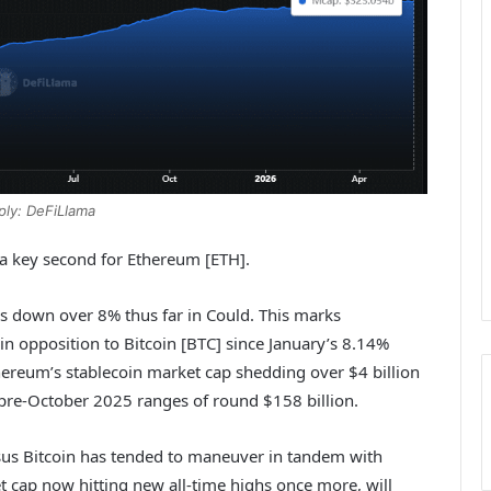
ply: DeFiLlama
 a key second for Ethereum [ETH].
is down over 8% thus far in Could. This marks
n opposition to Bitcoin [BTC] since January’s 8.14%
thereum’s stablecoin market cap shedding over $4 billion
o pre-October 2025 ranges of round $158 billion.
us Bitcoin has tended to maneuver in tandem with
ket cap now hitting new all-time highs once more, will