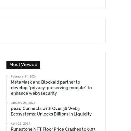
Most Viewed
February 21, 2024
MetaMask and Blockaid partner to
develop “privacy-preserving module” to
enhance web3 security
January 24, 2024
peaq Connects with Over 30 Web3
Ecosystems: Unlocks Billions in Liquidity
April 22, 2024
Runestone NFT Floor Price Crashes to 0.03