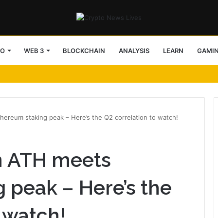
TO
WEB 3
BLOCKCHAIN
ANALYSIS
LEARN
GAMI
ereum staking peak – Here’s the Q2 correlation to watch!
n ATH meets
 peak – Here’s the
 watch!