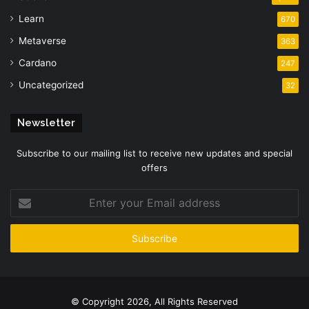
Learn
670
Metaverse
363
Cardano
247
Uncategorized
32
Newsletter
Subscribe to our mailing list to receive new updates and special
offers
Enter
your
Email
address
© Copyright 2026, All Rights Reserved