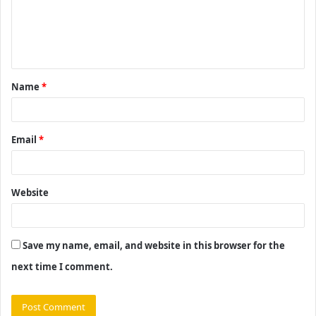
m
e
n
t
Name
*
*
Email
*
Website
Save my name, email, and website in this browser for the
next time I comment.