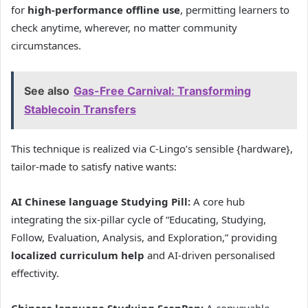
for
high-performance offline use
, permitting learners to
check anytime, wherever, no matter community
circumstances.
See also
Gas-Free Carnival: Transforming
Stablecoin Transfers
This technique is realized via C-Lingo’s sensible {hardware},
tailor-made to satisfy native wants:
AI Chinese language Studying Pill:
A core hub
integrating the six-pillar cycle of “Educating, Studying,
Follow, Evaluation, Analysis, and Exploration,” providing
localized curriculum help
and AI-driven personalised
effectivity.
Chinese language Studying ScanPen:
A conveyable