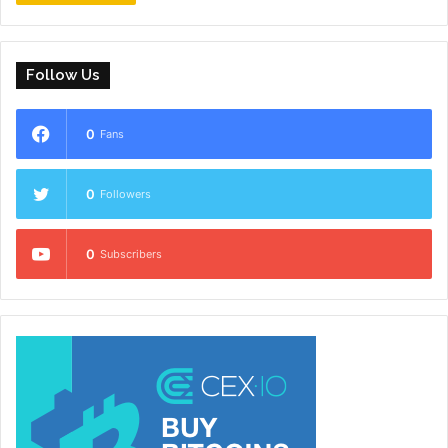
Follow Us
0
Fans
0
Followers
0
Subscribers