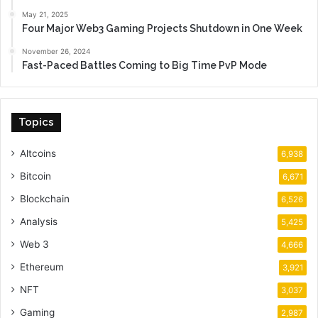
May 21, 2025
Four Major Web3 Gaming Projects Shutdown in One Week
November 26, 2024
Fast-Paced Battles Coming to Big Time PvP Mode
Topics
Altcoins
6,938
Bitcoin
6,671
Blockchain
6,526
Analysis
5,425
Web 3
4,666
Ethereum
3,921
NFT
3,037
Gaming
2,987