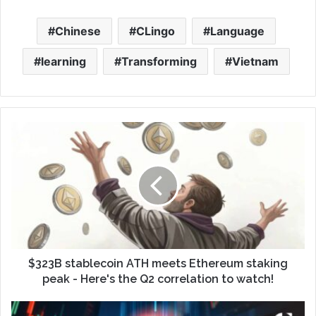
Chinese
CLingo
Language
learning
Transforming
Vietnam
$323B stablecoin ATH meets Ethereum staking
peak - Here's the Q2 correlation to watch!