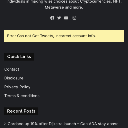
individuals in making wise choices about Cryptocurrencies, NFT,
Metaverse and more.
Instagram
Facebook
Twitter
YouTube
Error Can not Get Tweets, Incorrect account info.
Quick Links
Contact
Disclosure
Privacy Policy
Terms & conditions
Recent Posts
Cardano up 19% after Dijkstra launch – Can ADA stay above