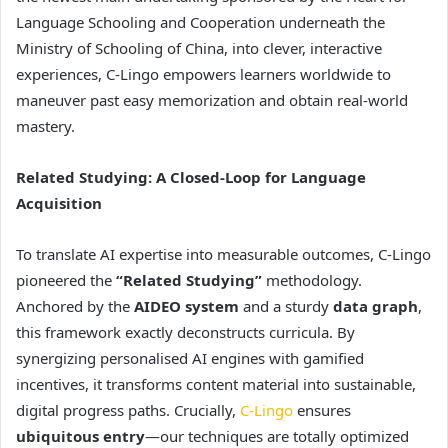
Language Schooling and Cooperation underneath the
Ministry of Schooling of China, into clever, interactive
experiences, C-Lingo empowers learners worldwide to
maneuver past easy memorization and obtain real-world
mastery.
Related Studying: A Closed-Loop for Language
Acquisition
To translate AI expertise into measurable outcomes, C-Lingo
pioneered the
“Related Studying”
methodology.
Anchored by the
AIDEO system
and a sturdy
data graph
,
this framework exactly deconstructs curricula. By
synergizing personalised AI engines with gamified
incentives, it transforms content material into sustainable,
digital progress paths. Crucially,
C-Lingo
ensures
ubiquitous entry
—our techniques are totally optimized