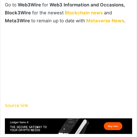
Go to
Web3Wire
for
Web3 Information and Occasions,
Block3Wire
for the newest
Blockchain news
and
Meta3Wire
to remain up to date with
Metaverse News
.
Source link