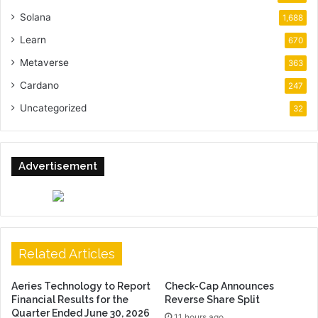
Solana
1,688
Learn
670
Metaverse
363
Cardano
247
Uncategorized
32
Advertisement
Related Articles
Aeries Technology to Report
Check-Cap Announces
Financial Results for the
Reverse Share Split
Quarter Ended June 30, 2026
11 hours ago