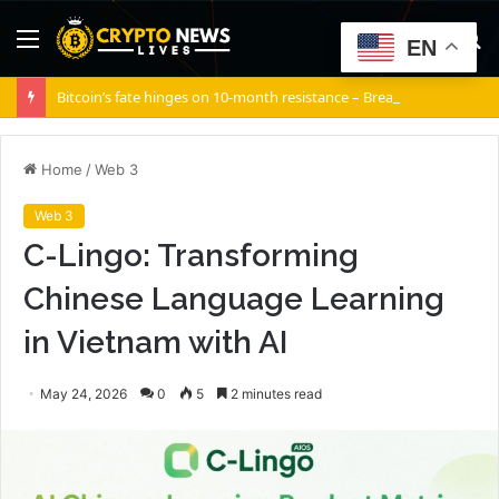
Menu
S
EN
fo
Bitcoin’s fate hinges on 10-month resistance – Break it, and…
Home
/
Web 3
Web 3
C-Lingo: Transforming
Chinese Language Learning
in Vietnam with AI
May 24, 2026
0
5
2 minutes read