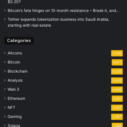
$0.20?
Bitcoin’s fate hinges on 10-month resistance – Break it, and…
Tether expands tokenization business into Saudi Arabia,
starting with real estate
Categories
Altcoins
6,938
Bitcoin
6,671
Blockchain
6,526
Analysis
5,425
Web 3
4,666
Ethereum
3,921
NFT
3,037
Gaming
2,987
Solana
1,688