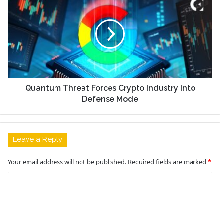
Quantum Threat Forces Crypto Industry Into
Defense Mode
Leave a Reply
Your email address will not be published.
Required fields are marked
*
C
o
m