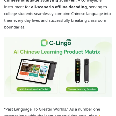
instrument for
all-scenario offline decoding
, serving to
college students seamlessly combine Chinese language into
their every day lives and successfully breaking classroom
boundaries.
“Past Language. To Greater Worlds.” As a number one
companion within the language studying revolution,
C-