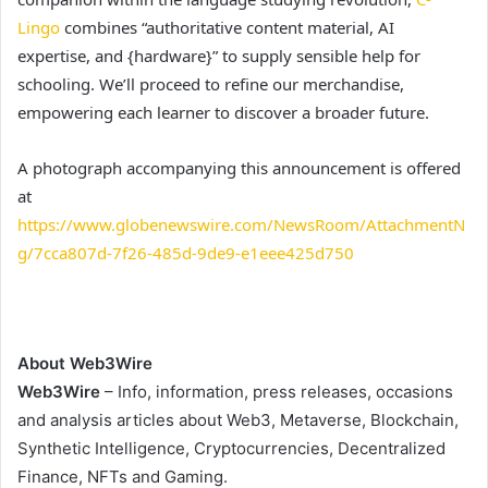
Lingo
combines “authoritative content material, AI
expertise, and {hardware}” to supply sensible help for
schooling. We’ll proceed to refine our merchandise,
empowering each learner to discover a broader future.
A photograph accompanying this announcement is offered
at
https://www.globenewswire.com/NewsRoom/AttachmentN
g/7cca807d-7f26-485d-9de9-e1eee425d750
About Web3Wire
Web3Wire
– Info, information, press releases, occasions
and analysis articles about Web3, Metaverse, Blockchain,
Synthetic Intelligence, Cryptocurrencies, Decentralized
Finance, NFTs and Gaming.