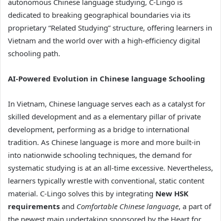
autonomous Chinese language studying, C-Lingo is
dedicated to breaking geographical boundaries via its
proprietary “Related Studying” structure, offering learners in
Vietnam and the world over with a high-efficiency digital
schooling path.
AI-Powered Evolution in Chinese language Schooling
In Vietnam, Chinese language serves each as a catalyst for
skilled development and as a elementary pillar of private
development, performing as a bridge to international
tradition. As Chinese language is more and more built-in
into nationwide schooling techniques, the demand for
systematic studying is at an all-time excessive. Nevertheless,
learners typically wrestle with conventional, static content
material. C-Lingo solves this by integrating
New HSK
requirements
and
Comfortable Chinese language
, a part of
the newest main undertaking sponsored by the Heart for