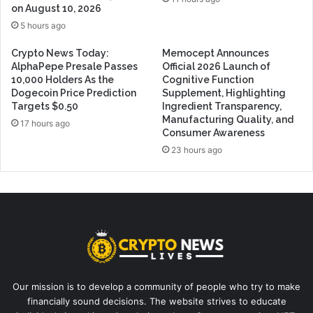
on August 10, 2026
5 hours ago
Crypto News Today:
Memocept Announces
AlphaPepe Presale Passes
Official 2026 Launch of
10,000 Holders As the
Cognitive Function
Dogecoin Price Prediction
Supplement, Highlighting
Targets $0.50
Ingredient Transparency,
Manufacturing Quality, and
17 hours ago
Consumer Awareness
23 hours ago
Our mission is to develop a community of people who try to make
financially sound decisions. The website strives to educate