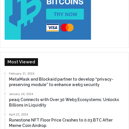
Most Viewed
February 21, 2024
MetaMask and Blockaid partner to develop “privacy-
preserving module” to enhance web3 security
January 24, 2024
peaq Connects with Over 30 Web3 Ecosystems: Unlocks
Billions in Liquidity
April 22, 2024
Runestone NFT Floor Price Crashes to 0.03 BTC After
Meme Coin Airdrop