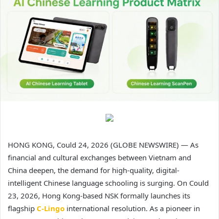
HONG KONG, Could 24, 2026 (GLOBE NEWSWIRE) — As
financial and cultural exchanges between Vietnam and
China deepen, the demand for high-quality, digital-
intelligent Chinese language schooling is surging. On Could
23, 2026, Hong Kong-based NSK formally launches its
flagship
C-Lingo
international resolution. As a pioneer in