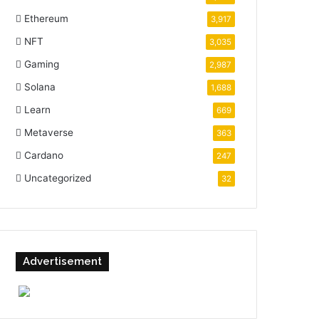
Ethereum
3,917
NFT
3,035
Gaming
2,987
Solana
1,688
Learn
669
Metaverse
363
Cardano
247
Uncategorized
32
Advertisement