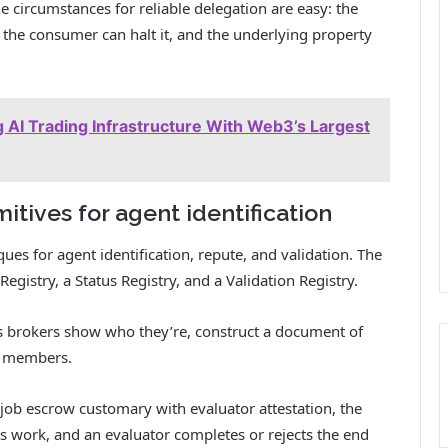
e circumstances for reliable delegation are easy: the
, the consumer can halt it, and the underlying property
AI Trading Infrastructure With Web3’s Largest
itives for agent identification
s for agent identification, repute, and validation. The
Registry, a Status Registry, and a Validation Registry.
us brokers show who they’re, construct a document of
et members.
job escrow customary with evaluator attestation, the
s work, and an evaluator completes or rejects the end