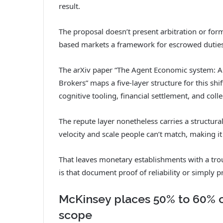
result.
The proposal doesn’t present arbitration or form
based markets a framework for escrowed duties
The arXiv paper “The Agent Economic system: A
Brokers” maps a five-layer structure for this shif
cognitive tooling, financial settlement, and coll
The repute layer nonetheless carries a structural
velocity and scale people can’t match, making it p
That leaves monetary establishments with a tr
is that document proof of reliability or simply 
McKinsey places 50% to 60% of 
scope