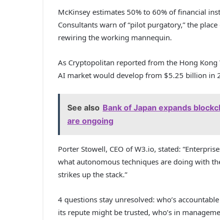
McKinsey estimates 50% to 60% of financial insti
Consultants warn of “pilot purgatory,” the place
rewiring the working mannequin.
As Cryptopolitan reported from the Hong Kong 
AI market would develop from $5.25 billion in 
See also
Bank of Japan expands blockc
are ongoing
Porter Stowell, CEO of W3.io, stated: “Enterpri
what autonomous techniques are doing with thei
strikes up the stack.”
4 questions stay unresolved: who’s accountable
its repute might be trusted, who’s in manageme