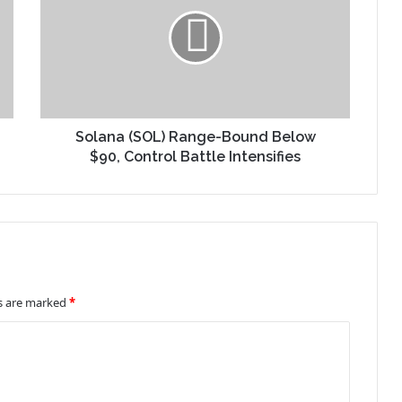
Solana (SOL) Range-Bound Below
$90, Control Battle Intensifies
ds are marked
*