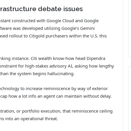
frastructure debate issues
sistant constructed with Google Cloud and Google
ftware was developed utilizing Google’s Gemini
sed rollout to Citigold purchasers within the U.S. this
anking instance. Citi wealth know-how head Dipendra
onstraint for high-stakes advisory AI, asking how lengthy
than the system begins hallucinating.
chnology to increase reminiscence by way of exterior
ap how a lot info an agent can maintain without delay.
tion, or portfolio execution, that reminiscence ceiling
rns into an operational threat.