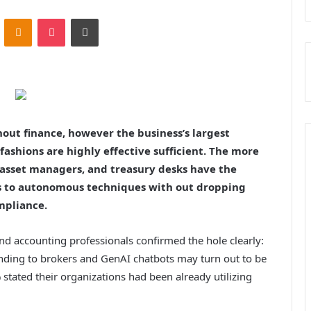
ontakte
Odnoklassniki
Pocket
Print
hout finance, however the business’s largest
ashions are highly effective sufficient. The more
 asset managers, and treasury desks have the
s to autonomous techniques with out dropping
mpliance.
and accounting professionals confirmed the hole clearly:
ding to brokers and GenAI chatbots may turn out to be
stated their organizations had been already utilizing