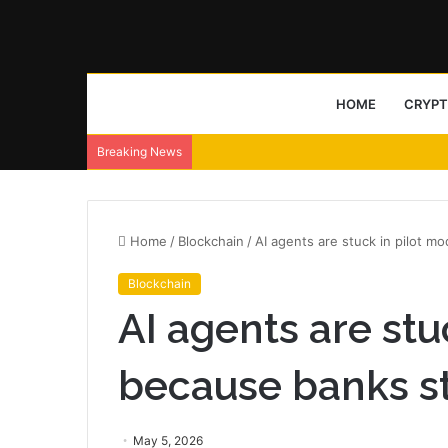
HOME
CRYP
Breaking News
Home
/
Blockchain
/
AI agents are stuck in pilot m
Blockchain
AI agents are stu
because banks sti
May 5, 2026