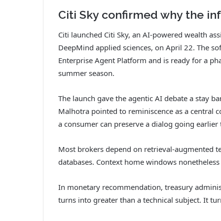
Citi Sky confirmed why the in
Citi launched Citi Sky, an AI-powered wealth as
DeepMind applied sciences, on April 22. The so
Enterprise Agent Platform and is ready for a pha
summer season.
The launch gave the agentic AI debate a stay b
Malhotra pointed to reminiscence as a central c
a consumer can preserve a dialog going earlier 
Most brokers depend on retrieval-augmented te
databases. Context home windows nonetheless c
In monetary recommendation, treasury administra
turns into greater than a technical subject. It tu