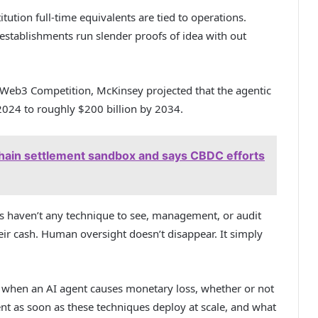
tution full-time equivalents are tied to operations.
 establishments run slender proofs of idea with out
Web3 Competition, McKinsey projected that the agentic
2024 to roughly $200 billion by 2034.
hain settlement sandbox and says CBDC efforts
ses haven’t any technique to see, management, or audit
r cash. Human oversight doesn’t disappear. It simply
 when an AI agent causes monetary loss, whether or not
nt as soon as these techniques deploy at scale, and what