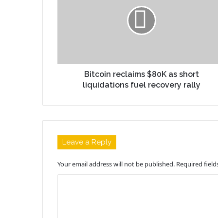
Bitcoin reclaims $80K as short
liquidations fuel recovery rally
Leave a Reply
Your email address will not be published.
Required fiel
C
o
m