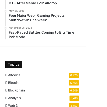
BTC After Meme Coin Airdrop
May 21, 2025
Four Major Web3 Gaming Projects
Shutdown in One Week
November 26, 2024
Fast-Paced Battles Coming to Big Time
PvP Mode
Topics
Altcoins
6,920
Bitcoin
6,664
Blockchain
6,509
Analysis
5,416
Web 3
4,657