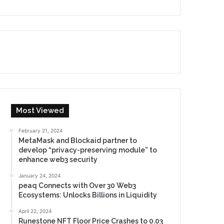
Most Viewed
February 21, 2024
MetaMask and Blockaid partner to
develop “privacy-preserving module” to
enhance web3 security
January 24, 2024
peaq Connects with Over 30 Web3
Ecosystems: Unlocks Billions in Liquidity
April 22, 2024
Runestone NFT Floor Price Crashes to 0.03