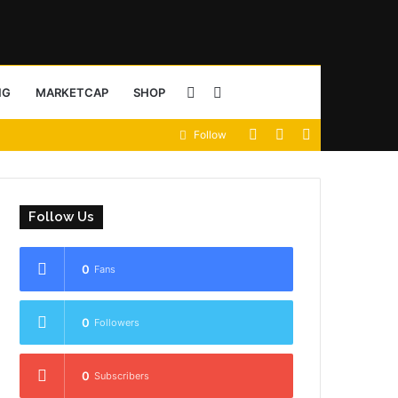
Sidebar
Search
NG
MARKETCAP
SHOP
View
Random
Sidebar
Follow
for
your
Article
shopping
Follow Us
cart
0
Fans
0
Followers
0
Subscribers