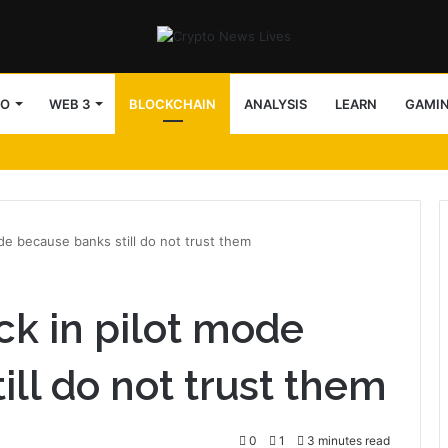
TO
WEB 3
BLOCKCHAIN
ANALYSIS
LEARN
GAMI
ode because banks still do not trust them
ck in pilot mode
ll do not trust them
0
1
3 minutes read