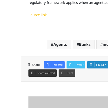
regulatory framework applies when an agent acts
Source link
Agents
Banks
m
Share
Facebook
Twitter
LinkedIn
Share via Email
Print