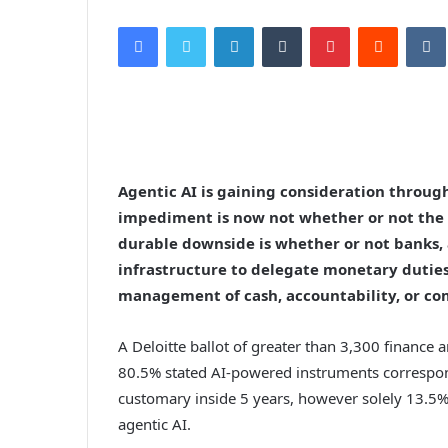
Facebook
Twitter
LinkedIn
Tumblr
Pinterest
Reddit
VK
Agentic AI is gaining consideration throug
impediment is now not whether or not the f
durable downside is whether or not banks,
infrastructure to delegate monetary dutie
management of cash, accountability, or co
A Deloitte ballot of greater than 3,300 finance 
80.5% stated AI-powered instruments correspon
customary inside 5 years, however solely 13.5% 
agentic AI.