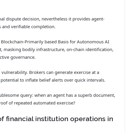
al dispute decision, nevertheless it provides agent-
 and verifiable completion.
 Blockchain-Primarily based Basis for Autonomous AI
t, masking bodily infrastructure, on-chain identification,
ective governance.
 vulnerability. Brokers can generate exercise at a
otential to inflate belief alerts over quick intervals.
oublesome query: when an agent has a superb document,
proof of repeated automated exercise?
financial institution operations in