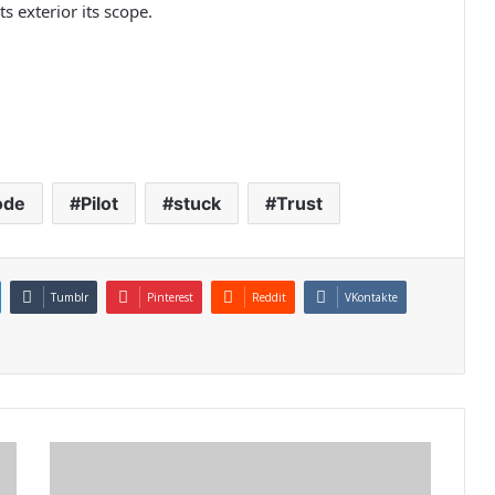
 exterior its scope.
ode
Pilot
stuck
Trust
Tumblr
Pinterest
Reddit
VKontakte