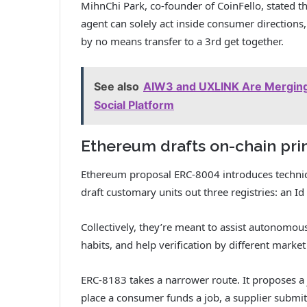
MihnChi Park, co-founder of CoinFello, stated th
agent can solely act inside consumer directions
by no means transfer to a 3rd get together.
See also
AIW3 and UXLINK Are Merging 
Social Platform
Ethereum drafts on-chain prim
Ethereum proposal ERC-8004 introduces technique
draft customary units out three registries: an Id 
Collectively, they’re meant to assist autonomo
habits, and help verification by different mark
ERC-8183 takes a narrower route. It proposes a 
place a consumer funds a job, a supplier submit