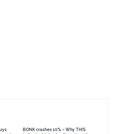
buys
BONK crashes 10% – Why THIS