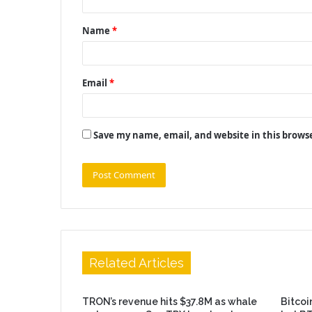
t
Name
*
*
Email
*
Save my name, email, and website in this brows
Related Articles
TRON’s revenue hits $37.8M as whale
Bitcoi