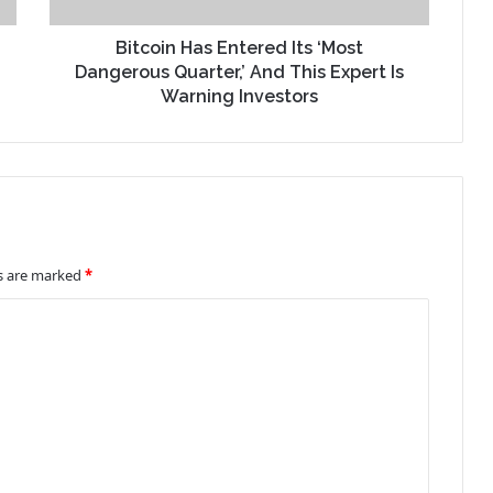
Bitcoin Has Entered Its ‘Most
Dangerous Quarter,’ And This Expert Is
Warning Investors
ds are marked
*