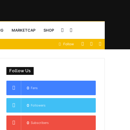
Sidebar
Search
NG
MARKETCAP
SHOP
View
Random
Sidebar
Follow
for
your
Article
shopping
Follow Us
cart
0
Fans
0
Followers
0
Subscribers