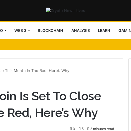
TO
WEB 3
BLOCKCHAIN
ANALYSIS
LEARN
GAMI
lose This Month In The Red, Here’s Why
oin Is Set To Close
e Red, Here’s Why
0
5
2 minutes read