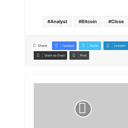
Analyst
Bitcoin
Close
Share
Facebook
Twitter
LinkedIn
Share via Email
Print