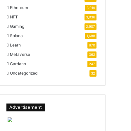
Ethereum
3,919
NFT
3,036
Gaming
2,987
Solana
1,688
Learn
670
Metaverse
363
Cardano
247
Uncategorized
32
Advertisement