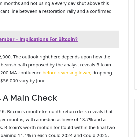
ven months
and not using a every day shut above
this
icant line between a restoration rally and a confirmed
ber – Implications For Bitcoin?
82,000. The outlook right here depends upon how the
bearish path proposed by the analyst reveals Bitcoin
e/200 MA confluence
before reversing lower,
dropping
o $56,000 vary by June.
s A Main Check
026. Bitcoin’s month-to-month return desk reveals that
nger months,
with a median achieve of 18.7% and a
. Bitcoin’s worth motion for Could within the final two
y gaining 11.1% in each Could 2024 and Could 2025.