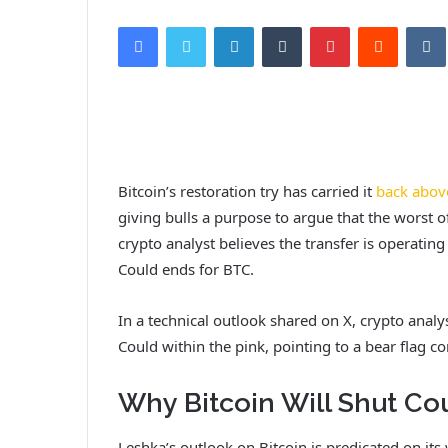
Facebook
Twitter
LinkedIn
Tumblr
Pinterest
Reddit
VK
Bitcoin’s restoration try has carried it
back abov
giving bulls a purpose to argue that the worst o
crypto analyst believes the transfer is operatin
Could ends for BTC.
In a technical outlook shared on X, crypto analy
Could within the pink, pointing to a bear flag c
Why Bitcoin Will Shut Co
Leshka’s outlook on Bitcoin is predicated on it