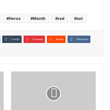
Heres
Month
red
set
Tumblr
Pinterest
Reddit
VKontakte