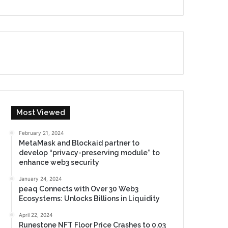
Most Viewed
February 21, 2024
MetaMask and Blockaid partner to
develop “privacy-preserving module” to
enhance web3 security
January 24, 2024
peaq Connects with Over 30 Web3
Ecosystems: Unlocks Billions in Liquidity
April 22, 2024
Runestone NFT Floor Price Crashes to 0.03