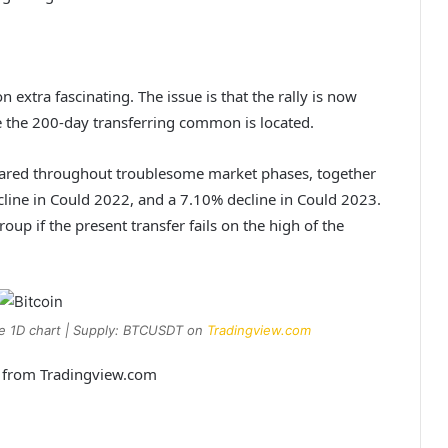
n extra fascinating. The issue is that the rally is now
ce the 200-day transferring common is located.
peared throughout troublesome market phases, together
cline in Could 2022, and a 7.10% decline in Could 2023.
oup if the present transfer fails on the high of the
he 1D chart | Supply: BTCUSDT on
Tradingview.com
t from Tradingview.com