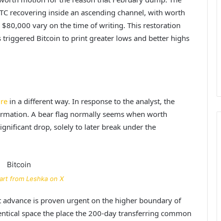
BTC recovering inside an ascending channel, with worth
 $80,000 vary on the time of writing. This restoration
 triggered Bitcoin to print greater lows and better highs
ure
in a different way. In response to the analyst, the
 formation. A bear flag normally seems when worth
nificant drop, solely to later break under the
art from Leshka on X
est advance is proven urgent on the higher boundary of
dentical space the place the 200-day transferring common