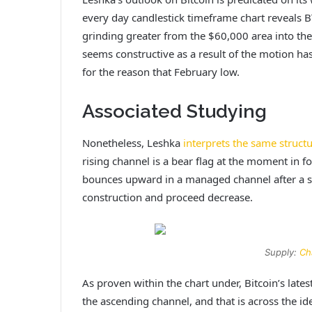
every day candlestick timeframe chart reveals 
grinding greater from the $60,000 area into the
seems constructive as a result of the motion has
for the reason that February low.
Associated Studying
Nonetheless, Leshka
interprets the same struct
rising channel is a bear flag at the moment in
bounces upward in a managed channel after a sig
construction and proceed decrease.
Supply:
Ch
As proven within the chart under, Bitcoin’s lat
the ascending channel, and that is across the i