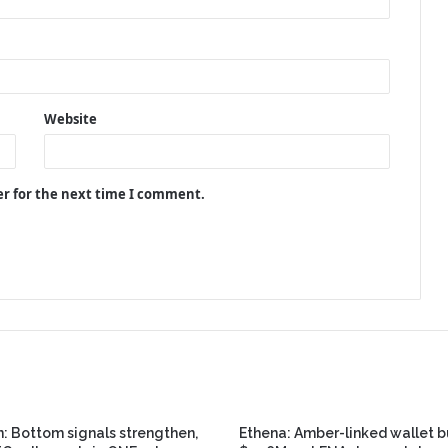
Website
er for the next time I comment.
n: Bottom signals strengthen,
Ethena: Amber-linked wallet 