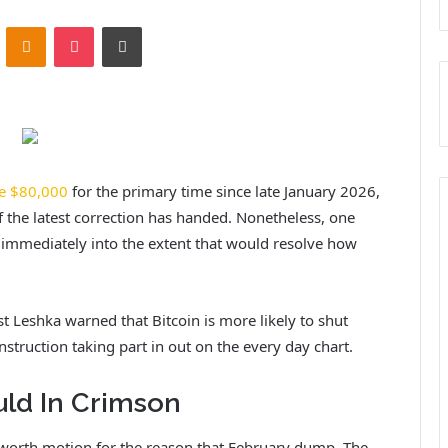
ontakte
Odnoklassniki
Pocket
Print
e $80,000
for the primary time since late January 2026,
f the latest correction has handed. Nonetheless, one
g immediately into the extent that would resolve how
st Leshka warned that Bitcoin is more likely to shut
onstruction taking part in out on the every day chart.
uld In Crimson
s worth motion
for the reason that February dump.
The