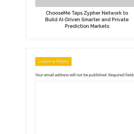
ChooseMe Taps Zypher Network to
Build AI-Driven Smarter and Private
Prediction Markets
Leave a Reply
Your email address will not be published.
Required fiel
C
o
m
m
e
n