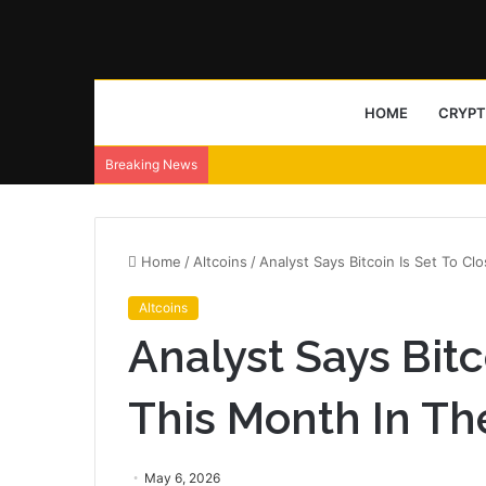
HOME
CRYP
Breaking News
Home
/
Altcoins
/
Analyst Says Bitcoin Is Set To C
Altcoins
Analyst Says Bitc
This Month In Th
May 6, 2026