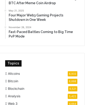
BTC After Meme Coin Airdrop
May 21, 2025
Four Major Web3 Gaming Projects
Shutdown in One Week
November 26, 2024
Fast-Paced Battles Coming to Big Time
PvP Mode
Topics
Altcoins
6,933
Bitcoin
6,668
Blockchain
6,521
Analysis
5,422
Web 3
4,664