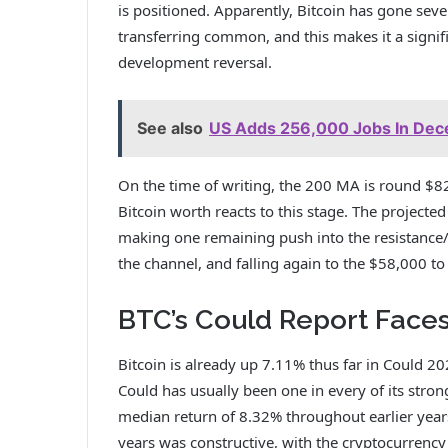
is positioned. Apparently, Bitcoin has gone se
transferring common, and this makes it a signif
development reversal.
See also
US Adds 256,000 Jobs In Decem
On the time of writing, the 200 MA is round $
Bitcoin
worth reacts to this stage.
The projected 
making one remaining push into the resistanc
the channel, and falling again to the $58,000 t
BTC’s Could Report Face
Bitcoin is already up 7.11% thus far in Could 2
Could has usually been
one in every of its stro
median return of 8.32% throughout earlier years
years was constructive, with the cryptocurrenc