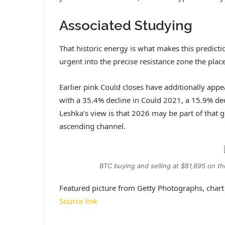
Associated Studying
That historic energy is what makes this predictio
urgent into the precise resistance zone the pla
Earlier pink Could closes have additionally ap
with a 35.4% decline in Could 2021, a 15.9% de
Leshka’s view is that 2026 may be part of that gr
ascending channel.
BTC buying and selling at $81,895 on t
Featured picture from Getty Photographs, char
Source link