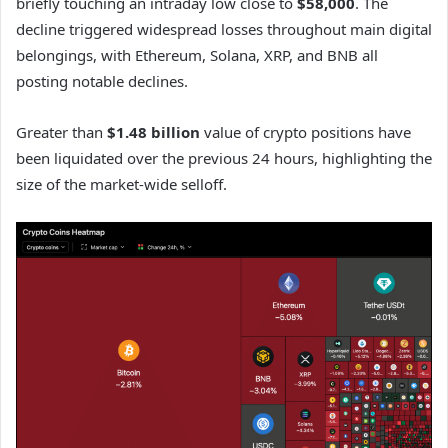
briefly touching an intraday low close to
$58,000
. The
decline triggered widespread losses throughout main digital
belongings, with Ethereum, Solana, XRP, and BNB all
posting notable declines.
Greater than
$1.48 billion
value of crypto positions have
been liquidated over the previous 24 hours, highlighting the
size of the market-wide selloff.