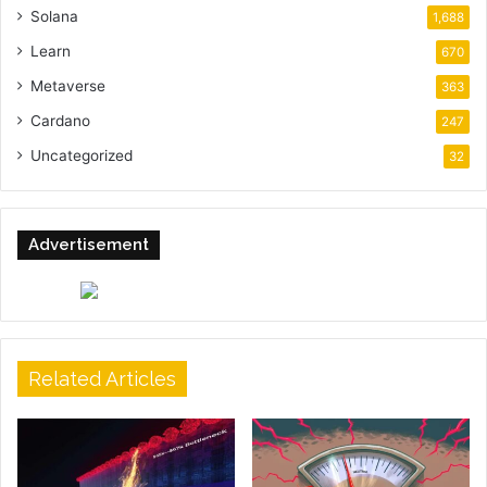
Solana
1,688
Learn
670
Metaverse
363
Cardano
247
Uncategorized
32
Advertisement
Related Articles