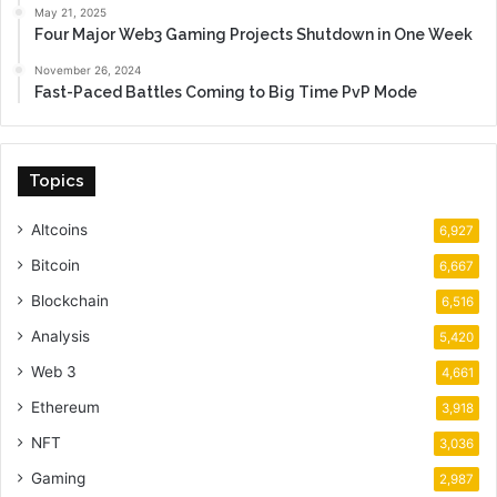
May 21, 2025
Four Major Web3 Gaming Projects Shutdown in One Week
November 26, 2024
Fast-Paced Battles Coming to Big Time PvP Mode
Topics
Altcoins
6,927
Bitcoin
6,667
Blockchain
6,516
Analysis
5,420
Web 3
4,661
Ethereum
3,918
NFT
3,036
Gaming
2,987