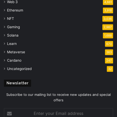
Web 3
4,661
Ethereum
3,918
NFT
3,036
Gaming
2,987
Solana
1,688
Learn
670
Metaverse
363
Cardano
247
Uncategorized
32
Newsletter
Subscribe to our mailing list to receive new updates and special
offers
Enter
your