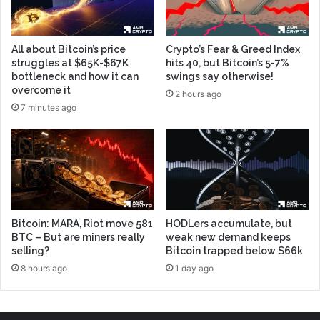
All about Bitcoin’s price
Crypto’s Fear & Greed Index
struggles at $65K-$67K
hits 40, but Bitcoin’s 5-7%
bottleneck and how it can
swings say otherwise!
overcome it
2 hours ago
7 minutes ago
Bitcoin: MARA, Riot move 581
HODLers accumulate, but
BTC – But are miners really
weak new demand keeps
selling?
Bitcoin trapped below $66k
8 hours ago
1 day ago