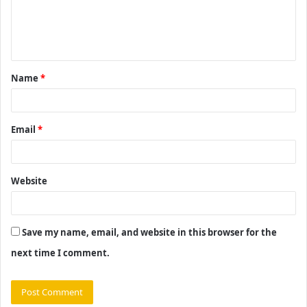
e
n
t
Name
*
*
Email
*
Website
Save my name, email, and website in this browser for the
next time I comment.