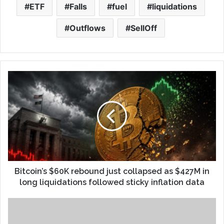
ETF
Falls
fuel
liquidations
Outflows
SellOff
Bitcoin’s $60K rebound just collapsed as $427M in
long liquidations followed sticky inflation data