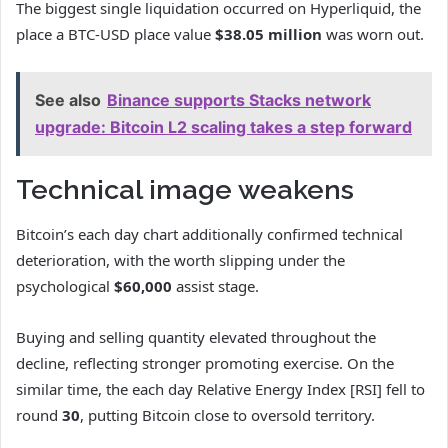
The biggest single liquidation occurred on Hyperliquid, the
place a BTC-USD place value
$38.05 million
was worn out.
See also
Binance supports Stacks network
upgrade: Bitcoin L2 scaling takes a step forward
Technical image weakens
Bitcoin’s each day chart additionally confirmed technical
deterioration, with the worth slipping under the
psychological
$60,000
assist stage.
Buying and selling quantity elevated throughout the
decline, reflecting stronger promoting exercise. On the
similar time, the each day Relative Energy Index [RSI] fell to
round
30
, putting Bitcoin close to oversold territory.