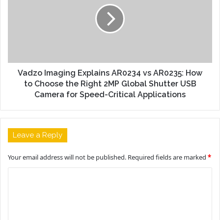
Vadzo Imaging Explains AR0234 vs AR0235: How
to Choose the Right 2MP Global Shutter USB
Camera for Speed-Critical Applications
Leave a Reply
Your email address will not be published.
Required fields are marked
*
C
o
m
m