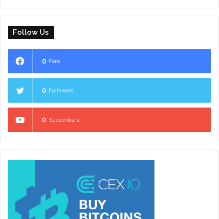
Follow Us
0
Fans
0
Followers
0
Subscribers