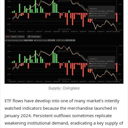
Supply: Coinglass
ETF flows have develop into one of many market’s intently
watched indicators because the merchandise launched in
January 2024. Persistent outflows sometimes replicate
weakening institutional demand, eradicating a key supply of