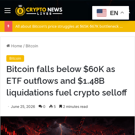
Menu
S
EN
fo
All about Bitcoin’s price struggles at $65K-$67K bottleneck and how it can overcome it
Home
/
Bitcoin
Bitcoin
Bitcoin falls below $60K as
ETF outflows and $1.48B
liquidations fuel crypto selloff
June 25, 2026
0
5
2 minutes read