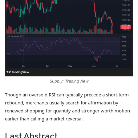
Supply: TradingView
Though an oversold RSI can typically precede a short-term
rebound, merchants usually search for affirmation by
renewed shopping for quantity and stronger worth motion
earlier than calling a market reversal.
Last Abstract