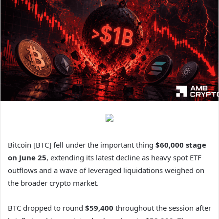
Bitcoin [BTC] fell under the important thing
$60,000 stage
on June 25
, extending its latest decline as heavy spot ETF
outflows and a wave of leveraged liquidations weighed on
the broader crypto market.
BTC dropped to round
$59,400
throughout the session after