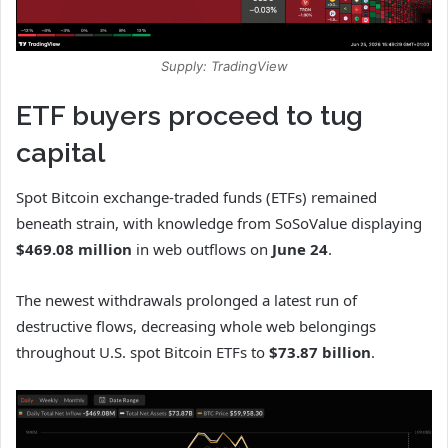
Supply: TradingView
ETF buyers proceed to tug
capital
Spot Bitcoin exchange-traded funds (ETFs) remained
beneath strain, with knowledge from SoSoValue displaying
$469.08 million
in web outflows on
June 24
.
The newest withdrawals prolonged a latest run of
destructive flows, decreasing whole web belongings
throughout U.S. spot Bitcoin ETFs to
$73.87 billion
.