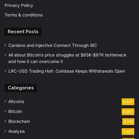
Privacy Policy
Terms & conditions
Recent Posts
Cardano and Injective Connect Through IBC
All about Bitcoin’s price struggles at $65K-$67K bottleneck
and how it can overcome it
LRC-USD Trading Halt: Coinbase Keeps Withdrawals Open
Categories
Altcoins
6,927
Bitcoin
6,667
Blockchain
6,516
Analysis
5,420