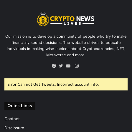
Our mission is to develop a community of people who try to make
financially sound decisions. The website strives to educate
individuals in making wise choices about Cryptocurrencies, NFT,
Metaverse and more.
Instagram
Facebook
Twitter
YouTube
Error Can not Get Tweets, Incorrect account info.
Quick Links
Contact
Disclosure