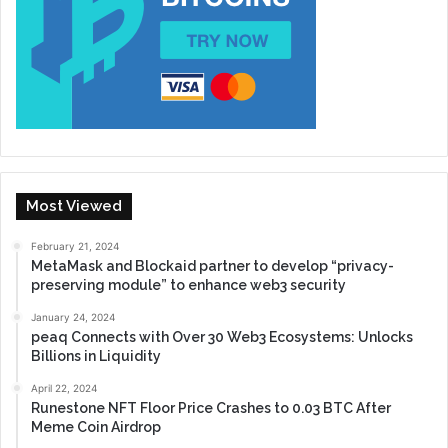
Most Viewed
February 21, 2024
MetaMask and Blockaid partner to develop “privacy-
preserving module” to enhance web3 security
January 24, 2024
peaq Connects with Over 30 Web3 Ecosystems: Unlocks
Billions in Liquidity
April 22, 2024
Runestone NFT Floor Price Crashes to 0.03 BTC After
Meme Coin Airdrop