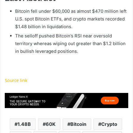
Bitcoin fell under $60,000 as almost $470 million left
U.S. spot Bitcoin ETFs, and crypto markets recorded
$1.48 billion in liquidations.
The selloff pushed Bitcoin’s RSI near oversold
territory whereas wiping out greater than $1.2 billion
in bullish leveraged positions.
Source link
1.48B
60K
Bitcoin
Crypto