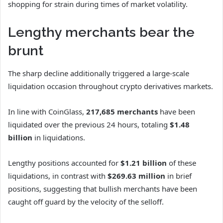
shopping for strain during times of market volatility.
Lengthy merchants bear the
brunt
The sharp decline additionally triggered a large-scale
liquidation occasion throughout crypto derivatives markets.
In line with CoinGlass,
217,685 merchants
have been
liquidated over the previous 24 hours, totaling
$1.48
billion
in liquidations.
Lengthy positions accounted for
$1.21 billion
of these
liquidations, in contrast with
$269.63 million
in brief
positions, suggesting that bullish merchants have been
caught off guard by the velocity of the selloff.